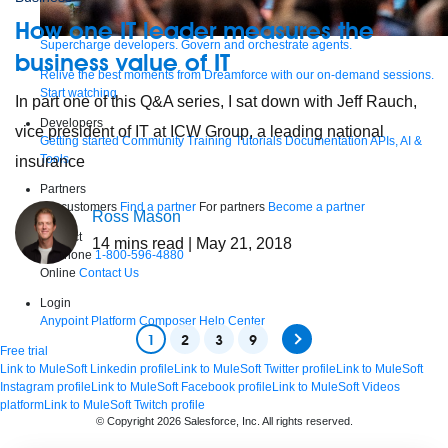
How one IT leader measures the
Supercharge developers. Govern and orchestrate agents.
business value of IT
Relive the best moments from Dreamforce with our on-demand sessions.
Start watching
In part one of this Q&A series, I sat down with Jeff Rauch,
Developers
vice president of IT at ICW Group, a leading national
Getting started
Community
Training
Tutorials
Documentation
APIs, AI &
Tools
insurance
Partners
For customers
Find a partner
For partners
Become a partner
Ross Mason
Contact
14
mins read
| May 21, 2018
By phone
1-800-596-4880
Online
Contact Us
Login
Anypoint Platform
Composer
Help Center
1
2
3
9
Free trial
Link to MuleSoft Linkedin profile
Link to MuleSoft Twitter profile
Link to MuleSoft
Instagram profile
Link to MuleSoft Facebook profile
Link to MuleSoft Videos
platform
Link to MuleSoft Twitch profile
© Copyright 2026
Salesforce, Inc.
All rights reserved
.