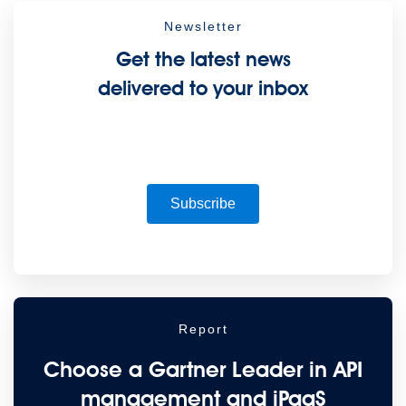
Newsletter
Get the latest news
delivered to your inbox
Subscribe
Report
Choose a Gartner Leader in API
management and iPaaS