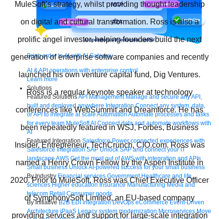
MuleSoft’s strategy, whilst providing thought leadership
on digital and cultural transformation. Ross is also a
prolific angel investor, helping founders build the next
Bring order to AI with AI Gateway
generation of enterprise software companies and recently
AI & API operations with enterprise control
launched his own venture capital fund, Dig Ventures.
Learn more
Solutions
Ross is a regular keynote speaker at technology
Featured Solutions
API Management
Manage and secure any API,
built and deployed anywhere
Integration
Connect any system, data,
conferences like WebSummit and Dreamforce. He has
or API to integrate at scale
Automation
Automate processes and tasks
for every team
MuleSoft AI
Connect data and automate workflows with
been repeatedly featured in WSJ, Forbes, Business
AI
Featured Integration
Salesforce
Power connected experiences with
Insider, Entrepreneur, TechCrunch, CIO.com. Ross was
Salesforce integration
SAP
Unlock SAP and connect your IT
landscape
AWS
Get the most out of AWS with integration and APIs
named a Henry Crown Fellow by the Aspen Institute in
Small business
Unlock AI-powered success for your small business
By Industry
Financial services
Government
Healthcare and life
2020. Prior to MuleSoft, Ross was Chief Executive Officer
sciences
Higher education
Insurance
Manufacturing
Media and
telecom
Retail
Consumer goods
of SymphonySoft Limited, an EU-based company
By Initiative
B2B EDI integration
DevOps
eCommerce
Event-Driven
Architecture
iPaaS
Legacy system modernization
Microservices
Move
providing services and support for large-scale integration