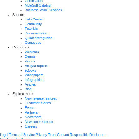
Certification
MuleSoft Catalyst
Business Value Services
Support
Help Center
Community
Tutorials
Documentation
Quick start guides
Contact us
Resources
Webinars
Demos
Videos
Analyst reports
eBooks
Whitepapers
Infographics
Articles
Blog
Explore more
New release features
Customer stories
Events
Partners
Newsroom
Newsletter sign-up
Careers
Legal
Terms of Service
Privacy
Trust
Contact
Responsible Disclosure