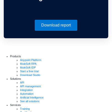
Download report
Products
Anypoint Platform
MuleSoft RPA
MuleSoft IDP
Start a free trial
Download Studio
Solutions
API
API management
Integration
Automation
Artificial Intelligence
See all solutions
Services
Training