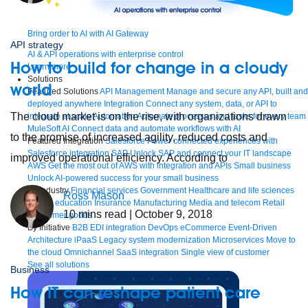
Bring order to AI with AI Gateway
API strategy
AI & API operations with enterprise control
How to build for change in a cloudy
Learn more
Solutions
world
Featured Solutions
API Management
Manage and secure any API, built and
deployed anywhere
Integration
Connect any system, data, or API to
The cloud market is on the rise, with organizations drawn
integrate at scale
Automation
Automate processes and tasks for every team
MuleSoft AI
Connect data and automate workflows with AI
to the promise of increased agility, reduced costs and
Featured Integration
Salesforce
Power connected experiences with
Salesforce integration
SAP
Unlock SAP and connect your IT landscape
improved operational efficiency. According to
AWS
Get the most out of AWS with integration and APIs
Small business
Unlock AI-powered success for your small business
By Industry
Financial services
Government
Healthcare and life sciences
Ross Mason
Higher education
Insurance
Manufacturing
Media and telecom
Retail
10
mins read
| October 9, 2018
Consumer goods
By Initiative
B2B EDI integration
DevOps
eCommerce
Event-Driven
Architecture
iPaaS
Legacy system modernization
Microservices
Move to
the cloud
Omnichannel
SaaS integration
Single view of customer
See all solutions
Business
How IT can reshape patient care