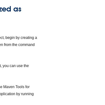
zed as
ect, begin by creating a
ven from the command
ct, you can use the
use Maven Tools for
pplication by running