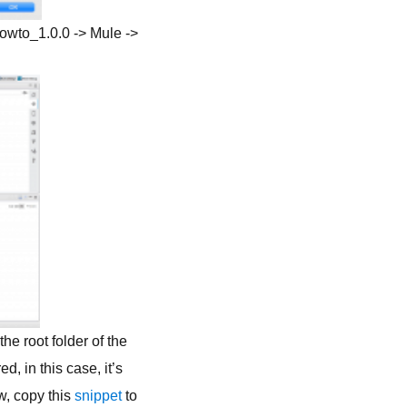
howto_1.0.0 -> Mule ->
e root folder of the
, in this case, it’s
w, copy this
snippet
to