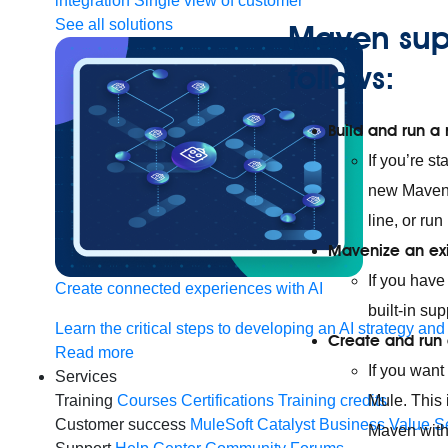
integration
Single view of customer
See all solutions
Maven sup
follows:
Build and run a
If you’re s
new Maven-
line, or run
Mavenize an exi
If you have
Create connected experiences with AI
built-in su
Learn the critical steps to developing an AI strategy and
Create and run
Read more
If you want
Services
Mule. This 
Training
Courses
Certifications
Training credits
Customer success
MuleSoft Catalyst
Business Value S
Maven with