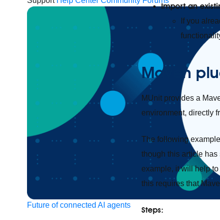
Support
Help Center
Community Forums
Import an exist
If you alre
functionalit
Maven plu
MUnit provides a Maven
environment, directly f
The following example 
though this article ha
example, it will help 
this requires that Mave
Future of connected AI agents
Steps: