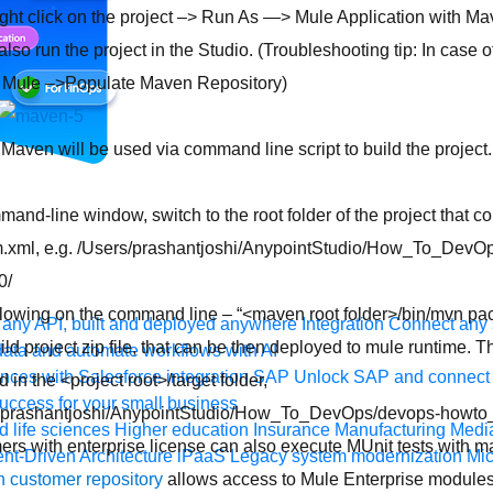
ht click on the project –> Run As —> Mule Application with Mave
also run the project in the Studio. (Troubleshooting tip: In case of
> Mule –>Populate Maven Repository)
, Maven will be used via command line script to build the project
and-line window, switch to the root folder of the project that co
m.xml, e.g. /Users/prashantjoshi/AnypointStudio/How_To_DevO
0/
llowing on the command line – “<maven root folder>/bin/mvn pa
any API, built and deployed anywhere
Integration
Connect any s
uild project zip file, that can be then deployed to mule runtime. T
ata and automate workflows with AI
ces with Salesforce integration
SAP
Unlock SAP and connect 
 in the <project root>/target folder,
uccess for your small business
s/prashantjoshi/AnypointStudio/How_To_DevOps/devops-howto_1
 life sciences
Higher education
Insurance
Manufacturing
Medi
rs with enterprise license can also execute MUnit tests with 
nt-Driven Architecture
iPaaS
Legacy system modernization
Mic
 customer repository
allows access to Mule Enterprise modules