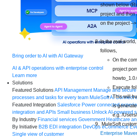
shown below (Rig
project and then 
on the project –
In the real world
follows,
Bring order to AI with AI Gateway
On the comm
AI & API operations with enterprise control
project po
Learn more
howto_1.0.
Solutions
Execute fo
Featured Solutions
API Management
Manage and secure 
This will b
processes and tasks for every team
MuleSoft AI
Connect d
Featured Integration
Salesforce
Power connected experien
is generated
integration and APIs
Small business
Unlock AI-powered s
e.g. /User
By Industry
Financial services
Government
Healthcare and
MuleSoft custome
By Initiative
B2B EDI integration
DevOps
eCommerce
Eve
Enterprise Maven
Single view of customer