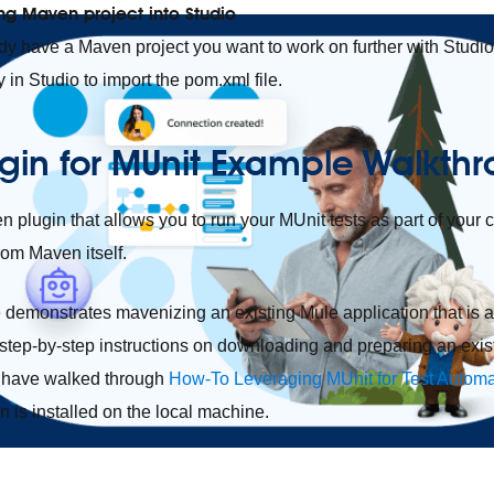
ing Maven project into Studio
ady have a Maven project you want to work on further with Studio,
y in Studio to import the pom.xml file.
gin for MUnit Example Walkth
 plugin that allows you to run your MUnit tests as part of your 
rom Maven itself.
demonstrates mavenizing an existing Mule application that is 
s step-by-step instructions on downloading and preparing an exist
to have walked through
How-To Leveraging MUnit for Test Autom
n is installed on the local machine.