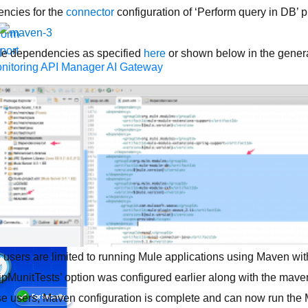
ncies for the
connector
configuration of ‘Perform query in DB’ p
form
port
le dependencies as specified
here
or shown below in the gen
nitoring
API Manager
AI Gateway
t Code Builder, Studio, Mule
o point integration with clicks, not code
Intelligent Document Pr
force data
t
ons
MuleSoft Vibes
AI built for the integration lifecycle
e users are limited to running Mule applications using Maven wit
pMunitTests’ option was configured earlier along with the ma
ense users, Maven configuration is complete and can now run the 