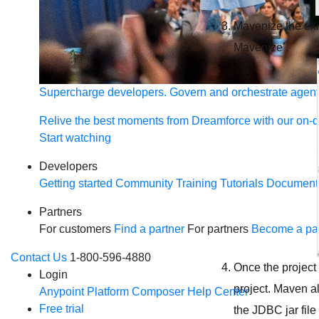
Mavenize the exis
Mavenize’.
Supercharge developers. Govern and orchestrate agent
Relive the best moments from Dreamforce with our on-
Start watching
Developers
Getting started
Community
Training
Tutorials
Document
Partners
For customers
Find a partner
For partners
Become a par
Contact Us
1-800-596-4880
Once the project
Login
project. Maven al
Anypoint Platform
Composer
Help Center
Free trial
the JDBC jar fil