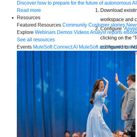
Discover how to prepare for the future of autonomous AI
Read more
Download existin
Resources
workspace and c
Featured Resources
Community
Customer stories
New
Configure ‘
Anypo
Explore
Webinars
Demos
Videos
Analyst reports
eBoo
clicking on the ‘
See all resources
Events
MuleSoft Connect:AI
MuleSoft at Dreamforce
Mu
configured to inc