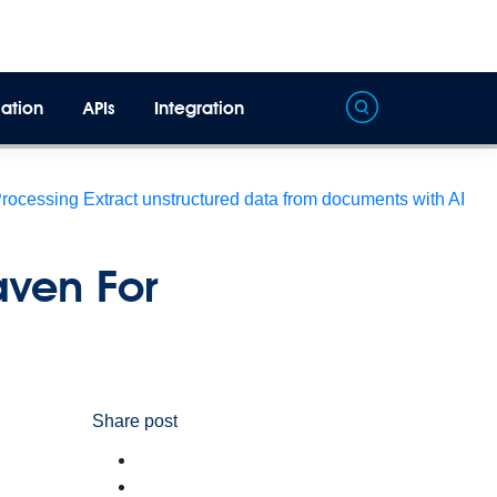
ation
APIs
Integration
Processing
Extract unstructured data from documents with AI
aven For
Share post