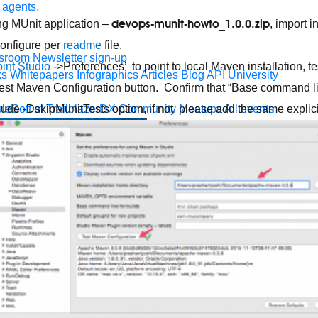
 agents.
devops-munit-howto_1.0.0.zip
g MUnit application –
, import 
onfigure per
readme
file.
sroom
Newsletter sign-up
int Studio
->Preferences’ to point to local Maven installation, tes
ks
Whitepapers
Infographics
Articles
Blog
API University
Test Maven Configuration button. Confirm that “Base command line
leSoft at TrailblazerDX
Community Meetups
All events
lude -DskipMunitTests option, if not, please add the same explici