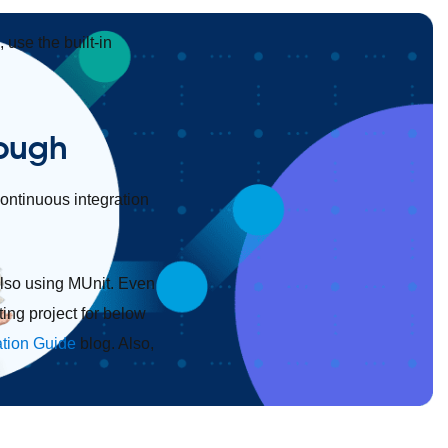
 use the built-in
rough
continuous integration
also using MUnit. Even
ing project for below
ation Guide
blog. Also,