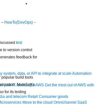
g –
HowTo(DevOps) –
 discussed
test
e to version control
 generates feedback for
 system, data, or API to integrate at scale
Automation
 popular build tools
anization. MuleSoft’s
t your IT landscape
AWS
Get the most out of AWS with
 for its testing
ia and telecom
Retail
Consumer goods
icroservices
Move to the cloud
Omnichannel
SaaS