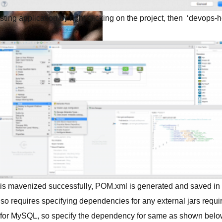
ting application by right clicking on the project, then ‘devops-
s.
demand sessions.
ation
APIs, AI & Tools
tner
 is mavenized successfully, POM.xml is generated and saved in th
so requires specifying dependencies for any external jars required
e for MySQL, so specify the dependency for same as shown belo