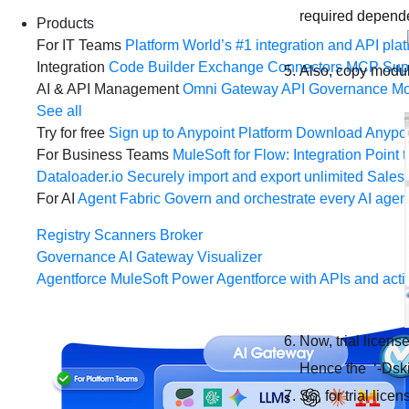
required depende
Products
For IT Teams
Platform
World’s #1 integration and API plat
Integration
Code Builder
Exchange
Connectors
MCP Sup
Also, copy modu
AI & API Management
Omni Gateway
API Governance
Mo
See all
Try for free
Sign up to Anypoint Platform
Download Anypoin
For Business Teams
MuleSoft for Flow: Integration
Point t
Dataloader.io
Securely import and export unlimited Sales
For AI
Agent Fabric
Govern and orchestrate every AI agen
Registry
Scanners
Broker
Governance
AI Gateway
Visualizer
Agentforce MuleSoft
Power Agentforce with APIs and acti
Now, trial licens
Hence the ‘-Dski
So, for trial lic