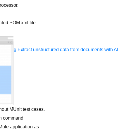
rocessor.
erated POM.xml file.
ocessing
Extract unstructured data from documents with AI
hout MUnit test cases.
ven command.
Mule application as