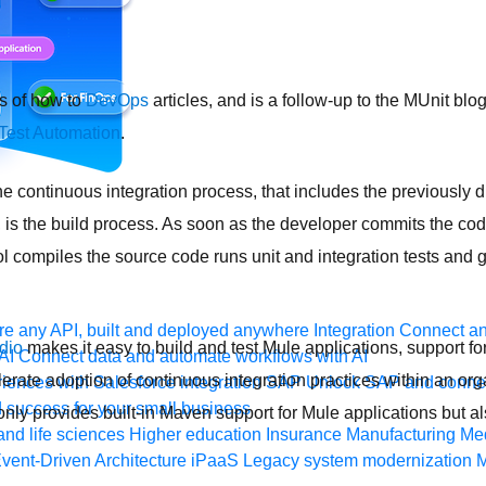
es of how to
DevOps
articles, and is a follow-up to the MUnit blo
Test Automation
.
e continuous integration process, that includes the previously
, is the build process. As soon as the developer commits the cod
ool compiles the source code runs unit and integration tests and
e any API, built and deployed anywhere
Integration
Connect any
dio
makes it easy to build and test Mule applications, support for
AI
Connect data and automate workflows with AI
erate adoption of continuous integration practices within an org
ences with Salesforce integration
SAP
Unlock SAP and connec
 success for your small business
nly provides built-in Maven support for Mule applications but also
and life sciences
Higher education
Insurance
Manufacturing
Med
vent-Driven Architecture
iPaaS
Legacy system modernization
M