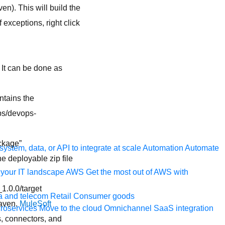
n). This will build the
 exceptions, right click
. It can be done as
ntains the
ps/devops-
ckage”
ystem, data, or API to integrate at scale
Automation
Automate
he deployable zip file
your IT landscape
AWS
Get the most out of AWS with
.0.0/target
a and telecom
Retail
Consumer goods
maven.
MuleSoft
roservices
Move to the cloud
Omnichannel
SaaS integration
, connectors, and