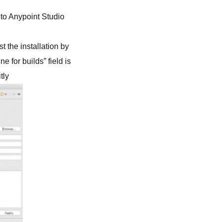
into Anypoint Studio
t the installation by
 for builds” field is
tly