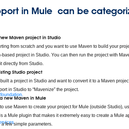
port in Mule can be categori
 new Maven project in Studio
tarting from scratch and you want to use Maven to build your proj
based project in Studio. You can then run the project with Ma
 it directly from Studio.
sting Studio project
 built a project in Studio and want to convert it to a Maven proje
pport in Studio to “Mavenize” the project.
 foundation.
 a new Maven in Mule
 to use Maven to create your project for Mule (outside Studio), 
is a Mule plugin that makes it extremely easy to create a Mule a
ervices
 a few simple parameters.