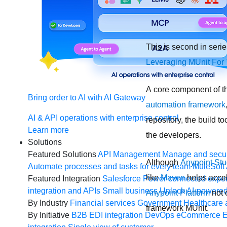
This is second in seri
Leveraging MUnit For 
A core component of th
Bring order to AI with AI Gateway
automation framework
AI & API operations with enterprise control
repository, the build t
Learn more
the developers.
Solutions
Featured Solutions
API Management
Manage and secur
Although
Anypoint Stu
Automate processes and tasks for every team
MuleSoft 
like
Maven
helps accel
Featured Integration
Salesforce
Power connected experi
integration and APIs
Small business
Unlock AI-powered
Anypoint Platform
not o
By Industry
Financial services
Government
Healthcare 
framework MUnit.
By Initiative
B2B EDI integration
DevOps
eCommerce
E