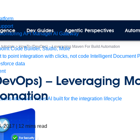
latform
pport
lligence
Dev Guides
Agentic Perspectives
Autom
Monitoring
API Manager
AI Gateway
tutorials
>
HowTo (DevOps) – Leveraging Maven For Build Automation
int Code Builder, Studio, Mule
t to point integration with clicks, not code
Intelligent Document 
esforce data
ent
DevOps) – Leveraging M
tomation
tions
MuleSoft Vibes
AI built for the integration lifecycle
6, 2017
|
12
mins read