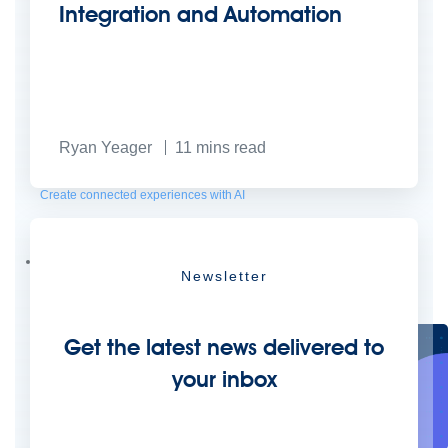
Integration and Automation
Ryan Yeager
11
mins read
Create connected experiences with AI
Learn the critical steps to developing an AI strategy and foundation.
Read more
Services
Newsletter
Training
Courses
Certifications
Training credits
Customer success
MuleSoft Catalyst
Business Value Services
Support
Help Center
Community Forums
Get the latest news delivered to
your inbox