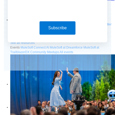
Future of connected AI agents
Discover how to prepare for the future of autonomous AI agents.
Read more
Resources
Featured Resources
Community
Customer stories
Newsroom
Newsletter
Subscribe
sign-up
Explore
Webinars
Demos
Videos
Analyst reports
eBooks
Whitepapers
Infographics
Articles
Blog
API University
See all resources
Events
MuleSoft Connect:AI
MuleSoft at Dreamforce
MuleSoft at
TrailblazerDX
Community Meetups
All events
Products
Anypoint Platform
MuleSoft RPA
MuleSoft IDP
Start a free trial
Download Studio
Solutions
API
API management