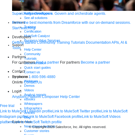
Integration
Automation
Supercharge developers. Govern and orchestrate agents.
Artificial Intelligence
See all solutions
Relive the best moments from Dreamforce with our on-demand sessions.
Services
Training
Start watching
Certification
MuleSoft Catalyst
Developers
Business Value Services
Getting started
Community
Training
Tutorials
Documentation
APIs, AI &
Support
Tools
Help Center
Community
Partners
Tutorials
For customers
Find a partner
For partners
Become a partner
Documentation
Quick start guides
Contact
Contact us
By phone
1-800-596-4880
Resources
Webinars
Online
Contact Us
Demos
Videos
Login
Analyst reports
Anypoint Platform
Composer
Help Center
eBooks
Whitepapers
Free trial
Infographics
Link to MuleSoft Linkedin profile
Link to MuleSoft Twitter profile
Link to MuleSoft
Articles
Instagram profile
Link to MuleSoft Facebook profile
Link to MuleSoft Videos
Blog
platform
Link to MuleSoft Twitch profile
Explore more
New release features
© Copyright 2026
Salesforce, Inc.
All rights reserved
.
Customer stories