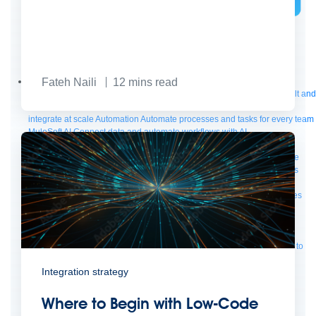
Bring order to AI with AI Gateway
AI & API operations with enterprise control
Learn more
Fateh Naili
12
mins read
Solutions
Featured Solutions
API Management
Manage and secure any API, built and
deployed anywhere
Integration
Connect any system, data, or API to
integrate at scale
Automation
Automate processes and tasks for every team
MuleSoft AI
Connect data and automate workflows with AI
Featured Integration
Salesforce
Power connected experiences with
Salesforce integration
SAP
Unlock SAP and connect your IT landscape
AWS
Get the most out of AWS with integration and APIs
Small business
Unlock AI-powered success for your small business
By Industry
Financial services
Government
Healthcare and life sciences
Higher education
Insurance
Manufacturing
Media and telecom
Retail
Consumer goods
By Initiative
B2B EDI integration
DevOps
eCommerce
Event-Driven
Architecture
iPaaS
Legacy system modernization
Microservices
Move to
the cloud
Omnichannel
SaaS integration
Single view of customer
Integration strategy
See all solutions
Where to Begin with Low-Code