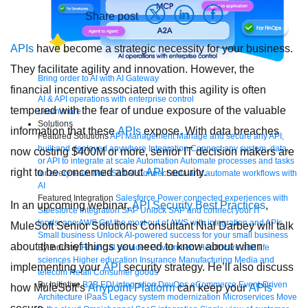
Share post
APIs
have become a strategic necessity for your business.
They facilitate agility and innovation. However, the
Bring order to AI with AI Gateway
financial incentive associated with this agility is often
AI & API operations with enterprise control
tempered with the fear of undue exposure of the valuable
Learn more
Solutions
information that these
APIs
expose. With data breaches
Featured Solutions
API Management
Manage and secure any API,
built and deployed anywhere
Integration
Connect any system, data,
now costing $400M or more, senior IT decision makers are
or API to integrate at scale
Automation
Automate processes and tasks
right to be concerned about
API
security.
for every team
MuleSoft AI
Connect data and automate workflows with
AI
Featured Integration
Salesforce
Power connected experiences with
In an upcoming webinar,
API Security Best Practices
,
Salesforce integration
SAP
Unlock SAP and connect your IT
landscape
AWS
Get the most out of AWS with integration and APIs
MuleSoft Senior Solutions Consultant Nial Darbey will talk
Small business
Unlock AI-powered success for your small business
about the chief things you need to know about when
By Industry
Financial services
Government
Healthcare and life
sciences
Higher education
Insurance
Manufacturing
Media and
implementing your
API
security strategy. He’ll also discuss
telecom
Retail
Consumer goods
By Initiative
B2B EDI integration
DevOps
eCommerce
Event-Driven
how MuleSoft’s
Anypoint Platform
can keep your
APIs
Architecture
iPaaS
Legacy system modernization
Microservices
Move