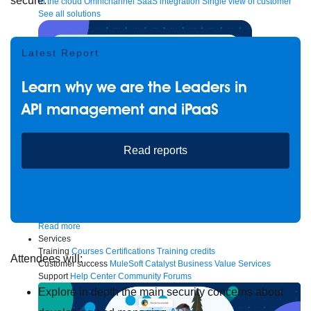
secure.
to the cloud
Omnichannel
SaaS integration
Single view of customer
See all solutions
Latest Report
Learn why we are the Leaders in
API management and iPaaS
Read reports
Create connected experiences with AI
Learn the critical steps to developing an AI strategy and foundation.
Read more
Services
Training
Courses
Certifications
Training credits
Attendees will:
Customer success
MuleSoft Catalyst
Business Value Services
Support
Help Center
Community Forums
Explore in depth the main security concerns about