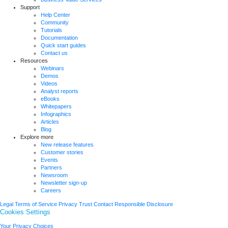
Support
Help Center
Community
Tutorials
Documentation
Quick start guides
Contact us
Resources
Webinars
Demos
Videos
Analyst reports
eBooks
Whitepapers
Infographics
Articles
Blog
Explore more
New release features
Customer stories
Events
Partners
Newsroom
Newsletter sign-up
Careers
Legal
Terms of Service
Privacy
Trust
Contact
Responsible Disclosure
Cookies Settings
Your Privacy Choices