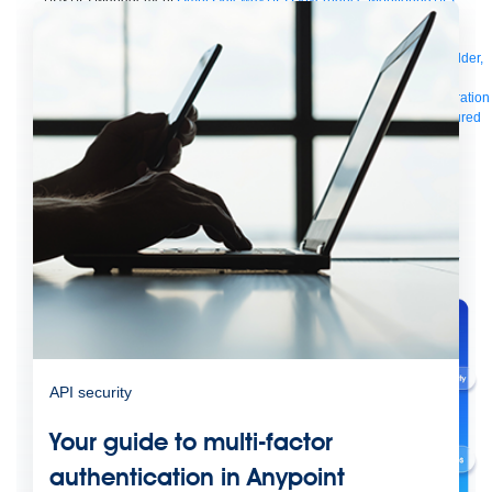
Manager
AI Gateway
See all
Try for free
Sign up to Anypoint Platform
Download Anypoint Code Builder,
Studio, Mule
For Business Teams
MuleSoft for Flow: Integration
Point to point integration
with clicks, not code
Intelligent Document Processing
Extract unstructured
data from documents with AI
Dataloader.io
Securely import and export
unlimited Salesforce data
For AI
Agent Fabric
Govern and orchestrate every AI agent
Registry
Scanners
Broker
Governance
AI Gateway
Visualizer
Agentforce MuleSoft
Power Agentforce with APIs and actions
MuleSoft
Vibes
AI built for the integration lifecycle
API security
Your guide to multi-factor
authentication in Anypoint