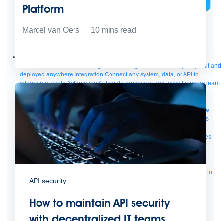
Platform
Bring order to AI with AI Gateway
Marcel van Oers
10
mins read
AI & API operations with enterprise control
Learn more
Solutions
Featured Solutions
API Management
Manage and secure any API, built and
deployed anywhere
Integration
Connect any system, data, or API to
integrate at scale
Automation
Automate processes and tasks for every team
MuleSoft AI
Connect data and automate workflows with AI
Featured Integration
Salesforce
Power connected experiences with
Salesforce integration
SAP
Unlock SAP and connect your IT landscape
AWS
Get the most out of AWS with integration and APIs
Small business
Unlock AI-powered success for your small business
By Industry
Financial services
Government
Healthcare and life sciences
Higher education
Insurance
Manufacturing
Media and telecom
Retail
Consumer goods
By Initiative
B2B EDI integration
DevOps
eCommerce
Event-Driven
Architecture
iPaaS
Legacy system modernization
Microservices
Move to
API security
the cloud
Omnichannel
SaaS integration
Single view of customer
See all solutions
How to maintain API security
with decentralized IT teams