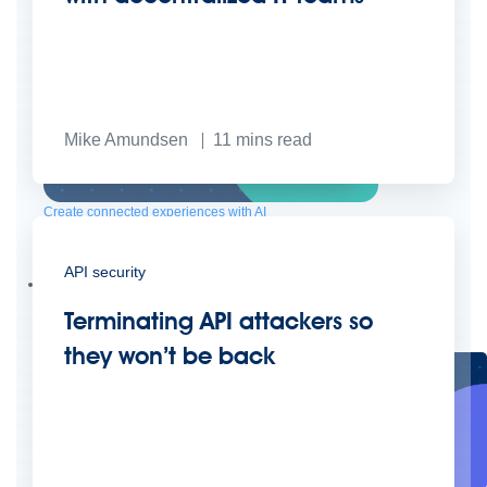
Mike Amundsen
11
mins read
Create connected experiences with AI
Learn the critical steps to developing an AI strategy and foundation.
Read more
API security
Services
Training
Courses
Certifications
Training credits
Terminating API attackers so
Customer success
MuleSoft Catalyst
Business Value Services
Support
Help Center
Community Forums
they won’t be back