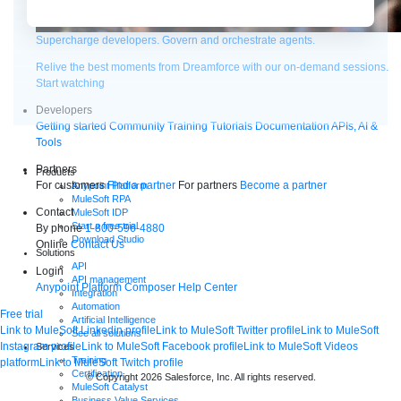
Supercharge developers. Govern and orchestrate agents.
Relive the best moments from Dreamforce with our on-demand sessions.
Start watching
Developers
Getting started
Community
Training
Tutorials
Documentation
APIs, AI &
Tools
Partners
Products
For customers
Find a partner
For partners
Become a partner
Anypoint Platform
MuleSoft RPA
Contact
MuleSoft IDP
Start a free trial
By phone
1-800-596-4880
Download Studio
Online
Contact Us
Solutions
API
Login
API management
Anypoint Platform
Composer
Help Center
Integration
Automation
Free trial
Artificial Intelligence
Link to MuleSoft Linkedin profile
Link to MuleSoft Twitter profile
Link to MuleSoft
See all solutions
Instagram profile
Link to MuleSoft Facebook profile
Link to MuleSoft Videos
Services
Training
platform
Link to MuleSoft Twitch profile
Certification
© Copyright 2026
Salesforce, Inc.
All rights reserved
.
MuleSoft Catalyst
Business Value Services