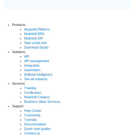
Products
Anypoint Platform
MuleSoft RPA
MuleSoft IDP
Start a free trial
Download Studio
Solutions
API
API management
Integration
Automation
Artificial Intelligence
See all solutions
Services
Training
Certification
MuleSoft Catalyst
Business Value Services
Support
Help Center
Community
Tutorials
Documentation
Quick start guides
Contact us