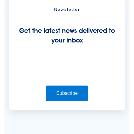
Newsletter
Get the latest news delivered to
your inbox
Subscribe