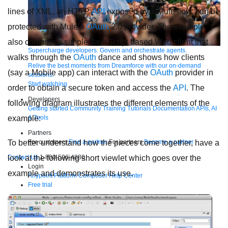
lines of XML, an HTTP
API
exposed by a Mule flow, can be
protected with Mule’s
OAuth
2.0 provider. The example
also contains a simple JavaScript based Web client that
Supercharge developers. Govern and orchestrate agents.
walks through the
OAuth
dance and shows how clients
Relive the best moments from Dreamforce with our on-demand
(say a Mobile app) can interact with the
OAuth
provider in
sessions.
Start watching
order to obtain a secure token and access the
API
. The
Developers
following diagram illustrates the different elements of the
Getting started
Community
Training
Tutorials
Documentation
APIs, AI
& Tools
example:
Partners
For customers
Find a partner
For partners
Become a partner
To better understand how the pieces come together, have a
Contact Us
1-800-596-4880
look at the following short viewlet which goes over the
Login
example and demonstrates its use.
Anypoint Platform
Composer
Help Center
Free trial
Products
For IT Teams
Platform
World’s #1 integration and API platform
Integration
Code Builder
Exchange
Connectors
MCP Support
AI & API Management
Omni Gateway
API Governance
Monitoring
API