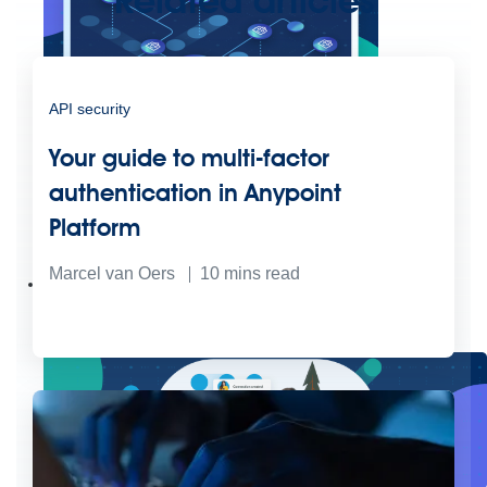
Related articles
API security
Your guide to multi-factor
authentication in Anypoint
Create connected experiences with AI
Platform
Learn the critical steps to developing an AI strategy and foundation.
Read more
Marcel van Oers
10
mins read
Services
Training
Courses
Certifications
Training credits
Customer success
MuleSoft Catalyst
Business Value Services
Support
Help Center
Community Forums