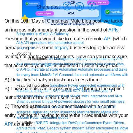
Share post
On this 10th ‘Day of Christmas’ Mule blog post, we tackle
an increasingly important question in the world of
APIs
:
Bring order to AI with AI Gateway
Presume that you would like to create a remote
API
(which
AI & API operations with enterprise control
perhaps exposes some
legacy
business logic) for access
Learn more
Solutions
by internal and/or external clients. How can you make sure
Featured Solutions
API Management
Manage and secure any API,
built and deployed anywhere
Integration
Connect any system, data,
that access to your
API
is protected in such a way that:
or API to integrate at scale
Automation
Automate processes and tasks
for every team
MuleSoft AI
Connect data and automate workflows with
A) Only clients that you trust can access them;
AI
Featured Integration
Salesforce
Power connected experiences with
B) Those clients can access your
API
through the explicit
Salesforce integration
SAP
Unlock SAP and connect your IT
landscape
AWS
Get the most out of AWS with integration and APIs
authorization of their end-users; and
Small business
Unlock AI-powered success for your small business
C) The end-users can be authenticated with a central
By Industry
Financial services
Government
Healthcare and life
sciences
Higher education
Insurance
Manufacturing
Media and
entity, *withouth* having to share their credentials with your
telecom
Retail
Consumer goods
By Initiative
B2B EDI integration
DevOps
eCommerce
Event-Driven
API
’s clients.
Architecture
iPaaS
Legacy system modernization
Microservices
Move