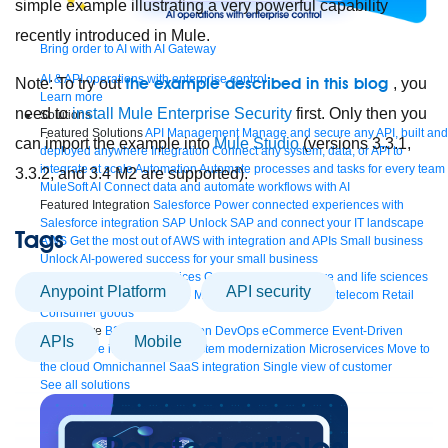
simple example illustrating a very powerful capability
recently introduced in Mule.
Bring order to AI with AI Gateway
AI & API operations with enterprise control
the example described in this blog
Note: To try out
, you
Learn more
need to
install Mule Enterprise Security
first. Only then you
Solutions
Featured Solutions
API Management
Manage and secure any API, built and
can import the example into
Mule Studio
(versions 3.3.1,
deployed anywhere
Integration
Connect any system, data, or API to
integrate at scale
Automation
Automate processes and tasks for every team
3.3.2, and 3.4 M2 are supported).
MuleSoft AI
Connect data and automate workflows with AI
Featured Integration
Salesforce
Power connected experiences with
Salesforce integration
SAP
Unlock SAP and connect your IT landscape
Tags
AWS
Get the most out of AWS with integration and APIs
Small business
Unlock AI-powered success for your small business
By Industry
Financial services
Government
Healthcare and life sciences
Anypoint Platform
API security
Higher education
Insurance
Manufacturing
Media and telecom
Retail
Consumer goods
By Initiative
B2B EDI integration
DevOps
eCommerce
Event-Driven
APIs
Mobile
Architecture
iPaaS
Legacy system modernization
Microservices
Move to
the cloud
Omnichannel
SaaS integration
Single view of customer
See all solutions