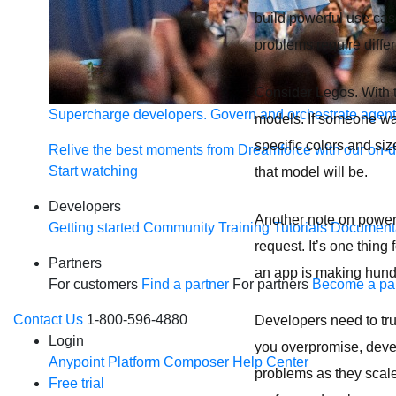
build powerful use case
problems require differ
Consider Legos. With t
Supercharge developers. Govern and orchestrate agent
models. If someone want
specific colors and si
Relive the best moments from Dreamforce with our on-
Start watching
that model will be.
Developers
Another note on power: 
Getting started
Community
Training
Tutorials
Document
request. It’s one thing
Partners
an app is making hundr
For customers
Find a partner
For partners
Become a par
Contact Us
1-800-596-4880
Developers need to trus
Login
you overpromise, devel
Anypoint Platform
Composer
Help Center
problems as they scale
Free trial