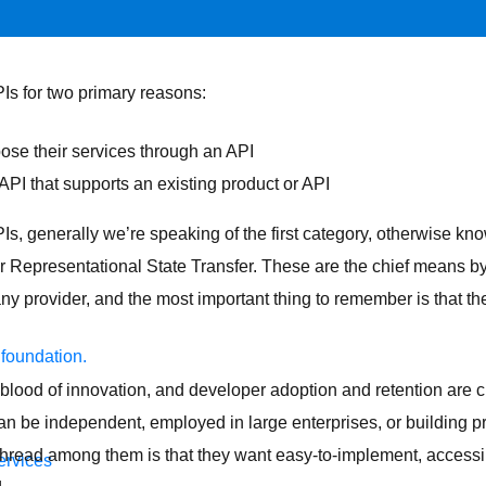
Is for two primary reasons:
ose their services through an API
API that supports an existing product or API
s, generally we’re speaking of the first category, otherwise k
 Representational State Transfer. These are the chief means b
ny provider, and the most important thing to remember is that th
 foundation.
blood of innovation, and developer adoption and retention are cru
n be independent, employed in large enterprises, or building pro
hread among them is that they want easy-to-implement, accessib
ervices