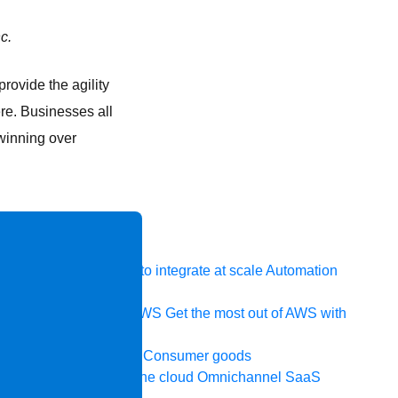
c.
rovide the agility
re. Businesses all
 winning over
 system, data, or API to integrate at scale
Automation
t your IT landscape
AWS
Get the most out of AWS with
ia and telecom
Retail
Consumer goods
icroservices
Move to the cloud
Omnichannel
SaaS