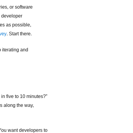
ies, or software
s developer
es as possible,
vey
. Start there.
 iterating and
 in five to 10 minutes?”
es along the way,
. You want developers to