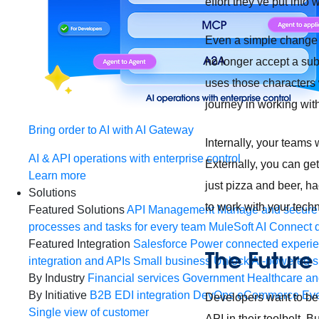
effort they’ve put into
Even a simple change i
no longer accept a sub
uses those characters 
journey in working with
Bring order to AI with AI Gateway
Internally, your teams 
AI & API operations with enterprise control
Externally, you can ge
Learn more
just pizza and beer, h
Solutions
to work with your tech
Featured Solutions
API Management
Manage and secure 
processes and tasks for every team
MuleSoft AI
Connect d
Featured Integration
Salesforce
Power connected experien
The Future 
integration and APIs
Small business
Unlock AI-powered s
By Industry
Financial services
Government
Healthcare and
By Initiative
B2B EDI integration
DevOps
eCommerce
Eve
Developers want to be 
Single view of customer
API in their toolbelt. 