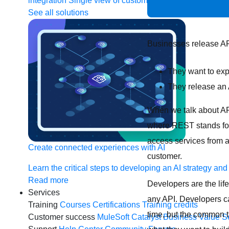
integration
Single view of customer
See all solutions
Businesses release AP
They want to exp
They release an 
When we talk about API
where REST stands for
access services from a
Create connected experiences with AI
customer.
Learn the critical steps to developing an AI strategy and
Read more
Developers are the life
Services
any API. Developers ca
Training
Courses
Certifications
Training credits
time, but the common t
Customer success
MuleSoft Catalyst
Business Value S