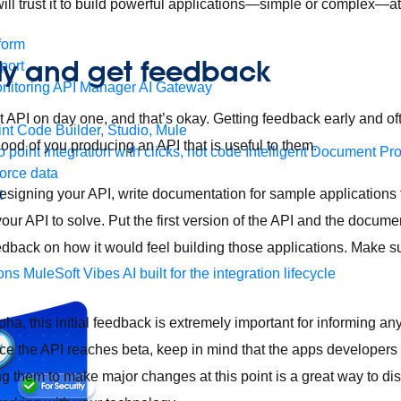
ill trust it to build powerful applications—simple or complex—at
form
rly and get feedback
port
nitoring
API Manager
AI Gateway
t API on day one, and that’s okay. Getting feedback early and o
t Code Builder, Studio, Mule
ihood of you producing an API that is useful to them.
o point integration with clicks, not code
Intelligent Document Pr
force data
 designing your API, write documentation for sample applications 
t
our API to solve. Put the first version of the API and the documen
dback on how it would feel building those applications. Make s
ons
MuleSoft Vibes
AI built for the integration lifecycle
alpha, this initial feedback is extremely important for informing
 the API reaches beta, keep in mind that the apps developers a
ng them to make major changes at this point is a great way to di