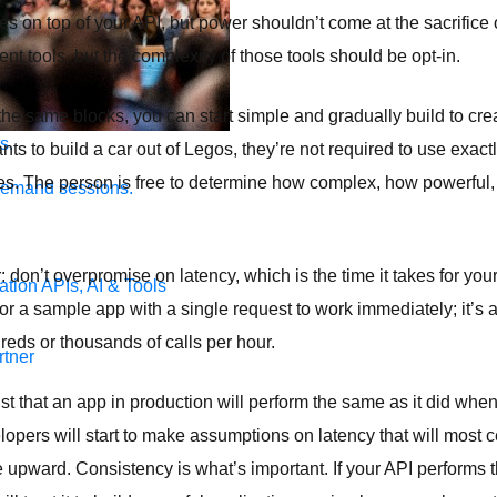
s on top of your API, but power shouldn’t come at the sacrifice of
ent tools, but the complexity of those tools should be opt-in.
he same blocks, you can start simple and gradually build to cr
s.
s to build a car out of Legos, they’re not required to use exact
zes. The person is free to determine how complex, how powerful
demand sessions.
don’t overpromise on latency, which is the time it takes for you
ation
APIs, AI & Tools
 for a sample app with a single request to work immediately; it’s 
eds or thousands of calls per hour.
tner
t that an app in production will perform the same as it did when 
opers will start to make assumptions on latency that will most c
 upward. Consistency is what’s important. If your API performs t