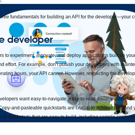
d.
three fundamentals for building an API for the developer—your 
e developer
to experiment, innovate, and deploy applications built on your 
and effort. For example, don’t punish your developers with mai
ating hours, your API cannot. However, respecting the develope
Developers want easy-to-navigate, easy-to-read documentation th
 Copy-and-pasteable quickstarts are crucial to achieve this, an
y of quickstarts that are easy to build, including sample applica