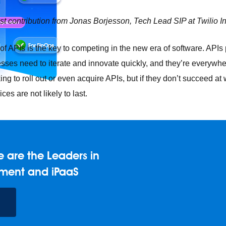
est contribution from Jonas Borjesson, Tech Lead SIP at Twilio In
f APIs is the key to competing in the new era of software. APIs p
ses need to iterate and innovate quickly, and they’re everywhe
ing to roll out or even acquire APIs, but if they don’t succeed at
ces are not likely to last.
 are the Leaders in
e any API, built and deployed anywhere
Integration
Connect any
AI
Connect data and automate workflows with AI
ment and iPaaS
ences with Salesforce integration
SAP
Unlock SAP and connec
 success for your small business
and life sciences
Higher education
Insurance
Manufacturing
Med
vent-Driven Architecture
iPaaS
Legacy system modernization
M