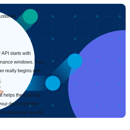
customer.
API starts with
ntenance windows. Your
r really begins with
at helps them get up
d your documentation
tions based on specific