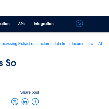
ation
APIs
Integration
Processing
Extract unstructured data from documents with AI
s So
Share post