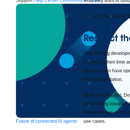
Support
Help Center
Community Forums
what they want to buil
You need to consider 
Respect th
Empowering developers 
respecting their time 
business can have oper
the documentation.
Write the docs first. 
and running instantly.
should feature a variet
use cases.
Future of connected AI agents