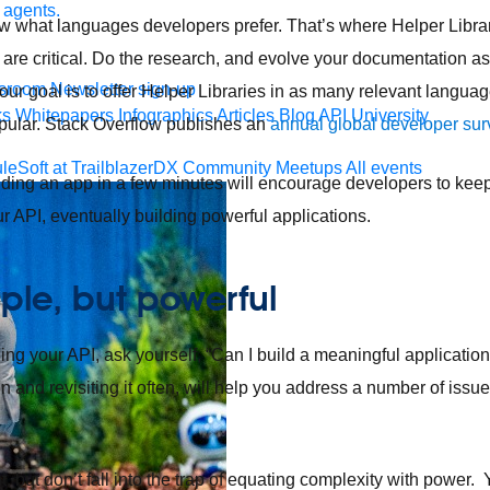
 agents.
 what languages developers prefer. That’s where Helper Librar
 are critical. Do the research, and evolve your documentation a
sroom
Newsletter sign-up
ur goal is to offer Helper Libraries in as many relevant languag
ks
Whitepapers
Infographics
Articles
Blog
API University
pular. Stack Overflow publishes an
annual global developer sur
leSoft at TrailblazerDX
Community Meetups
All events
uilding an app in a few minutes will encourage developers to keep
r API, eventually building powerful applications.
mple, but powerful
ing your API, ask yourself, “Can I build a meaningful application
 and revisiting it often, will help you address a number of issu
.
, but don’t fall into the trap of equating complexity with power