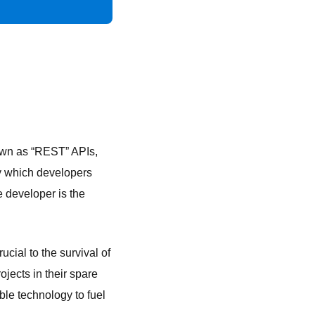
nown as “REST” APIs,
y which developers
e developer is the
cial to the survival of
jects in their spare
le technology to fuel