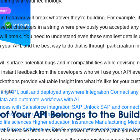
 working with your technology.
n behavior will break whatever they’re building. For example, if
set of characters in a string where previously you accepted any 
will break. You need to understand even these smallest details 
 your API, and the best way to do that is through participation 
will surface potential bugs and incompatibilities while devising 
t instant feedback from the developers who will use your API ev
ackathons provide valuable insight into what it’s like for your
nology.
any API, built and deployed anywhere
Integration
Connect any s
ata and automate workflows with AI
ces with Salesforce integration
SAP
Unlock SAP and connect 
of Your API Belongs to the Build
uccess for your small business
 life sciences
Higher education
Insurance
Manufacturing
Medi
nt-Driven Architecture
iPaaS
Legacy system modernization
Mic
able to solve problems with the power of software, and you wan
But remember, experimentation is the prerequisite to innovation.