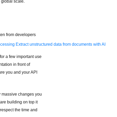
 global scale.
ften from developers
ocessing
Extract unstructured data from documents with AI
for a few important use
tation in front of
ure you and your API
 any massive changes you
re building on top it
srespect the time and