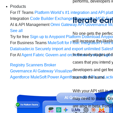
performs, developers w
Products
For IT Teams
Platform
World’s #1 integration and API plat
Iterate ea
Integration
Code Builder
Exchange
Connectors
MCP Sup
AI & API Management
Omni Gateway
API Governance
Mo
See all
No one gets the perfec
Try for free
Sign up to Anypoint Platform
Download Anypoin
will increase the likel
For Business Teams
MuleSoft for Flow: Integration
Point t
Dataloader.io
Securely import and export unlimited Sales
In the early stages of
For AI
Agent Fabric
Govern and orchestrate every AI agen
cases that you intend y
Registry
Scanners
Broker
developers and get fee
Governance
AI Gateway
Visualizer
Agentforce MuleSoft
Power Agentforce with APIs and acti
team do the same.
With your API still in 
may need to make. Once
are also in beta. Forci