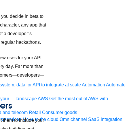
 you decide in beta to
character, any app that
of a developer’s
in regular hackathons.
new uses for your API.
ery day. Far more than
 customers—developers—
ystem, data, or API to integrate at scale
Automation
Automate
your IT landscape
AWS
Get the most out of AWS with
ers
a and telecom
Retail
Consumer goods
roservices
Move to the cloud
Omnichannel
SaaS integration
t them to include your
 Make building and