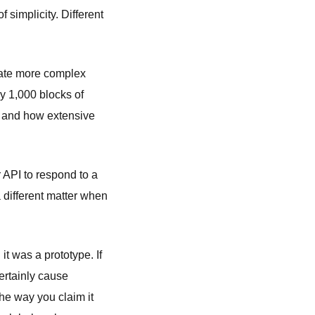
 simplicity. Different
eate more complex
ly 1,000 blocks of
, and how extensive
r API to respond to a
a different matter when
it was a prototype. If
ertainly cause
he way you claim it