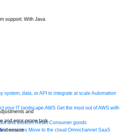
erm support. With Java
 system, data, or API to integrate at scale
Automation
t your IT landscape
AWS
Get the most out of AWS with
 adjustments and
e and error-prone task.
ia and telecom
Retail
Consumer goods
 and ensure
icroservices
Move to the cloud
Omnichannel
SaaS