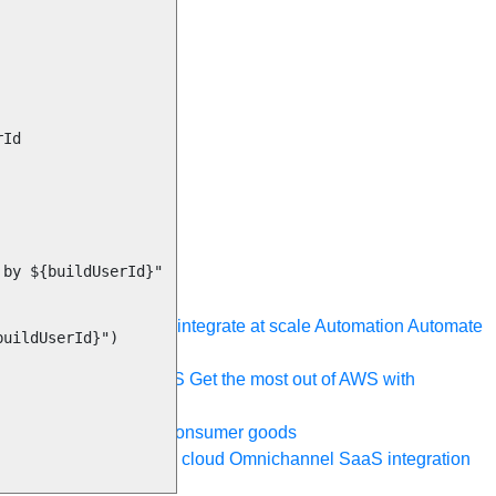
ystem, data, or API to integrate at scale
Automation
Automate
your IT landscape
AWS
Get the most out of AWS with
a and telecom
Retail
Consumer goods
roservices
Move to the cloud
Omnichannel
SaaS integration