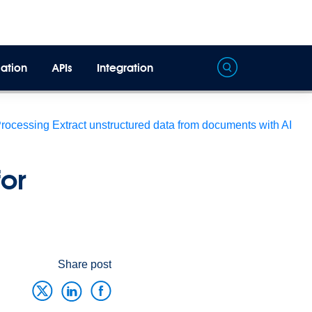
ation
APIs
Integration
Processing
Extract unstructured data from documents with AI
or
Share post