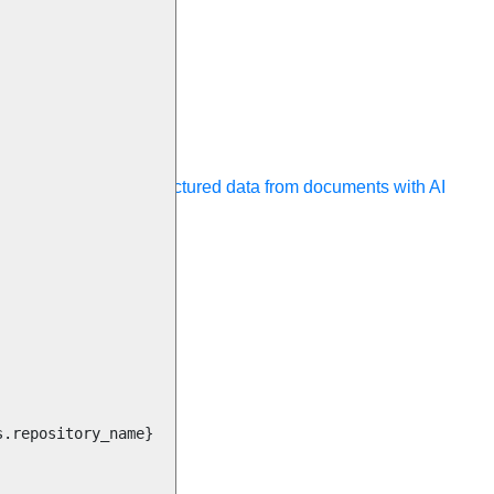
ocessing
Extract unstructured data from documents with AI