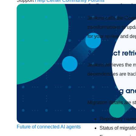
Support
Help Center
Community Forums
2. Repo cloni
Jenkins calls the CodeL
transformations to upd
for your review and d
3. Artifact retr
Jenkins retrieves the m
dependencies are track
4. Logging an
Migration details are s
Repository nam
Future of connected AI agents
Status of migrati