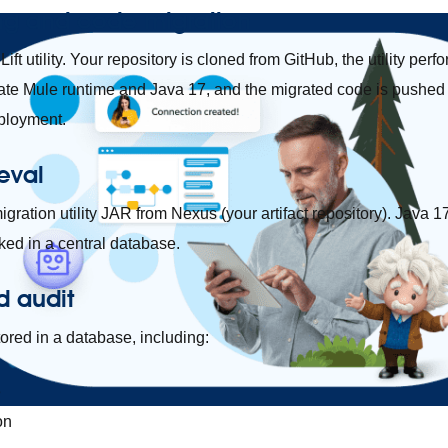
ng and code migration
ift utility. Your repository is cloned from GitHub, the utility per
ate Mule runtime and Java 17, and the migrated code is pushed 
eployment.
ieval
igration utility JAR from Nexus (your artifact repository). Java
ed in a central database.
d audit
tored in a database, including:
e
on