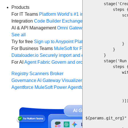
        stage('Create and push feature branch') {

Products
            steps {

For IT Teams
Platform
World’s #1 integration and API plat
                script {

Integration
Code Builder
Exchange
Connectors
MCP Sup
                    dir("${repo_name}") 
                        sh 'git checkout -b java
AI & API Management
Omni Gateway
API Governance
Mo
                        sh 'git push origin java
See all
                    
Try for free
Sign up to Anypoint Platform
Download Anypoin
                }

For Business Teams
MuleSoft for Flow: Integration
Point t
            }

Dataloader.io
Securely import and export unlimited Sales
        }

        stage('Run migration utility JAR') {

For AI
Agent Fabric
Govern and orchestrate every AI agen
            steps {

                withCredentials([

Registry
Scanners
Broker
                    usernamePasswor
Governance
AI Gateway
Visualizer
                        credentialsId: "D
Agentforce MuleSoft
Power Agentforce with APIs and acti
                        usernameVariab
                        passwordVaria
                )]) {

                    script 
                        sh "java -jar codelift-migration-1.0.0.jar ${par
${params.git_org}"

                    