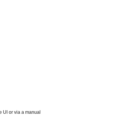
he UI or via a manual