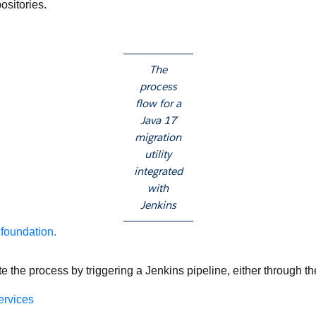
ositories.
The
process
flow for a
Java 17
migration
utility
integrated
with
Jenkins
 foundation.
te the process by triggering a Jenkins pipeline, either through t
ervices