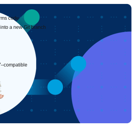
forms code
into a new Git branch
 17–compatible