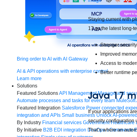
Staying current with pl
17 as the latest long-
Stronger securit
Improved memory
Bring order to AI with AI Gateway
Access to moder
AI & API operations with enterprise control
Better runtime p
Learn more
Solutions
Java 17 mi
Featured Solutions
API Management
Manage and secur
Automate processes and tasks for every team
MuleSoft 
Featured Integration
Salesforce
Power connected experi
If your applications a
integration and APIs
Small business
Unlock AI-powered
security configuration
By Industry
Financial services
Government
Healthcare 
That’s where an autom
By Initiative
B2B EDI integration
DevOps
eCommerce
E