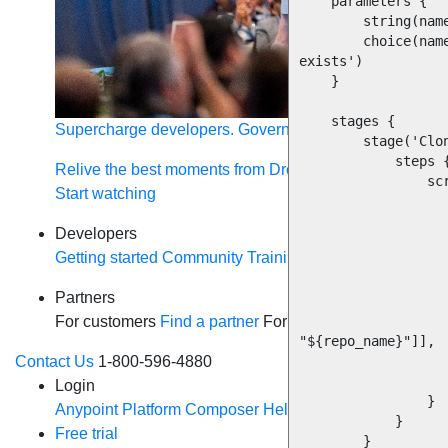
    parameters {

        string(name: 'repository_name', description: 'Name of the Git repository')

        choice(name: 'git_org', description: 'Enter the GitHub Org where the repository 
exists')

    }

    stages {

Supercharge developers. Govern and orchestrate agent
        stage('Clone app repository') {

            steps {

Relive the best moments from Dreamforce with our on-
                script {

Start watching
                    repo_name="${params.repository_nam
                    def GIT_URL = "https://github.com/${params.git_org}/${repo_name
Developers
                    println("Cloning repository from ${GIT_UR
Getting started
Community
Training
Tutorials
Document
                    checkout
                        $class: 
Partners
                        branches: [[name: "
For customers
Find a partner
For partners
Become a par
                        extensions: [[$class: 'RelativeTargetDirectory'
"${repo_name}"]],

Contact Us
1-800-596-4880
                        userRemoteConfigs: [[url
                    ]
Login
                }

Anypoint Platform
Composer
Help Center
            }

Free trial
        }
