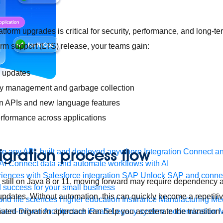
atform upgrades is critical for security, performance, and long-t
term support (LTS) release, your teams gain:
y updates
 management and garbage collection
n APIs and new language features
erformance across applications
gration process flow
e any API, built and deployed anywhere
Integration
Connect any
AI
Connect data and automate workflows with AI
ences with Salesforce integration
SAP
Unlock SAP and connec
re still on Java 8 or 11, moving forward may require dependency
 success for your small business
 updates. Without automation, this can quickly become a repetitiv
and life sciences
Higher education
Insurance
Manufacturing
Med
ated migration approach can help you accelerate the transition
vent-Driven Architecture
iPaaS
Legacy system modernization
M