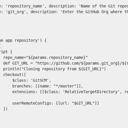
s.
demand sessions.
e}"

}.git"

L}")

ation
APIs, AI & Tools
([

'GitSCM',

*/master"]],

tner
, relativeTargetDir: 
: "$GIT_URL"]]

)
