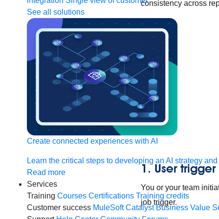
integration
Single view of customer
consistency across rep
See all solutions
Create connected experiences with AI
Learn the critical steps to developing an AI strategy and
1. User trigger
Read more
Services
You or your team initia
Training
Courses
Certifications
Training credits
job trigger.
Customer success
MuleSoft Catalyst
Business Value S