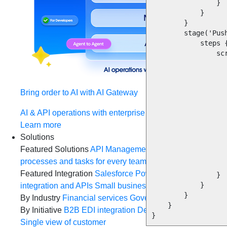
                }

            }

        }

        stage('Push migrated branch') {

            steps {

                script {

                    def buildUserId = currentBuild.getBuildCauses()[0].u
                    dir(repo_name)
                        
Bring order to AI with AI Gateway
                        gi
                        git config --global user.em
AI & API operations with enterprise control
                        git config --global user.na
                        git commit -m "Java 17 migration changes initiat
Learn more
                     
Solutions
                        sh 'git push origin java
Featured Solutions
API Management
Manage and secure 
                        println("Files pushed to repo : ${repo_name} 
processes and tasks for every team
MuleSoft AI
Connect d
                    }   
Featured Integration
Salesforce
Power connected experien
                }

            }

integration and APIs
Small business
Unlock AI-powered s
        }

By Industry
Financial services
Government
Healthcare and
    }

By Initiative
B2B EDI integration
DevOps
eCommerce
Eve
}
Single view of customer