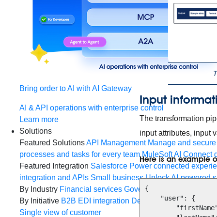
T
Bring order to AI with AI Gateway
Input informat
AI & API operations with enterprise control
The transformation pip
Learn more
Solutions
input attributes, input
Featured Solutions
API Management
Manage and secure 
processes and tasks for every team
MuleSoft AI
Connect d
Here is an example o
Featured Integration
Salesforce
Power connected experien
integration and APIs
Small business
Unlock AI-powered s
{

By Industry
Financial services
Government
Healthcare and
    "user": {

By Initiative
B2B EDI integration
DevOps
eCommerce
Eve
        "firstName": "John",

Single view of customer