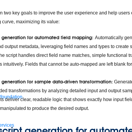
on two key goals to improve the user experience and help users
g curve, maximizing its value:
ipt generation for automated field mapping:
Automatically gen
nd output metadata, leveraging field names and types to create s
he script handles direct field name matches, simple functional t
s intuitively. Fields that cannot be auto-mapped are left blank fo
pt generation for sample data-driven transformation:
Generate 
nded transformations by analyzing detailed input and output sam
 foundation.
ts deliver clear, readable logic that shows exactly how input fie
manipulated to produce the desired output.
ervices
 script generation for automate