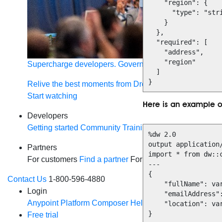
    "region": {

      "type": "string"

    }

  },

  "required": [

    "address",

    "region"

Supercharge developers. Govern and orchestrate agent
  ]

}
Relive the best moments from Dreamforce with our on-
Start watching
Here is an example 
Developers
Getting started
Community
Training
Tutorials
Document
%dw 2.0

output application/
Partners
import * from dw::c
For customers
Find a partner
For partners
Become a par
---

{

Contact Us
1-800-596-4880
    "fullName": vars.userInfo.name,

Login
    "emailAddress": payload.user.contact.email,

Anypoint Platform
Composer
Help Center
    "location": vars.userInfo.location

}
Free trial