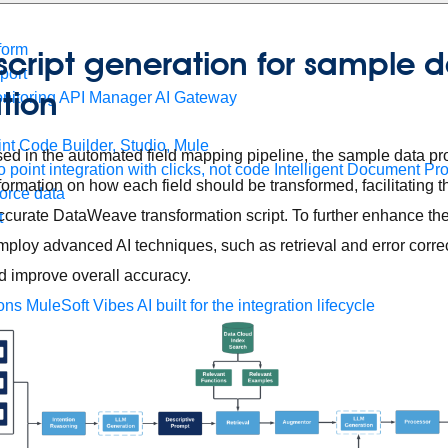
form
t script generation for sample 
port
ation
nitoring
API Manager
AI Gateway
t Code Builder, Studio, Mule
ed in the automated field mapping pipeline, the sample data pr
o point integration with clicks, not code
Intelligent Document Pr
rmation on how each field should be transformed, facilitating 
force data
ccurate DataWeave transformation script. To further enhance the 
t
mploy advanced AI techniques, such as retrieval and error correc
d improve overall accuracy.
ons
MuleSoft Vibes
AI built for the integration lifecycle