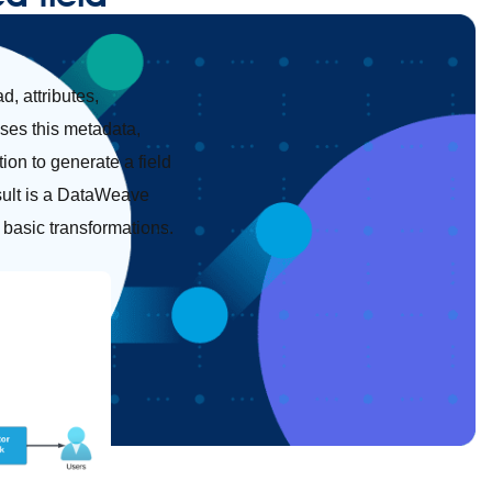
, attributes,
sses this metadata,
ion to generate a field
sult is a DataWeave
 basic transformations.