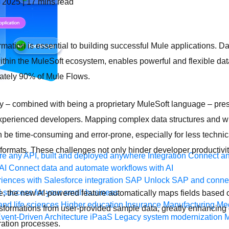
, 2025
|
17
mins read
rmation is essential to building successful Mule applications. 
 within the MuleSoft ecosystem, enables powerful and flexible dat
ately 90% of Mule Flows.
y – combined with being a proprietary MuleSoft language – pres
experienced developers. Mapping complex data structures and wr
 be time-consuming and error-prone, especially for less techni
a formats. These challenges not only hinder developer productivi
e any API, built and deployed anywhere
Integration
Connect any
AI
Connect data and automate workflows with AI
ences with Salesforce integration
SAP
Unlock SAP and connec
 success for your small business
ge, the new AI-powered feature automatically maps fields based
and life sciences
Higher education
Insurance
Manufacturing
Med
sformations from user-provided sample data, greatly enhancing 
vent-Driven Architecture
iPaaS
Legacy system modernization
M
ration processes.