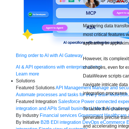
August 06
Mastering data transfo
most critical features
appearing in approxim
Bring order to AI with AI Gateway
However, its complexit
AI & API operations with enterprise control
challenges, even for 
Learn more
DataWeave scripts can
Solutions
navigate intricate dat
Featured Solutions
API Management
Manage and secur
integration processes.
Automate processes and tasks for every team
MuleSoft 
Featured Integration
Salesforce
Power connected experi
integration and APIs
Small business
Unlock AI-powered
To tackle this challen
By Industry
Financial services
Government
Healthcare 
generates precise tran
By Initiative
B2B EDI integration
DevOps
eCommerce
E
and accelerating integ