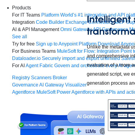
Products
For IT Teams
Platform
World’s #1 integration and API plat
Intelligen
Integration
Code Builder
Exchange
Connectors
MCP Sup
transform
AI & API Management
Omni Gateway
API Governance
Mo
See all
Try for free
Sign up to Anypoint Platform
Download Anypoin
Unlike the metadata us
For Business Teams
MuleSoft for Flow: Integration
Point t
and comprehensive info
Dataloader.io
Securely import and export unlimited Sales
evaluation of a more a
For AI
Agent Fabric
Govern and orchestrate every AI agen
generated script, we e
Registry
Scanners
Broker
generation process an
Governance
AI Gateway
Visualizer
Agentforce MuleSoft
Power Agentforce with APIs and acti