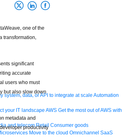
DataWeave, one of the
a transformation,
ents significant
iting accurate
cal users who must
ty but also slow down
 system, data, or API to integrate at scale
Automation
t your IT landscape
AWS
Get the most out of AWS with
 on metadata and
ia and telecom
Retail
Consumer goods
developer productivity
icroservices
Move to the cloud
Omnichannel
SaaS