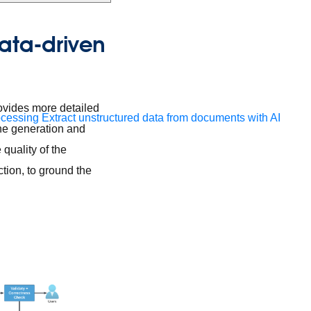
data-driven
ovides more detailed
ocessing
Extract unstructured data from documents with AI
the generation and
quality of the
tion, to ground the