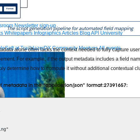
 agents.
sroom
Newsletter sign-up
The script generation pipeline for automated field mapping
ks
Whitepapers
Infographics
Articles
Blog
API University
leSoft at TrailblazerDX
Community Meetups
All events
ata alone often lacks the context needed to fully capture user 
inement. For example, if the output metadata includes a field n
bly determine how to compute it without additional contextual clu
f metadata in the “application/json” format:27391657: