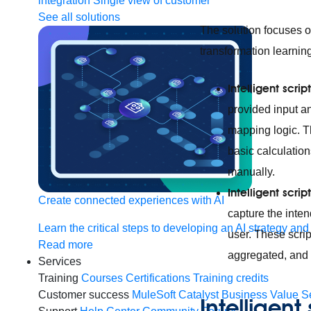
integration
Single view of customer
See all solutions
The solution focuses 
transformation learnin
Intelligent scr
provided input a
mapping logic. T
basic calculation
manually.
Intelligent scri
Create connected experiences with AI
capture the inte
Learn the critical steps to developing an AI strategy and
user. These scrip
Read more
aggregated, and 
Services
Training
Courses
Certifications
Training credits
Customer success
MuleSoft Catalyst
Business Value S
Intelligent