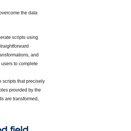
 overcome the data
erate scripts using
traightforward
ransformations, and
r users to complete
scripts that precisely
ples provided by the
lds are transformed,
d field