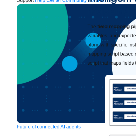
Support
Help Center
Community Forums
mapping
field mapping pi
The
variables, and expected
along with specific ins
mapping script based o
script that maps fields
Future of connected AI agents