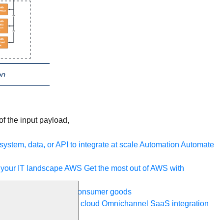
on
f the input payload,
ystem, data, or API to integrate at scale
Automation
Automate
your IT landscape
AWS
Get the most out of AWS with
a and telecom
Retail
Consumer goods
roservices
Move to the cloud
Omnichannel
SaaS integration