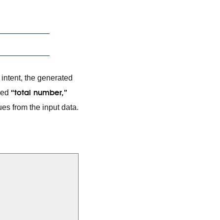
intent, the generated
“total number,”
amed
es from the input data.