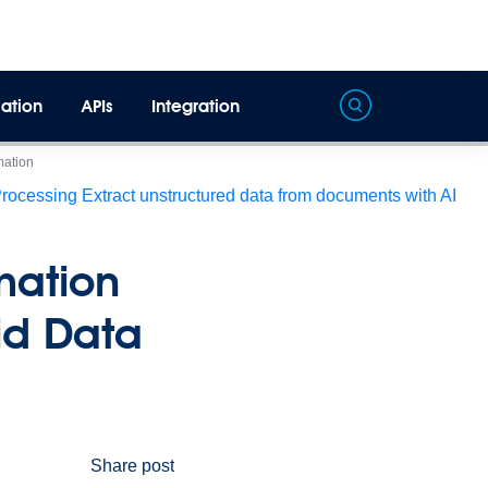
ation
APIs
Integration
mation
Processing
Extract unstructured data from documents with AI
mation
id Data
Share post