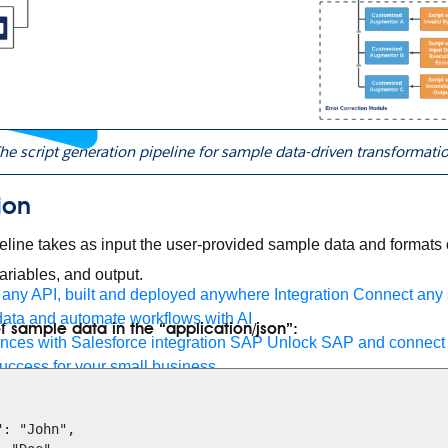
he script generation pipeline for sample data-driven transformati
ion
eline takes as input the user-provided sample data and formats o
 variables, and output.
any API, built and deployed anywhere
Integration
Connect any s
ata and automate workflows with AI
f sample data in the “application/json”:
ces with Salesforce integration
SAP
Unlock SAP and connect 
uccess for your small business
 life sciences
Higher education
Insurance
Manufacturing
Medi
nt-Driven Architecture
iPaaS
Legacy system modernization
Mic