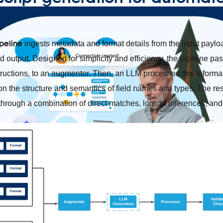
peline
ingests metadata and format details from the input payload
 output. Designed for simplicity and efficiency, the pipeline pa
tructions, to an augmentor. Then, an LLM processes this informat
n the structure and semantics of field names and types. The re
 through a combination of direct matches, logical inferences, and