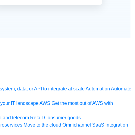
ystem, data, or API to integrate at scale
Automation
Automate
your IT landscape
AWS
Get the most out of AWS with
a and telecom
Retail
Consumer goods
roservices
Move to the cloud
Omnichannel
SaaS integration