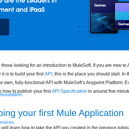
 are the Leaders in
ment and iPaaS
for those looking for an introduction to MuleSoft. If you are new t
t is to build your first
API
, this is the place you should start. In t
ur own, fully-functional API with MuleSoft’s Anypoint Platform. 
n how to publish your first
API Specification
in around five minut
 foundation.
ing your first Mule Application
ervices
ou will learn how to take the API you created in the previous tutoria