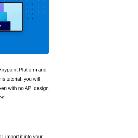
o Anypoint Platform and
his tutorial, you will
Even with no API design
es!
l, import it into your