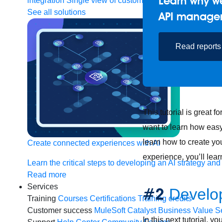
Learn why we
integration
Single view of customer
See all solutions
API manage
Read reports
This tutorial is great 
want to learn how easy i
learn how to create yo
Create connected experiences with AI
experience, you’ll lear
Learn the critical steps to developing an AI strategy and
Read more
Services
#2
Develop
Training
Courses
Certifications
Training credits
Customer success
MuleSoft Catalyst
Business Value S
In this next tutorial, y