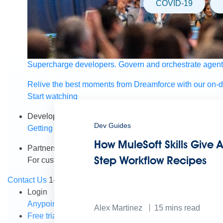
COVID-19
Supercharge developers. Govern and orchestrate agent
Relive the best moments from Dreamforce with our on-
Start watching
Developers
Dev Guides
Getting started
Community
Training
Tutorials
Document
How MuleSoft Skills Give A
Partners
Step Workflow Recipes
For customers
Find a partner
For partners
Become a par
Contact Us
1-800-596-4880
Login
Anypoint Platform
Composer
Help Center
Alex Martinez
15
mins read
Free trial