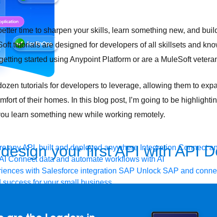
etter time to sharpen your skills, learn something new, and buil
ft tutorials are designed for developers of all skillsets and k
getting started using Anypoint Platform or are a MuleSoft vetera
zen tutorials for developers to leverage, allowing them to expa
ort of their homes. In this blog post, I’m going to be highlighti
lp you learn something new while working remotely.
design your first API with API 
e any API, built and deployed anywhere
Integration
Connect any
AI
Connect data and automate workflows with AI
ences with Salesforce integration
SAP
Unlock SAP and connec
 success for your small business
and life sciences
Higher education
Insurance
Manufacturing
Med
vent-Driven Architecture
iPaaS
Legacy system modernization
M