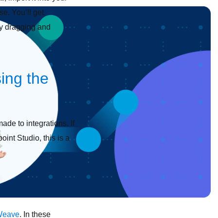
e. You’ll get
by dragging and
ing the
ade to integrations. If
int Studio, this is a
Weave
. In these