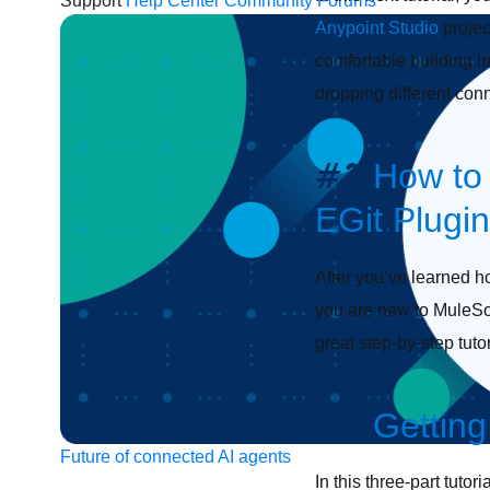
Support
Help Center
Community Forums
Anypoint Studio
projec
comfortable building i
dropping different con
#3
How to 
EGit Plugin
After you’ve learned ho
you are new to MuleSoft
great step-by-step tuto
#4
Getting
Future of connected AI agents
In this three-part tuto