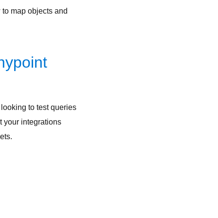
w to map objects and
nypoint
looking to test queries
t your integrations
sets.