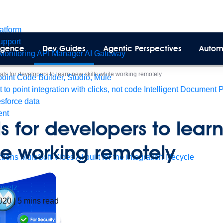
latform
pport
lligence
Dev Guides
Agentic Perspectives
Autom
Monitoring
API Manager
AI Gateway
ials for developers to learn new skills while working remotely
int Code Builder, Studio, Mule
t to point integration with clicks, not code
Intelligent Document 
esforce data
ent
als for developers to lear
ile working remotely
tions
MuleSoft Vibes
AI built for the integration lifecycle
huetz
2020
|
5
mins read