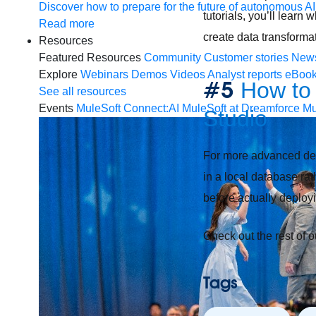
Discover how to prepare for the future of autonomous AI
tutorials, you’ll lear
Read more
create data transforma
Resources
Featured Resources
Community
Customer stories
New
Explore
Webinars
Demos
Videos
Analyst reports
eBoo
#5
How to 
See all resources
Events
MuleSoft Connect:AI
MuleSoft at Dreamforce
Mu
Studio
For more advanced devel
in a local database ra
before actually deploy
Check out the rest of 
Tags