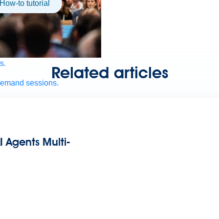
How-to tutorial
s.
Related articles
demand sessions.
ation
APIs, AI & Tools
I Agents Multi-
tner