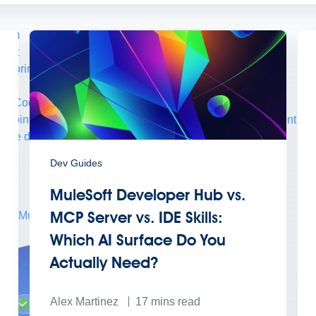
form
port
nitoring
API Manager
AI Gateway
t Code Builder, Studio, Mule
o point integration with clicks, not code
Intelligent Document Pr
force data
t
Dev Guides
MuleSoft Developer Hub vs.
MCP Server vs. IDE Skills:
ons
MuleSoft Vibes
AI built for the integration lifecycle
Which AI Surface Do You
Actually Need?
Alex Martinez
17
mins read