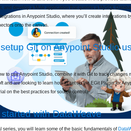
t, and develop a Mule application that queries a MySQL Databas
ntegrations in Anypoint Studio, where you’ll create integrations 
nectors onto the canvas.
setup Git on Anypoint Studio us
w to use Anypoint Studio, combine it with Git to track changes m
 and are looking to learn how to set up the EGit Plugin for Anypo
rial on the best practices for source control.
 started with DataWeave
rial series, you will learn some of the basic fundamentals of
Data