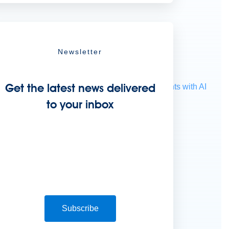
Newsletter
Get the latest news delivered
ocessing
Extract unstructured data from documents with AI
to your inbox
Subscribe