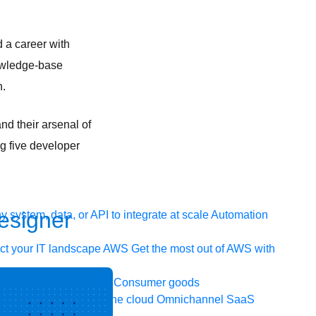
d a career with
nowledge-base
n.
nd their arsenal of
ng five developer
Designer
 system, data, or API to integrate at scale
Automation
t your IT landscape
AWS
Get the most out of AWS with
ia and telecom
Retail
Consumer goods
icroservices
Move to the cloud
Omnichannel
SaaS