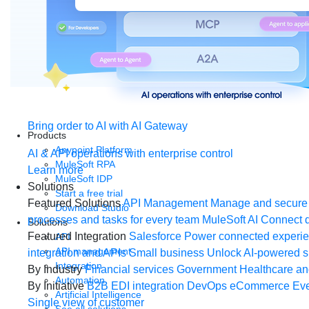
Bring order to AI with AI Gateway
Products
Anypoint Platform
AI & API operations with enterprise control
MuleSoft RPA
Learn more
MuleSoft IDP
Solutions
Start a free trial
Featured Solutions
API Management
Manage and secure 
Download Studio
processes and tasks for every team
MuleSoft AI
Connect d
Solutions
Featured Integration
Salesforce
Power connected experien
API
API management
integration and APIs
Small business
Unlock AI-powered s
Integration
By Industry
Financial services
Government
Healthcare and
Automation
By Initiative
B2B EDI integration
DevOps
eCommerce
Eve
Artificial Intelligence
Single view of customer
See all solutions