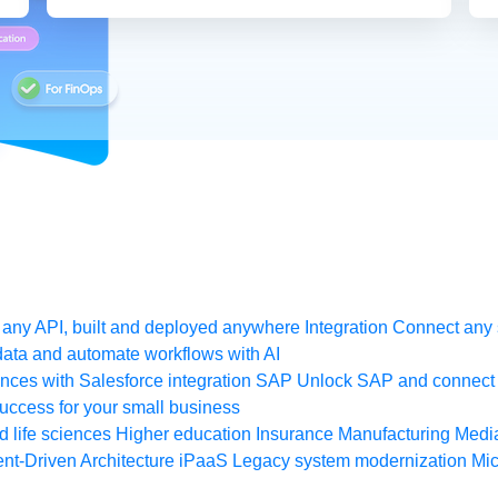
any API, built and deployed anywhere
Integration
Connect any s
ata and automate workflows with AI
ces with Salesforce integration
SAP
Unlock SAP and connect 
uccess for your small business
 life sciences
Higher education
Insurance
Manufacturing
Medi
nt-Driven Architecture
iPaaS
Legacy system modernization
Mic