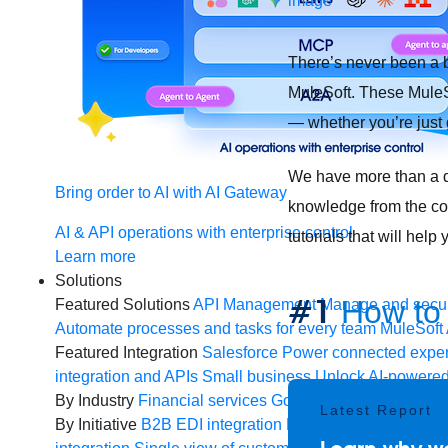
There’s never been a b
MuleSoft. These MuleSo
— whether you’re just 
We have more than a do
Bring order to AI with AI Gateway
knowledge from the comf
AI & API operations with enterprise control
tutorials that will he
Learn more
Solutions
#1
How to 
Featured Solutions
API Management
Manage and secur
Automate processes and tasks for every team
MuleSoft 
Featured Integration
Salesforce
Power connected experi
integration and APIs
Small business
Unlock AI-powered
By Industry
Financial services
Government
Healthcare 
Latest Report
By Initiative
B2B EDI integration
DevOps
eCommerce
E