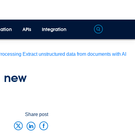
ation
APIs
Integration
Processing
Extract unstructured data from documents with AI
n new
Share post