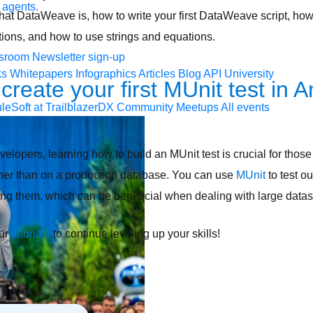
 agents.
n what DataWeave is, how to write your first DataWeave script, ho
tions, and how to use strings and equations.
sroom
Newsletter sign-up
ks
Whitepapers
Infographics
Articles
Blog
API University
create your first MUnit test in A
leSoft at TrailblazerDX
Community Meetups
All events
opers, learning how to build an MUnit test is crucial for those 
ther than on a production database. You can use
MUnit
to test ou
ing them, which can be beneficial when dealing with large data
our
tutorials
to continue leveling up your skills!