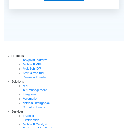
Products
Anypoint Platform
MuleSoft RPA
MuleSoft IDP
Start a free trial
Download Studio
Solutions
API
API management
Integration
Automation
Artificial Intelligence
See all solutions
Services
Training
Certification
MuleSoft Catalyst