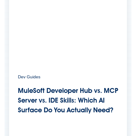
Dev Guides
MuleSoft Developer Hub vs. MCP
Server vs. IDE Skills: Which AI
Surface Do You Actually Need?