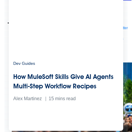
Future of connected AI agents
Discover how to prepare for the future of autonomous AI agents.
Read more
Resources
Featured Resources
Community
Customer stories
Newsroom
Newsletter
sign-up
Explore
Webinars
Demos
Videos
Analyst reports
eBooks
Whitepapers
Infographics
Articles
Blog
API University
See all resources
Events
MuleSoft Connect:AI
MuleSoft at Dreamforce
MuleSoft at
TrailblazerDX
Community Meetups
All events
Dev Guides
How MuleSoft Skills Give AI Agents
Multi-Step Workflow Recipes
Alex Martinez
15
mins read