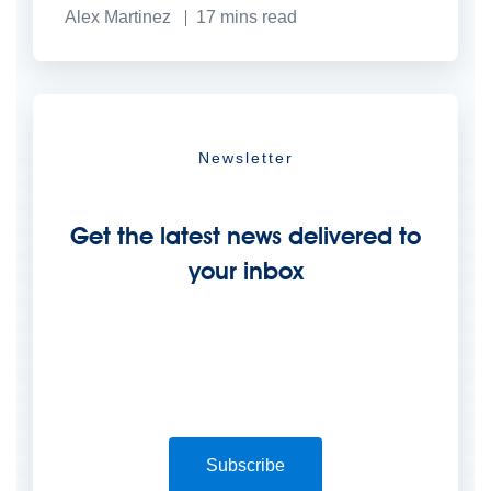
Alex Martinez
17
mins read
Newsletter
Get the latest news delivered to
your inbox
Subscribe