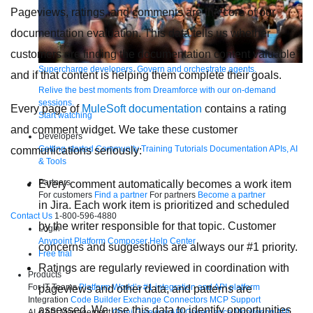
Pageviews, ratings, and comments are the core of our
documentation evaluation. This data tells us whether
customers are finding the documentation content valuable
Supercharge developers. Govern and orchestrate agents.
and if that content is helping them complete their goals.
Relive the best moments from Dreamforce with our on-demand
sessions.
Every page of
MuleSoft documentation
contains a rating
Start watching
and comment widget. We take these customer
Developers
Getting started
Community
Training
Tutorials
Documentation
APIs, AI
communications seriously:
& Tools
Partners
Every comment automatically becomes a work item
For customers
Find a partner
For partners
Become a partner
in Jira. Each work item is prioritized and scheduled
Contact Us
1-800-596-4880
by the writer responsible for that topic. Customer
Login
Anypoint Platform
Composer
Help Center
concerns and suggestions are always our #1 priority.
Free trial
Ratings are regularly reviewed in coordination with
Products
For IT Teams
Platform
World’s #1 integration and API platform
pageviews and other data, and patterns are
Integration
Code Builder
Exchange
Connectors
MCP Support
assessed. We use this data to identify opportunities
AI & API Management
Omni Gateway
API Governance
Monitoring
API