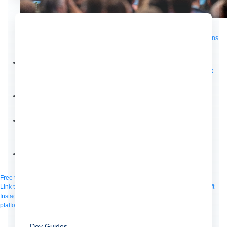
Supercharge developers. Govern and orchestrate agents.
Relive the best moments from Dreamforce with our on-demand sessions.
Start watching
Developers
Getting started
Community
Training
Tutorials
Documentation
APIs, AI &
Tools
Partners
For customers
Find a partner
For partners
Become a partner
Contact
By phone
1-800-596-4880
Online
Contact Us
Login
Anypoint Platform
Composer
Help Center
Free trial
Link to MuleSoft Linkedin profile
Link to MuleSoft Twitter profile
Link to MuleSoft
Instagram profile
Link to MuleSoft Facebook profile
Link to MuleSoft Videos
platform
Link to MuleSoft Twitch profile
© Copyright 2026
Salesforce, Inc.
All rights reserved
.
Dev Guides