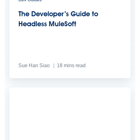
The Developer’s Guide to
Headless MuleSoft
Sue Han Siao
18
mins read