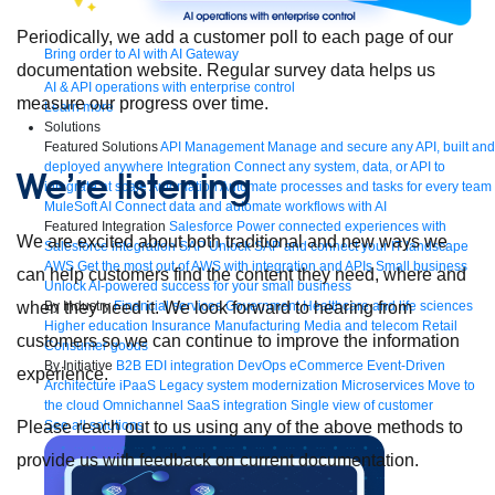
Periodically, we add a customer poll to each page of our
Bring order to AI with AI Gateway
documentation website. Regular survey data helps us
AI & API operations with enterprise control
measure our progress over time.
Learn more
Solutions
Featured Solutions
API Management
Manage and secure any API, built and
deployed anywhere
Integration
Connect any system, data, or API to
We’re listening
integrate at scale
Automation
Automate processes and tasks for every team
MuleSoft AI
Connect data and automate workflows with AI
Featured Integration
Salesforce
Power connected experiences with
We are excited about both traditional and new ways we
Salesforce integration
SAP
Unlock SAP and connect your IT landscape
AWS
Get the most out of AWS with integration and APIs
Small business
can help customers find the content they need, where and
Unlock AI-powered success for your small business
By Industry
Financial services
Government
Healthcare and life sciences
when they need it. We look forward to hearing from
Higher education
Insurance
Manufacturing
Media and telecom
Retail
customers so we can continue to improve the information
Consumer goods
By Initiative
B2B EDI integration
DevOps
eCommerce
Event-Driven
experience.
Architecture
iPaaS
Legacy system modernization
Microservices
Move to
the cloud
Omnichannel
SaaS integration
Single view of customer
See all solutions
Please reach out to us using any of the above methods to
provide us with feedback on current documentation.