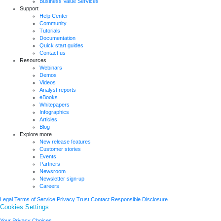
Business Value Services
Support
Help Center
Community
Tutorials
Documentation
Quick start guides
Contact us
Resources
Webinars
Demos
Videos
Analyst reports
eBooks
Whitepapers
Infographics
Articles
Blog
Explore more
New release features
Customer stories
Events
Partners
Newsroom
Newsletter sign-up
Careers
Legal
Terms of Service
Privacy
Trust
Contact
Responsible Disclosure
Cookies Settings
Your Privacy Choices