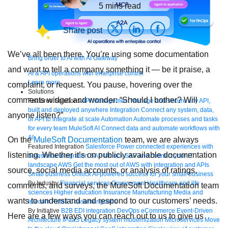
5
mins read
Share post
We’ve all been there. You’re using some documentation
Bring order to AI with AI Gateway
and want to tell a company something it — be it praise, a
AI & API operations with enterprise control
Learn more
complaint, or request. You pause, hovering over the
Solutions
comments widget and wonder: “Should I bother? Will
Featured Solutions
API Management
Manage and secure any API,
built and deployed anywhere
Integration
Connect any system, data,
anyone listen?”
or API to integrate at scale
Automation
Automate processes and tasks
for every team
MuleSoft AI
Connect data and automate workflows with
AI
On the
MuleSoft Documentation
team, we are always
Featured Integration
Salesforce
Power connected experiences with
listening. Whether it’s on publicly available documentation
Salesforce integration
SAP
Unlock SAP and connect your IT
landscape
AWS
Get the most out of AWS with integration and APIs
source, social media accounts, or analysis of ratings,
Small business
Unlock AI-powered success for your small business
By Industry
Financial services
Government
Healthcare and life
comments, and surveys, the MuleSoft Documentation team
sciences
Higher education
Insurance
Manufacturing
Media and
wants to understand and respond to our customers’ needs.
telecom
Retail
Consumer goods
By Initiative
B2B EDI integration
DevOps
eCommerce
Event-Driven
Here are a few ways you can reach out to us to give us
Architecture
iPaaS
Legacy system modernization
Microservices
Move