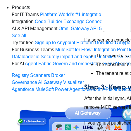
Products
For IT Teams
Platform
World’s #1 integration and API plat
Integration
Code Builder
Exchange
Connectors
MCP Sup
AI & API Management
Omni Gateway
API Governance
Mo
See all
If a server you expect
Try for free
Sign up to Anypoint Platform
Download Anypoin
For Business Teams
MuleSoft for Flow: Integration
Point t
The server has a
Dataloader.io
Securely import and export unlimited Sales
For AI
Agent Fabric
Govern and orchestrate every AI agen
The consumer e
The tenant relat
Registry
Scanners
Broker
Governance
AI Gateway
Visualizer
Step 3: Keep 
Agentforce MuleSoft
Power Agentforce with APIs and acti
After the initial sync
remove MCP servers in
If you’ve just publish