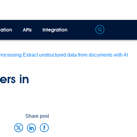
ation
APIs
Integration
Processing
Extract unstructured data from documents with AI
rs in
Share post