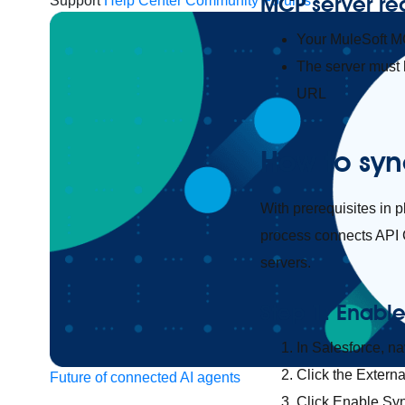
MCP server re
Support
Help Center
Community Forums
Your MuleSoft M
The server must
URL
How to syn
With prerequisites in 
process connects API C
servers.
Step 1: Enabl
In Salesforce, n
Click the Externa
Future of connected AI agents
Click Enable Sy