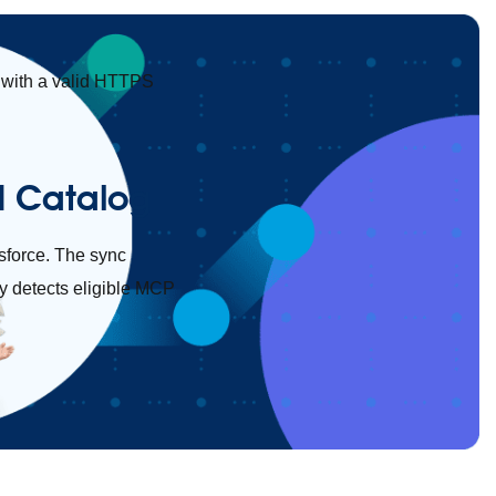
with a valid HTTPS
API Catalog
esforce. The sync
y detects eligible MCP