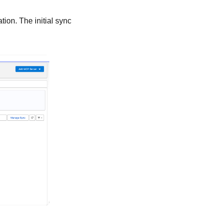
ion. The initial sync