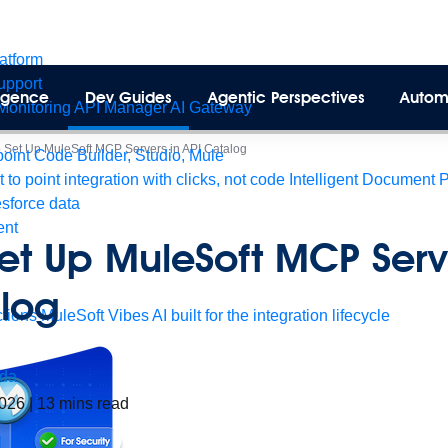
latform
pport
lligence
Dev Guides
Agentic Perspectives
Autom
Monitoring
API Manager
AI Gateway
 Set Up MuleSoft MCP Servers in API Catalog
int Code Builder, Studio, Mule
t to point integration with clicks, not code
Intelligent Document 
esforce data
ent
et Up MuleSoft MCP Serve
log
tions
MuleSoft Vibes
AI built for the integration lifecycle
da
2026
|
13
mins read