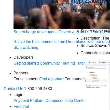
Step 2: Verify
Once the sync complet
server, you’ll see:
Server name pull
Supercharge developers. Govern and orchestrate agent
Description: The
Relive the best moments from Dreamforce with our on-
Source: Shows “M
Start watching
Connection statu
Developers
Getting started
Community
Training
Tutorials
Document
Partners
For customers
Find a partner
For partners
Become a par
Contact Us
1-800-596-4880
Login
Anypoint Platform
Composer
Help Center
Free trial