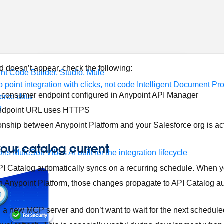
form
port
nitoring
API Manager
AI Gateway
ed doesn’t appear, check the following:
t Code Builder, Studio, Mule
o point integration with clicks, not code
Intelligent Document Pr
 consumer endpoint configured in Anypoint API Manager
force data
t
ndpoint URL uses HTTPS
ionship between Anypoint Platform and your Salesforce org is ac
your catalog current
ons
MuleSoft Vibes
AI built for the integration lifecycle
, API Catalog automatically syncs on a recurring schedule. When 
 Anypoint Platform, those changes propagate to API Catalog au
ed a new MCP server and don’t want to wait for the next schedul