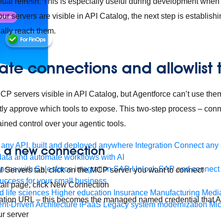
ual refresh. This is especially useful during development when y
our servers are visible in API Catalog, the next step is establis
ally reach them.
ate connections and allowlist 
 servers visible in API Catalog, but Agentforce can’t use them
tly approve which tools to expose. This two-step process – connec
ined control over your agentic tools.
any API, built and deployed anywhere
Integration
Connect any s
e a new connection
ata and automate workflows with AI
ces with Salesforce integration
SAP
Unlock SAP and connect 
l Servers tab, click on the MCP server you want to connect
uccess for your small business
tail page, click New Connection
 life sciences
Higher education
Insurance
Manufacturing
Medi
nation URL – this becomes the managed named credential that 
nt-Driven Architecture
iPaaS
Legacy system modernization
Mic
ur server