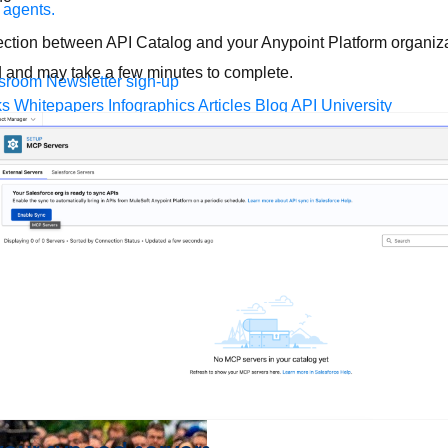
 agents.
nection between API Catalog and your Anypoint Platform organizat
d and may take a few minutes to complete.
sroom
Newsletter sign-up
ks
Whitepapers
Infographics
Articles
Blog
API University
leSoft at TrailblazerDX
Community Meetups
All events