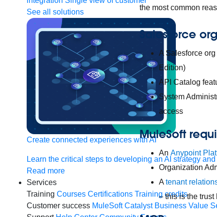
integration
Single view of customer
the most common reaso
See all solutions
Salesforce or
A Salesforce org
Edition)
API Catalog feat
System Administr
access
MuleSoft requ
Create connected experiences with AI
An
Anypoint Pla
Learn the critical steps to developing an AI strategy and
Organization Adm
Read more
A
tenant relation
Services
Training
Courses
Certifications
Training credits
– this is the trus
Customer success
MuleSoft Catalyst
Business Value S