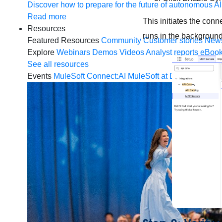
Discover how to prepare for the future of autonomous AI
Read more
This initiates the con
Resources
runs in the backgroun
Featured Resources
Community
Customer stories
New
Explore
Webinars
Demos
Videos
Analyst reports
eBoo
See all resources
Events
MuleSoft Connect:AI
MuleSoft at Dreamforce
Mu