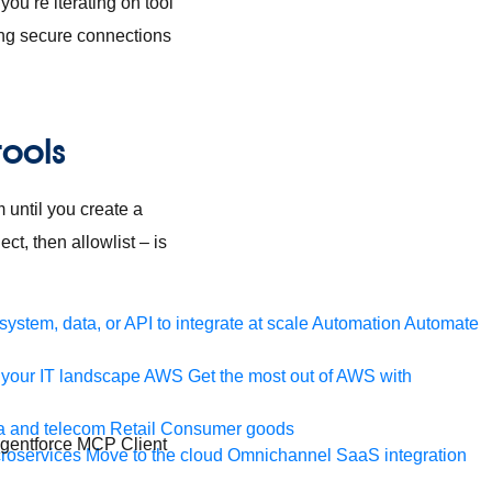
ou’re iterating on tool
hing secure connections
tools
 until you create a
t, then allowlist – is
ystem, data, or API to integrate at scale
Automation
Automate
your IT landscape
AWS
Get the most out of AWS with
a and telecom
Retail
Consumer goods
Agentforce MCP Client
roservices
Move to the cloud
Omnichannel
SaaS integration