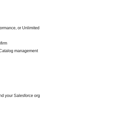
formance, or Unlimited
firm
PI Catalog management
nd your Salesforce org