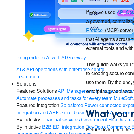
If you’ve used
API Cata
a governed, centralize
Protocol
(MCP) server 
that AI agents across 
external tools and wit
Bring order to AI with AI Gateway
This guide walks you 
AI & API operations with enterprise control
to creating secure con
Learn more
use them. By the end, 
Solutions
Featured Solutions
API Management
Manage and secur
enterprise-grade securi
Automate processes and tasks for every team
MuleSoft 
Featured Integration
Salesforce
Power connected experi
What you n
integration and APIs
Small business
Unlock AI-powered
By Industry
Financial services
Government
Healthcare 
By Initiative
B2B EDI integration
DevOps
eCommerce
E
Before diving into the 