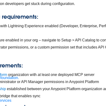
n developers get stuck during configuration.
g requirements:
 with Lightning Experience enabled (Developer, Enterprise, Per
ure enabled in your org – navigate to Setup > API Catalog to con
ator permissions, or a custom permission set that includes A
irements:
tform
organization with at least one deployed MCP server
 foundation.
inistrator or API Manager permissions in Anypoint Platform
ship
established between your Anypoint Platform organization a
t bridge that enables sync
ervices