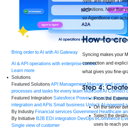
Sync and trigger a man
definitions. Now that y
so Agentforce can actu
How to cre
Bring order to AI with AI Gateway
Syncing makes your MCP
connection and explici
AI & API operations with enterprise control
Learn more
what gives you fine-gra
Solutions
Featured Solutions
API Management
Manage and secure 
Step 4: Creat
processes and tasks for every team
MuleSoft AI
Connect d
Featured Integration
Salesforce
Power connected experien
From the Externa
integration and APIs
Small business
Unlock AI-powered s
On the server de
By Industry
Financial services
Government
Healthcare and
Select the desti
By Initiative
B2B EDI integration
DevOps
eCommerce
Eve
uses to reach yo
Single view of customer