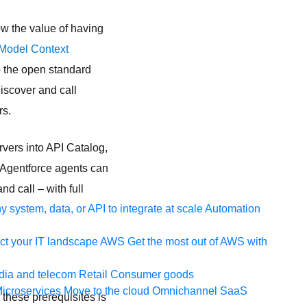
ow the value of having
Model Context
o the open standard
iscover and call
rs.
vers into API Catalog,
r Agentforce agents can
d call – with full
 system, data, or API to integrate at scale
Automation
t your IT landscape
AWS
Get the most out of AWS with
ia and telecom
Retail
Consumer goods
icroservices
Move to the cloud
Omnichannel
SaaS
 these prerequisites is