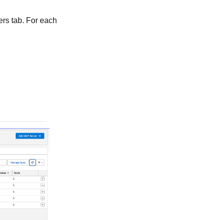
rs tab. For each