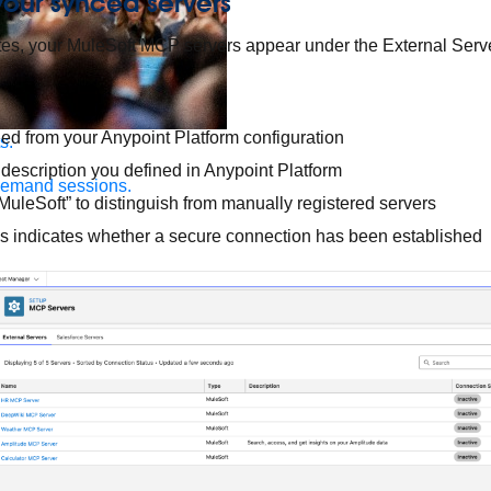
 your synced servers
es, your MuleSoft MCP servers appear under the External Serve
ed from your Anypoint Platform configuration
s.
 description you defined in Anypoint Platform
demand sessions.
uleSoft” to distinguish from manually registered servers
s indicates whether a secure connection has been established
ation
APIs, AI & Tools
tner