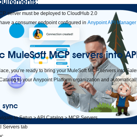
quirements:
CP server must be deployed to CloudHub 2.0
 have a consumer endpoint configured in
Anypoint API Manager
c MuleSoft MCP servers into 
place, you’re ready to bring your MuleSoft MCP servers into Sal
atalog to your Anypoint Platform organization and automaticall
e sync
avigate to Setup > API Catalog > MCP Servers
l Servers tab
nc