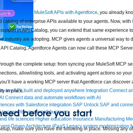
log to integrate MuleSoft APIs with Agentforce
, you already kn
d catalog of enterprise APIs available to your agents. Now, with
support in API Catalog, you can extend that same experience t
the industry are adopting. MCP gives agents a universal way to d
h API Catalog, Agentforce Agents can now call these MCP Serve
through the complete setup: from syncing your MuleSoft MCP ser
nections, allowlisting tools, and activating agent actions so you
you’ll have a working MCP server that Agentforce can discover an
e any API, built and deployed anywhere
Integration
Connect any
ty in place.
AI
Connect data and automate workflows with AI
ences with Salesforce integration
SAP
Unlock SAP and connec
eed before you start
 success for your small business
and life sciences
Higher education
Insurance
Manufacturing
Med
vent-Driven Architecture
iPaaS
Legacy system modernization
M
setup, make sure you have the following in place. Missing any of