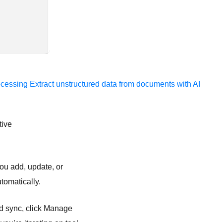
ocessing
Extract unstructured data from documents with AI
tive
you add, update, or
tomatically.
ed sync, click Manage