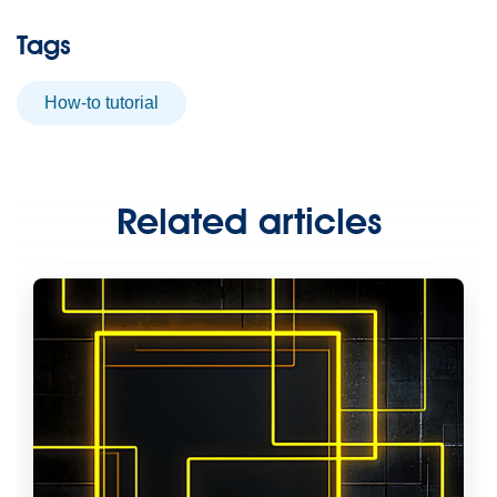
Tags
How-to tutorial
Related articles