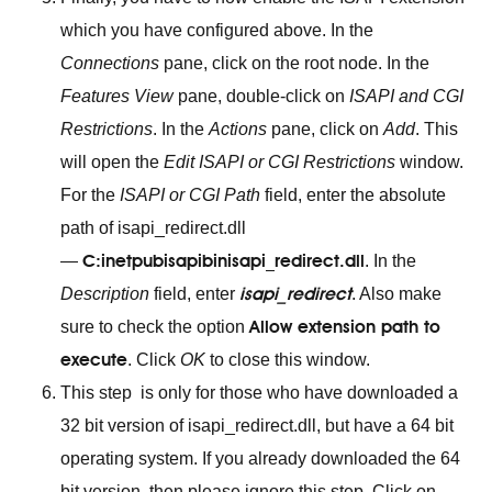
which you have configured above. In the
Connections
pane, click on the root node. In the
Features View
pane, double-click on
ISAPI and CGI
Restrictions
. In the
Actions
pane, click on
Add
. This
will open the
Edit ISAPI or CGI Restrictions
window.
For the
ISAPI or CGI Path
field, enter the absolute
path of isapi_redirect.dll
C:inetpubisapibinisapi_redirect.dll
—
. In the
isapi_redirect
Description
field, enter
. Also make
Allow extension path to
sure to check the option
execute
. Click
OK
to close this window.
This step is only for those who have downloaded a
32 bit version of isapi_redirect.dll, but have a 64 bit
operating system. If you already downloaded the 64
bit version, then please ignore this step. Click on