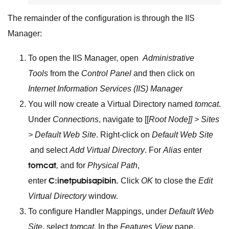
The remainder of the configuration is through the IIS
Manager:
To open the IIS Manager, open
Administrative
Tools
from the
Control Panel
and then click on
Internet Information Services (IIS) Manager
You will now create a Virtual Directory named
tomcat
.
Under
Connections
, navigate to [[
Root Node]] > Sites
> Default Web Site
. Right-click on
Default Web Site
and select
Add Virtual Directory
. For
Alias
enter
tomcat
,
and for
Physical Path
,
C:inetpubisapibin.
enter
Click
OK
to close the
Edit
Virtual Directory
window.
To configure Handler Mappings, under
Default Web
Site
, select
tomcat
. In the
Features View
pane,