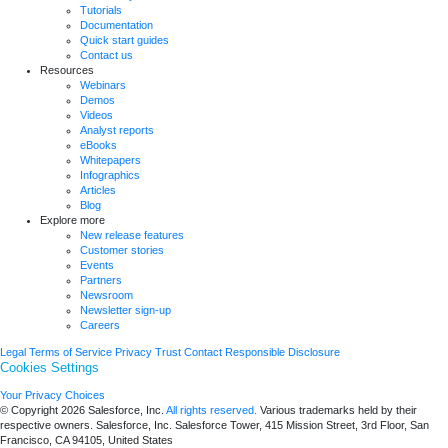
Tutorials
Documentation
Quick start guides
Contact us
Resources
Webinars
Demos
Videos
Analyst reports
eBooks
Whitepapers
Infographics
Articles
Blog
Explore more
New release features
Customer stories
Events
Partners
Newsroom
Newsletter sign-up
Careers
Legal
Terms of Service
Privacy
Trust
Contact
Responsible Disclosure
Cookies Settings
Your Privacy Choices
© Copyright 2026
Salesforce, Inc.
All rights reserved.
Various trademarks held by their
respective owners. Salesforce, Inc. Salesforce Tower, 415 Mission Street, 3rd Floor, San
Francisco, CA 94105, United States