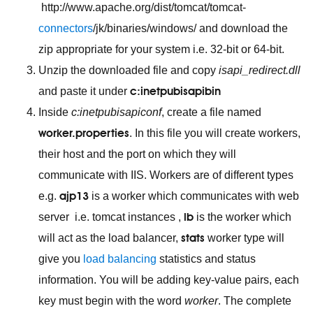
http://www.apache.org/dist/tomcat/tomcat-
connectors
/jk/binaries/windows/ and download the
zip appropriate for your system i.e. 32-bit or 64-bit.
Unzip the downloaded file and copy
isapi_redirect.dll
c:inetpubisapibin
and paste it under
Inside
c:inetpubisapiconf
, create a file named
worker.properties
. In this file you will create workers,
their host and the port on which they will
communicate with IIS. Workers are of different types
ajp13
e.g.
is a worker which communicates with web
lb
server i.e. tomcat instances ,
is the worker which
stats
will act as the load balancer,
worker type will
give you
load balancing
statistics and status
information. You will be adding key-value pairs, each
key must begin with the word
worker
. The complete