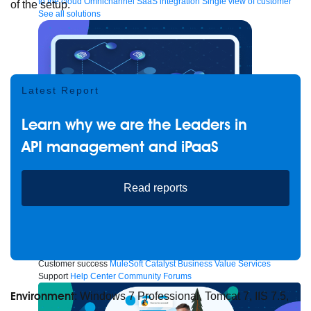
to the cloud
Omnichannel
SaaS integration
Single view of customer
of the setup.
See all solutions
Latest Report
Learn why we are the Leaders in
API management and iPaaS
Read reports
Create connected experiences with AI
Learn the critical steps to developing an AI strategy and foundation.
Read more
Services
Training
Courses
Certifications
Training credits
Customer success
MuleSoft Catalyst
Business Value Services
Support
Help Center
Community Forums
Environment
: Windows 7 Professional, Tomcat 7, IIS 7.5,