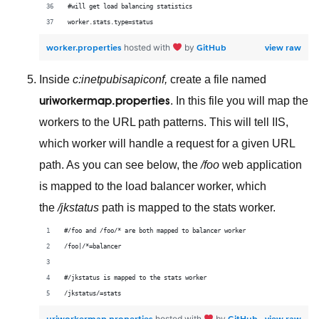
#will get load balancing statistics
worker.stats.type=status
worker.properties
GitHub
view raw
hosted with
by
Inside
c:inetpubisapiconf,
create a file named
uriworkermap.properties
. In this file you will map the
workers to the URL path patterns. This will tell IIS,
which worker will handle a request for a given URL
path. As you can see below, the
/foo
web application
is mapped to the load balancer worker, which
the
/jkstatus
path is mapped to the stats worker.
#/foo and /foo/* are both mapped to balancer worker
/foo|/*=balancer
#/jkstatus is mapped to the stats worker
/jkstatus/=stats
uriworkermap.properties
GitHub
view raw
hosted with
by