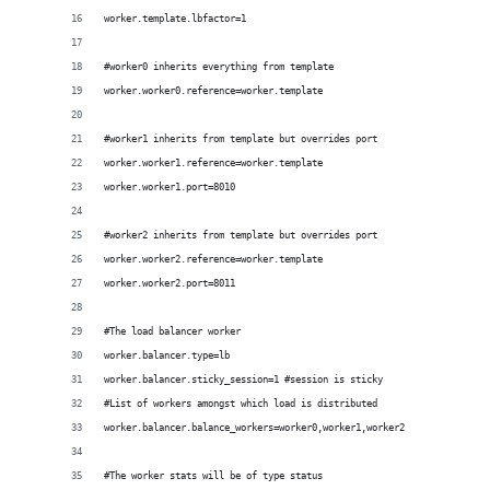
worker.template.lbfactor=1 
#worker0 inherits everything from template
worker.worker0.reference=worker.template
#worker1 inherits from template but overrides port
worker.worker1.reference=worker.template
worker.worker1.port=8010
#worker2 inherits from template but overrides port
worker.worker2.reference=worker.template
worker.worker2.port=8011
#The load balancer worker
worker.balancer.type=lb
worker.balancer.sticky_session=1 #session is sticky
#List of workers amongst which load is distributed
worker.balancer.balance_workers=worker0,worker1,worker2
#The worker stats will be of type status