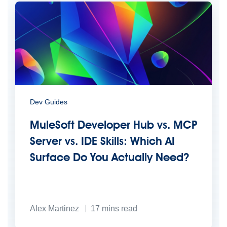
Dev Guides
MuleSoft Developer Hub vs. MCP
Server vs. IDE Skills: Which AI
Surface Do You Actually Need?
Alex Martinez
17
mins read