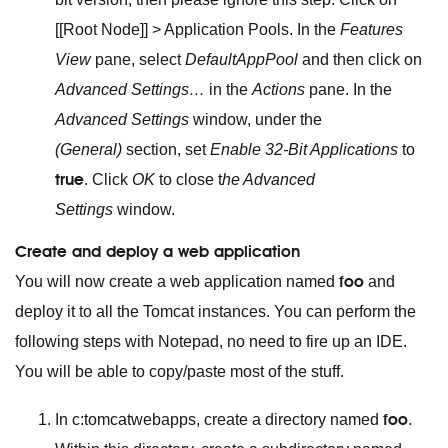
[[Root Node]] > Application Pools. In the
Features
View
pane, select
DefaultAppPool
and then click on
Advanced Settings…
in the
Actions
pane. In the
Advanced Settings
window, under the
(General)
section, set
Enable 32-Bit Applications
to
true
. Click
OK
to close t
he Advanced
Settings
window.
Create and deploy a web application
foo
You will now create a web application named
and
deploy it to all the Tomcat instances. You can perform the
following steps with Notepad, no need to fire up an IDE.
You will be able to copy/paste most of the stuff.
foo
In c:tomcatwebapps, create a directory named
.