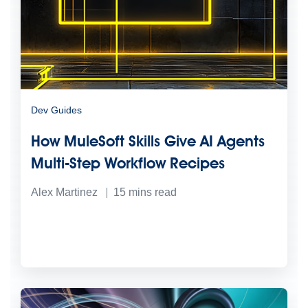
Dev Guides
How MuleSoft Skills Give AI Agents
Multi-Step Workflow Recipes
Alex Martinez
15
mins read