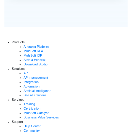
Products
Anypoint Platform
MuleSoft RPA
MuleSoft IDP
Start a free trial
Download Studio
Solutions
API
API management
Integration
Automation
Artificial Intelligence
See all solutions
Services
Training
Certification
MuleSoft Catalyst
Business Value Services
Support
Help Center
Community