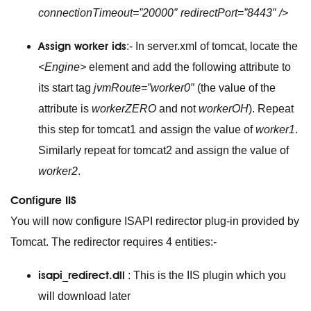
connectionTimeout=”20000″ redirectPort=”8443″ />
Assign worker ids
:- In server.xml of tomcat, locate the
<Engine>
element and add the following attribute to
its start tag
jvmRoute=”worker0″
(the value of the
attribute is
workerZERO
and not
workerOH
). Repeat
this step for tomcat1 and assign the value of
worker1
.
Similarly repeat for tomcat2 and assign the value of
worker2
.
Configure IIS
You will now configure ISAPI redirector plug-in provided by
Tomcat. The redirector requires 4 entities:-
isapi_redirect.dll
: This is the IIS plugin which you
will download later