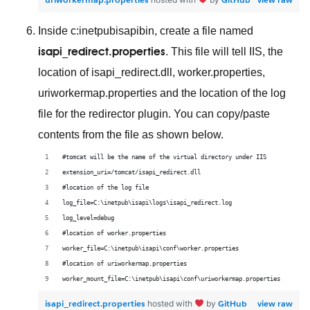
Inside c:inetpubisapibin, create a file named
isapi_redirect.properties
. This file will tell IIS, the
location of isapi_redirect.dll, worker.properties,
uriworkermap.properties and the location of the log
file for the redirector plugin. You can copy/paste
contents from the file as shown below.
#tomcat will be the name of the virtual directory under IIS
extension_uri=/tomcat/isapi_redirect.dll
#location of the log file
log_file=C:\inetpub\isapi\logs\isapi_redirect.log
log_level=debug
#location of worker.properties
worker_file=C:\inetpub\isapi\conf\worker.properties
#location of uriworkermap.properties
worker_mount_file=C:\inetpub\isapi\conf\uriworkermap.properties
isapi_redirect.properties
GitHub
view raw
hosted with
by