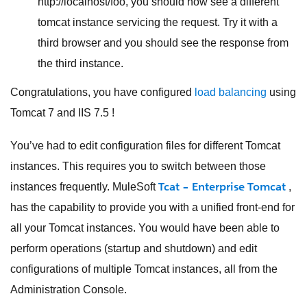
http://localhost/foo, you should now see a different
tomcat instance servicing the request. Try it with a
third browser and you should see the response from
the third instance.
Congratulations, you have configured
load balancing
using
Tomcat 7 and IIS 7.5 !
You’ve had to edit configuration files for different Tomcat
instances. This requires you to switch between those
Tcat – Enterprise Tomcat
instances frequently. MuleSoft
,
has the capability to provide you with a unified front-end for
all your Tomcat instances. You would have been able to
perform operations (startup and shutdown) and edit
configurations of multiple Tomcat instances, all from the
Administration Console.