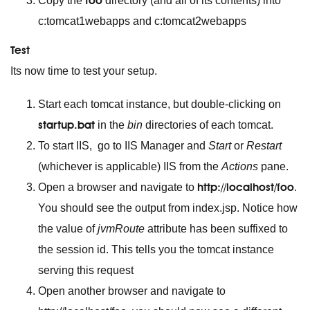
foo
Copy the
directory (and all of its contents) into
c:tomcat1webapps and c:tomcat2webapps
Test
Its now time to test your setup.
Start each tomcat instance, but double-clicking on
startup.bat
in the
bin
directories of each tomcat.
To start IIS, go to IIS Manager and
Start
or
Restart
(whichever is applicable) IIS from the
Actions
pane.
http://localhost/foo
Open a browser and navigate to
.
You should see the output from index.jsp. Notice how
the value of
jvmRoute
attribute has been suffixed to
the session id. This tells you the tomcat instance
serving this request
Open another browser and navigate to