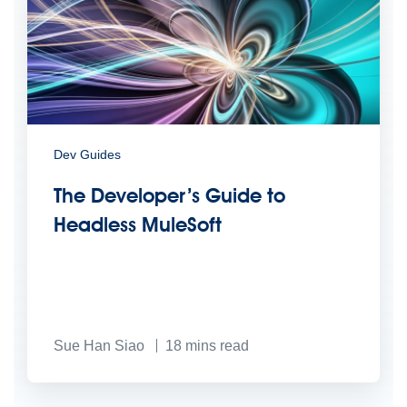
Dev Guides
The Developer’s Guide to
Headless MuleSoft
Sue Han Siao
18
mins read