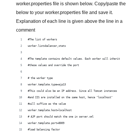
worker.properties file is shown below. Copy/paste the
below to your worker.properties file and save it.
Explanation of each line is given above the line in a
comment
#The list of workers
worker.list=balancer,stats
#The template contains default values. Each worker will inherit
#these values and override the port
# the worker type
worker.template.type=ajp13 
#This could also be an IP address. Since all Tomcat instances
#and IIS are installed on the same host, hence "localhost"
#will suffice as the value
worker.template.host=localhost 
# AJP port should match the one in server.xml
worker.template.port=8009 
#load balancing factor