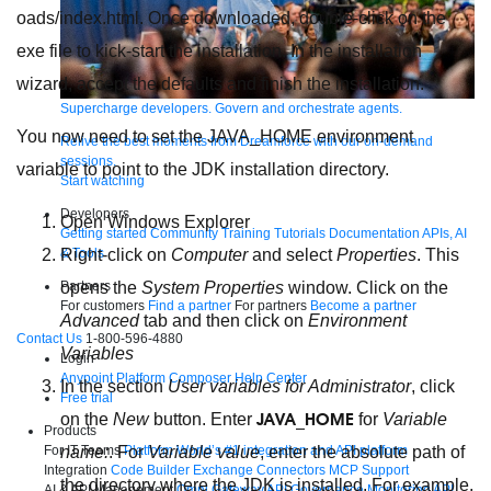
oads/index.html. Once downloaded, double-click on the
exe file to kick-start the installation. In the installation
wizard, accept the defaults and finish the installation.
Supercharge developers. Govern and orchestrate agents.
You now need to set the JAVA_HOME environment
Relive the best moments from Dreamforce with our on-demand
sessions.
variable to point to the JDK installation directory.
Start watching
Developers
Open Windows Explorer
Getting started
Community
Training
Tutorials
Documentation
APIs, AI
& Tools
Right-click on
Computer
and select
Properties
. This
Partners
opens the
System Properties
window. Click on the
For customers
Find a partner
For partners
Become a partner
Advanced
tab and then click on
Environment
Contact Us
1-800-596-4880
Variables
Login
Anypoint Platform
Composer
Help Center
In the section
User variables for Administrator
, click
Free trial
JAVA_HOME
on the
New
button. Enter
for
Variable
Products
For IT Teams
Platform
World’s #1 integration and API platform
name:
. For
Variable value
, enter the absolute path of
Integration
Code Builder
Exchange
Connectors
MCP Support
the directory where the JDK is installed. For example,
AI & API Management
Omni Gateway
API Governance
Monitoring
API