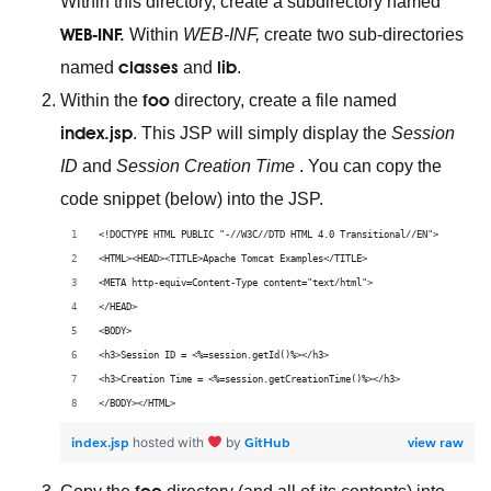
Within this directory, create a subdirectory named
WEB-INF.
Within
WEB-INF,
create two sub-directories
classes
lib
named
and
.
foo
Within the
directory, create a file named
index.jsp
. This JSP will simply display the
Session
ID
and
Session Creation Time
. You can copy the
code snippet (below) into the JSP.
<!DOCTYPE HTML PUBLIC "-//W3C//DTD HTML 4.0 Transitional//EN">
<HTML><HEAD><TITLE>Apache Tomcat Examples</TITLE>
<META http-equiv=Content-Type content="text/html">
</HEAD>
<BODY>
<h3>Session ID = <%=session.getId()%></h3>
<h3>Creation Time = <%=session.getCreationTime()%></h3>
</BODY></HTML>
index.jsp
GitHub
view raw
hosted with
by