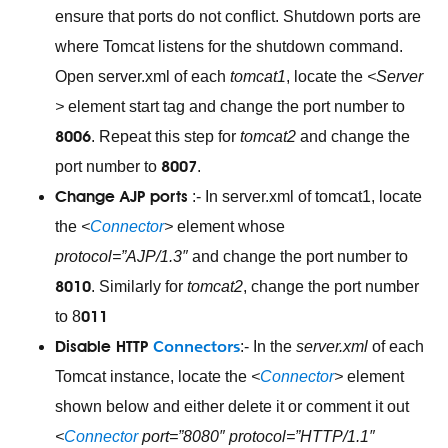
ensure that ports do not conflict. Shutdown ports are
where Tomcat listens for the shutdown command.
Open server.xml of each
tomcat1
, locate the
<Server
>
element start tag and change the port number to
8006
. Repeat this step for
tomcat2
and change the
8007
port number to
.
Change AJP ports
:- In server.xml of tomcat1, locate
the
<
Connector
>
element whose
protocol=”AJP/1.3″
and change the port number to
8010
. Similarly for
tomcat2
, change the port number
011
to 8
Connectors
Disable HTTP
:- In the
server.xml
of each
Tomcat instance, locate the
<
Connector
>
element
shown below and either delete it or comment it out
<
Connector
port=”8080″ protocol=”HTTP/1.1″