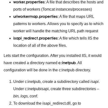
worker.properties
: A file that describes the hosts and
ports of workers (Tomcat instances/processes)
uriworkermap.properties
: A file that maps URL
patterns to workers. Allows you to specify as to which
worker will handle the matching URL path request
isapi_redirect.properties
: A file which tells IIS the
location of all of the above files.
Lets start the configuration. After you installed IIS, it would
c:inetpub
have created a directory named
. All
configuration will be done in the c:inetpub directory.
Under c:inetpub, create a subdirectory called
isapi
.
Under c:inetpubisapi, create three subdirectories –
bin, logs, conf
.
To download the isapi_redirect.dll, go to