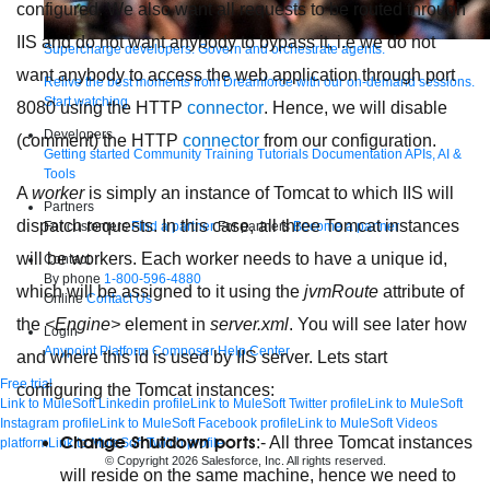
configured. We also want all requests to be routed through
IIS and do not want anybody to bypass it, i.e we do not
Supercharge developers. Govern and orchestrate agents.
want anybody to access the web application through port
Relive the best moments from Dreamforce with our on-demand sessions.
Start watching
8080 using the HTTP
connector
. Hence, we will disable
Developers
(comment) the HTTP
connector
from our configuration.
Getting started
Community
Training
Tutorials
Documentation
APIs, AI &
Tools
A
worker
is simply an instance of Tomcat to which IIS will
Partners
dispatch requests. In this case, all three Tomcat instances
For customers
Find a partner
For partners
Become a partner
will be workers. Each worker needs to have a unique id,
Contact
By phone
1-800-596-4880
which will be assigned to it using the
jvmRoute
attribute of
Online
Contact Us
the
<Engine>
element in
server.xml
. You will see later how
Login
Anypoint Platform
Composer
Help Center
and where this id is used by IIS server. Lets start
Free trial
configuring the Tomcat instances:
Link to MuleSoft Linkedin profile
Link to MuleSoft Twitter profile
Link to MuleSoft
Instagram profile
Link to MuleSoft Facebook profile
Link to MuleSoft Videos
Change Shutdown ports
:- All three Tomcat instances
platform
Link to MuleSoft Twitch profile
© Copyright 2026
Salesforce, Inc.
All rights reserved
.
will reside on the same machine, hence we need to