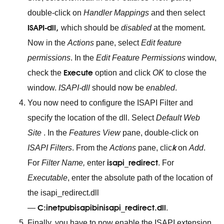
double-click on
Handler Mappings
and then select
ISAPI-dll
,
which should be
disabled
at the moment.
Now in the
Actions
pane, select
Edit feature
permissions
. In the
Edit Feature Permissions
window,
Execute
check the
option and click
OK
to close the
window.
ISAPI-dll
should now be
enabled
.
You now need to configure the ISAPI Filter and
specify the location of the dll. Select
Default Web
Site
. In the
Features View
pane, double-click on
k
ISAPI Filters
. From the
Actions
pane, clic
on
Add
.
isapi_redirect
For
Filter Name,
enter
. For
Executable
, enter the absolute path of the location of
the isapi_redirect.dll
C:inetpubisapibinisapi_redirect.dll
—
.
Finally, you have to now enable the ISAPI extension