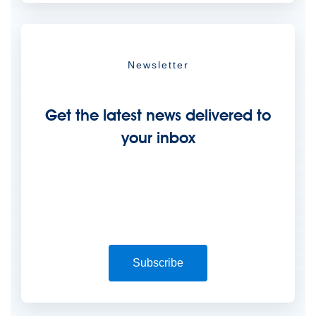
Newsletter
Get the latest news delivered to
your inbox
Subscribe