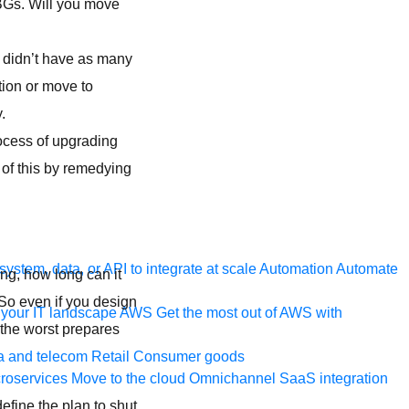
BGs. Will you move
ou didn’t have as many
ion or move to
.
rocess of upgrading
 of this by remedying
ystem, data, or API to integrate at scale
Automation
Automate
ng, how long can it
 So even if you design
your IT landscape
AWS
Get the most out of AWS with
 the worst prepares
a and telecom
Retail
Consumer goods
roservices
Move to the cloud
Omnichannel
SaaS integration
define the plan to shut