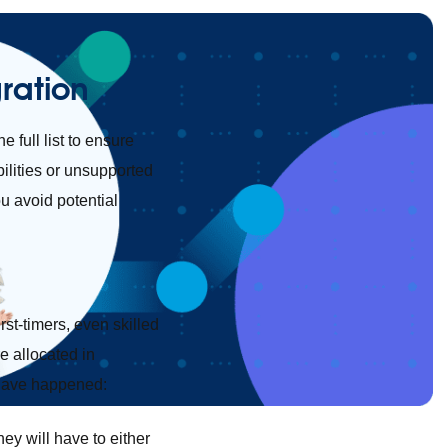
ration
he full list to ensure
ilities or unsupported
ou avoid potential
rst-timers, even skilled
e allocated in
 have happened:
ey will have to either