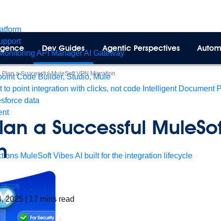
latform
pport
lligence
Dev Guides
Agentic Perspectives
Autom
Monitoring
API Manager
AI Gateway
 Plan a Successful MuleSoft VPN Migration
int Code Builder, Studio, Mule
t to point integration with clicks, not code
Intelligent Document 
esforce data
ent
lan a Successful MuleSo
n
tions
MuleSoft Vibes
AI built for the integration lifecycle
arcos
4, 2025
|
17
mins read