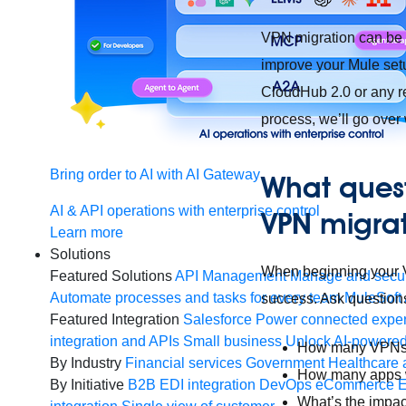
VPN migration can be di
improve your Mule setu
CloudHub 2.0 or any r
process, we’ll go over
Bring order to AI with AI Gateway
What quest
AI & API operations with enterprise control
VPN migra
Learn more
Solutions
When beginning your VP
Featured Solutions
API Management
Manage and secur
Automate processes and tasks for every team
MuleSoft 
success. Ask questions
Featured Integration
Salesforce
Power connected experi
integration and APIs
Small business
Unlock AI-powered
How many VPNs d
By Industry
Financial services
Government
Healthcare 
How many apps wo
By Initiative
B2B EDI integration
DevOps
eCommerce
E
What’s the impac