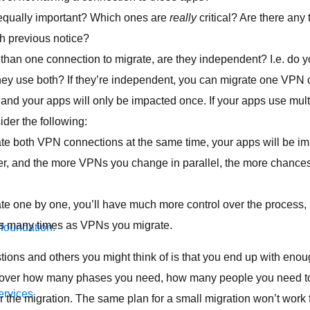
 equally important? Which ones are
really
critical? Are there any 
h previous notice?
 than one connection to migrate, are they independent? I.e. do 
they use both? If they’re independent, you can migrate one VPN c
 and your apps will only be impacted once. If your apps use mul
der the following:
ate both VPN connections at the same time, your apps will be i
gher, and the more VPNs you change in parallel, the more chanc
ate one by one, you’ll have much more control over the process, 
s many times as VPNs you migrate.
 foundation.
tions and others you might think of is that you end up with enou
scover how many phases you need, how many people you need t
ervices
 the migration. The same plan for a small migration won’t work f