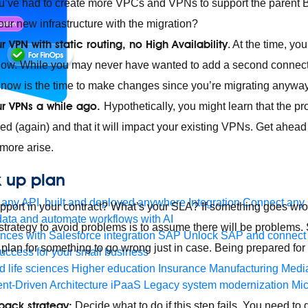
u’ve had to create more VPCs and VPNs to support the parent 
our new infrastructure with the migration?
 VPN with static routing, no High Availability
. At the time, y
now. While you may never have wanted to add a second connect
 now is the time to make changes since you’re migrating anyway
r VPNs a while ago.
Hypothetically, you might learn that the p
 (again) and that it will impact your existing VPNs. Get ahead
more arise.
 up plan
any API, built and deployed anywhere
Integration
Connect any s
upport in your contract? What’s your SLA? If something goes wro
ata and automate workflows with AI
t strategy to avoid problems is to assume there will be problems.
ces with Salesforce integration
SAP
Unlock SAP and connect 
, plan for something to go wrong just in case. Being prepared for
uccess for your small business
 life sciences
Higher education
Insurance
Manufacturing
Medi
nt-Driven Architecture
iPaaS
Legacy system modernization
Mic
back strategy:
Decide what to do if this step fails. You need to 