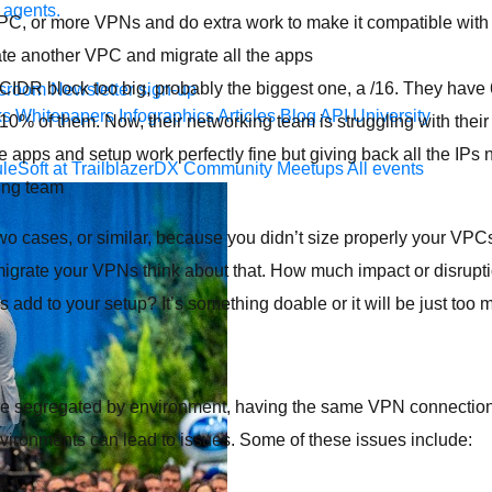
 agents.
PC, or more VPNs and do extra work to make it compatible with 
eate another VPC and migrate all the apps
CIDR block too big, probably the biggest one, a /16. They have
sroom
Newsletter sign-up
ks
Whitepapers
Infographics
Articles
Blog
API University
0% of them. Now, their networking team is struggling with their
 apps and setup work perfectly fine but giving back all the IPs n
leSoft at TrailblazerDX
Community Meetups
All events
ing team
 two cases, or similar, because you didn’t size properly your VPC
igrate your VPNs think about that. How much impact or disruptio
dd to your setup? It’s something doable or it will be just too
are segregated by environment, having the same VPN connectio
vironments can lead to issues. Some of these issues include: