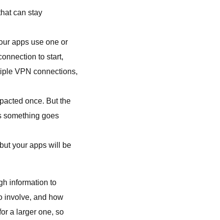
that can stay
your apps use one or
onnection to start,
tiple VPN connections,
mpacted once. But the
es something goes
but your apps will be
gh information to
o involve, and how
or a larger one, so