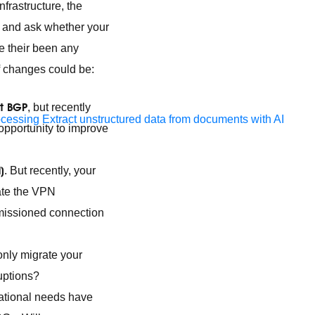
frastructure, the
up and ask whether your
e their been any
f changes could be:
rt BGP
, but recently
ocessing
Extract unstructured data from documents with AI
 opportunity to improve
)
. But recently, your
ate the VPN
ommissioned connection
 only migrate your
uptions?
zational needs have