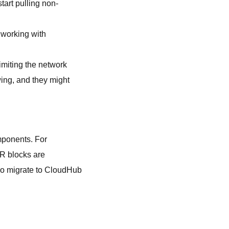
tart pulling non-
 working with
imiting the network
wing, and they might
mponents. For
DR blocks are
also migrate to CloudHub