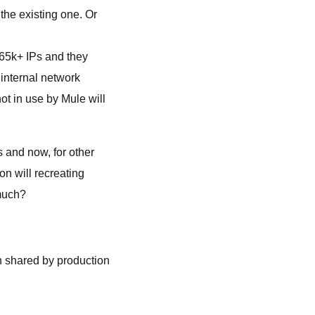
the existing one. Or
 65k+ IPs and they
 internal network
ot in use by Mule will
s and now, for other
n will recreating
 much?
n shared by production