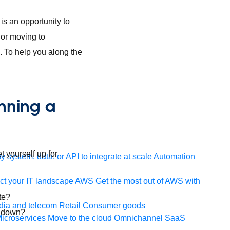
is an opportunity to
 or moving to
 To help you along the
nning a
 yourself up for
 system, data, or API to integrate at scale
Automation
t your IT landscape
AWS
Get the most out of AWS with
te?
ia and telecom
Retail
Consumer goods
y down?
icroservices
Move to the cloud
Omnichannel
SaaS