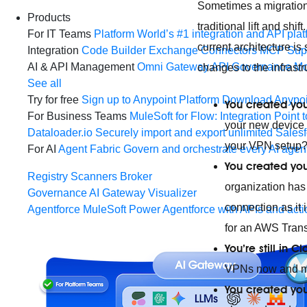
Sometimes a migration 
Products
traditional lift and sh
For IT Teams
Platform
World’s #1 integration and API plat
current architecture i
Integration
Code Builder
Exchange
Connectors
MCP Sup
AI & API Management
Omni Gateway
API Governance
Mo
changes to the infras
See all
Try for free
Sign up to Anypoint Platform
Download Anypoin
You created you
For Business Teams
MuleSoft for Flow: Integration
Point t
your new device s
Dataloader.io
Securely import and export unlimited Sales
your VPN setup
For AI
Agent Fabric
Govern and orchestrate every AI agen
You created you
Registry
Scanners
Broker
organization has
Governance
AI Gateway
Visualizer
connection as it 
Agentforce MuleSoft
Power Agentforce with APIs and acti
for an AWS Tran
You’re still in
VPNs now and mig
You created you