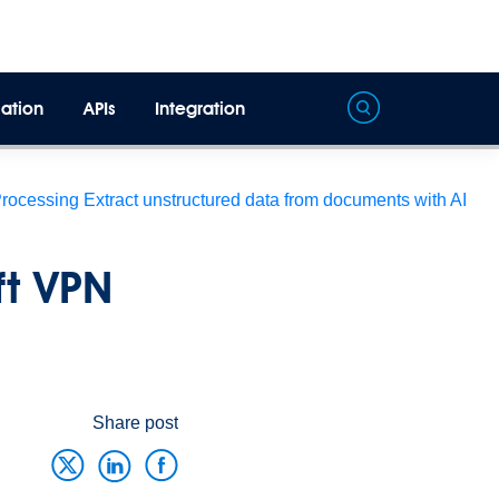
ation
APIs
Integration
Processing
Extract unstructured data from documents with AI
ft VPN
Share post