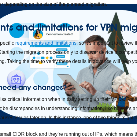
fer depending on the size of the planned migration.
ts and limitations
for VPN mig
pecific
requirements and limitations
, so it’s important to review t
Starting the migration process only to discover device incompatib
ing. Taking the time to verify these details in advance will help y
 need any changes?
s critical information when initially setting up their VPCs. For fi
t be discrepancies in understanding information, like how IPs ar
uses issues later on. In this instance, one of two things might
small CIDR block and they’re running out of IPs, which means th