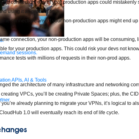
same connection, any of your production apps could mistakenly s
nd using it as production.
 same connection, any of your non-production apps might end up
 same connection, your non-production apps will be consuming, l
s.
ble for your production apps. This could risk your devs not kno
demand sessions.
rmance tests with millions of requests in their non-prod apps.
ation
APIs, AI & Tools
ged the architecture of many infrastructure and networking co
creating VPCs, you’ll be creating Private Spaces; plus, the CI
tner
 If you’re already planning to migrate your VPNs, it’s logical to 
loudHub 1.0 will eventually reach its end of life cycle.
 changes