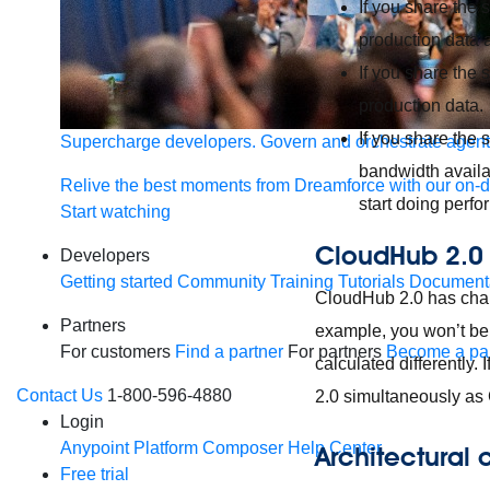
If you share the 
production data a
If you share the
production data.
If you share the
Supercharge developers. Govern and orchestrate agent
bandwidth availa
Relive the best moments from Dreamforce with our on-
start doing perfo
Start watching
CloudHub 2.0
Developers
Getting started
Community
Training
Tutorials
Document
CloudHub 2.0 has chan
Partners
example, you won’t be 
For customers
Find a partner
For partners
Become a par
calculated differently.
Contact Us
1-800-596-4880
2.0 simultaneously as C
Login
Anypoint Platform
Composer
Help Center
Architectural
Free trial