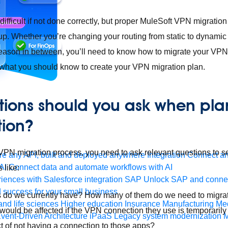
fficult if not done correctly, but proper MuleSoft VPN migration 
p. Whether you’re changing your routing from static to dynamic
eason in between, you’ll need to know how to migrate your VPN.
 what you should know to create your VPN migration plan.
ions should you ask when pla
tion?
N migration process, you need to ask relevant questions to set
e any API, built and deployed anywhere
Integration
Connect any
AI
Connect data and automate workflows with AI
 like:
ences with Salesforce integration
SAP
Unlock SAP and connec
 success for your small business
o we currently have? How many of them do we need to migra
and life sciences
Higher education
Insurance
Manufacturing
Med
uld be affected if the VPN connection they use is temporaril
vent-Driven Architecture
iPaaS
Legacy system modernization
M
t of not having a connection to those apps?