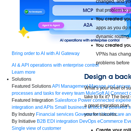
changed, and yo
that problem to y
You created your
apps as you do 
dynamic routing,
You created you
Bring order to AI with AI Gateway
VPNs has changed
problems before 
AI & API operations with enterprise control
Learn more
Design a back
Solutions
Featured Solutions
API Management
Manage and secure 
What’s your level of s
processes and tasks for every team
MuleSoft AI
Connect d
take to fix it? The bes
Featured Integration
Salesforce
Power connected experien
a great migration plan
integration and APIs
Small business
Unlock AI-powered s
By Industry
Financial services
Government
Healthcare and
you for success.
By Initiative
B2B EDI integration
DevOps
eCommerce
Eve
Single view of customer
Create your roll