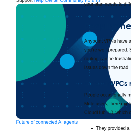
Support
Help Center
Community Forums
your plan needs to dif
Requiremen
Anypoint VPNs have s
you’re well-prepared. 
routing can be frustrat
issues down the road.
Do your VPCs
People occasionally mis
Mule users, there migh
CloudHub 1.0, which ca
Future of connected AI agents
They provided a 