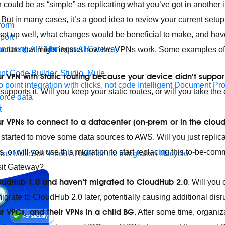
could be as “simple” as replicating what you’ve got in another in
ift. But in many cases, it’s a good idea to review your current set
form
s set up well, what changes would be beneficial to make, and hav
port
nitoring
API Manager
AI Gateway
tructure that might impact how the VPNs work. Some examples o
t Code Builder, Studio, Mule
r VPN with Static routing because your device didn’t suppo
o point integration with clicks, not code
Intelligent Document Pr
upports it. Will you keep your static routes, or will you take the
force data
?
t
r VPNs to connect to a datacenter (on-prem or in the cloud
 started to move some data sources to AWS. Will you just replic
is, or will you use this migration to start replacing this to-be-c
ons
MuleSoft Vibes
AI built for the integration lifecycle
sit Gateway?
 CloudHub 1.0 and haven’t migrated to CloudHub 2.0
. Will you
rate to CloudHub 2.0 later, potentially causing additional disr
r VPCs, and their VPNs in a child BG
. After some time, organi