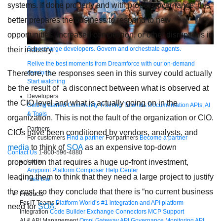
systems. If done properly and with proper governance, this
better prepares the business to respond to new
opportunities, increased competition, or other disruptions in
Supercharge developers. Govern and orchestrate agents.
their industry.
Relive the best moments from Dreamforce with our on-demand
sessions.
Therefore, the responses seen in this survey could actually
Start watching
be the result of a disconnect between what is observed at
Developers
the CIO level and what is actually going on in the
Getting started
Community
Training
Tutorials
Documentation
APIs, AI
& Tools
organization. This is not the fault of the organization or CIO.
Partners
CIOs have been conditioned by vendors, analysts, and
For customers
Find a partner
For partners
Become a partner
media
to think of
SOA
as an expensive top-down
Contact Us
1-800-596-4880
Login
proposition that requires a huge up-front investment,
Anypoint Platform
Composer
Help Center
leading them to think that they need a large project to justify
Free trial
the cost, so they conclude that there is “no current business
Products
For IT Teams
Platform
World’s #1 integration and API platform
need for
SOA
.”
Integration
Code Builder
Exchange
Connectors
MCP Support
AI & API Management
Omni Gateway
API Governance
Monitoring
API