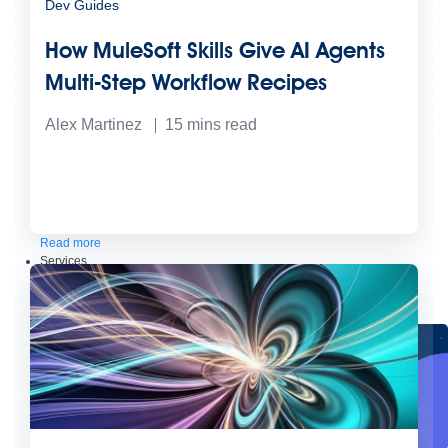
Dev Guides
How MuleSoft Skills Give AI Agents
Multi-Step Workflow Recipes
Alex Martinez
15
mins read
Create connected experiences with AI
Learn the critical steps to developing an AI strategy and foundation.
Read more
Services
Training
Courses
Certifications
Training credits
Customer success
MuleSoft Catalyst
Business Value Services
Support
Help Center
Community Forums