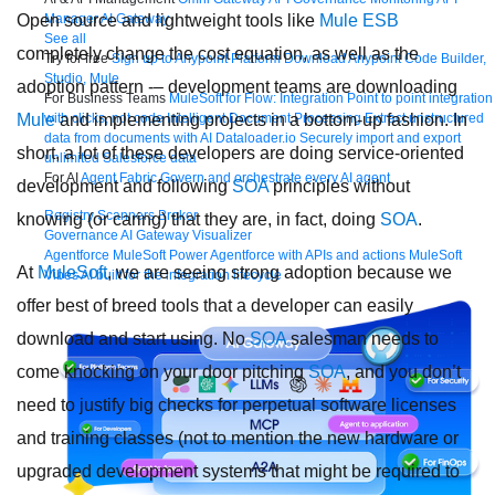
Manager
AI Gateway
Open source and lightweight tools like
Mule ESB
See all
completely change the cost equation, as well as the
Try for free
Sign up to Anypoint Platform
Download Anypoint Code Builder,
Studio, Mule
adoption pattern -– development teams are downloading
For Business Teams
MuleSoft for Flow: Integration
Point to point integration
with clicks, not code
Intelligent Document Processing
Extract unstructured
Mule
and implementing projects in a bottom-up fashion. In
data from documents with AI
Dataloader.io
Securely import and export
short, a lot of these developers are doing service-oriented
unlimited Salesforce data
For AI
Agent Fabric
Govern and orchestrate every AI agent
development and following
SOA
principles without
Registry
Scanners
Broker
knowing (or caring) that they are, in fact, doing
SOA
.
Governance
AI Gateway
Visualizer
Agentforce MuleSoft
Power Agentforce with APIs and actions
MuleSoft
At
MuleSoft
, we are seeing strong adoption because we
Vibes
AI built for the integration lifecycle
offer best of breed tools that a developer can easily
download and start using. No
SOA
salesman needs to
come knocking on your door pitching
SOA
, and you don’t
need to justify big checks for perpetual software licenses
and training classes (not to mention the new hardware or
upgraded development systems that might be required to