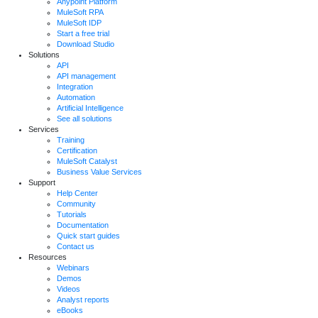
Anypoint Platform
MuleSoft RPA
MuleSoft IDP
Start a free trial
Download Studio
Solutions
API
API management
Integration
Automation
Artificial Intelligence
See all solutions
Services
Training
Certification
MuleSoft Catalyst
Business Value Services
Support
Help Center
Community
Tutorials
Documentation
Quick start guides
Contact us
Resources
Webinars
Demos
Videos
Analyst reports
eBooks