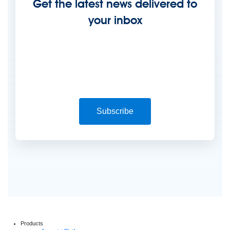
Get the latest news delivered to
your inbox
Subscribe
Products