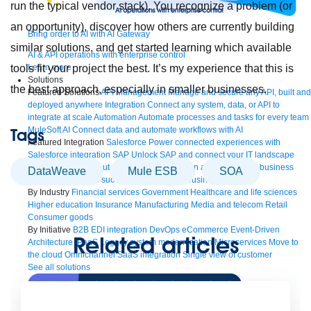
run the typical vendor stack). You recognize a problem (or
an opportunity), discover how others are currently building
Bring order to AI with AI Gateway
similar solutions, and get started learning which available
AI & API operations with enterprise control
Learn more
tools fit your project the best. It’s my experience that this is
Solutions
the best approach, especially in smaller businesses.
Featured Solutions
API Management
Manage and secure any API, built and
deployed anywhere
Integration
Connect any system, data, or API to
integrate at scale
Automation
Automate processes and tasks for every team
MuleSoft AI
Connect data and automate workflows with AI
Tags
Featured Integration
Salesforce
Power connected experiences with
Salesforce integration
SAP
Unlock SAP and connect your IT landscape
AWS
Get the most out of AWS with integration and APIs
Small business
DataWeave
Mule ESB
SOA
Unlock AI-powered success for your small business
By Industry
Financial services
Government
Healthcare and life sciences
Higher education
Insurance
Manufacturing
Media and telecom
Retail
Consumer goods
By Initiative
B2B EDI integration
DevOps
eCommerce
Event-Driven
Related articles
Architecture
iPaaS
Legacy system modernization
Microservices
Move to
the cloud
Omnichannel
SaaS integration
Single view of customer
See all solutions