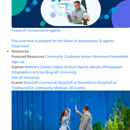
Future of connected AI agents
Discover how to prepare for the future of autonomous AI agents.
Read more
Resources
Featured Resources
Community
Customer stories
Newsroom
Newsletter
sign-up
Explore
Webinars
Demos
Videos
Analyst reports
eBooks
Whitepapers
Infographics
Articles
Blog
API University
See all resources
Events
MuleSoft Connect:AI
MuleSoft at Dreamforce
MuleSoft at
TrailblazerDX
Community Meetups
All events