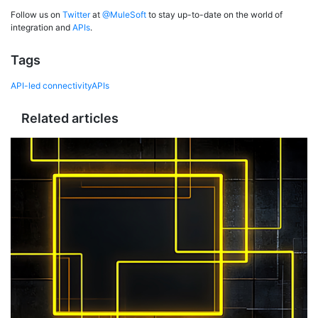
Follow us on
Twitter
at
@MuleSoft
to stay up-to-date on the world of
integration and
APIs
.
Tags
API-led connectivity
APIs
Related articles