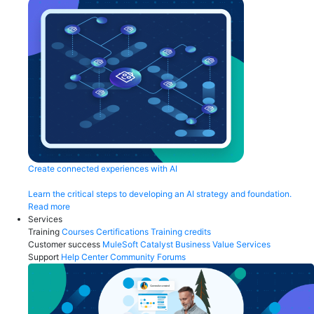
Create connected experiences with AI
Learn the critical steps to developing an AI strategy and foundation.
Read more
Services
Training
Courses
Certifications
Training credits
Customer success
MuleSoft Catalyst
Business Value Services
Support
Help Center
Community Forums