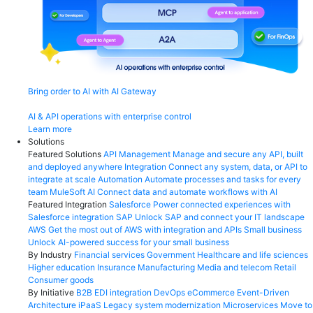
Bring order to AI with AI Gateway
AI & API operations with enterprise control
Learn more
Solutions
Featured Solutions
API Management
Manage and secure any API, built
and deployed anywhere
Integration
Connect any system, data, or API to
integrate at scale
Automation
Automate processes and tasks for every
team
MuleSoft AI
Connect data and automate workflows with AI
Featured Integration
Salesforce
Power connected experiences with
Salesforce integration
SAP
Unlock SAP and connect your IT landscape
AWS
Get the most out of AWS with integration and APIs
Small business
Unlock AI-powered success for your small business
By Industry
Financial services
Government
Healthcare and life sciences
Higher education
Insurance
Manufacturing
Media and telecom
Retail
Consumer goods
By Initiative
B2B EDI integration
DevOps
eCommerce
Event-Driven
Architecture
iPaaS
Legacy system modernization
Microservices
Move to