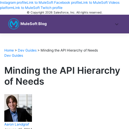
Instagram profile
Link to MuleSoft Facebook profile
Link to MuleSoft Videos
platform
Link to MuleSoft Twitch profile
© Copyright 2026
Salesforce, Inc.
All rights reserved
.
MuleSoft Blog
Home
>
Dev Guides
>
Minding the API Hierarchy of Needs
Dev Guides
Minding the API Hierarchy
of Needs
Aaron
Landgraf