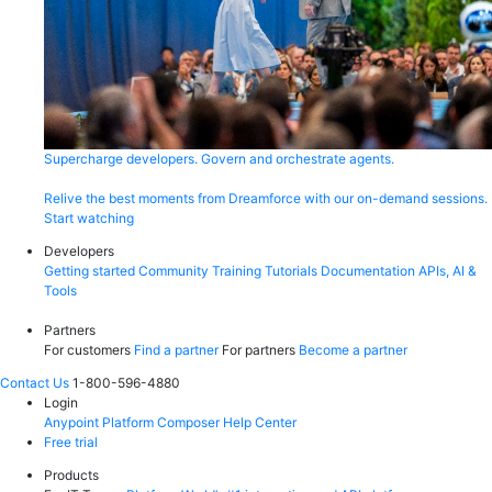
Supercharge developers. Govern and orchestrate agents.
Relive the best moments from Dreamforce with our on-demand sessions.
Start watching
Developers
Getting started
Community
Training
Tutorials
Documentation
APIs, AI &
Tools
Partners
For customers
Find a partner
For partners
Become a partner
Contact Us
1-800-596-4880
Login
Anypoint Platform
Composer
Help Center
Free trial
Products