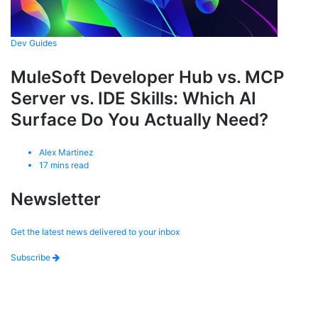
Dev Guides
MuleSoft Developer Hub vs. MCP
Server vs. IDE Skills: Which AI
Surface Do You Actually Need?
Alex Martinez
17
mins read
Newsletter
Get the latest news delivered to your inbox
Subscribe