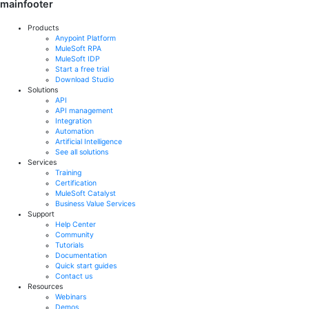
mainfooter
Products
Anypoint Platform
MuleSoft RPA
MuleSoft IDP
Start a free trial
Download Studio
Solutions
API
API management
Integration
Automation
Artificial Intelligence
See all solutions
Services
Training
Certification
MuleSoft Catalyst
Business Value Services
Support
Help Center
Community
Tutorials
Documentation
Quick start guides
Contact us
Resources
Webinars
Demos