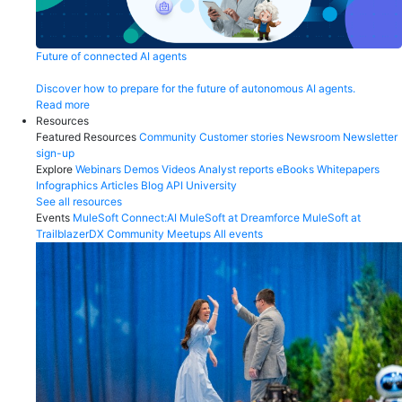
Future of connected AI agents
Discover how to prepare for the future of autonomous AI agents.
Read more
Resources
Featured Resources
Community
Customer stories
Newsroom
Newsletter
sign-up
Explore
Webinars
Demos
Videos
Analyst reports
eBooks
Whitepapers
Infographics
Articles
Blog
API University
See all resources
Events
MuleSoft Connect:AI
MuleSoft at Dreamforce
MuleSoft at
TrailblazerDX
Community Meetups
All events