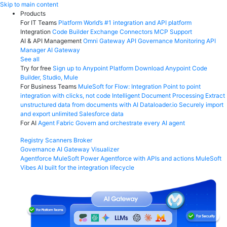
Skip
Skip to main content
to
Products
content
For IT Teams
Platform
World’s #1 integration and API platform
Integration
Code Builder
Exchange
Connectors
MCP Support
AI & API Management
Omni Gateway
API Governance
Monitoring
API
Manager
AI Gateway
See all
Try for free
Sign up to Anypoint Platform
Download Anypoint Code
Builder, Studio, Mule
For Business Teams
MuleSoft for Flow: Integration
Point to point
integration with clicks, not code
Intelligent Document Processing
Extract
unstructured data from documents with AI
Dataloader.io
Securely import
and export unlimited Salesforce data
For AI
Agent Fabric
Govern and orchestrate every AI agent
Registry
Scanners
Broker
Governance
AI Gateway
Visualizer
Agentforce MuleSoft
Power Agentforce with APIs and actions
MuleSoft
Vibes
AI built for the integration lifecycle