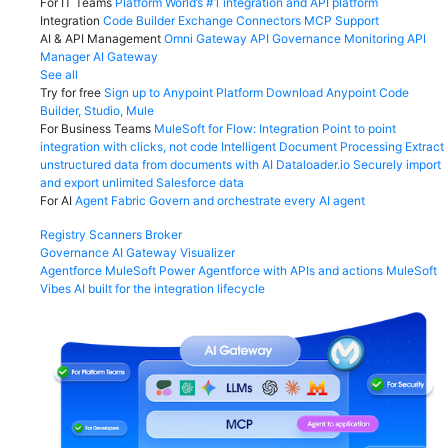
For IT Teams
Platform
World’s #1 integration and API platform
Integration
Code Builder
Exchange
Connectors
MCP Support
AI & API Management
Omni Gateway
API Governance
Monitoring
API
Manager
AI Gateway
See all
Try for free
Sign up to Anypoint Platform
Download Anypoint Code
Builder, Studio, Mule
For Business Teams
MuleSoft for Flow: Integration
Point to point
integration with clicks, not code
Intelligent Document Processing
Extract
unstructured data from documents with AI
Dataloader.io
Securely import
and export unlimited Salesforce data
For AI
Agent Fabric
Govern and orchestrate every AI agent
Registry
Scanners
Broker
Governance
AI Gateway
Visualizer
Agentforce MuleSoft
Power Agentforce with APIs and actions
MuleSoft
Vibes
AI built for the integration lifecycle