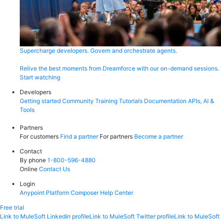
Supercharge developers. Govern and orchestrate agents.
Relive the best moments from Dreamforce with our on-demand sessions.
Start watching
Developers
Getting started
Community
Training
Tutorials
Documentation
APIs, AI &
Tools
Partners
For customers
Find a partner
For partners
Become a partner
Contact
By phone
1-800-596-4880
Online
Contact Us
Login
Anypoint Platform
Composer
Help Center
Free trial
Link to MuleSoft Linkedin profile
Link to MuleSoft Twitter profile
Link to MuleSoft