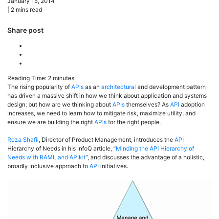
January 15, 2014
|
2
mins read
Share post
Reading Time:
2
minutes
The rising popularity of
APIs
as an
architectural
and development pattern
has driven a massive shift in how we think about application and systems
design; but how are we thinking about
APIs
themselves? As
API
adoption
increases, we need to learn how to mitigate risk, maximize utility, and
ensure we are building the right
APIs
for the right people.
Reza Shafii
, Director of Product Management, introduces the
API
Hierarchy of Needs in his InfoQ article, “
Minding the API Hierarchy of
Needs with RAML and APIkit
“, and discusses the advantage of a holistic,
broadly inclusive approach to
API
initiatives.