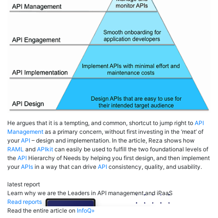
He argues that it is a tempting, and common, shortcut to jump right to
API
Management
as a primary concern, without first investing in the ‘meat’ of
your
API
– design and implementation. In the article, Reza shows how
RAML
and
APIkit
can easily be used to fulfill the two foundational levels of
the
API
Hierarchy of Needs by helping you first design, and then implement
your
APIs
in a way that can drive
API
consistency, quality, and usability.
latest report
Learn why we are the Leaders in API management and iPaaS
Read reports
Read the entire article on
InfoQ»