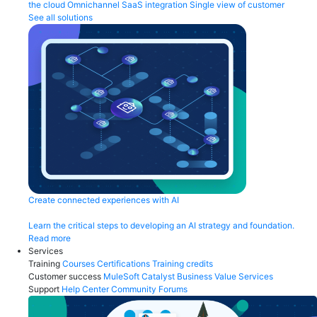
the cloud
Omnichannel
SaaS integration
Single view of customer
See all solutions
Create connected experiences with AI
Learn the critical steps to developing an AI strategy and foundation.
Read more
Services
Training
Courses
Certifications
Training credits
Customer success
MuleSoft Catalyst
Business Value Services
Support
Help Center
Community Forums