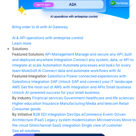
Bring order to AI with AI Gateway
AI & API operations with enterprise control
Learn more
Solutions
Featured Solutions
API Management
Manage and secure any API, built
and deployed anywhere
Integration
Connect any system, data, or API to
integrate at scale
Automation
Automate processes and tasks for every
team
MuleSoft AI
Connect data and automate workflows with AI
Featured Integration
Salesforce
Power connected experiences with
Salesforce integration
SAP
Unlock SAP and connect your IT landscape
AWS
Get the most out of AWS with integration and APIs
Small business
Unlock AI-powered success for your small business
By Industry
Financial services
Government
Healthcare and life sciences
Higher education
Insurance
Manufacturing
Media and telecom
Retail
Consumer goods
By Initiative
B2B EDI integration
DevOps
eCommerce
Event-Driven
Architecture
iPaaS
Legacy system modernization
Microservices
Move to
the cloud
Omnichannel
SaaS integration
Single view of customer
See all solutions