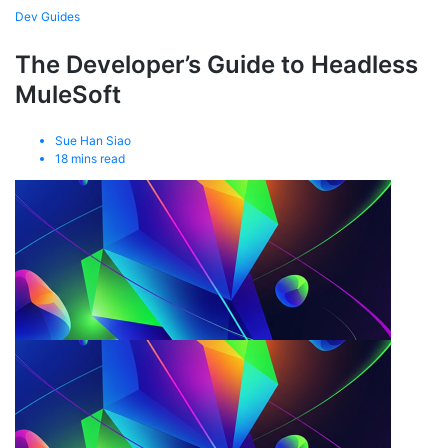
Dev Guides
The Developer’s Guide to Headless
MuleSoft
Sue Han Siao
18
mins read