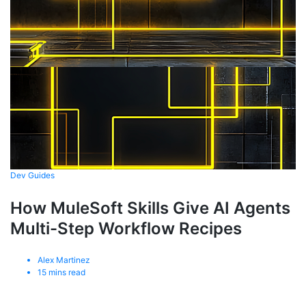
Dev Guides
How MuleSoft Skills Give AI Agents
Multi-Step Workflow Recipes
Alex Martinez
15
mins read