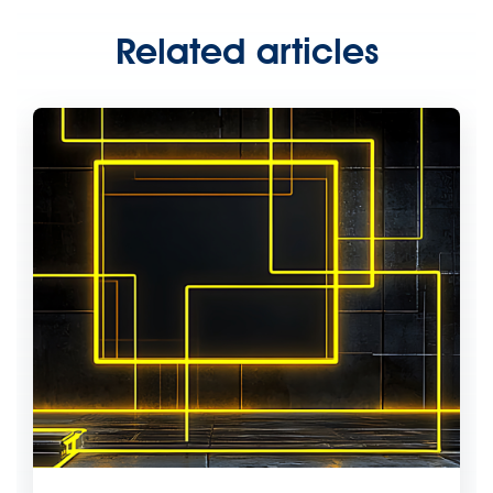
Related articles