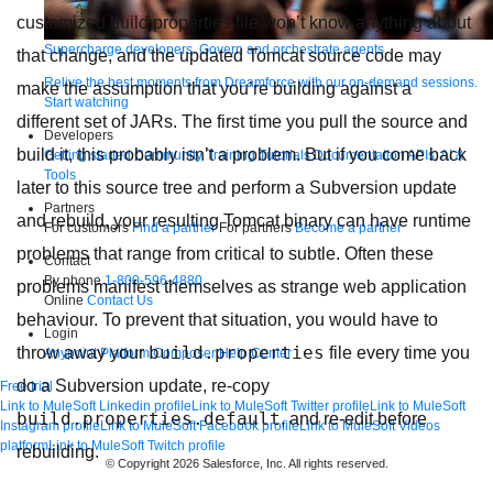
customized build.properties file won’t know anything about
Supercharge developers. Govern and orchestrate agents.
that change, and the updated Tomcat source code may
Relive the best moments from Dreamforce with our on-demand sessions.
make the assumption that you’re building against a
Start watching
different set of JARs. The first time you pull the source and
Developers
build it, this probably isn’t a problem. But if you come back
Getting started
Community
Training
Tutorials
Documentation
APIs, AI &
Tools
later to this source tree and perform a Subversion update
Partners
and rebuild, your resulting Tomcat binary can have runtime
For customers
Find a partner
For partners
Become a partner
problems that range from critical to subtle. Often these
Contact
By phone
1-800-596-4880
problems manifest themselves as strange web application
Online
Contact Us
behaviour. To prevent that situation, you would have to
Login
build.properties
throw away your
file every time you
Anypoint Platform
Composer
Help Center
do a Subversion update, re-copy
Free trial
Link to MuleSoft Linkedin profile
Link to MuleSoft Twitter profile
Link to MuleSoft
build.properties.default
, and re-edit before
Instagram profile
Link to MuleSoft Facebook profile
Link to MuleSoft Videos
platform
Link to MuleSoft Twitch profile
rebuilding.
© Copyright 2026
Salesforce, Inc.
All rights reserved
.