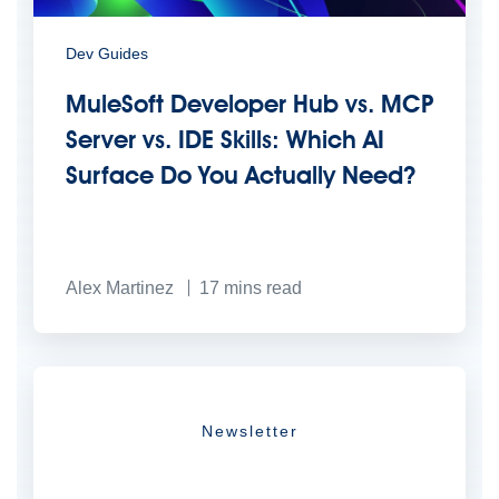
Dev Guides
MuleSoft Developer Hub vs. MCP
Server vs. IDE Skills: Which AI
Surface Do You Actually Need?
Alex Martinez
17
mins read
Newsletter