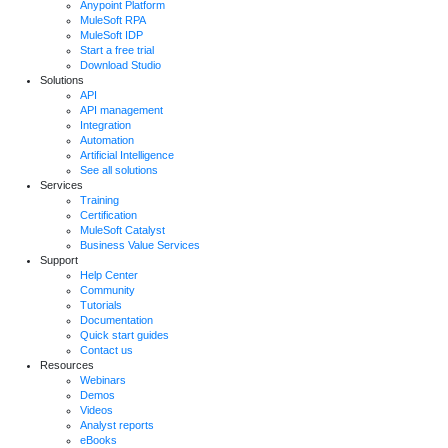
Anypoint Platform
MuleSoft RPA
MuleSoft IDP
Start a free trial
Download Studio
Solutions
API
API management
Integration
Automation
Artificial Intelligence
See all solutions
Services
Training
Certification
MuleSoft Catalyst
Business Value Services
Support
Help Center
Community
Tutorials
Documentation
Quick start guides
Contact us
Resources
Webinars
Demos
Videos
Analyst reports
eBooks