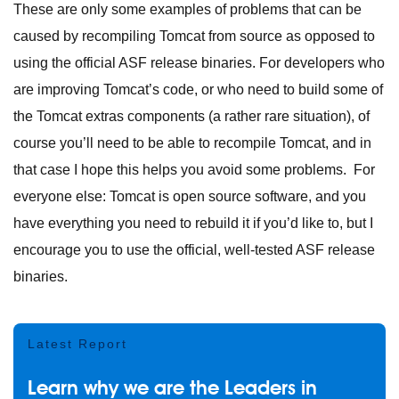
These are only some examples of problems that can be
caused by recompiling Tomcat from source as opposed to
using the official ASF release binaries. For developers who
are improving Tomcat’s code, or who need to build some of
the Tomcat extras components (a rather rare situation), of
course you’ll need to be able to recompile Tomcat, and in
that case I hope this helps you avoid some problems. For
everyone else: Tomcat is open source software, and you
have everything you need to rebuild it if you’d like to, but I
encourage you to use the official, well-tested ASF release
binaries.
Latest Report
Learn why we are the Leaders in