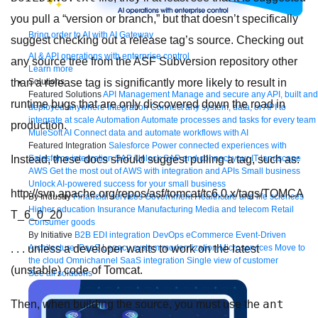
you pull a “version or branch,” but that doesn’t specifically
Bring order to AI with AI Gateway
suggest checking out a release tag’s source. Checking out
AI & API operations with enterprise control
any source tree from the ASF Subversion repository other
Learn more
Solutions
than a release tag is significantly more likely to result in
Featured Solutions
API Management
Manage and secure any API, built and
runtime bugs that are only discovered down the road in
deployed anywhere
Integration
Connect any system, data, or API to
integrate at scale
Automation
Automate processes and tasks for every team
production.
MuleSoft AI
Connect data and automate workflows with AI
Featured Integration
Salesforce
Power connected experiences with
Salesforce integration
SAP
Unlock SAP and connect your IT landscape
Instead, these docs should suggest pulling a tag, such as:
AWS
Get the most out of AWS with integration and APIs
Small business
Unlock AI-powered success for your small business
http://svn.apache.org/repos/asf/tomcat/tc6.0.x/tags/TOMCA
By Industry
Financial services
Government
Healthcare and life sciences
Higher education
Insurance
Manufacturing
Media and telecom
Retail
T_6_0_20
Consumer goods
By Initiative
B2B EDI integration
DevOps
eCommerce
Event-Driven
Architecture
iPaaS
Legacy system modernization
Microservices
Move to
. . . unless a developer wants to work on the latest
the cloud
Omnichannel
SaaS integration
Single view of customer
(unstable) code of Tomcat.
See all solutions
ant
Then, when building the source, you must use the