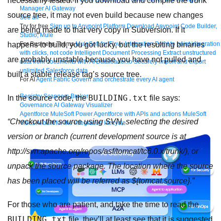
necessarily tested. If you download and compile the trunk
Manager
AI Gateway
source tree, it may not even build because new changes
See all
Try for free
Sign up to Anypoint Platform
Download Anypoint Code Builder,
are being made to that very copy in Subversion. If it
Studio, Mule
For Business Teams
MuleSoft for Flow: Integration
Point to point integration
happens to build, you got lucky, but the resulting binaries
with clicks, not code
Intelligent Document Processing
Extract unstructured
are probably unstable because you have not pulled and
data from documents with AI
Dataloader.io
Securely import and export
unlimited Salesforce data
built a stable release tag’s source tree.
For AI
Agent Fabric
Govern and orchestrate every AI agent
Registry
Scanners
Broker
BUILDING.txt
In the source code, the
file says:
Governance
AI Gateway
Visualizer
Agentforce MuleSoft
Power Agentforce with APIs and actions
MuleSoft
“Checkout the source using SVN, selecting the desired
Vibes
AI built for the integration lifecycle
version or branch (current development source is at
http://svn.apache.org/repos/asf/tomcat/tc6.0.x/trunk/), or
unpack the source package. The location where the source
has been placed will be referred as ${tomcat.source}.”
For those who are patient, and take the time to read the
BUILDING.txt
file, they’ll at least see that it is suggested