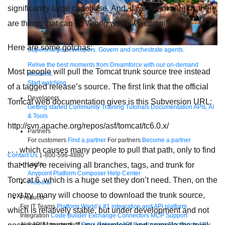
significantly large codebase. And, if we’re not careful, there
are things that can go wrong when we compile it.
Here are some gotchas:
Supercharge developers. Govern and orchestrate agents.
Relive the best moments from Dreamforce with our on-demand
Most people will pull the Tomcat trunk source tree instead
sessions.
Start watching
of a tagged release’s source. The first link that the official
Developers
Tomcat web documentation gives is this Subversion URL:
Getting started
Community
Training
Tutorials
Documentation
APIs, AI
& Tools
http://svn.apache.org/repos/asf/tomcat/tc6.0.x/
Partners
For customers
Find a partner
For partners
Become a partner
. . . which causes many people to pull that path, only to find
Contact Us
1-800-596-4880
Login
that they’re receiving all branches, tags, and trunk for
Anypoint Platform
Composer
Help Center
Tomcat 6, which is a huge set they don’t need. Then, on the
Free trial
next try, many will choose to download the trunk source,
Products
For IT Teams
Platform
World’s #1 integration and API platform
which is relatively stable, but under development and not
Integration
Code Builder
Exchange
Connectors
MCP Support
AI & API Management
Omni Gateway
API Governance
Monitoring
API