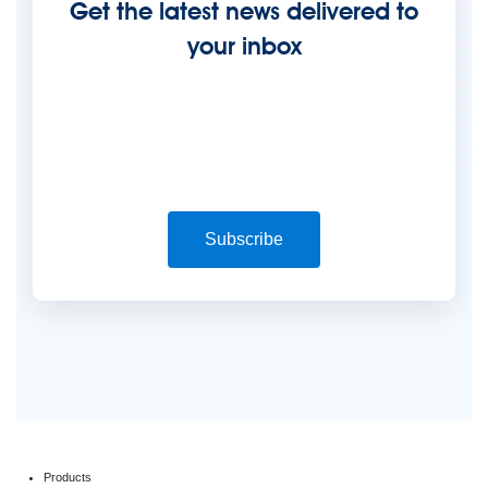
Get the latest news delivered to
your inbox
Subscribe
Products