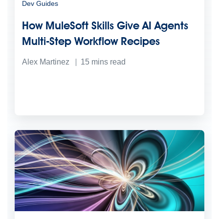
Dev Guides
How MuleSoft Skills Give AI Agents
Multi-Step Workflow Recipes
Alex Martinez
15
mins read