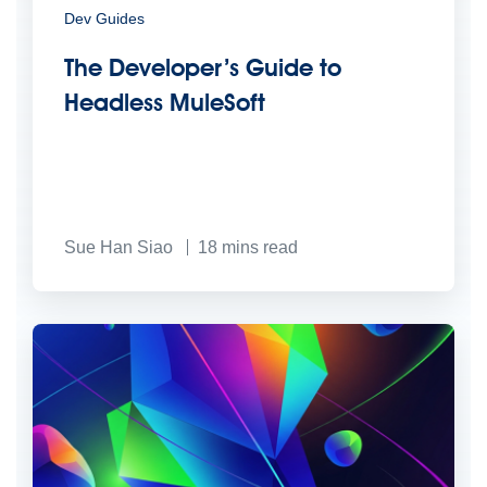
Dev Guides
The Developer’s Guide to
Headless MuleSoft
Sue Han Siao
18
mins read