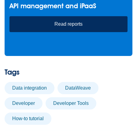
API management and iPaaS
Read reports
Tags
data integration
DataWeave
developer
Developer Tools
How-to tutorial