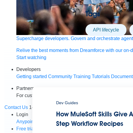
Tags
API lifecycle
Supercharge developers. Govern and orchestrate agent
Relive the best moments from Dreamforce with our on-
Start watching
Developers
Getting started
Community
Training
Tutorials
Document
Partners
For customers
Find a partner
For partners
Become a par
Dev Guides
Contact Us
1-800-596-4880
How MuleSoft Skills Give A
Login
Anypoint Platform
Composer
Help Center
Step Workflow Recipes
Free trial