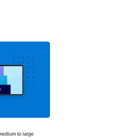
 medium to large