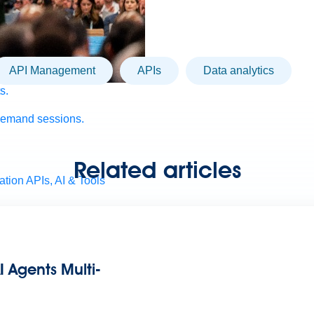
API Management
APIs
Data analytics
s.
demand sessions.
Related articles
ation
APIs, AI & Tools
tner
I Agents Multi-