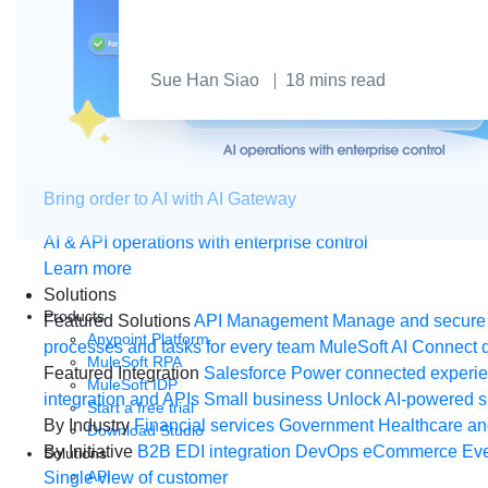
Sue Han Siao
18
mins read
Bring order to AI with AI Gateway
AI & API operations with enterprise control
Learn more
Solutions
Products
Featured Solutions
API Management
Manage and secure 
Anypoint Platform
processes and tasks for every team
MuleSoft AI
Connect d
MuleSoft RPA
Featured Integration
Salesforce
Power connected experien
MuleSoft IDP
integration and APIs
Small business
Unlock AI-powered s
Start a free trial
By Industry
Financial services
Government
Healthcare and
Download Studio
By Initiative
B2B EDI integration
DevOps
eCommerce
Eve
Solutions
API
Single view of customer