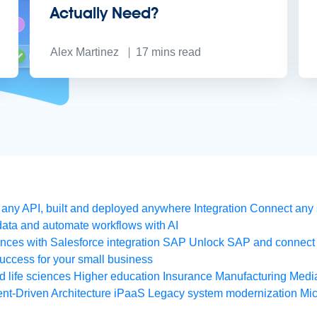
Actually Need?
Alex Martinez
17
mins read
any API, built and deployed anywhere
Integration
Connect any s
ata and automate workflows with AI
ces with Salesforce integration
SAP
Unlock SAP and connect 
uccess for your small business
 life sciences
Higher education
Insurance
Manufacturing
Medi
nt-Driven Architecture
iPaaS
Legacy system modernization
Mic