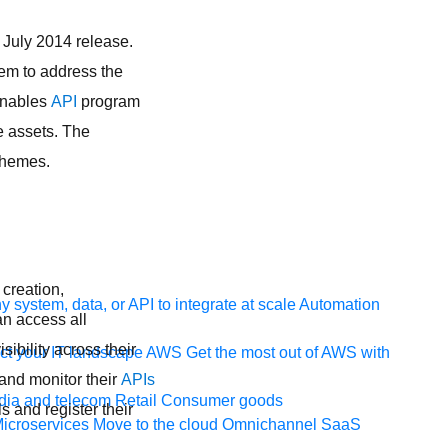
July 2014 release.
hem to address the
 enables
API
program
se assets. The
 themes.
 creation,
 system, data, or API to integrate at scale
Automation
n access all
sibility across their
t your IT landscape
AWS
Get the most out of AWS with
 and monitor their
APIs
ia and telecom
Retail
Consumer goods
s and register their
icroservices
Move to the cloud
Omnichannel
SaaS