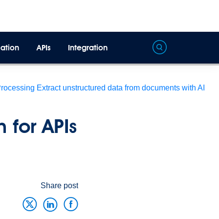
ation
APIs
Integration
Processing
Extract unstructured data from documents with AI
 for APIs
Share post