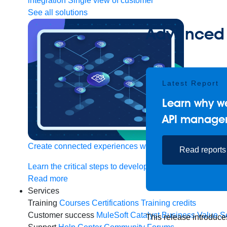
integration
Single view of customer
See all solutions
Advanced 
Latest Report
Learn why we
API manage
Create connected experiences with AI
Read reports
Learn the critical steps to developing an AI strategy and
Read more
Services
Training
Courses
Certifications
Training credits
Customer success
MuleSoft Catalyst
Business Value S
This release introduce