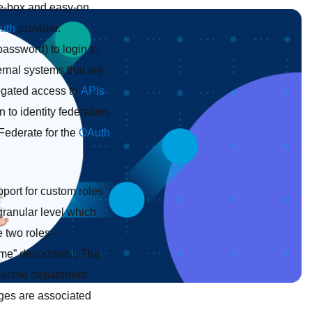
the-box and easy-on
uth
provider.
password) to login to
ernal systems that are
egated access to
APIs
on to identity federation,
gFederate for the
OAuth
port for custom roles
granular level which
e two roles –
cme” department. The
 acme department.
leges are associated