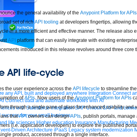
nounce the general availability of the
Anypoint Platform for APIs
broad set of rich
API tooling
at developers fingertips, allowing t
cycle in a more efficient and effective manner. The release also
bust
API
platform that can easily integrate with existing enterpri
ancements introduced in this release revolves around three core
 API life-cycle
es the user experience across the
API lifecycle
to streamline the
e any API, built and deployed anywhere
Integration
Connect any
umption of
APIs
. Now users of the
Anypoint Platform for APIs
ca
AI
Connect data and automate workflows with AI
atform through a single pane of glass for enhanced usability and vi
ences with Salesforce integration
SAP
Unlock SAP and connec
 success for your small business
ans that
API
owners can design
APIs
, publish portals, manage
and life sciences
Higher education
Insurance
Manufacturing
Med
rs (i.e. application developers) to explore the published portal
vent-Driven Architecture
iPaaS
Legacy system modernization
M
 single product, accessed through a single interface.