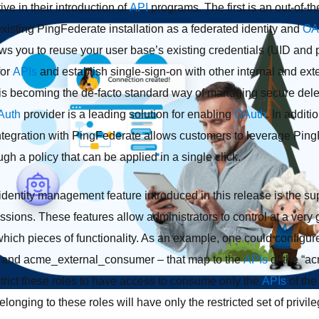
ive in their introduction of
API
programs. The first is an out-of-
existing PingFederate installation as a federated identity and
OA
ows you to reuse your user base’s existing credentials (UID and 
for
APIs
and establish single-sign-on with other internal and ext
is becoming the de-facto standard way of managing secure del
Auth
provider is a leading solution for enabling
OAuth
. In additi
n integration with PingFederate allows customers to leverage Pin
gh a policy that can be applied in a single click.
dentity management feature introduced in this release is the sup
ssions. These features allow administrators to control at a very 
hich pieces of functionality. As an example, one could configur
and acme_external_consumer – that map to the
APIs
of the “a
strict these roles to have access to consume only the
APIs
of the
elonging to these roles will have only the restricted set of privi