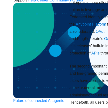
Support
Help Center
Community Forums
enterprises more effect
option to leverage an 
Federated identity all
the
Anypoint Platform
also federated.
OAuth
and PingFederate’s
O
this releases’ built-i
protection of
APIs
throu
The second important i
and fine-grained permi
users have access to w
acme_external_admin 
administrator could re
Future of connected AI agents
Henceforth, all users b