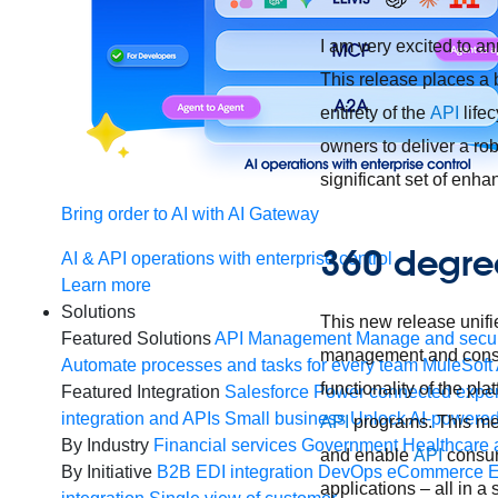
I am very excited to an
This release places a 
entirety of the
API
life
owners to deliver a ro
significant set of enh
Bring order to AI with AI Gateway
360 degree
AI & API operations with enterprise control
Learn more
Solutions
This new release unifi
Featured Solutions
API Management
Manage and secur
management and cons
Automate processes and tasks for every team
MuleSoft 
functionality of the pl
Featured Integration
Salesforce
Power connected experi
integration and APIs
Small business
Unlock AI-powered
API
programs. This me
By Industry
Financial services
Government
Healthcare 
and enable
API
consume
By Initiative
B2B EDI integration
DevOps
eCommerce
E
applications – all in a