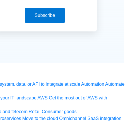
Subscribe
ystem, data, or API to integrate at scale
Automation
Automate
your IT landscape
AWS
Get the most out of AWS with
a and telecom
Retail
Consumer goods
roservices
Move to the cloud
Omnichannel
SaaS integration