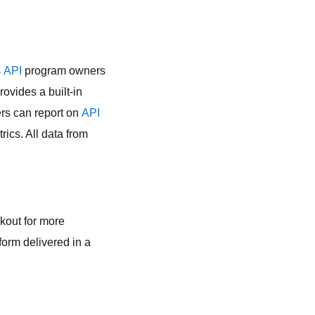
s
API
program owners
rovides a built-in
s can report on
API
ics. All data from
okout for more
form delivered in a