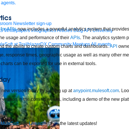
 agents.
tics
sroom
Newsletter sign-up
 for APIs
now includes a powerful analytics system that provide
ks
Whitepapers
Infographics
Articles
Blog
API University
 the usage and performance of their
APIs
. The analytics system p
leSoft at TrailblazerDX
Community Meetups
All events
d the ability to create custom charts and dashboards.
API
owner
sage, response times, geographic usage as well as many other metr
harts can be exported for use in external tools.
oday
e new version today by signing up at
anypoint.mulesoft.com
. Lo
w version in the coming weeks, including a demo of the new plat
MuleSoft
and
LinkedIn
for all the latest updates!