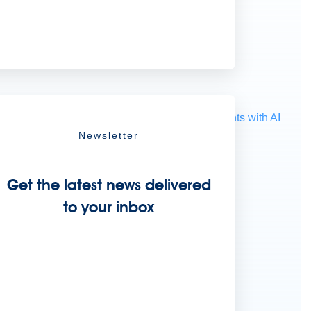
ocessing
Extract unstructured data from documents with AI
Newsletter
Get the latest news delivered
to your inbox