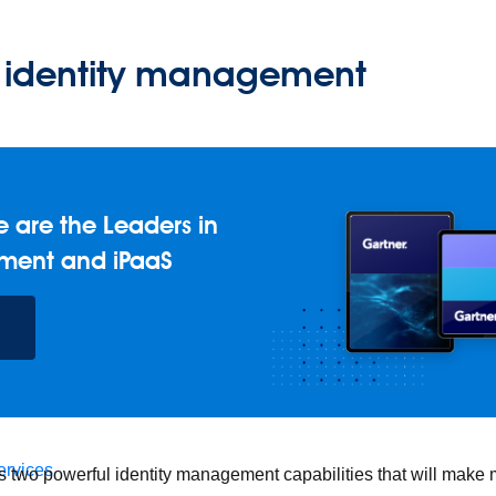
identity management
 are the Leaders in
ment and iPaaS
 foundation.
ervices
s two powerful identity management capabilities that will make