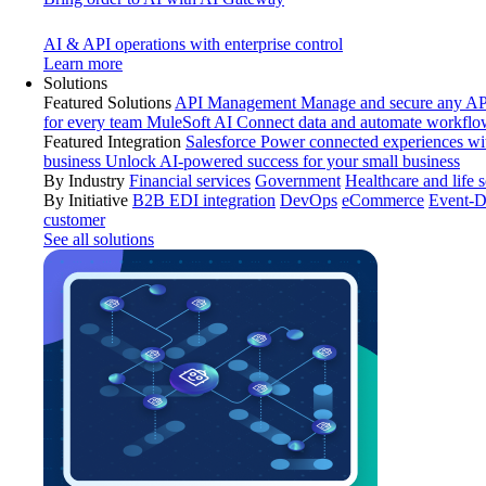
AI & API operations with enterprise control
Learn more
Solutions
Featured Solutions
API Management
Manage and secure any API
for every team
MuleSoft AI
Connect data and automate workflo
Featured Integration
Salesforce
Power connected experiences wit
business
Unlock AI-powered success for your small business
By Industry
Financial services
Government
Healthcare and life 
By Initiative
B2B EDI integration
DevOps
eCommerce
Event-D
customer
See all solutions