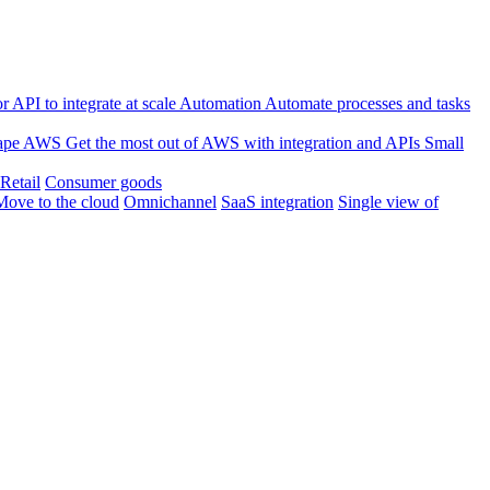
 API to integrate at scale
Automation
Automate processes and tasks
ape
AWS
Get the most out of AWS with integration and APIs
Small
Retail
Consumer goods
Move to the cloud
Omnichannel
SaaS integration
Single view of