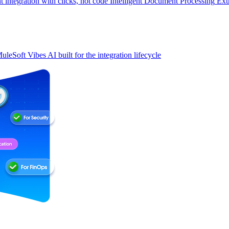
t integration with clicks, not code
Intelligent Document Processing
Ext
uleSoft Vibes
AI built for the integration lifecycle