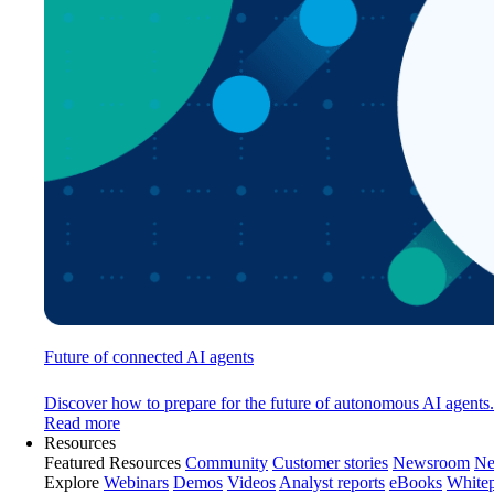
Future of connected AI agents
Discover how to prepare for the future of autonomous AI agents.
Read more
Resources
Featured Resources
Community
Customer stories
Newsroom
Ne
Explore
Webinars
Demos
Videos
Analyst reports
eBooks
White