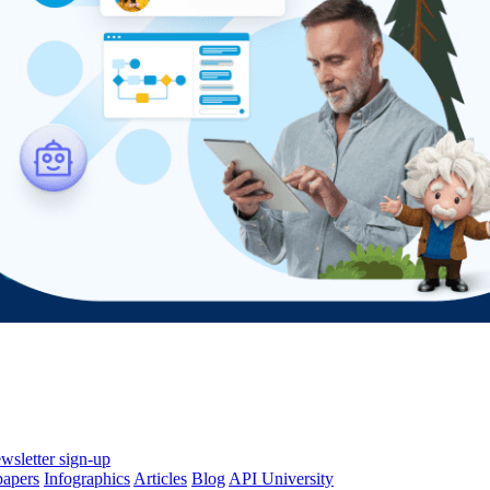
wsletter sign-up
papers
Infographics
Articles
Blog
API University