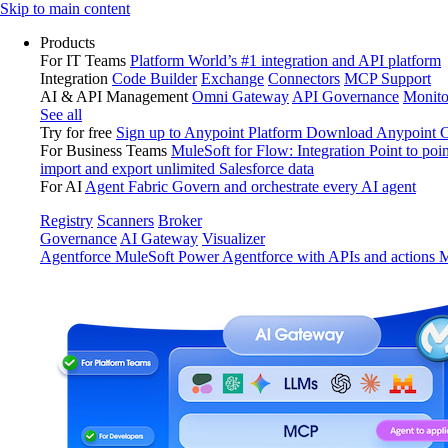
Skip
Skip to main content
to
Products
content
For IT Teams
Platform
World’s #1 integration and API platform
Integration
Code Builder
Exchange
Connectors
MCP Support
AI & API Management
Omni Gateway
API Governance
Monito
See all
Try for free
Sign up to Anypoint Platform
Download Anypoint Co
For Business Teams
MuleSoft for Flow: Integration
Point to poin
import and export unlimited Salesforce data
For AI
Agent Fabric
Govern and orchestrate every AI agent
Registry
Scanners
Broker
Governance
AI Gateway
Visualizer
Agentforce MuleSoft
Power Agentforce with APIs and actions
M