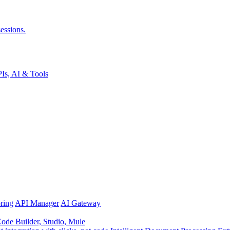
essions.
Is, AI & Tools
ring
API Manager
AI Gateway
de Builder, Studio, Mule