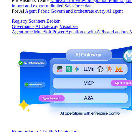
For Business Teams
MuleSoft for Flow: Integration
Point to poin
import and export unlimited Salesforce data
For AI
Agent Fabric
Govern and orchestrate every AI agent
Registry
Scanners
Broker
Governance
AI Gateway
Visualizer
Agentforce MuleSoft
Power Agentforce with APIs and actions
M
Bring order to AI with AI Gateway