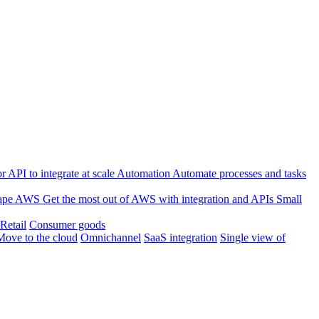
 API to integrate at scale
Automation
Automate processes and tasks
ape
AWS
Get the most out of AWS with integration and APIs
Small
Retail
Consumer goods
Move to the cloud
Omnichannel
SaaS integration
Single view of