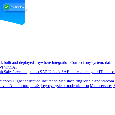
, built and deployed anywhere
Integration
Connect any system, data, or
ws with AI
h Salesforce integration
SAP
Unlock SAP and connect your IT landsc
sciences
Higher education
Insurance
Manufacturing
Media and telecom
riven Architecture
iPaaS
Legacy system modernization
Microservices