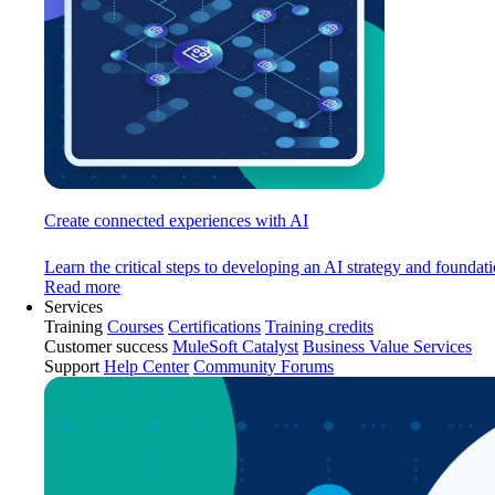
Create connected experiences with AI
Learn the critical steps to developing an AI strategy and foundati
Read more
Services
Training
Courses
Certifications
Training credits
Customer success
MuleSoft Catalyst
Business Value Services
Support
Help Center
Community Forums