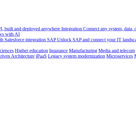
, built and deployed anywhere
Integration
Connect any system, data, or
ws with AI
h Salesforce integration
SAP
Unlock SAP and connect your IT landsc
sciences
Higher education
Insurance
Manufacturing
Media and telecom
riven Architecture
iPaaS
Legacy system modernization
Microservices