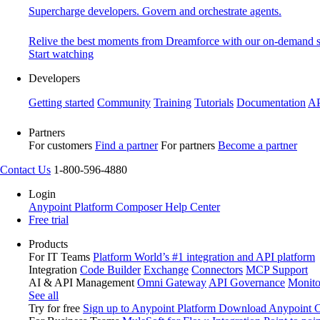
Supercharge developers. Govern and orchestrate agents.
Relive the best moments from Dreamforce with our on-demand s
Start watching
Developers
Getting started
Community
Training
Tutorials
Documentation
AP
Partners
For customers
Find a partner
For partners
Become a partner
Contact Us
1-800-596-4880
Login
Anypoint Platform
Composer
Help Center
Free trial
Products
For IT Teams
Platform
World’s #1 integration and API platform
Integration
Code Builder
Exchange
Connectors
MCP Support
AI & API Management
Omni Gateway
API Governance
Monito
See all
Try for free
Sign up to Anypoint Platform
Download Anypoint Co