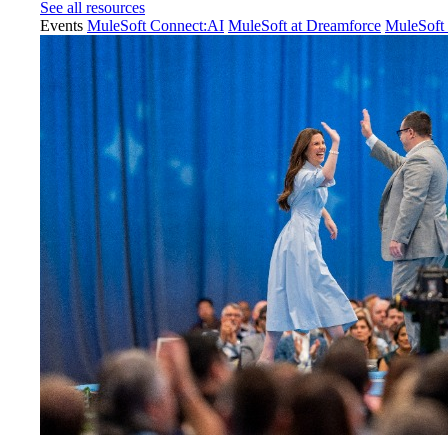
See all resources
Events
MuleSoft Connect:AI
MuleSoft at Dreamforce
MuleSoft 