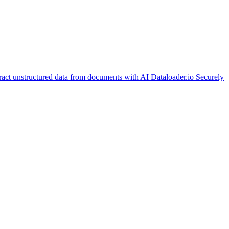
ract unstructured data from documents with AI
Dataloader.io
Securely