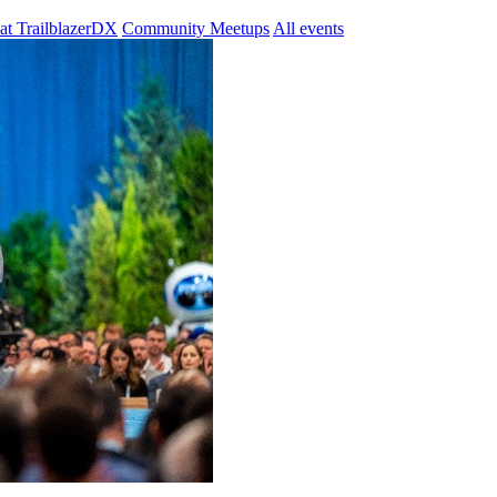
at TrailblazerDX
Community Meetups
All events