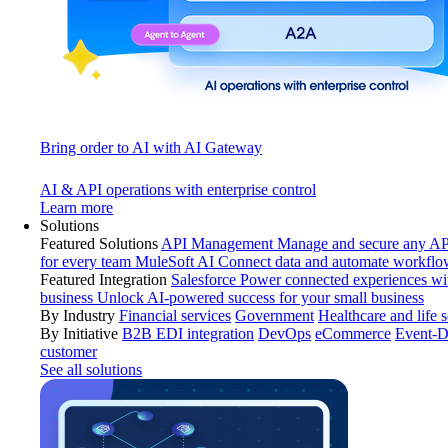
Bring order to AI with AI Gateway
AI & API operations with enterprise control
Learn more
Solutions
Featured Solutions
API Management
Manage and secure any API
for every team
MuleSoft AI
Connect data and automate workflo
Featured Integration
Salesforce
Power connected experiences wit
business
Unlock AI-powered success for your small business
By Industry
Financial services
Government
Healthcare and life 
By Initiative
B2B EDI integration
DevOps
eCommerce
Event-D
customer
See all solutions