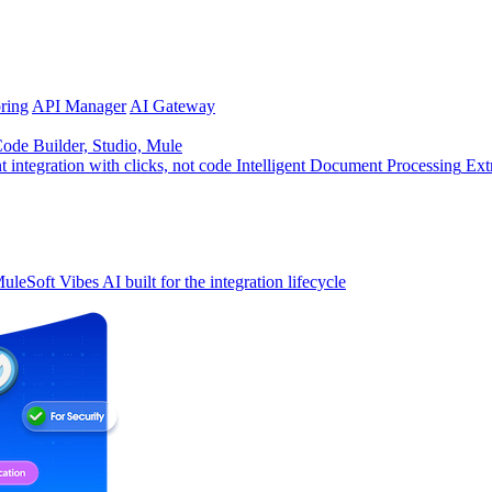
ring
API Manager
AI Gateway
de Builder, Studio, Mule
t integration with clicks, not code
Intelligent Document Processing
Ext
uleSoft Vibes
AI built for the integration lifecycle