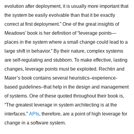
evolution after deployment, it is usually more important that
the system be easily evolvable than that it be exactly
correct at first deployment.” One of the great insights of
Meadows’ book is her definition of “leverage points—
places in the system where a small change could lead to a
large shift in behavior.” By their nature, complex systems
are self-regulating and stubborn. To make effective, lasting
changes, leverage points must be exploited. Rechtin and
Maier’s book contains several heuristics–experience-
based guidelines–that help in the design and management
of systems. One of these quoted throughout their book is,
“The greatest leverage in system architecting is at the
interfaces.”
APIs
, therefore, are a point of high leverage for
change in a software system.