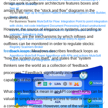
design work in software architecture features boxes and
Manager
AI Gateway
See all
arrows that mimic the “stock and flow” diagrams in the
Try for free
Sign up to Anypoint Platform
Download Anypoint Code Builder,
Studio, Mule
systems world.
For Business Teams
MuleSoft for Flow: Integration
Point to point integration
with clicks, not code
Intelligent Document Processing
Extract unstructured
However, the source of elegance in systems, according to
data from documents with AI
Dataloader.io
Securely import and export
unlimited Salesforce data
Meadows, are the mechanisms by which inflows and
For AI
Agent Fabric
Govern and orchestrate every AI agent
outflows can be monitored in order to regulate stocks:
Registry
Scanners
Broker
feedback loops
. Meadows describes feedback loops as
Governance
AI Gateway
Visualizer
Agentforce MuleSoft
Power Agentforce with APIs and actions
MuleSoft
“how the system runs itself,” and states that “system
Vibes
AI built for the integration lifecycle
thinkers see the world as a collection of ‘feedback
processes.’” Feedback significantly increases the
capability of the system.
What does feedback mean in an API context? APIs can be
valuable simply by providing access to data or services in
a consumable manner. However, one of the value points