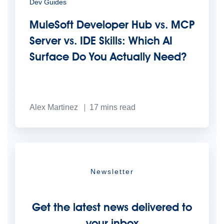
Dev Guides
MuleSoft Developer Hub vs. MCP
Server vs. IDE Skills: Which AI
Surface Do You Actually Need?
Alex Martinez
17
mins read
Newsletter
Get the latest news delivered to
your inbox