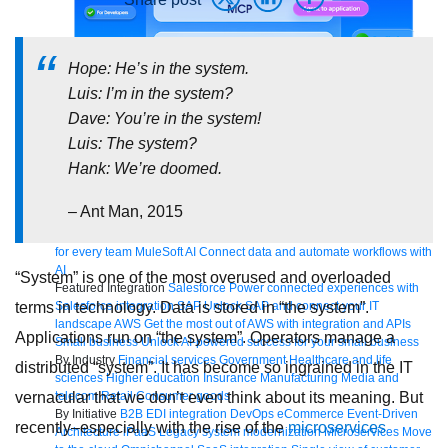
Hope: He’s in the system.
Luis: I’m in the system?
Bring order to AI with AI Gateway
Dave: You’re in the system!
Luis: The system?
AI & API operations with enterprise control
Learn more
Hank: We’re doomed.
Solutions
Featured Solutions
API Management
Manage and secure any API,
– Ant Man, 2015
built and deployed anywhere
Integration
Connect any system, data,
or API to integrate at scale
Automation
Automate processes and tasks
for every team
MuleSoft AI
Connect data and automate workflows with
AI
“System” is one of the most overused and overloaded
Featured Integration
Salesforce
Power connected experiences with
Salesforce integration
SAP
Unlock SAP and connect your IT
terms in technology. Data is stored in “the system”.
landscape
AWS
Get the most out of AWS with integration and APIs
Applications run on “the system”. Operators manage a
Small business
Unlock AI-powered success for your small business
By Industry
Financial services
Government
Healthcare and life
distributed “system”. It has become so ingrained in the IT
sciences
Higher education
Insurance
Manufacturing
Media and
telecom
Retail
Consumer goods
vernacular that we don’t even think about its meaning. But
By Initiative
B2B EDI integration
DevOps
eCommerce
Event-Driven
recently–especially with the rise of the
microservices
Architecture
iPaaS
Legacy system modernization
Microservices
Move