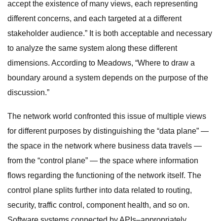
accept the existence of many views, each representing
different concerns, and each targeted at a different
stakeholder audience.” It is both acceptable and necessary
to analyze the same system along these different
dimensions. According to Meadows, “Where to draw a
boundary around a system depends on the purpose of the
discussion.”
The network world confronted this issue of multiple views
for different purposes by distinguishing the “data plane” —
the space in the network where business data travels —
from the “control plane” — the space where information
flows regarding the functioning of the network itself. The
control plane splits further into data related to routing,
security, traffic control, component health, and so on.
Software systems connected by APIs–appropriately