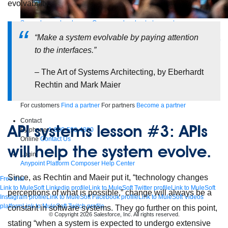
evolvability.
Supercharge developers. Govern and orchestrate agents.
“Make a system evolvable by paying attention
Relive the best moments from Dreamforce with our on-demand sessions.
Start watching
to the interfaces.”
Developers
– The Art of Systems Architecting, by Eberhardt
Getting started
Community
Training
Tutorials
Documentation
APIs, AI &
Tools
Rechtin and Mark Maier
Partners
For customers
Find a partner
For partners
Become a partner
Contact
API systems lesson #3: APIs
By phone
1-800-596-4880
Online
Contact Us
will help the system evolve.
Login
Anypoint Platform
Composer
Help Center
Since, as Rechtin and Maeir put it, “technology changes
Free trial
Link to MuleSoft Linkedin profile
Link to MuleSoft Twitter profile
Link to MuleSoft
perceptions of what is possible,” change will always be a
Instagram profile
Link to MuleSoft Facebook profile
Link to MuleSoft Videos
platform
Link to MuleSoft Twitch profile
constant in software systems. They go further on this point,
© Copyright 2026
Salesforce, Inc.
All rights reserved
.
stating “when a system is expected to undergo extensive