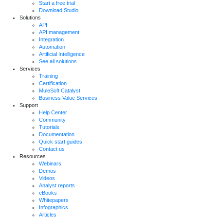
Start a free trial
Download Studio
Solutions
API
API management
Integration
Automation
Artificial Intelligence
See all solutions
Services
Training
Certification
MuleSoft Catalyst
Business Value Services
Support
Help Center
Community
Tutorials
Documentation
Quick start guides
Contact us
Resources
Webinars
Demos
Videos
Analyst reports
eBooks
Whitepapers
Infographics
Articles