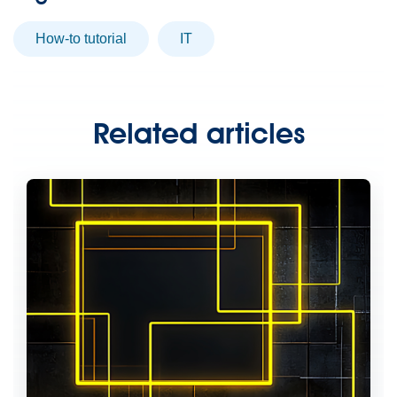
How-to tutorial
IT
Related articles