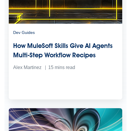
Dev Guides
How MuleSoft Skills Give AI Agents
Multi-Step Workflow Recipes
Alex Martinez
15
mins read