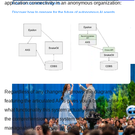
application connectivity in an anonymous organization:
Future of connected AI agents
Discover how to prepare for the future of autonomous AI agents.
Read more
Resources
Featured Resources
Community
Customer stories
Newsroom
Newsletter
sign-up
Explore
Webinars
Demos
Videos
Analyst reports
eBooks
Whitepapers
Infographics
Articles
Blog
API University
See all resources
Events
MuleSoft Connect:AI
MuleSoft at Dreamforce
MuleSoft at
TrailblazerDX
Community Meetups
All events
Regardless of any changes in arrows, the diagram
featuring the articulated APIs gives you a better sense of
what functionality this system actually provides. Assisting
the comprehension of the system improves its
manageability, governability, and–as we will see next–