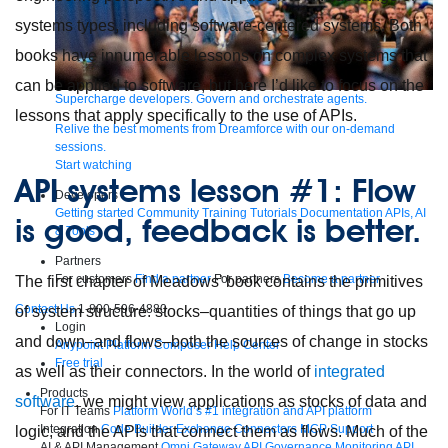
systems types, including software-centered systems. Both
books have innumerable lessons on complex systems that
can be applied to software, but here I’d like to focus on the
Supercharge developers. Govern and orchestrate agents.
lessons that apply specifically to the use of APIs.
Relive the best moments from Dreamforce with our on-demand
sessions.
Start watching
API systems lesson #1: Flow
Developers
Getting started
Community
Training
Tutorials
Documentation
APIs, AI
is good, feedback is better.
& Tools
Partners
For customers
Find a partner
For partners
Become a partner
The first chapter of Meadows’ book contains the primitives
Contact Us
1-800-596-4880
of system structure: stocks–quantities of things that go up
Login
and down–and flows–both the sources of change in stocks
Anypoint Platform
Composer
Help Center
Free trial
as well as their connectors. In the world of
integrated
Products
software
, we might view applications as stocks of data and
For IT Teams
Platform
World’s #1 integration and API platform
Integration
Code Builder
Exchange
Connectors
MCP Support
logic, and the APIs that connect them as flows. Much of the
AI & API Management
Omni Gateway
API Governance
Monitoring
API