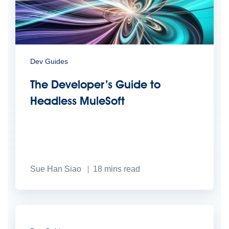
Dev Guides
The Developer’s Guide to
Headless MuleSoft
Sue Han Siao
18
mins read