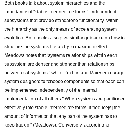
Both books talk about system hierarchies and the
importance of “stable intermediate forms”–independent
subsystems that provide standalone functionality–within
the hierarchy as the only means of accelerating system
evolution. Both books also give similar guidance on how to
structure the system’s hierarchy to maximum effect.
Meadows notes that “systems relationships within each
subsystem are denser and stronger than relationships
between subsystems,” while Rechtin and Maier encourage
system designers to “choose components so that each can
be implemented independently of the internal
implementation of all others.” When systems are partitioned
effectively into stable intermediate forms, it “reduce[s] the
amount of information that any part of the system has to
keep track of” (Meadows). Conversely, according to