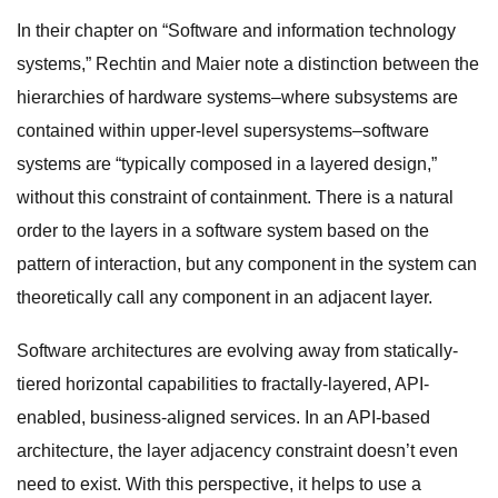
In their chapter on “Software and information technology
systems,” Rechtin and Maier note a distinction between the
hierarchies of hardware systems–where subsystems are
contained within upper-level supersystems–software
systems are “typically composed in a layered design,”
without this constraint of containment. There is a natural
order to the layers in a software system based on the
pattern of interaction, but any component in the system can
theoretically call any component in an adjacent layer.
Software architectures are evolving away from statically-
tiered horizontal capabilities to fractally-layered, API-
enabled, business-aligned services. In an API-based
architecture, the layer adjacency constraint doesn’t even
need to exist. With this perspective, it helps to use a