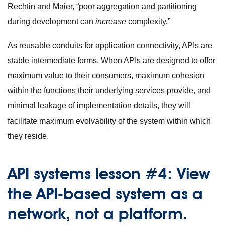
Rechtin and Maier, “poor aggregation and partitioning
during development can
increase
complexity.”
As reusable conduits for application connectivity, APIs are
stable intermediate forms. When APIs are designed to offer
maximum value to their consumers, maximum cohesion
within the functions their underlying services provide, and
minimal leakage of implementation details, they will
facilitate maximum evolvability of the system within which
they reside.
API systems lesson #4: View
the API-based system as a
network, not a platform.