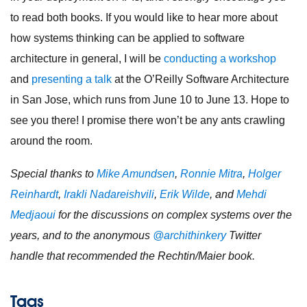
to read both books. If you would like to hear more about
how systems thinking can be applied to software
architecture in general, I will be
conducting a workshop
and
presenting a talk
at the O’Reilly Software Architecture
in San Jose, which runs from June 10 to June 13. Hope to
see you there! I promise there won’t be any ants crawling
around the room.
Special thanks to
Mike Amundsen
,
Ronnie Mitra
,
Holger
Reinhardt
,
Irakli Nadareishvili
,
Erik Wilde
, and
Mehdi
Medjaoui
for the discussions on complex systems over the
years, and to the anonymous
@archithinkery
Twitter
handle that recommended the Rechtin/Maier book.
Tags