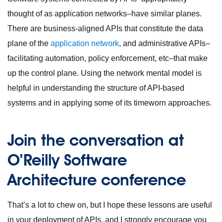
thought of as application networks–have similar planes.
There are business-aligned APIs that constitute the data
plane of the
application network
, and administrative APIs–
facilitating automation, policy enforcement, etc–that make
up the control plane. Using the network mental model is
helpful in understanding the structure of API-based
systems and in applying some of its timeworn approaches.
Join the conversation at
O’Reilly Software
Architecture conference
That’s a lot to chew on, but I hope these lessons are useful
in your deployment of APIs, and I strongly encourage you