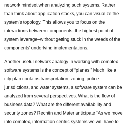
network mindset when analyzing such systems. Rather
than think about application stacks, you can visualize the
system’s topology. This allows you to focus on the
interactions between components–the highest point of
system leverage–without getting stuck in the weeds of the
components’ underlying implementations.
Another useful network analogy in working with complex
software systems is the concept of “planes.” Much like a
city plan contains transportation, zoning, police
jurisdictions, and water systems, a software system can be
analyzed from several perspectives. What is the flow of
business data? What are the different availability and
security zones? Rechtin and Maier anticipate “As we move
into complex, information-centric systems we will have to