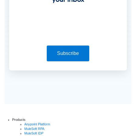
Subscribe
Products
Anypoint Platform
MuleSoft RPA
MuleSoft IDP