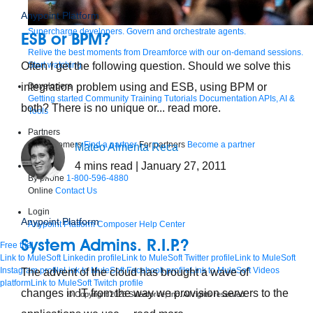
Anypoint Platform
Supercharge developers. Govern and orchestrate agents.
ESB or BPM?
Relive the best moments from Dreamforce with our on-demand sessions.
Start watching
Often I get the following question. Should we solve this
Developers
integration problem using and ESB, using BPM or
Getting started
Community
Training
Tutorials
Documentation
APIs, AI &
both? There is no unique or... read more.
Tools
Partners
For customers
Find a partner
For partners
Become a partner
Mateo Almenta Reca
4
mins read
| January 27, 2011
Contact
By phone
1-800-596-4880
Online
Contact Us
Login
Anypoint Platform
Anypoint Platform
Composer
Help Center
System Admins. R.I.P.?
Free trial
Link to MuleSoft Linkedin profile
Link to MuleSoft Twitter profile
Link to MuleSoft
Instagram profile
Link to MuleSoft Facebook profile
Link to MuleSoft Videos
The advent of the cloud has brought a wave of
platform
Link to MuleSoft Twitch profile
changes in IT from the way we provision servers to the
© Copyright 2026
Salesforce, Inc.
All rights reserved
.