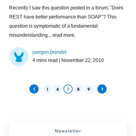
Recently I saw this question posted in a forum: "Does
REST have better performance than SOAP"? This
question is symptomatic of a fundamental
misunderstanding... read more.
juergen.brendel
4
mins read
| November 22, 2010
1
6
7
8
9
Newsletter