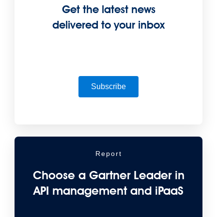
Get the latest news
delivered to your inbox
Subscribe
Report
Choose a Gartner Leader in
API management and iPaaS