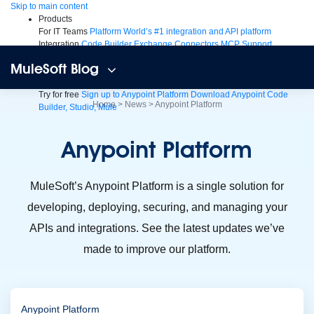
Skip
Skip to main content
to
Products
content
For IT Teams
Platform
World’s #1 integration and API platform
Integration
Code Builder
Exchange
Connectors
MCP Support
AI & API Management
Omni Gateway
API Governance
Monitoring
API
MuleSoft Blog
Manager
AI Gateway
See all
Try for free
Sign up to Anypoint Platform
Download Anypoint Code
Home
>
News
>
Anypoint Platform
Builder, Studio, Mule
For Business Teams
MuleSoft for Flow: Integration
Point to point
integration with clicks, not code
Intelligent Document Processing
Anypoint
Platform
Extract unstructured data from documents with AI
Dataloader.io
Securely import and export unlimited Salesforce data
For AI
Agent Fabric
Govern and orchestrate every AI agent
MuleSoft’s Anypoint Platform is a single solution for
Registry
Scanners
Broker
developing, deploying, securing, and managing your
Governance
AI Gateway
Visualizer
Agentforce MuleSoft
Power Agentforce with APIs and actions
MuleSoft
APIs and integrations. See the latest updates we’ve
Vibes
AI built for the integration lifecycle
made to improve our platform.
Anypoint Platform