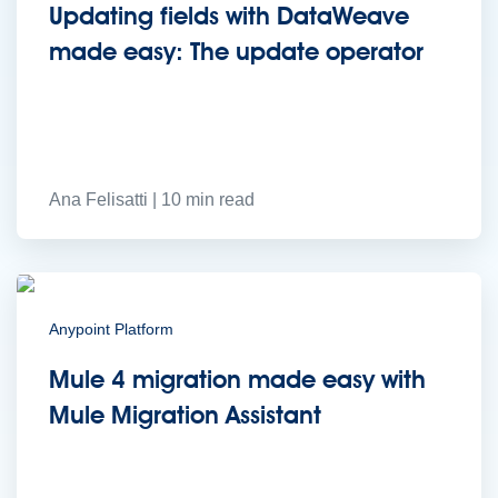
to the cloud
Omnichannel
SaaS integration
Single view of customer
Updating fields with DataWeave
See all solutions
made easy: The update operator
Ana Felisatti | 10 min read
Create connected experiences with AI
Anypoint Platform
Learn the critical steps to developing an AI strategy and foundation.
Read more
Mule 4 migration made easy with
Services
Training
Courses
Certifications
Training credits
Mule Migration Assistant
Customer success
MuleSoft Catalyst
Business Value Services
Support
Help Center
Community Forums