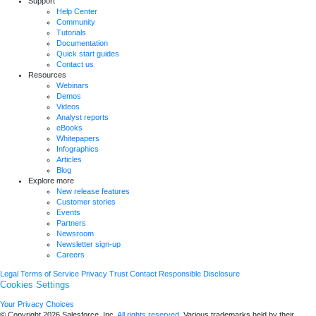
Support
Help Center
Community
Tutorials
Documentation
Quick start guides
Contact us
Resources
Webinars
Demos
Videos
Analyst reports
eBooks
Whitepapers
Infographics
Articles
Blog
Explore more
New release features
Customer stories
Events
Partners
Newsroom
Newsletter sign-up
Careers
Legal
Terms of Service
Privacy
Trust
Contact
Responsible Disclosure
Cookies Settings
Your Privacy Choices
© Copyright 2026
Salesforce, Inc.
All rights reserved.
Various trademarks held by their