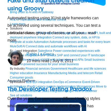
Fake and Stub objects creation
using Groovy
Bring order to AI with AI Gateway
Automated testing using XUnit style frameworks can
AI & API operations with enterprise control
Learn more
be achieved using several techniques. You can test a
Solutions
particular class, group of classes, or all your... read
Featured Solutions
API Management
Manage and secure any API, built and
deployed anywhere
Integration
Connect any system, data, or API to
more.
integrate at scale
Automation
Automate processes and tasks for every team
MuleSoft AI
Connect data and automate workflows with AI
Featured Integration
Salesforce
Power connected experiences with
Pablo La Greca
Salesforce integration
SAP
Unlock SAP and connect your IT landscape
AWS
Get the most out of AWS with integration and APIs
Small business
10
mins read
| July 8, 2011
Unlock AI-powered success for your small business
By Industry
Financial services
Government
Healthcare and life sciences
Higher education
Insurance
Manufacturing
Media and telecom
Retail
Consumer goods
Anypoint Platform
By Initiative
B2B EDI integration
DevOps
eCommerce
Event-Driven
Architecture
iPaaS
Legacy system modernization
Microservices
Move to
The Developer Testing Paradox
the cloud
Omnichannel
SaaS integration
Single view of customer
See all solutions
Over the years, I've seen many different testing styles
while doing software development. Each one has