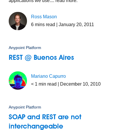
applications we use.... read more.
Ross Mason
6
mins read
| January 20, 2011
Anypoint Platform
REST @ Buenos Aires
Mariano Capurro
< 1
min read
| December 10, 2010
Anypoint Platform
SOAP and REST are not
interchangeable