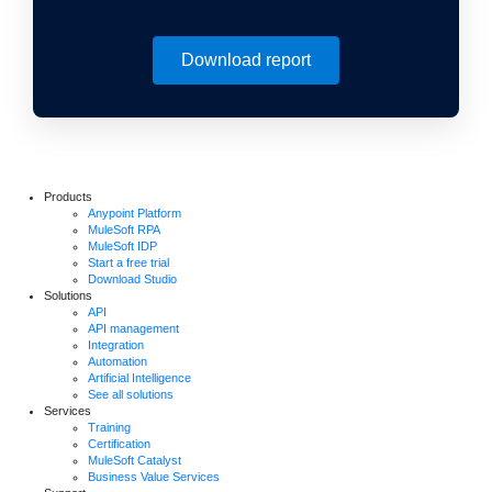
Download report
Products
Anypoint Platform
MuleSoft RPA
MuleSoft IDP
Start a free trial
Download Studio
Solutions
API
API management
Integration
Automation
Artificial Intelligence
See all solutions
Services
Training
Certification
MuleSoft Catalyst
Business Value Services