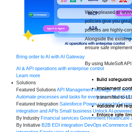
We’re pleased to anno
policies give you grea
policies are highly-co
Alongside the existing
ensure safe implementa
Bring order to AI with AI Gateway
By using MuleSoft AP
AI & API operations with enterprise control
Learn more
Build safeguard
Solutions
Implement conte
Featured Solutions
API Management
Manage and secur
Automate processes and tasks for every team
MuleSoft 
transmitted to L
Featured Integration
Salesforce
Power connected experi
Validate API req
integration and APIs
Small business
Unlock AI-powered
Enforce rate lim
By Industry
Financial services
Government
Healthcare 
By Initiative
B2B EDI integration
DevOps
eCommerce
E