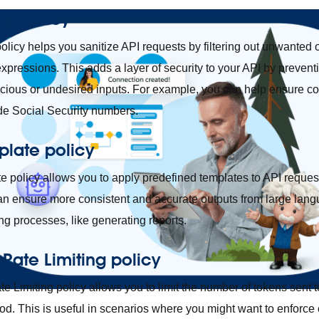
rd policy
licy helps you sanitize API requests by filtering out unwanted o
expressions. This adds a layer of security to your API by preven
icious or undesired inputs. For example, you can help ensure com
ude Social Security numbers.
plate policy
 policy allows you to apply predefined templates to API reques
can ensure more consistent and accurate outputs from large lan
ng processes, like generating reports.
 Rate Limiting policy
e Limiting policy allows you to limit the number of tokens sent
od. This is useful in scenarios where you might want to enforce 