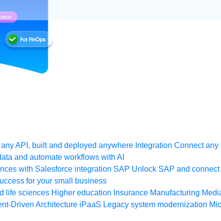
any API, built and deployed anywhere
Integration
Connect any s
ata and automate workflows with AI
ces with Salesforce integration
SAP
Unlock SAP and connect 
uccess for your small business
 life sciences
Higher education
Insurance
Manufacturing
Medi
nt-Driven Architecture
iPaaS
Legacy system modernization
Mic