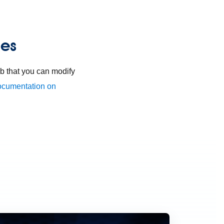
ies
 that you can modify
ocumentation on