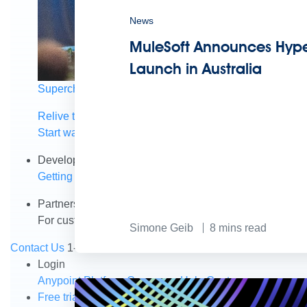
News
MuleSoft Announces Hype
Launch in Australia
Supercharge developers. Govern and orchestrate agent
Relive the best moments from Dreamforce with our on-
Start watching
Developers
Getting started
Community
Training
Tutorials
Document
Partners
For customers
Find a partner
For partners
Become a par
Simone Geib
8
mins read
Contact Us
1-800-596-4880
Login
Anypoint Platform
Composer
Help Center
Free trial