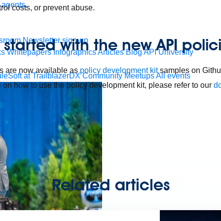
 agents.
rol costs, or prevent abuse.
 started with the new API polic
sroom
Newsletter sign-up
ks
Whitepapers
Infographics
Articles
Blog
API University
s are now available as
policy development kit
samples on Github
leSoft at TrailblazerDX
Community Meetups
All events
 on how to use the policy development kit, please refer to our
d
Related articles