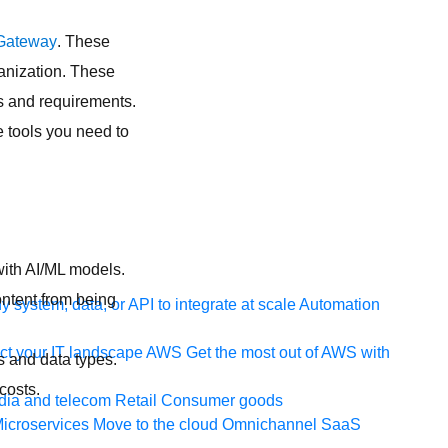
Gateway
. These
ganization. These
ds and requirements.
e tools you need to
with AI/ML models.
ontent from being
 system, data, or API to integrate at scale
Automation
t your IT landscape
AWS
Get the most out of AWS with
 and data types.
costs.
ia and telecom
Retail
Consumer goods
icroservices
Move to the cloud
Omnichannel
SaaS