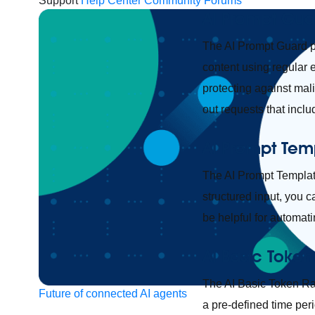
Support
Help Center
Community Forums
AI Prompt Gua
The AI Prompt Guard po
content using regular 
protecting against mal
out requests that incl
AI Prompt Tem
The AI Prompt Template
structured input, you 
be helpful for automati
AI Basic Token
The AI Basic Token Rat
Future of connected AI agents
a pre-defined time peri