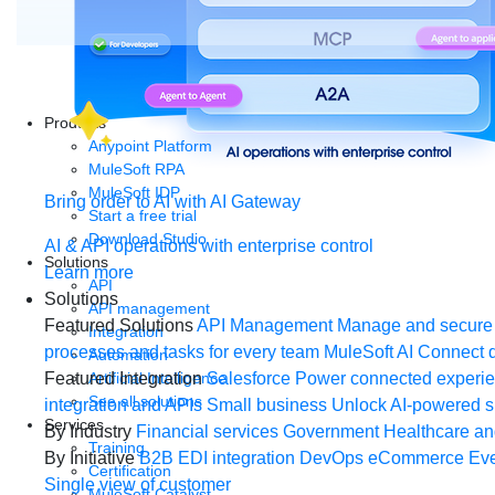
Products
Anypoint Platform
MuleSoft RPA
MuleSoft IDP
Bring order to AI with AI Gateway
Start a free trial
Download Studio
AI & API operations with enterprise control
Solutions
Learn more
API
Solutions
API management
Featured Solutions
API Management
Manage and secure 
Integration
processes and tasks for every team
MuleSoft AI
Connect d
Automation
Artificial Intelligence
Featured Integration
Salesforce
Power connected experien
See all solutions
integration and APIs
Small business
Unlock AI-powered s
Services
By Industry
Financial services
Government
Healthcare and
Training
By Initiative
B2B EDI integration
DevOps
eCommerce
Eve
Certification
Single view of customer
MuleSoft Catalyst