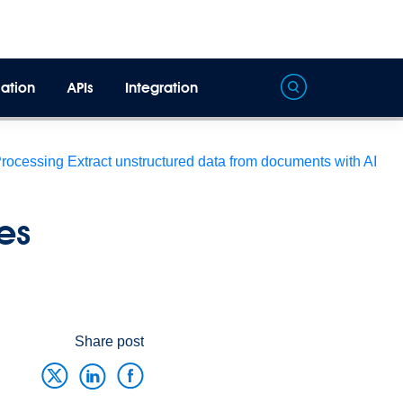
ation
APIs
Integration
Processing
Extract unstructured data from documents with AI
es
Share post