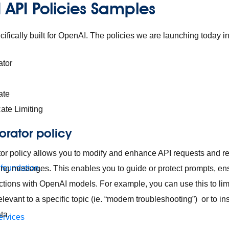
 API Policies Samples
ifically built for OpenAI. The policies we are launching today i
ator
ate
ate Limiting
orator policy
or policy allows you to modify and enhance API requests and 
 foundation.
ng messages. This enables you to guide or protect prompts, en
actions with OpenAI models. For example, you can use this to lim
levant to a specific topic (ie. “modem troubleshooting”) or to ins
ata.
ervices