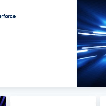
rforce
s.
demand sessions.
ation
APIs, AI & Tools
tner