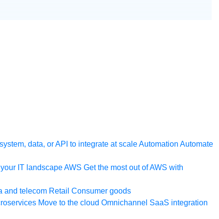
ystem, data, or API to integrate at scale
Automation
Automate
your IT landscape
AWS
Get the most out of AWS with
a and telecom
Retail
Consumer goods
roservices
Move to the cloud
Omnichannel
SaaS integration