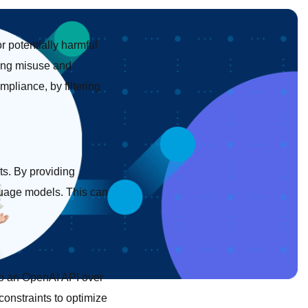
r potentially harmful
ting misuse and
pliance, by filtering
ts. By providing
guage models. This can
 to an OpenAI API over
constraints to optimize