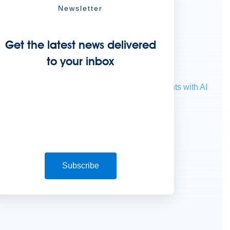
Newsletter
Get the latest news delivered
to your inbox
ocessing
Extract unstructured data from documents with AI
Subscribe