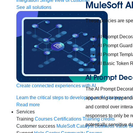
integration
Single view of customer
MuleSoft AI
See all solutions
These policies are spec
AI Prompt Decor
AI Prompt Guard
AI Prompt Templ
AI Basic Token R
AI Prompt Dec
Create connected experiences with AI
The AI Prompt Decorat
Learn the critical steps to developing an AI strategy and
appending or prependi
Read more
and control over inter
Services
responses to only be re
Training
Courses
Certifications
Training credits
potentially sensitive d
Customer success
MuleSoft Catalyst
Business Value S