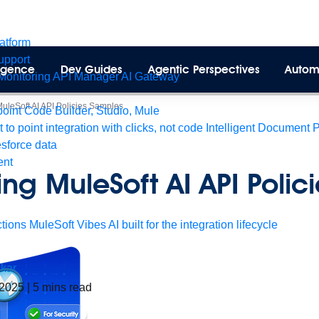
latform
pport
lligence
Dev Guides
Agentic Perspectives
Autom
Monitoring
API Manager
AI Gateway
MuleSoft AI API Policies Samples
int Code Builder, Studio, Mule
t to point integration with clicks, not code
Intelligent Document 
esforce data
ent
ing MuleSoft AI API Polici
tions
MuleSoft Vibes
AI built for the integration lifecycle
kar
 2025
|
5
mins read