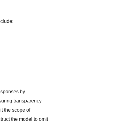
nclude:
responses by
suring transparency
it the scope of
truct the model to omit