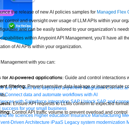
unce the release of new AI policies samples for
Managed Flex 
ter control and oversight over usage of LLM APIs within your or
nfigurable and can be easily tailored to your organization’s nee
 capabilities within Anypoint API Management, you’ll have all th
tion of AI APIs within your organization.
I Management with you can:
s for AI-powered applications:
Guide and control interactions 
nt filtering:
Prevent sensitive data leakage or inappropriate c
e any API, built and deployed anywhere
Integration
Connect any
AI
Connect data and automate workflows with AI
LMs.
ences with Salesforce integration
SAP
Unlock SAP and connec
uests:
Ensure API requests to LLMs conform to expected formats
 success for your small business
iting:
Control API traffic volume to prevent overload and control 
and life sciences
Higher education
Insurance
Manufacturing
Med
vent-Driven Architecture
iPaaS
Legacy system modernization
M