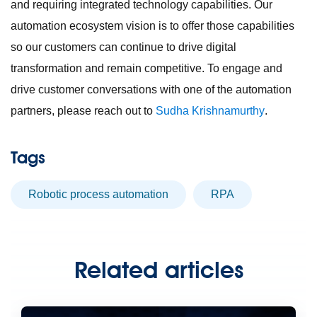
and requiring integrated technology capabilities. Our
automation ecosystem vision is to offer those capabilities
so our customers can continue to drive digital
transformation and remain competitive. To engage and
drive customer conversations with one of the automation
partners, please reach out to
Sudha Krishnamurthy
.
Tags
robotic process automation
RPA
Related articles