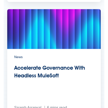
News
Accelerate Governance With
Headless MuleSoft
Sparsh Agarwal
6
mins read