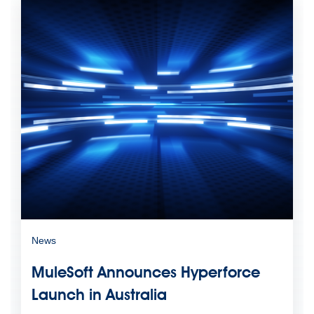
News
MuleSoft Announces Hyperforce
Launch in Australia