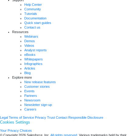
Help Center
Community
Tutorials
Documentation
Quick start guides
Contact us
Resources
Webinars
Demos
Videos
Analyst reports
eBooks
Whitepapers
Infographics
Articles
Blog
Explore more
New release features
Customer stories
Events
Partners
Newsroom
Newsletter sign-up
Careers
Legal
Terms of Service
Privacy
Trust
Contact
Responsible Disclosure
Cookies Settings
Your Privacy Choices
© Copyright 2026
Salesforce, Inc.
All rights reserved.
Various trademarks held by their