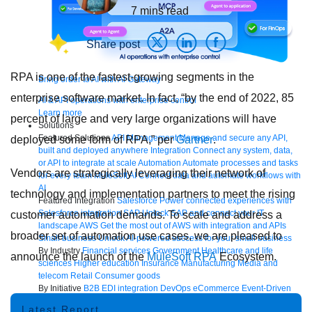
7
mins read
Share post
RPA is one of the fastest-growing segments in the
Bring order to AI with AI Gateway
enterprise software market. In fact, “by the end of 2022, 85
AI & API operations with enterprise control
Learn more
percent of large and very large organizations will have
Solutions
Featured Solutions
API Management
Manage and secure any API,
deployed some form of RPA,” per
Gartner
.
built and deployed anywhere
Integration
Connect any system, data,
or API to integrate at scale
Automation
Automate processes and tasks
Vendors are strategically leveraging their network of
for every team
MuleSoft AI
Connect data and automate workflows with
AI
technology and implementation partners to meet the rising
Featured Integration
Salesforce
Power connected experiences with
Salesforce integration
SAP
Unlock SAP and connect your IT
customer automation demands. To scale and address a
landscape
AWS
Get the most out of AWS with integration and APIs
broader set of automation use cases, we are pleased to
Small business
Unlock AI-powered success for your small business
By Industry
Financial services
Government
Healthcare and life
announce the launch of the
MuleSoft RPA
Ecosystem.
sciences
Higher education
Insurance
Manufacturing
Media and
telecom
Retail
Consumer goods
By Initiative
B2B EDI integration
DevOps
eCommerce
Event-Driven
Architecture
iPaaS
Legacy system modernization
Microservices
Move
Latest Report