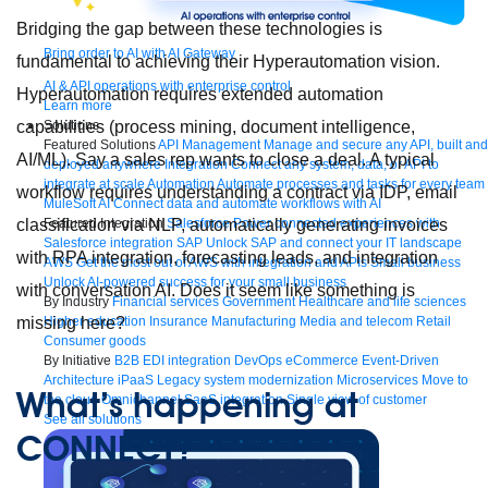
Bridging the gap between these technologies is
Bring order to AI with AI Gateway
fundamental to achieving their Hyperautomation vision.
AI & API operations with enterprise control
Hyperautomation requires extended automation
Learn more
Solutions
capabilities (process mining, document intelligence,
Featured Solutions
API Management
Manage and secure any API, built and
AI/ML). Say a sales rep wants to close a deal. A typical
deployed anywhere
Integration
Connect any system, data, or API to
integrate at scale
Automation
Automate processes and tasks for every team
workflow requires understanding a contract via IDP, email
MuleSoft AI
Connect data and automate workflows with AI
Featured Integration
Salesforce
Power connected experiences with
classification via NLP, automatically generating invoices
Salesforce integration
SAP
Unlock SAP and connect your IT landscape
with RPA integration, forecasting leads, and integration
AWS
Get the most out of AWS with integration and APIs
Small business
Unlock AI-powered success for your small business
with conversation AI. Does it seem like something is
By Industry
Financial services
Government
Healthcare and life sciences
Higher education
Insurance
Manufacturing
Media and telecom
Retail
missing here?
Consumer goods
By Initiative
B2B EDI integration
DevOps
eCommerce
Event-Driven
Architecture
iPaaS
Legacy system modernization
Microservices
Move to
What’s happening at
the cloud
Omnichannel
SaaS integration
Single view of customer
See all solutions
CONNECT?