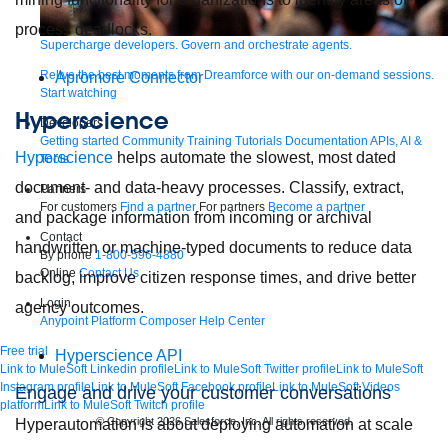
process deadlocks.
Supercharge developers. Govern and orchestrate agents.
Relive the best moments from Dreamforce with our on-demand sessions.
Apromore Connector
Start watching
Hyperscience
Developers
Getting started
Community
Training
Tutorials
Documentation
APIs, AI &
Hyperscience
helps automate the slowest, most dated
Tools
document- and data-heavy processes. Classify, extract,
Partners
For customers
Find a partner
For partners
Become a partner
and package information from incoming or archival
Contact
handwritten or machine-typed documents to reduce data
By phone
1-800-596-4880
Online
Contact Us
backlog, improve citizen response times, and drive better
Login
agency outcomes.
Anypoint Platform
Composer
Help Center
Free trial
Hyperscience API
Link to MuleSoft Linkedin profile
Link to MuleSoft Twitter profile
Link to MuleSoft
Instagram profile
Link to MuleSoft Facebook profile
Link to MuleSoft Videos
Engage and drive your customer conversations
platform
Link to MuleSoft Twitch profile
© Copyright 2026
Salesforce, Inc.
All rights reserved
.
Hyperautomation is about deploying automation at scale