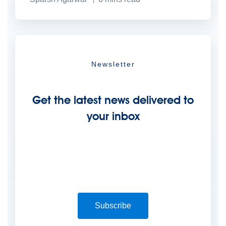
Newsletter
Get the latest news delivered to
your inbox
Subscribe