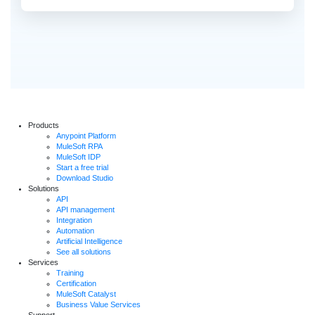
Products
Anypoint Platform
MuleSoft RPA
MuleSoft IDP
Start a free trial
Download Studio
Solutions
API
API management
Integration
Automation
Artificial Intelligence
See all solutions
Services
Training
Certification
MuleSoft Catalyst
Business Value Services
Support