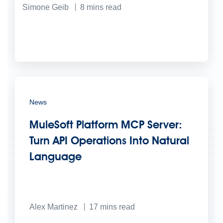
Simone Geib
8
mins read
News
MuleSoft Platform MCP Server:
Turn API Operations Into Natural
Language
Alex Martinez
17
mins read