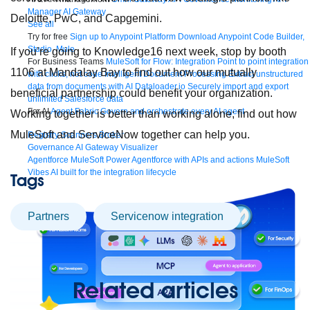
Manager
AI Gateway
Deloitte, PwC, and Capgemini.
See all
Try for free
Sign up to Anypoint Platform
Download Anypoint Code Builder,
Studio, Mule
If you’re going to Knowledge16 next week, stop by booth
For Business Teams
MuleSoft for Flow: Integration
Point to point integration
1106 at Mandalay Bay to find out how our mutually
with clicks, not code
Intelligent Document Processing
Extract unstructured
data from documents with AI
Dataloader.io
Securely import and export
beneficial partnership could benefit your organization.
unlimited Salesforce data
For AI
Agent Fabric
Govern and orchestrate every AI agent
Working together is better than working alone; find out how
MuleSoft and ServiceNow together can help you.
Registry
Scanners
Broker
Governance
AI Gateway
Visualizer
Agentforce MuleSoft
Power Agentforce with APIs and actions
MuleSoft
Vibes
AI built for the integration lifecycle
Tags
partners
Servicenow integration
Related articles