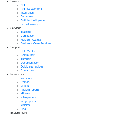
Solutions
API
API management
Integration
Automation
Artificial Intelligence
See all solutions
Services
Training
Certification
MuleSoft Catalyst
Business Value Services
Support
Help Center
Community
Tutorials
Documentation
Quick start guides
Contact us
Resources
Webinars
Demos
Videos
Analyst reports
eBooks
Whitepapers
Infographics
Articles
Blog
Explore more