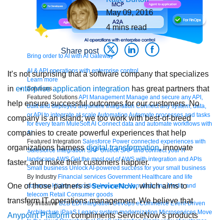
May 09, 2016
4
mins read
Share post
Bring order to AI with AI Gateway
AI & API operations with enterprise control
It’s not surprising that a software company that specializes
Learn more
in
enterprise application integration
has great partners that
Solutions
Featured Solutions
API Management
Manage and secure any API,
help ensure successful outcomes for our customers. No
built and deployed anywhere
Integration
Connect any system, data,
or API to integrate at scale
Automation
Automate processes and tasks
company is an island; we too work with best-of-breed
for every team
MuleSoft AI
Connect data and automate workflows with
companies to create powerful experiences that help
AI
Featured Integration
Salesforce
Power connected experiences with
organizations harness
digital transformation
, innovate
Salesforce integration
SAP
Unlock SAP and connect your IT
landscape
AWS
Get the most out of AWS with integration and APIs
faster, and make their customers happier.
Small business
Unlock AI-powered success for your small business
By Industry
Financial services
Government
Healthcare and life
ServiceNow
One of those partners is
, which aims to
sciences
Higher education
Insurance
Manufacturing
Media and
telecom
Retail
Consumer goods
transform IT operations management. We believe that
By Initiative
B2B EDI integration
DevOps
eCommerce
Event-Driven
Architecture
iPaaS
Legacy system modernization
Microservices
Move
Anypoint Platform
compliments ServiceNow’s products