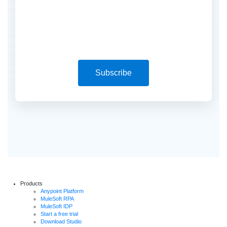
Subscribe
Products
Anypoint Platform
MuleSoft RPA
MuleSoft IDP
Start a free trial
Download Studio