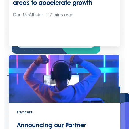
areas to accelerate growth
Dan McAllister
7
mins read
Create connected experiences with AI
Learn the critical steps to developing an AI strategy and foundation.
Read more
Services
Training
Courses
Certifications
Training credits
Customer success
MuleSoft Catalyst
Business Value Services
Support
Help Center
Community Forums
Partners
Announcing our Partner