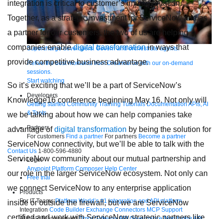
integration is critical to customer’s implementation.”
Together, as a strategic investment for ServiceNow and as
a partner for our customers, the two of us are helping
companies enable
digital transformation
in ways that
Supercharge developers. Govern and orchestrate agents.
provide competitive business advantage.
Relive the best moments from Dreamforce with our on-demand
sessions.
Start watching
So it’s exciting that we’ll be a part of ServiceNow’s
Developers
Knowledge16 conference
beginning May 16. Not only will
Getting started
Community
Training
Tutorials
Documentation
APIs, AI
& Tools
we be talking about how we can help companies take
Partners
advantage of
digital transformation
by being the solution for
For customers
Find a partner
For partners
Become a partner
ServiceNow connectivity, but we’ll be able to talk with the
Contact Us
1-800-596-4880
ServiceNow community about our mutual partnership and
Login
Anypoint Platform
Composer
Help Center
our role in the larger ServiceNow ecosystem. Not only can
Free trial
we connect ServiceNow to any enterprise application
Products
For IT Teams
Platform
World’s #1 integration and API platform
inside or outside the firewall, but we are ServiceNow
Integration
Code Builder
Exchange
Connectors
MCP Support
certified and work with ServiceNow strategic partners like
AI & API Management
Omni Gateway
API Governance
Monitoring
API