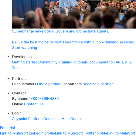
Supercharge developers. Govern and orchestrate agents.
Relive the best moments from Dreamforce with our on-demand sessions.
Start watching
Developers
Getting started
Community
Training
Tutorials
Documentation
APIs, AI &
Tools
Partners
For customers
Find a partner
For partners
Become a partner
Contact
By phone
1-800-596-4880
Online
Contact Us
Login
Anypoint Platform
Composer
Help Center
Free trial
Link to MuleSoft Linkedin profile
Link to MuleSoft Twitter profile
Link to MuleSoft