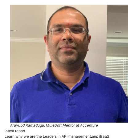
Aravubd Ramadugu, MuleSoft Mentor at Accenture
latest report
Learn why we are the Leaders in API management and iPaaS