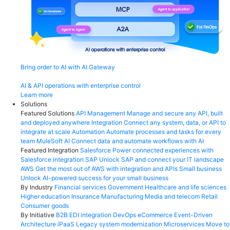
Bring order to AI with AI Gateway
AI & API operations with enterprise control
Learn more
Solutions
Featured Solutions
API Management
Manage and secure any API, built
and deployed anywhere
Integration
Connect any system, data, or API to
integrate at scale
Automation
Automate processes and tasks for every
team
MuleSoft AI
Connect data and automate workflows with AI
Featured Integration
Salesforce
Power connected experiences with
Salesforce integration
SAP
Unlock SAP and connect your IT landscape
AWS
Get the most out of AWS with integration and APIs
Small business
Unlock AI-powered success for your small business
By Industry
Financial services
Government
Healthcare and life sciences
Higher education
Insurance
Manufacturing
Media and telecom
Retail
Consumer goods
By Initiative
B2B EDI integration
DevOps
eCommerce
Event-Driven
Architecture
iPaaS
Legacy system modernization
Microservices
Move to