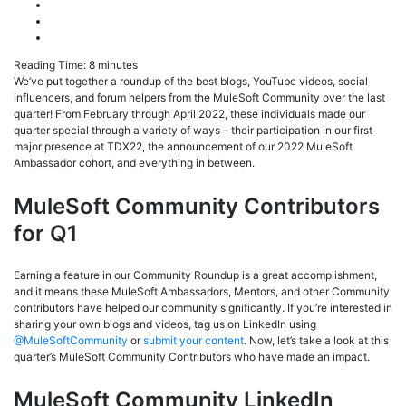
Reading Time:
8
minutes
We’ve put together a roundup of the best blogs, YouTube videos, social
influencers, and forum helpers from the MuleSoft Community over the last
quarter! From February through April 2022, these individuals made our
quarter special through a variety of ways – their participation in our first
major presence at TDX22, the announcement of our 2022 MuleSoft
Ambassador cohort, and everything in between.
MuleSoft Community Contributors
for Q1
Earning a feature in our Community Roundup is a great accomplishment,
and it means these MuleSoft Ambassadors, Mentors, and other Community
contributors have helped our community significantly. If you’re interested in
sharing your own blogs and videos, tag us on LinkedIn using
@MuleSoftCommunity
or
submit your content
. Now, let’s take a look at this
quarter’s MuleSoft Community Contributors who have made an impact.
MuleSoft Community LinkedIn