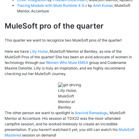
Tracing Module with Mule Runtime 4.4.x
by
Amit Kumar
, MuleSoft
Mentor, Accenture
MuleSoft pro of the quarter
This quarter we want to recognize two MuleSoft pros of the quarter!
Here we have
Lilly Hulse
, MuleSoft Mentor at Bentley, as one of the
MuleSoft Pros of the quarter! She has been an avid advocate of women in
technology through our
Women Who Mule EMEA
group and Codename
Maxine Deloitte. Lilly is truly an inspiration, and we highly recommend
checking out her MuleSoft Journey.
Lilly Hulse,
MuleSoft
Mentor at
Bentley
The other person we want to spotlight is
Aravind Ramadugu
, MuleSoft
Mentor at Accenture. His session at TDX22 was the most-attended
campfire session, and he worked tirelessly to create an incredible
presentation. If you haven’t watched it yet, you still can watch his
MuleSoft
Mastered
session on demand!