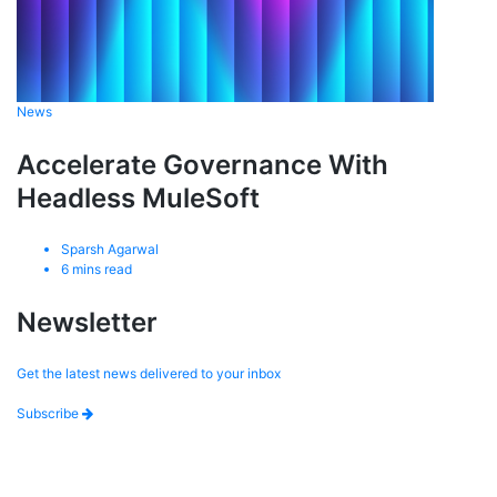
News
Accelerate Governance With
Headless MuleSoft
Sparsh Agarwal
6
mins read
Newsletter
Get the latest news delivered to your inbox
Subscribe