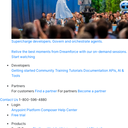
Supercharge developers. Govern and orchestrate agents.
Relive the best moments from Dreamforce with our on-demand sessions.
Start watching
Developers
Getting started
Community
Training
Tutorials
Documentation
APIs, AI &
Tools
Partners
For customers
Find a partner
For partners
Become a partner
Contact Us
1-800-596-4880
Login
Anypoint Platform
Composer
Help Center
Free trial
Products