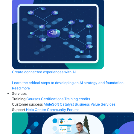
Create connected experiences with AI
Learn the critical steps to developing an AI strategy and foundation.
Read more
Services
Training
Courses
Certifications
Training credits
Customer success
MuleSoft Catalyst
Business Value Services
Support
Help Center
Community Forums