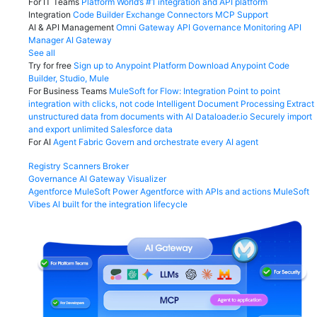
For IT Teams
Platform
World’s #1 integration and API platform
Integration
Code Builder
Exchange
Connectors
MCP Support
AI & API Management
Omni Gateway
API Governance
Monitoring
API
Manager
AI Gateway
See all
Try for free
Sign up to Anypoint Platform
Download Anypoint Code
Builder, Studio, Mule
For Business Teams
MuleSoft for Flow: Integration
Point to point
integration with clicks, not code
Intelligent Document Processing
Extract
unstructured data from documents with AI
Dataloader.io
Securely import
and export unlimited Salesforce data
For AI
Agent Fabric
Govern and orchestrate every AI agent
Registry
Scanners
Broker
Governance
AI Gateway
Visualizer
Agentforce MuleSoft
Power Agentforce with APIs and actions
MuleSoft
Vibes
AI built for the integration lifecycle