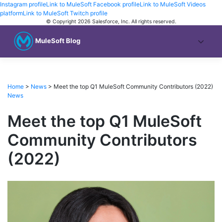
Instagram profile
Link to MuleSoft Facebook profile
Link to MuleSoft Videos
platform
Link to MuleSoft Twitch profile
© Copyright 2026
Salesforce, Inc.
All rights reserved
.
MuleSoft Blog
Home
>
News
>
Meet the top Q1 MuleSoft Community Contributors (2022)
News
Meet the top Q1 MuleSoft
Community Contributors
(2022)