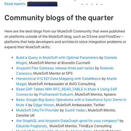
Read reports
Community blogs of the quarter
Here are the best blogs from our MuleSoft Community that were published
on platforms outside of the MuleSoft blog, such as DZone and ProstDev –
platforms that help developers and architects solve integration problems or
expand their MuleSoft skills:
Build a Query in MuleSoft with Optimal Parameters
by
Daniela
Mogini
, MuleSoft Mentor at Brunello Cucinelli
Anypoint Flex Gateway release three part series
by
Rolando
Carassco
, MuleSoft Mentor at SPS
Hierarchical X12 EDI Data Mapping with DataWeave
by
Manik
Magar
, MuleSoft Ambassador at AVIO Consulting
Read SAP Tables With RFC_READ_TABLE in Mule 4 Using SAP
Connector
by
Prathamesh Kulkarni
, MuleSoft Mentor, Apisero
Basic Google Big Query Operations with a Salesforce Sync Demo in
Mule 4
by
Edgar Moran
, MuleSoft Ambassador, Twitter
MuleSoft OAUTH Provider
by
Sushil Yadav
, MuleSoft Mentor,
Deloitte UK
Are GraphQL and Anypoint DataGraph good for your company?
by
Eduardo Pagliarulo
, MuleSoft Mentor, ThirdEye Consulting