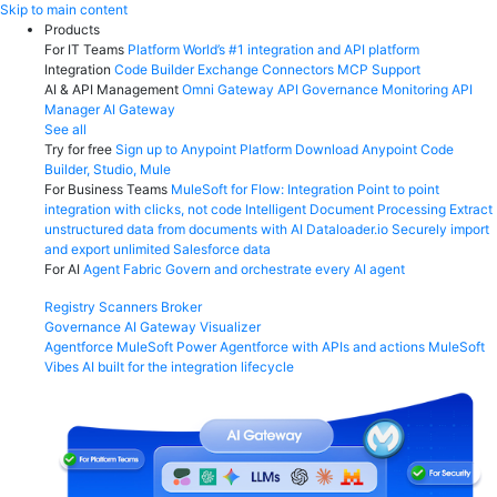
Skip
Skip to main content
to
Products
content
For IT Teams
Platform
World’s #1 integration and API platform
Integration
Code Builder
Exchange
Connectors
MCP Support
AI & API Management
Omni Gateway
API Governance
Monitoring
API
Manager
AI Gateway
See all
Try for free
Sign up to Anypoint Platform
Download Anypoint Code
Builder, Studio, Mule
For Business Teams
MuleSoft for Flow: Integration
Point to point
integration with clicks, not code
Intelligent Document Processing
Extract
unstructured data from documents with AI
Dataloader.io
Securely import
and export unlimited Salesforce data
For AI
Agent Fabric
Govern and orchestrate every AI agent
Registry
Scanners
Broker
Governance
AI Gateway
Visualizer
Agentforce MuleSoft
Power Agentforce with APIs and actions
MuleSoft
Vibes
AI built for the integration lifecycle