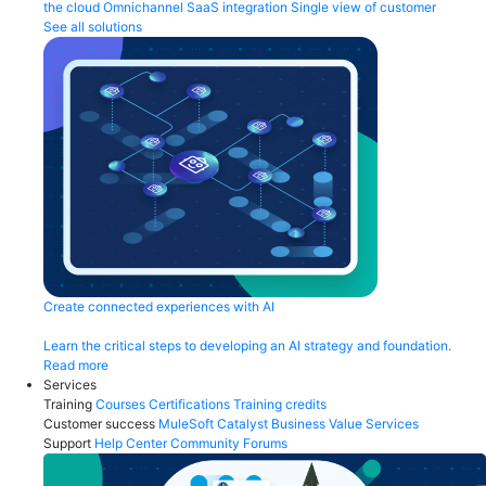
the cloud
Omnichannel
SaaS integration
Single view of customer
See all solutions
Create connected experiences with AI
Learn the critical steps to developing an AI strategy and foundation.
Read more
Services
Training
Courses
Certifications
Training credits
Customer success
MuleSoft Catalyst
Business Value Services
Support
Help Center
Community Forums