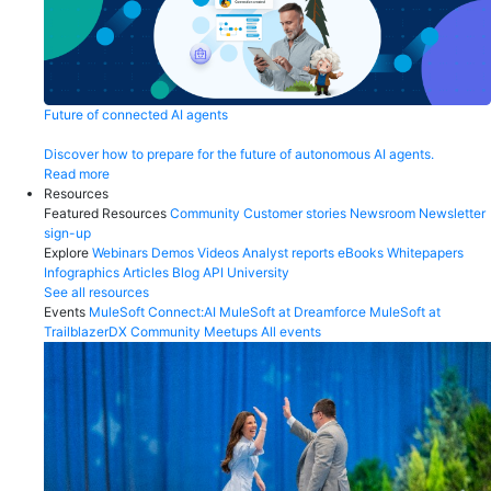
Future of connected AI agents
Discover how to prepare for the future of autonomous AI agents.
Read more
Resources
Featured Resources
Community
Customer stories
Newsroom
Newsletter
sign-up
Explore
Webinars
Demos
Videos
Analyst reports
eBooks
Whitepapers
Infographics
Articles
Blog
API University
See all resources
Events
MuleSoft Connect:AI
MuleSoft at Dreamforce
MuleSoft at
TrailblazerDX
Community Meetups
All events