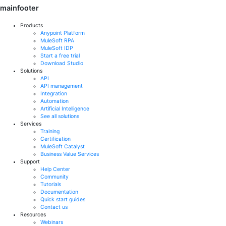
mainfooter
Products
Anypoint Platform
MuleSoft RPA
MuleSoft IDP
Start a free trial
Download Studio
Solutions
API
API management
Integration
Automation
Artificial Intelligence
See all solutions
Services
Training
Certification
MuleSoft Catalyst
Business Value Services
Support
Help Center
Community
Tutorials
Documentation
Quick start guides
Contact us
Resources
Webinars