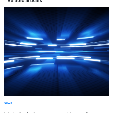
Related articles
News