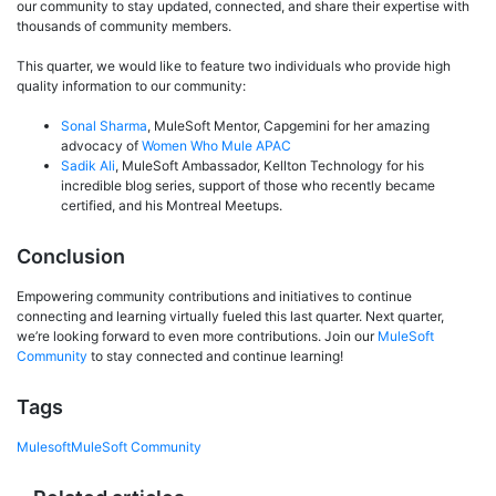
our community to stay updated, connected, and share their expertise with
thousands of community members.
This quarter, we would like to feature two individuals who provide high
quality information to our community:
Sonal Sharma
, MuleSoft Mentor, Capgemini for her amazing
advocacy of
Women Who Mule APAC
Sadik Ali
, MuleSoft Ambassador, Kellton Technology for his
incredible blog series, support of those who recently became
certified, and his Montreal Meetups.
Conclusion
Empowering community contributions and initiatives to continue
connecting and learning virtually fueled this last quarter. Next quarter,
we’re looking forward to even more contributions. Join our
MuleSoft
Community
to stay connected and continue learning!
Tags
Mulesoft
MuleSoft Community