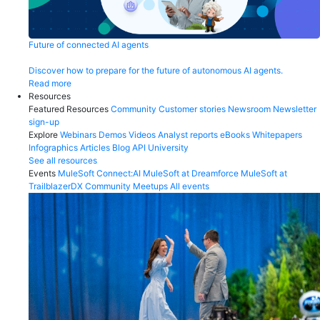
Future of connected AI agents
Discover how to prepare for the future of autonomous AI agents.
Read more
Resources
Featured Resources
Community
Customer stories
Newsroom
Newsletter
sign-up
Explore
Webinars
Demos
Videos
Analyst reports
eBooks
Whitepapers
Infographics
Articles
Blog
API University
See all resources
Events
MuleSoft Connect:AI
MuleSoft at Dreamforce
MuleSoft at
TrailblazerDX
Community Meetups
All events