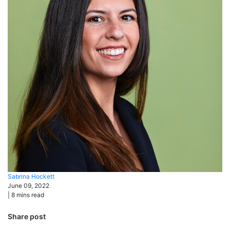
Sabrina
Hockett
June 09, 2022
|
8
mins read
Share post