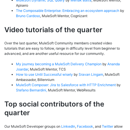
MuleSoft Dynamic SQL Query
by
Mehak Batra
, MuleSoft Mentor,
Apisero
The Composable Enterprise: Embracing an ecosystem approach
by
Bruno Cardoso
, MuleSoft Mentor, Cognizant
Video tutorials of the quarter
Over the last quarter, MuleSoft Community members created video
tutorials that are easy to follow, range in difficulty level from beginner to
advanced, and are another useful resource for our community.
My journey becoming a MuleSoft Delivery Champion
by
Ananda
Joardar
, MuleSoft Mentor, TCS
How to use Until Successful wisely
by
Sravan Lingam
, MuleSoft
Ambassador, Billennium
MuleSoft Composer: Jira to Salesforce with HTTP Enrichment
by
Stefano Bernardini,
MuleSoft Mentor, WebResults
Top social contributors of the
quarter
Our MuleSoft Developer groups on
LinkedIn
,
Facebook
, and
Twitter
allow