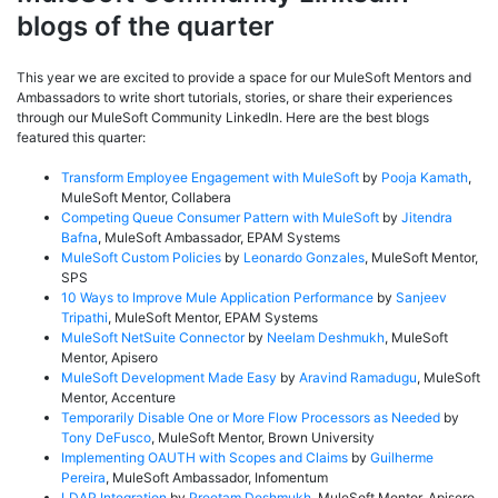
blogs of the quarter
This year we are excited to provide a space for our MuleSoft Mentors and
Ambassadors to write short tutorials, stories, or share their experiences
through our MuleSoft Community LinkedIn. Here are the best blogs
featured this quarter:
Transform Employee Engagement with MuleSoft
by
Pooja Kamath
,
MuleSoft Mentor, Collabera
Competing Queue Consumer Pattern with MuleSoft
by
Jitendra
Bafna
, MuleSoft Ambassador, EPAM Systems
MuleSoft Custom Policies
by
Leonardo Gonzales
, MuleSoft Mentor,
SPS
10 Ways to Improve Mule Application Performance
by
Sanjeev
Tripathi
, MuleSoft Mentor, EPAM Systems
MuleSoft NetSuite Connector
by
Neelam Deshmukh
, MuleSoft
Mentor, Apisero
MuleSoft Development Made Easy
by
Aravind Ramadugu
, MuleSoft
Mentor, Accenture
Temporarily Disable One or More Flow Processors as Needed
by
Tony DeFusco
, MuleSoft Mentor, Brown University
Implementing OAUTH with Scopes and Claims
by
Guilherme
Pereira
, MuleSoft Ambassador, Infomentum
LDAP Integration
by
Preetam Deshmukh
, MuleSoft Mentor, Apisero