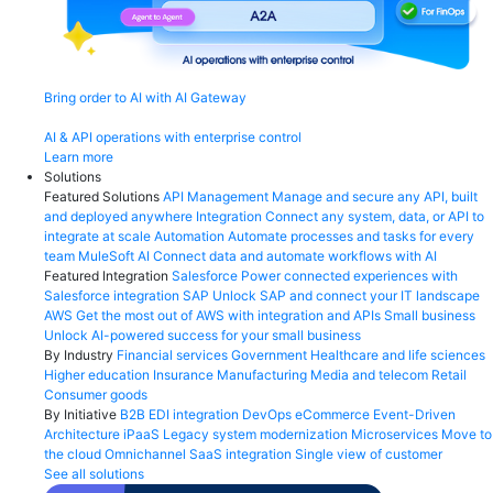
Bring order to AI with AI Gateway
AI & API operations with enterprise control
Learn more
Solutions
Featured Solutions
API Management
Manage and secure any API, built
and deployed anywhere
Integration
Connect any system, data, or API to
integrate at scale
Automation
Automate processes and tasks for every
team
MuleSoft AI
Connect data and automate workflows with AI
Featured Integration
Salesforce
Power connected experiences with
Salesforce integration
SAP
Unlock SAP and connect your IT landscape
AWS
Get the most out of AWS with integration and APIs
Small business
Unlock AI-powered success for your small business
By Industry
Financial services
Government
Healthcare and life sciences
Higher education
Insurance
Manufacturing
Media and telecom
Retail
Consumer goods
By Initiative
B2B EDI integration
DevOps
eCommerce
Event-Driven
Architecture
iPaaS
Legacy system modernization
Microservices
Move to
the cloud
Omnichannel
SaaS integration
Single view of customer
See all solutions