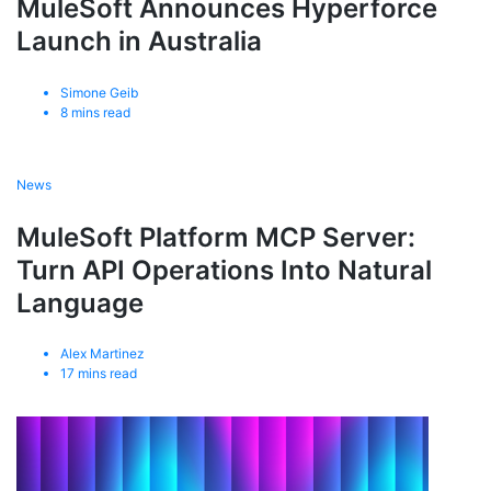
MuleSoft Announces Hyperforce
Launch in Australia
Simone Geib
8
mins read
News
MuleSoft Platform MCP Server:
Turn API Operations Into Natural
Language
Alex Martinez
17
mins read