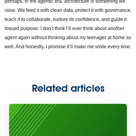
perhaps, in the agentic era, architecture is something we
raise. We feed it with clean data, protect it with governance,
teach it to collaborate, nurture its confidence, and guide it
toward purpose. I don’t think I’ll ever think about another
agent again without thinking about my teenager at home as
well. And honestly, I promise it’ll make me smile every time.
Related articles