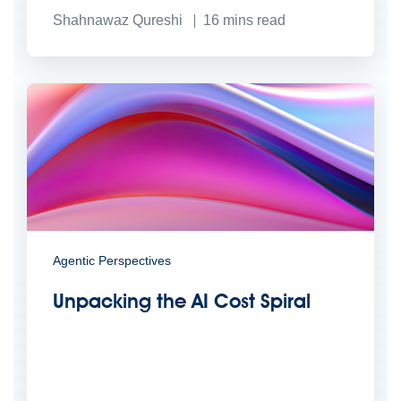
Shahnawaz Qureshi
16
mins read
Agentic Perspectives
Unpacking the AI Cost Spiral