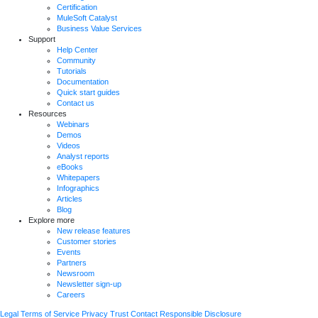
Certification
MuleSoft Catalyst
Business Value Services
Support
Help Center
Community
Tutorials
Documentation
Quick start guides
Contact us
Resources
Webinars
Demos
Videos
Analyst reports
eBooks
Whitepapers
Infographics
Articles
Blog
Explore more
New release features
Customer stories
Events
Partners
Newsroom
Newsletter sign-up
Careers
Legal
Terms of Service
Privacy
Trust
Contact
Responsible Disclosure