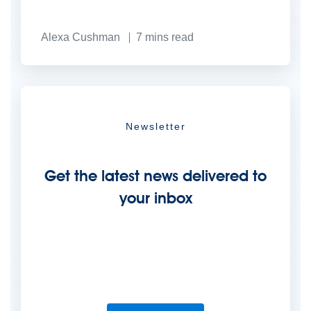
Alexa Cushman
7
mins read
Newsletter
Get the latest news delivered to
your inbox