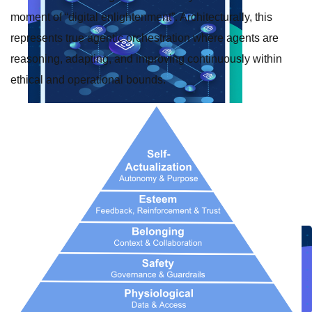
moment of “digital enlightenment”. Architecturally, this
represents true agentic orchestration where agents are
reasoning, adapting, and improving continuously within
ethical and operational bounds.
Create connected experiences with AI
Learn the critical steps to developing an AI strategy and foundation.
Read more
Services
Training
Courses
Certifications
Training credits
Customer success
MuleSoft Catalyst
Business Value Services
Support
Help Center
Community Forums