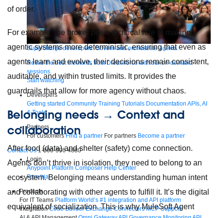
of order.
For example, the broker plays a critical role in making
agentic systems more deterministic, ensuring that even as
Supercharge developers. Govern and orchestrate agents.
agents learn and evolve, their decisions remain consistent,
Relive the best moments from Dreamforce with our on-demand
sessions.
auditable, and within trusted limits. It provides the
Start watching
guardrails that allow for more agency without chaos.
Developers
Getting started
Community
Training
Tutorials
Documentation
APIs, AI
Belonging needs → Context and
& Tools
collaboration
Partners
For customers
Find a partner
For partners
Become a partner
After food (data) and shelter (safety) come connection.
Contact Us
1-800-596-4880
Login
Agents don’t thrive in isolation, they need to belong to an
Anypoint Platform
Composer
Help Center
Free trial
ecosystem. Belonging means understanding human intent
Products
and collaborating with other agents to fulfill it. It’s the digital
For IT Teams
Platform
World’s #1 integration and API platform
equivalent of socialization. This is why MuleSoft Agent
Integration
Code Builder
Exchange
Connectors
MCP Support
AI & API Management
Omni Gateway
API Governance
Monitoring
API