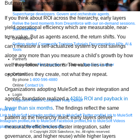
But maybe the agentic hierarchy of needs can help.
Supercharge developers. Govern and orchestrate agents.
If you think about ROI across the hierarchy, early layers
Relive the best moments from Dreamforce with our on-demand sessions.
yield operational efficiency which are measurable, near-
Start watching
term value. But as agents ascend, the return shifts. You
Developers
Getting started
Community
Training
Tutorials
Documentation
APIs, AI &
can’t measure a self-actualized system by cost savings
Tools
alone any more than you measure a child’s growth by how
Partners
well they follow instructions. The value lies in the
For customers
Find a partner
For partners
Become a partner
opportunities they create, not what they repeat.
Contact
By phone
1-800-596-4880
Online
Contact Us
Organizations adopting MuleSoft as their integration and
Login
agentic foundation realized a
426% ROI and payback in
Anypoint Platform
Composer
Help Center
fewer than six months
. The findings reflect the same
Free trial
Link to MuleSoft Linkedin profile
Link to MuleSoft Twitter profile
Link to MuleSoft
pattern as the hierarchy itself; early layers deliver
Instagram profile
Link to MuleSoft Facebook profile
Link to MuleSoft Videos
measurable efficiencies (faster integration, safer
platform
Link to MuleSoft Twitch profile
© Copyright 2026
Salesforce, Inc.
All rights reserved
.
governance, and higher reuse) while higher layers