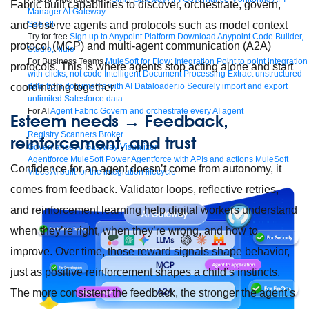
Fabric built capabilities to discover, orchestrate, govern,
Manager
AI Gateway
See all
and observe agents and protocols such as model context
Try for free
Sign up to Anypoint Platform
Download Anypoint Code Builder,
protocol (MCP) and multi-agent communication (A2A)
Studio, Mule
For Business Teams
MuleSoft for Flow: Integration
Point to point integration
protocols. This is where agents stop acting alone and start
with clicks, not code
Intelligent Document Processing
Extract unstructured
data from documents with AI
Dataloader.io
Securely import and export
coordinating together.
unlimited Salesforce data
For AI
Agent Fabric
Govern and orchestrate every AI agent
Esteem needs → Feedback,
Registry
Scanners
Broker
reinforcement, and trust
Governance
AI Gateway
Visualizer
Agentforce MuleSoft
Power Agentforce with APIs and actions
MuleSoft
Confidence for an agent doesn’t come from autonomy, it
Vibes
AI built for the integration lifecycle
comes from feedback. Validator loops, reflective retries,
and reinforcement learning help digital workers understand
when they’re right, when they’re wrong, and how to
improve. Over time, those reward signals shape behavior,
just as positive reinforcement shapes a child’s instincts.
The more consistent the feedback, the stronger the agent’s