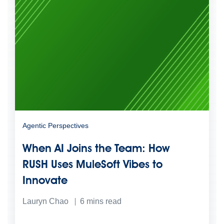
Agentic Perspectives
When AI Joins the Team: How
RUSH Uses MuleSoft Vibes to
Innovate
Lauryn Chao
6
mins read