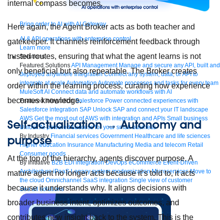
internal compass becomes.
Bring order to AI with AI Gateway
Here again, the Agent Broker acts as both teacher and
AI & API operations with enterprise control
gatekeeper. It channels reinforcement feedback through
Learn more
trusted routes, ensuring that what the agent learns is not
Solutions
Featured Solutions
API Management
Manage and secure any API, built and
only beneficial but also repeatable. The Broker creates
deployed anywhere
Integration
Connect any system, data, or API to
integrate at scale
Automation
Automate processes and tasks for every team
order within the learning process, curating how experience
MuleSoft AI
Connect data and automate workflows with AI
becomes knowledge.
Featured Integration
Salesforce
Power connected experiences with
Salesforce integration
SAP
Unlock SAP and connect your IT landscape
AWS
Get the most out of AWS with integration and APIs
Small business
Self-actualization → Autonomy and
Unlock AI-powered success for your small business
By Industry
Financial services
Government
Healthcare and life sciences
purpose
Higher education
Insurance
Manufacturing
Media and telecom
Retail
Consumer goods
At the top of the hierarchy, agents discover purpose. A
By Initiative
B2B EDI integration
DevOps
eCommerce
Event-Driven
Architecture
iPaaS
Legacy system modernization
Microservices
Move to
mature agent no longer acts because it’s told to, it acts
the cloud
Omnichannel
SaaS integration
Single view of customer
because it understands why. It aligns decisions with
See all solutions
broader business intent, optimizes outcomes, and
contributes new insight back to the system. This is the