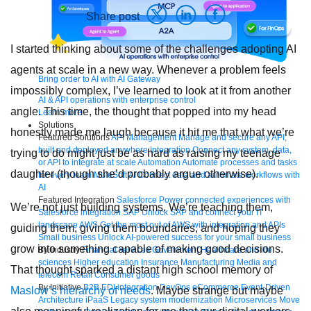
Share post
I started thinking about some of the challenges adopting AI
agents at scale in a new way. Whenever a problem feels
Bring order to AI with AI Gateway
impossibly complex, I’ve learned to look at it from another
AI & API operations with enterprise control
angle. This time, the thought that popped into my head
Learn more
Solutions
honestly made me laugh because it hit me that what we’re
Featured Solutions
API Management
Manage and secure any API,
built and deployed anywhere
Integration
Connect any system, data,
trying to do might just be as hard as raising my teenage
or API to integrate at scale
Automation
Automate processes and tasks
daughter (though she’d probably argue otherwise).
for every team
MuleSoft AI
Connect data and automate workflows with
AI
Featured Integration
Salesforce
Power connected experiences with
We’re not just building systems. We’re teaching them,
Salesforce integration
SAP
Unlock SAP and connect your IT
landscape
AWS
Get the most out of AWS with integration and APIs
guiding them, giving them boundaries, and hoping they
Small business
Unlock AI-powered success for your small business
grow into something capable of making good decisions.
By Industry
Financial services
Government
Healthcare and life
sciences
Higher education
Insurance
Manufacturing
Media and
That thought sparked a distant high school memory of
telecom
Retail
Consumer goods
By Initiative
B2B EDI integration
DevOps
eCommerce
Event-Driven
Maslow’s hierarchy of needs
. Maybe strange but maybe
Architecture
iPaaS
Legacy system modernization
Microservices
Move