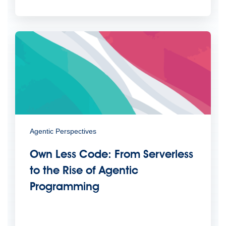
Agentic Perspectives
Own Less Code: From Serverless
to the Rise of Agentic
Programming