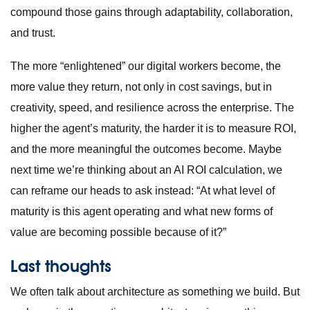
compound those gains through adaptability, collaboration,
and trust.
The more “enlightened” our digital workers become, the
more value they return, not only in cost savings, but in
creativity, speed, and resilience across the enterprise. The
higher the agent’s maturity, the harder it is to measure ROI,
and the more meaningful the outcomes become. Maybe
next time we’re thinking about an AI ROI calculation, we
can reframe our heads to ask instead: “At what level of
maturity is this agent operating and what new forms of
value are becoming possible because of it?”
Last thoughts
We often talk about architecture as something we build. But