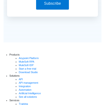
Subscribe
Products
Anypoint Platform
MuleSoft RPA
MuleSoft IDP
Start a free trial
Download Studio
Solutions
API
API management
Integration
Automation
Artificial Intelligence
See all solutions
Services
Training