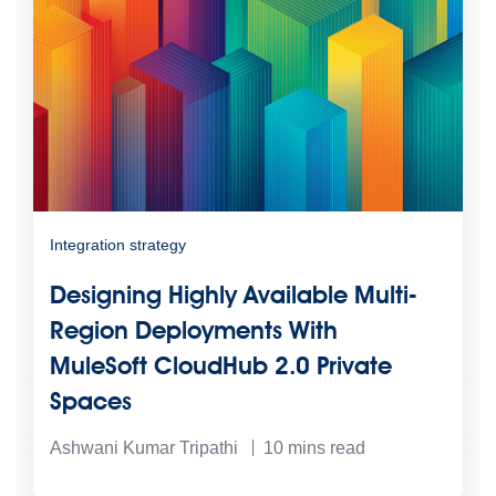
Integration strategy
Designing Highly Available Multi-
Region Deployments With
MuleSoft CloudHub 2.0 Private
Spaces
Ashwani Kumar Tripathi
10
mins read