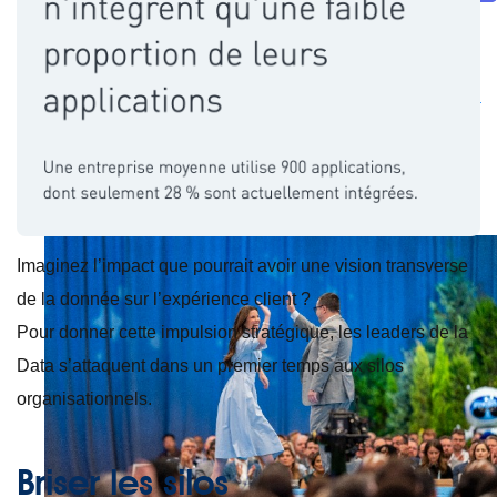
Future of connected AI agents
Discover how to prepare for the future of autonomous AI agents.
Read more
Resources
Featured Resources
Community
Customer stories
Newsroom
Newsletter
sign-up
Explore
Webinars
Demos
Videos
Analyst reports
eBooks
Whitepapers
Infographics
Articles
Blog
API University
See all resources
Events
MuleSoft Connect:AI
MuleSoft at Dreamforce
MuleSoft at
TrailblazerDX
Community Meetups
All events
Imaginez l’impact que pourrait avoir une vision transverse
de la donnée sur l’expérience client ?
Pour donner cette impulsion stratégique, les leaders de la
Data s’attaquent dans un premier temps aux silos
organisationnels.
Briser les silos