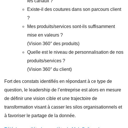
les canaux ?
Existe-il des coutures dans son parcours client
?
Mes produits/services sont-ils suffisamment
mise en valeurs ?
(Vision 360° des produits)
Quelle est le niveau de personnalisation de nos
produits/services ?
(Vision 360° du client)
Fort des constats identifiés en répondant à ce type de
question, le leadership de l’entreprise est alors en mesure
de définir une vision cible et une trajectoire de
transformation visant à casser les silos organisationnels et
à favoriser le partage de la donnée.