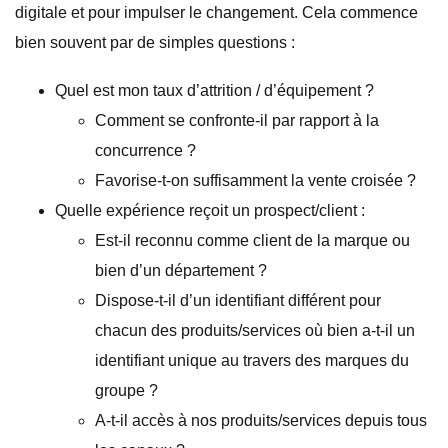
digitale et pour impulser le changement. Cela commence
bien souvent par de simples questions :
Quel est mon taux d’attrition / d’équipement ?
Comment se confronte-il par rapport à la
concurrence ?
Favorise-t-on suffisamment la vente croisée ?
Quelle expérience reçoit un prospect/client :
Est-il reconnu comme client de la marque ou
bien d’un département ?
Dispose-t-il d’un identifiant différent pour
chacun des produits/services où bien a-t-il un
identifiant unique au travers des marques du
groupe ?
A-t-il accès à nos produits/services depuis tous