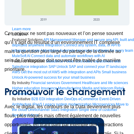
Bring order to AI with AI Gateway
AI & API operations with enterprise control
Learn more
Ces enjeux ne sont pas nouveaux et l’on pense souvent
Solutions
Featured Solutions
API Management
Manage and secure any API, built and
qu’il s’agit du résultat d’un environnement IT complexe
deployed anywhere
Integration
Connect any system, data, or API to
integrate at scale
Automation
Automate processes and tasks for every team
mais la question plus large du partage de la donnée au
MuleSoft AI
Connect data and automate workflows with AI
sein de l’entreprise doit souvent être traitée de manière
Featured Integration
Salesforce
Power connected experiences with
Salesforce integration
SAP
Unlock SAP and connect your IT landscape
prioritaire.
AWS
Get the most out of AWS with integration and APIs
Small business
Unlock AI-powered success for your small business
By Industry
Financial services
Government
Healthcare and life sciences
Promouvoir le changement
Higher education
Insurance
Manufacturing
Media and telecom
Retail
Consumer goods
By Initiative
B2B EDI integration
DevOps
eCommerce
Event-Driven
Architecture
iPaaS
Legacy system modernization
Microservices
Move to
Avec le digital, les contours de la Data deviennent plus
the cloud
Omnichannel
SaaS integration
Single view of customer
See all solutions
flous, plus risqués mais offrent également de nouvelles
opportunités, en tirant parti par exemple des interactions
clients, des réseaux sociaux, des objets connectés. Si la