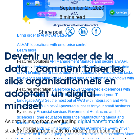
September 27, 2020
8
mins read
Share post
Bring order to AI with AI Gateway
AI & API operations with enterprise control
Learn more
Devenir un leader de la
Solutions
Featured Solutions
API Management
Manage and secure any API,
data : comment briser les
built and deployed anywhere
Integration
Connect any system, data,
or API to integrate at scale
Automation
Automate processes and tasks
silos organisationnels en
for every team
MuleSoft AI
Connect data and automate workflows with
AI
adoptant un digital
Featured Integration
Salesforce
Power connected experiences with
Salesforce integration
SAP
Unlock SAP and connect your IT
landscape
AWS
Get the most out of AWS with integration and APIs
mindset
Small business
Unlock AI-powered success for your small business
By Industry
Financial services
Government
Healthcare and life
sciences
Higher education
Insurance
Manufacturing
Media and
As data is more than ever fueling
digital transformation
telecom
Retail
Consumer goods
By Initiative
B2B EDI integration
DevOps
eCommerce
Event-Driven
strategy leading potentially to industry disruption and
Architecture
iPaaS
Legacy system modernization
Microservices
Move