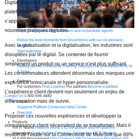
Digital placent d’ailleurs la Data au coeur de leur
plateforme digitale, l’érigeant comme socle sur lequel
s’appuient les équipes IT et métiers pour créer de
nouvelles pratiques digitales.
Supercharge developers. Govern and orchestrate agents.
Relive the best moments from Dreamforce with our on-demand
Avec la globalisation et la digitalisation, les industries sont
sessions.
Start watching
disruptées par le digital. Se contenter de fournir
Developers
simplement un produit ou un service n’est plus suffisant.
Getting started
Community
Training
Tutorials
Documentation
APIs, AI
& Tools
Les consommateurs attendent désormais des marques une
Partners
expérience omnicanale et hyper-personnalisée.
For customers
Find a partner
For partners
Become a partner
L’expérience client devient non seulement un enjeu de
Contact Us
1-800-596-4880
différenciation mais de survie.
Login
Anypoint Platform
Composer
Help Center
Free trial
Proposer ces nouvelles expériences et développer la
Products
connaissance client nécessitent de se transformer. Mais il
For IT Teams
Platform
World’s #1 integration and API platform
Integration
Code Builder
Exchange
Connectors
MCP Support
ressort de l’étude sur la Connectivité de MuleSoft que 89%
AI & API Management
Omni Gateway
API Governance
Monitoring
API