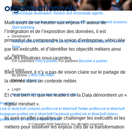
organisationnels
Supercharge developers. Govern and orchestrate agents.
Relive the best moments from Dreamforce with our on-demand sessions.
Mais avant de se heurter aux enjeux IT autour de
Start watching
l’intégration et de l’exposition des données, il est
Developers
primordial de comprendre la vision d’entreprise, véhiculée
Getting started
Community
Training
Tutorials
Documentation
APIs, AI &
Tools
par les exécutifs, et d’identifier les objectifs métiers ainsi
Partners
que les initiatives sous-jacentes.
For customers
Find a partner
For partners
Become a partner
Contact
Bien souvent, il n’y a pas de vision claire sur le partage de
By phone
1-800-596-4880
Online
Contact Us
la donnée dans un contexte métier.
Login
Anypoint Platform
Composer
Help Center
Et c’est bien ici que les leaders de la Data démontrent un «
Free trial
digital mindset ».
Link to MuleSoft Linkedin profile
Link to MuleSoft Twitter profile
Link to MuleSoft
Instagram profile
Link to MuleSoft Facebook profile
Link to MuleSoft Videos
Ils sont en effet capables de challenger les exécutifs et les
platform
Link to MuleSoft Twitch profile
© Copyright 2026
Salesforce, Inc.
All rights reserved
.
métiers pour soulever les enjeux clés de la transformation