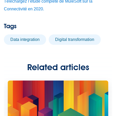
Téléchargez l’étude complète de MuleSoft sur la
Connectivité en 2020.
Tags
data integration
digital transformation
Related articles