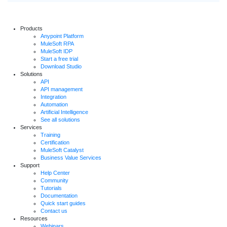
Products
Anypoint Platform
MuleSoft RPA
MuleSoft IDP
Start a free trial
Download Studio
Solutions
API
API management
Integration
Automation
Artificial Intelligence
See all solutions
Services
Training
Certification
MuleSoft Catalyst
Business Value Services
Support
Help Center
Community
Tutorials
Documentation
Quick start guides
Contact us
Resources
Webinars