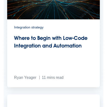
Integration strategy
Where to Begin with Low-Code
Integration and Automation
Ryan Yeager
11
mins read