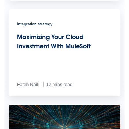
Integration strategy
Maximizing Your Cloud
Investment With MuleSoft
Fateh Naili
12
mins read