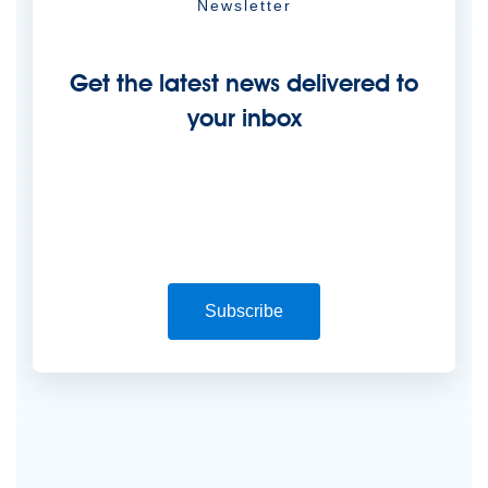
Newsletter
Get the latest news delivered to
your inbox
Subscribe