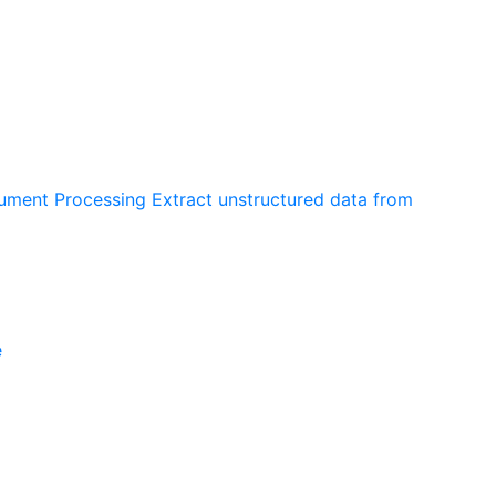
cument Processing
Extract unstructured data from
e