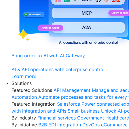
Bring order to AI with AI Gateway
AI & API operations with enterprise control
Learn more
Solutions
Featured Solutions
API Management
Manage and secu
Automation
Automate processes and tasks for every
Featured Integration
Salesforce
Power connected expe
with integration and APIs
Small business
Unlock AI-po
By Industry
Financial services
Government
Healthcare
By Initiative
B2B EDI integration
DevOps
eCommerce