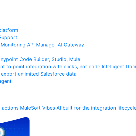
platform
Support
Monitoring
API Manager
AI Gateway
ypoint Code Builder, Studio, Mule
nt to point integration with clicks, not code
Intelligent Do
 export unlimited Salesforce data
agent
 actions
MuleSoft Vibes
AI built for the integration lifecycl