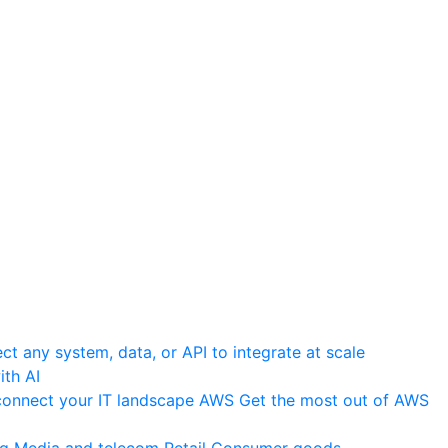
t any system, data, or API to integrate at scale
th AI
onnect your IT landscape
AWS
Get the most out of AWS