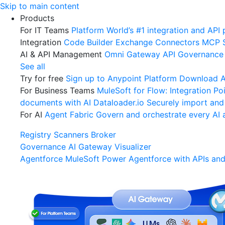
Skip
Skip to main content
to
Products
content
For IT Teams
Platform
World’s #1 integration and API 
Integration
Code Builder
Exchange
Connectors
MCP 
AI & API Management
Omni Gateway
API Governance
See all
Try for free
Sign up to Anypoint Platform
Download An
For Business Teams
MuleSoft for Flow: Integration
Poi
documents with AI
Dataloader.io
Securely import and
For AI
Agent Fabric
Govern and orchestrate every AI 
Registry
Scanners
Broker
Governance
AI Gateway
Visualizer
Agentforce MuleSoft
Power Agentforce with APIs and