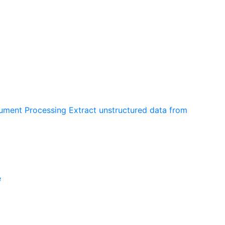
cument Processing
Extract unstructured data from
e