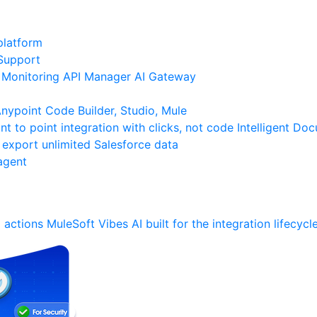
platform
Support
Monitoring
API Manager
AI Gateway
ypoint Code Builder, Studio, Mule
nt to point integration with clicks, not code
Intelligent Do
 export unlimited Salesforce data
agent
 actions
MuleSoft Vibes
AI built for the integration lifecycl