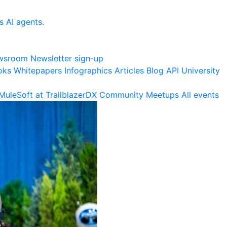
s AI agents.
wsroom
Newsletter sign-up
oks
Whitepapers
Infographics
Articles
Blog
API University
MuleSoft at TrailblazerDX
Community Meetups
All events