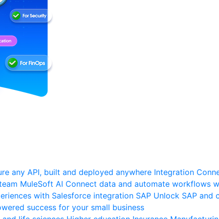
re any API, built and deployed anywhere
Integration
Connec
 team
MuleSoft AI
Connect data and automate workflows wi
riences with Salesforce integration
SAP
Unlock SAP and c
wered success for your small business