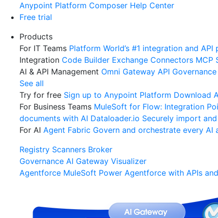
Anypoint Platform
Composer
Help Center
Free trial
Products
For IT Teams
Platform
World’s #1 integration and API 
Integration
Code Builder
Exchange
Connectors
MCP 
AI & API Management
Omni Gateway
API Governance
See all
Try for free
Sign up to Anypoint Platform
Download An
For Business Teams
MuleSoft for Flow: Integration
Poi
documents with AI
Dataloader.io
Securely import and
For AI
Agent Fabric
Govern and orchestrate every AI 
Registry
Scanners
Broker
Governance
AI Gateway
Visualizer
Agentforce MuleSoft
Power Agentforce with APIs and