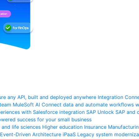
re any API, built and deployed anywhere
Integration
Connec
 team
MuleSoft AI
Connect data and automate workflows wi
riences with Salesforce integration
SAP
Unlock SAP and c
wered success for your small business
 and life sciences
Higher education
Insurance
Manufacturi
Event-Driven Architecture
iPaaS
Legacy system moderniza