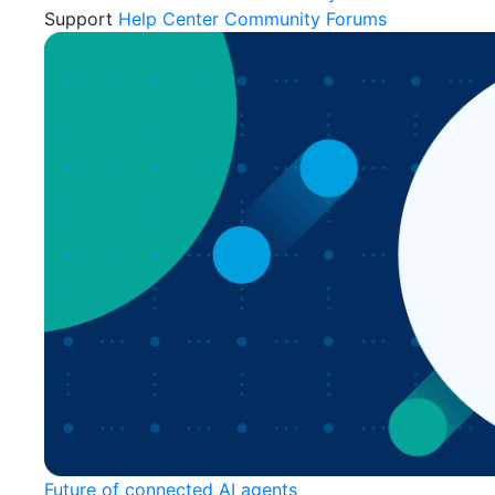
Support
Help Center
Community Forums
Future of connected AI agents