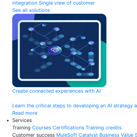
integration
Single view of customer
See all solutions
Create connected experiences with AI
Learn the critical steps to developing an AI strategy 
Read more
Services
Training
Courses
Certifications
Training credits
Customer success
MuleSoft Catalyst
Business Value 