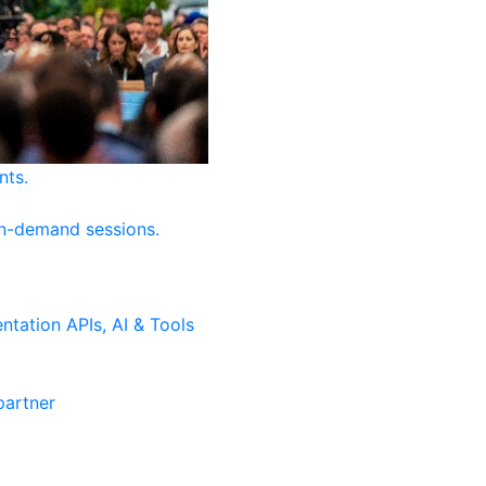
nts.
on-demand sessions.
ntation
APIs, AI & Tools
artner