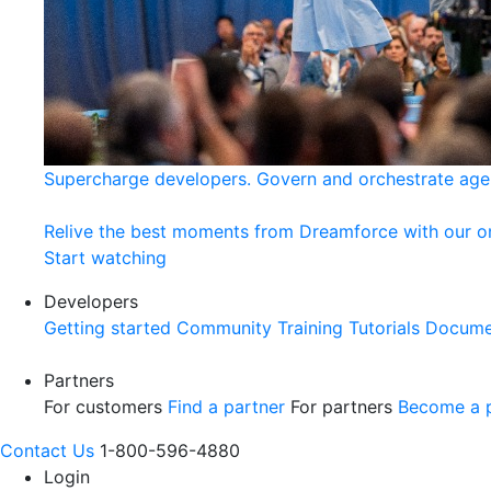
Supercharge developers. Govern and orchestrate age
Relive the best moments from Dreamforce with our 
Start watching
Developers
Getting started
Community
Training
Tutorials
Docume
Partners
For customers
Find a partner
For partners
Become a p
Contact Us
1-800-596-4880
Login