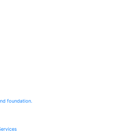
and foundation.
Services