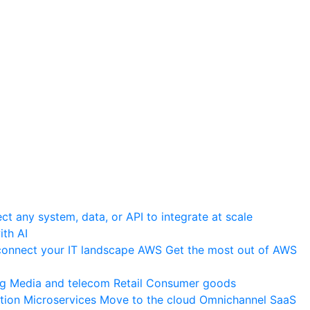
t any system, data, or API to integrate at scale
th AI
onnect your IT landscape
AWS
Get the most out of AWS
ng
Media and telecom
Retail
Consumer goods
tion
Microservices
Move to the cloud
Omnichannel
SaaS