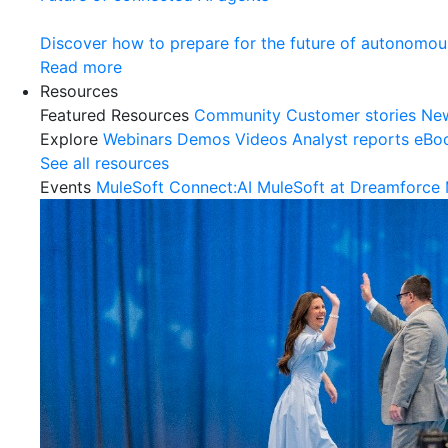
Discover how to prepare for the future of autonomou
Read more
Resources
Featured Resources
Community
Customer stories
Ne
Explore
Webinars
Demos
Videos
Analyst reports
eBo
See all resources
Events
MuleSoft Connect:AI
MuleSoft at Dreamforce