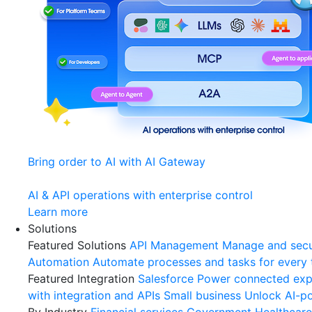
Bring order to AI with AI Gateway
AI & API operations with enterprise control
Learn more
Solutions
Featured Solutions
API Management
Manage and secu
Automation
Automate processes and tasks for every
Featured Integration
Salesforce
Power connected expe
with integration and APIs
Small business
Unlock AI-po