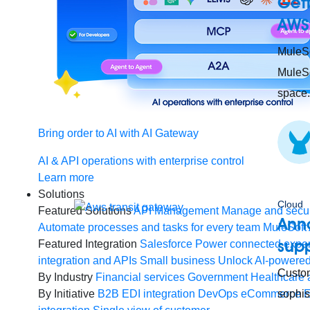
Gett
AWS
MuleSo
MuleSo
space.
Bring order to AI with AI Gateway
AI & API operations with enterprise control
Learn more
Solutions
Cloud
Featured Solutions
API Management
Manage and secur
Ann
Automate processes and tasks for every team
MuleSoft 
supp
Featured Integration
Salesforce
Power connected experi
integration and APIs
Small business
Unlock AI-powered
Custom
By Industry
Financial services
Government
Healthcare 
By Initiative
B2B EDI integration
DevOps
eCommerce
sophis
E