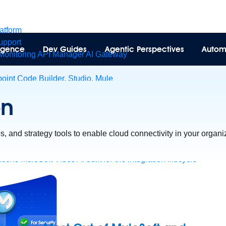
latform
pport
lligence
Dev Guides
Agentic Perspectives
Autom
Monitoring
API Manager
AI Gateway
int Code Builder, Studio, Mule
t to point integration with clicks, not code
Intelligent Document 
on
esforce data
ent
ips, and strategy tools to enable cloud connectivity in your organi
tions
MuleSoft Vibes
AI built for the integration lifecycle