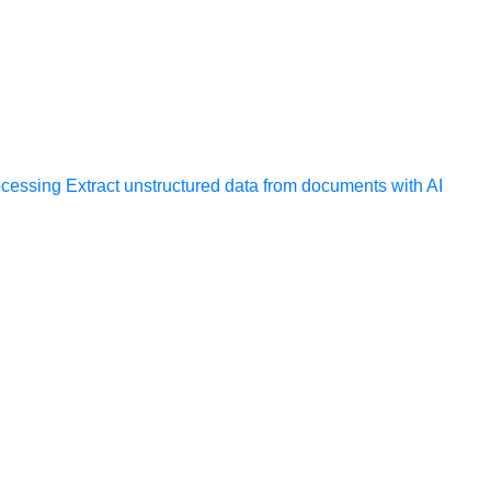
ocessing
Extract unstructured data from documents with AI