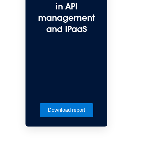
in API
management
and iPaaS
Download report