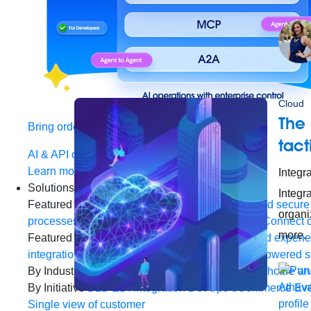
Cloud
The
Bring order to AI with AI Gateway
tact
AI & API operations with enterprise control
Learn more
Integra
Solutions
Integr
Featured Solutions
API Management
Manage and secure 
organiz
processes and tasks for every team
MuleSoft AI
Connect d
more.
Featured Integration
Salesforce
Power connected experien
integration and APIs
Small business
Unlock AI-powered s
By Industry
Financial services
Government
Healthcare and
By Initiative
B2B EDI integration
DevOps
eCommerce
Eve
Single view of customer