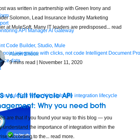
ost was written in partnership with Green Irony and
form
der Solomon, Lead Insurance Industry Marketing
port
r at MuleSoft. Many IT leaders are predisposed... read
nitoring
API Manager
AI Gateway
t Code Builder, Studio, Mule
o point integration with clicks, not code
Intelligent Document Pr
Aaron Shook
force data
9
mins read
| November 11, 2020
t
S vs. full lifecycle API
ons
MuleSoft Vibes
AI built for the integration lifecycle
agement: Why you need both
s are that if you found your way to this blog — you
y understand the importance of integration within the
rise. According to the... read more.