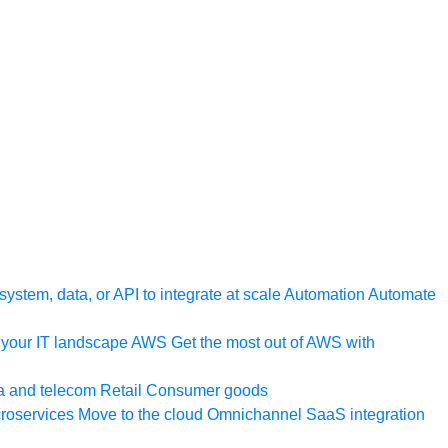
ystem, data, or API to integrate at scale
Automation
Automate
your IT landscape
AWS
Get the most out of AWS with
a and telecom
Retail
Consumer goods
roservices
Move to the cloud
Omnichannel
SaaS integration