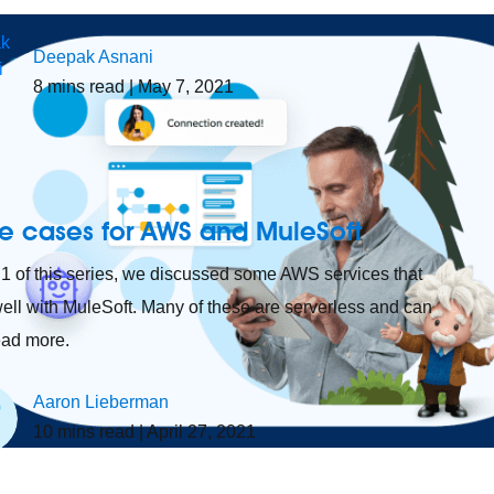
Deepak Asnani
8
mins read
| May 7, 2021
e cases for AWS and MuleSoft
t 1 of this series, we discussed some AWS services that
ell with MuleSoft. Many of these are serverless and can
read more.
Aaron Lieberman
10
mins read
| April 27, 2021