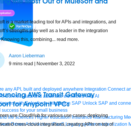
ing the Most Out of MuleSoft and
ft is a market-leading tool for APIs and integrations, and
ft’s strengths play well as a leader in the integration
 Knowing this, combining... read more.
Aaron Lieberman
9
mins read
| November 3, 2022
e any API, built and deployed anywhere
Integration
Connect any
ouncing AWS Transit Gateway
AI
Connect data and automate workflows with AI
ort for Anypoint VPCs
ences with Salesforce integration
SAP
Unlock SAP and connec
 success for your small business
ers use CloudHub for various use cases: deploying
and life sciences
Higher education
Insurance
Manufacturing
Med
ticated cross-cloud integrations, creating APIs on top of
vent-Driven Architecture
iPaaS
Legacy system modernization
M