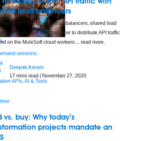
to distribute your API traffic with
eSoft load balancers
ft provides two types of load balancers, shared load
er, and dedicated load balancer to distribute API traffic
s.
ed on the MuleSoft cloud workers.... read more.
demand sessions.
Deepak Asnani
17
mins read
| November 27, 2020
ation
APIs, AI & Tools
tner
d vs. buy: Why today’s
nsformation projects mandate an
aS