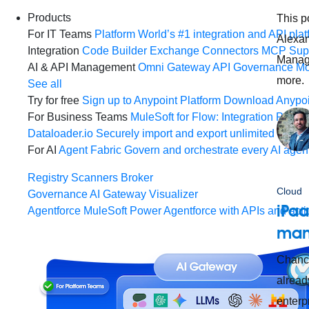
Products
This p
For IT Teams
Platform
World’s #1 integration and API plat
Alexan
Integration
Code Builder
Exchange
Connectors
MCP Sup
Manage
AI & API Management
Omni Gateway
API Governance
Mo
more.
See all
Try for free
Sign up to Anypoint Platform
Download Anypoin
For Business Teams
MuleSoft for Flow: Integration
Point t
Dataloader.io
Securely import and export unlimited Sales
For AI
Agent Fabric
Govern and orchestrate every AI agen
Registry
Scanners
Broker
Cloud
Governance
AI Gateway
Visualizer
iPaa
Agentforce MuleSoft
Power Agentforce with APIs and acti
man
Chance
alread
enterp