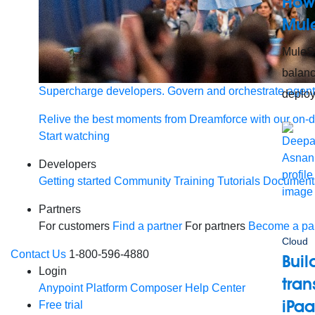
How 
Mul
MuleSo
balanc
Supercharge developers. Govern and orchestrate agent
deploy
Relive the best moments from Dreamforce with our on-
Start watching
Developers
Getting started
Community
Training
Tutorials
Document
Partners
For customers
Find a partner
For partners
Become a par
Cloud
Contact Us
1-800-596-4880
Buil
Login
tra
Anypoint Platform
Composer
Help Center
iPa
Free trial