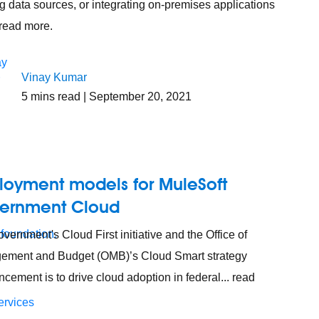
ng data sources, or integrating on-premises applications
. read more.
Vinay Kumar
5
mins read
| September 20, 2021
loyment models for MuleSoft
ernment Cloud
 foundation.
vernment's Cloud First initiative and the Office of
ement and Budget (OMB)’s Cloud Smart strategy
cement is to drive cloud adoption in federal... read
ervices