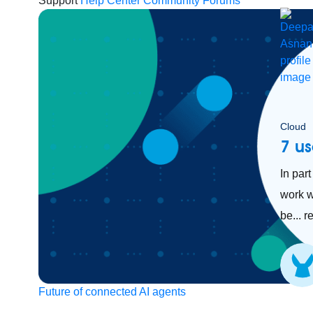
Support
Help Center
Community Forums
Cloud
7 us
In par
work w
be... 
Future of connected AI agents