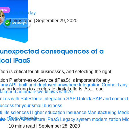
Jess Munday
9
mins read
| September 29, 2020
 unexpected consequences of a
ical iPaaS
tion is critical for all businesses, and selecting the right
ation Platform-as-a-Service (iPaaS) is important for any
any API, built and deployed anywhere
Integration
Connect any s
ation looking to accelerate digital efforts. As... read
ata and automate workflows with AI
ces with Salesforce integration
SAP
Unlock SAP and connect 
uccess for your small business
 life sciences
Higher education
Insurance
Manufacturing
Medi
Puru Athavale
nt-Driven Architecture
iPaaS
Legacy system modernization
Mic
10
mins read
| September 28, 2020