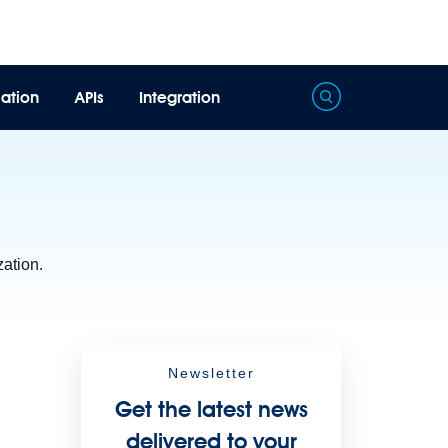
ation
APIs
Integration
Processing
Extract unstructured data from documents with AI
zation.
Newsletter
Get the latest news
delivered to your