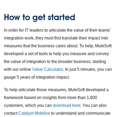
How to get started
In order for IT leaders to articulate the value of their teams’
integration work, they must first translate their impact into
measures that the business cares about. To help, MuleSoft
developed a set of tools to help you measure and convey
the value of integration to the broader business, starting
with our online
Value Calculator
. In just 5 minutes, you can
gauge 5 years of integration impact.
To help articulate those measures, MuleSoft developed a
framework based on insights from more than 1,600
customers, which you can
download here
. You can also
contact
Catalyst Mobilize
to understand and communicate