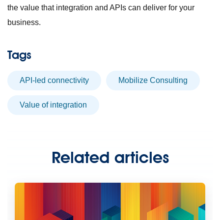
the value that integration and APIs can deliver for your
business.
Tags
API-led connectivity
Mobilize Consulting
value of integration
Related articles