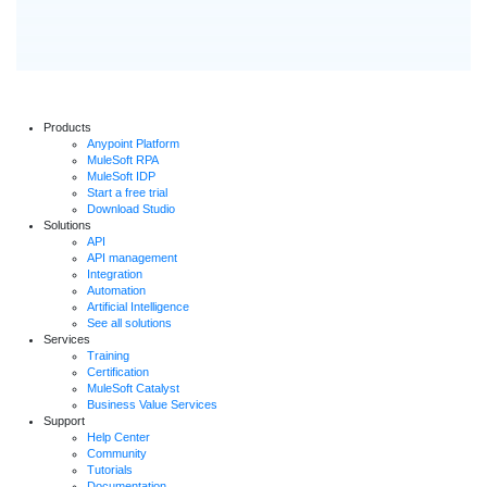
Products
Anypoint Platform
MuleSoft RPA
MuleSoft IDP
Start a free trial
Download Studio
Solutions
API
API management
Integration
Automation
Artificial Intelligence
See all solutions
Services
Training
Certification
MuleSoft Catalyst
Business Value Services
Support
Help Center
Community
Tutorials
Documentation