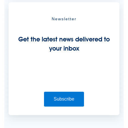
Newsletter
Get the latest news delivered to
your inbox
Subscribe