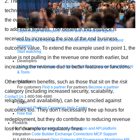
2. They redeploy the saved hours into other integration or
technology projects. Rather than speed up the delivery of
the overall business objective (as in point 1), they use them
to add extra features. The benefit in this instance is
Supercharge developers. Govern and orchestrate agents.
received by increasing the size of the end business
Relive the best moments from Dreamforce with our on-demand
sessions.
outcomes value. To extend the example used in point 1, the
Start watching
value is not pulling in the revenue one month earlier, but
Developers
increasing the revenue due to better features or functions.
Getting started
Community
Training
Tutorials
Documentation
APIs, AI
& Tools
Other platform benefits, such as those that sit on the
risk
Partners
For customers
Find a partner
For partners
Become a partner
category (including increased security, scalability,
Contact Us
1-800-596-4880
reliability, and availability), can be reconciled against
Login
Anypoint Platform
Composer
Help Center
outcomes too. They don’t necessarily free up hours for
Free trial
redeployment, but they do contribute to reducing revenue
Products
loss for example or regulatory fines.
For IT Teams
Platform
World’s #1 integration and API platform
Integration
Code Builder
Exchange
Connectors
MCP Support
AI & API Management
Omni Gateway
API Governance
Monitoring
API