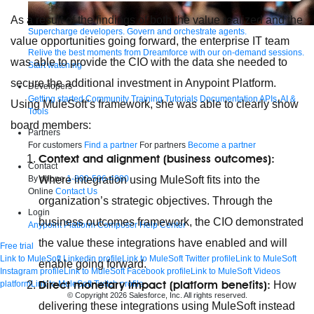
As a result of the findings of both the value realized and the
Supercharge developers. Govern and orchestrate agents.
value opportunities going forward, the enterprise IT team
Relive the best moments from Dreamforce with our on-demand sessions.
was able to provide the CIO with the data she needed to
Start watching
secure the additional investment in Anypoint Platform.
Developers
Getting started
Community
Training
Tutorials
Documentation
APIs, AI &
Using MuleSoft’s framework, she was able to clearly show
Tools
board members:
Partners
For customers
Find a partner
For partners
Become a partner
Context and alignment (business outcomes):
Contact
By phone
1-800-596-4880
Where integration using MuleSoft fits into the
Online
Contact Us
organization’s strategic objectives. Through the
Login
business outcomes framework, the CIO demonstrated
Anypoint Platform
Composer
Help Center
the value these integrations have enabled and will
Free trial
Link to MuleSoft Linkedin profile
Link to MuleSoft Twitter profile
Link to MuleSoft
enable going forward.
Instagram profile
Link to MuleSoft Facebook profile
Link to MuleSoft Videos
Direct monetary impact (platform benefits):
platform
Link to MuleSoft Twitch profile
How
© Copyright 2026
Salesforce, Inc.
All rights reserved
.
delivering these integrations using MuleSoft instead