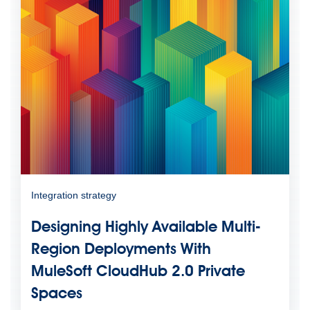
Integration strategy
Designing Highly Available Multi-
Region Deployments With
MuleSoft CloudHub 2.0 Private
Spaces