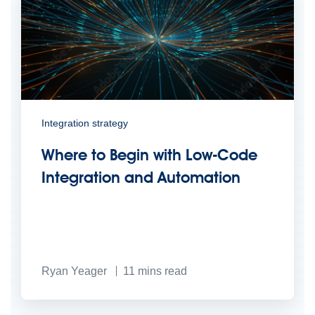
Integration strategy
Where to Begin with Low-Code
Integration and Automation
Ryan Yeager
11
mins read