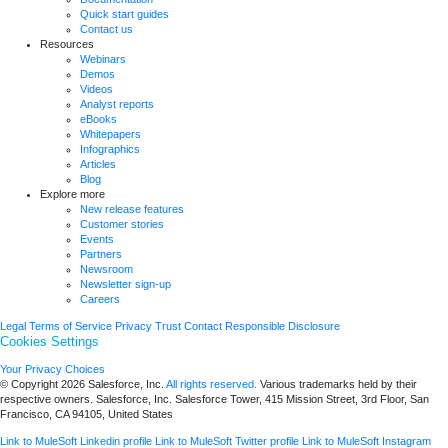
Quick start guides
Contact us
Resources
Webinars
Demos
Videos
Analyst reports
eBooks
Whitepapers
Infographics
Articles
Blog
Explore more
New release features
Customer stories
Events
Partners
Newsroom
Newsletter sign-up
Careers
Legal
Terms of Service
Privacy
Trust
Contact
Responsible Disclosure
Cookies Settings
Your Privacy Choices
© Copyright 2026
Salesforce, Inc.
All rights reserved.
Various trademarks held by their
respective owners. Salesforce, Inc. Salesforce Tower, 415 Mission Street, 3rd Floor, San
Francisco, CA 94105, United States
Link to MuleSoft Linkedin profile
Link to MuleSoft Twitter profile
Link to MuleSoft Instagram