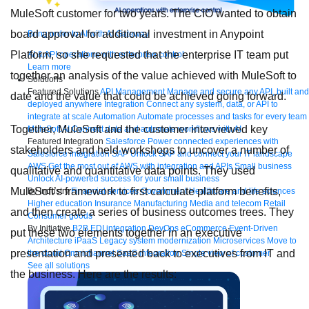
MuleSoft customer for two years. The CIO wanted to obtain
board approval for additional investment in Anypoint
Bring order to AI with AI Gateway
Platform, so she requested that the enterprise IT team put
AI & API operations with enterprise control
Learn more
together an analysis of the value achieved with MuleSoft to
Solutions
Featured Solutions
API Management
Manage and secure any API, built and
date and the value that could be achieved going forward.
deployed anywhere
Integration
Connect any system, data, or API to
integrate at scale
Automation
Automate processes and tasks for every team
Together, MuleSoft and the customer interviewed key
MuleSoft AI
Connect data and automate workflows with AI
Featured Integration
Salesforce
Power connected experiences with
stakeholders and held workshops to uncover a number of
Salesforce integration
SAP
Unlock SAP and connect your IT landscape
AWS
Get the most out of AWS with integration and APIs
Small business
qualitative and quantitative data points. They used
Unlock AI-powered success for your small business
MuleSoft’s framework to first calculate platform benefits,
By Industry
Financial services
Government
Healthcare and life sciences
Higher education
Insurance
Manufacturing
Media and telecom
Retail
and then create a series of business outcomes trees. They
Consumer goods
By Initiative
B2B EDI integration
DevOps
eCommerce
Event-Driven
put these two elements together in an executive
Architecture
iPaaS
Legacy system modernization
Microservices
Move to
presentation and presented back to executives from IT and
the cloud
Omnichannel
SaaS integration
Single view of customer
See all solutions
the business. Here are the results: