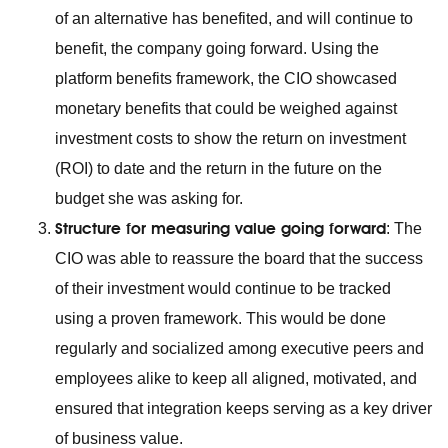
of an alternative has benefited, and will continue to
benefit, the company going forward. Using the
platform benefits framework, the CIO showcased
monetary benefits that could be weighed against
investment costs to show the return on investment
(ROI) to date and the return in the future on the
budget she was asking for.
Structure for measuring value going forward
: The
CIO was able to reassure the board that the success
of their investment would continue to be tracked
using a proven framework. This would be done
regularly and socialized among executive peers and
employees alike to keep all aligned, motivated, and
ensured that integration keeps serving as a key driver
of business value.