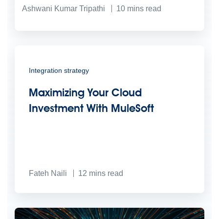
Ashwani Kumar Tripathi
10
mins read
Integration strategy
Maximizing Your Cloud
Investment With MuleSoft
Fateh Naili
12
mins read