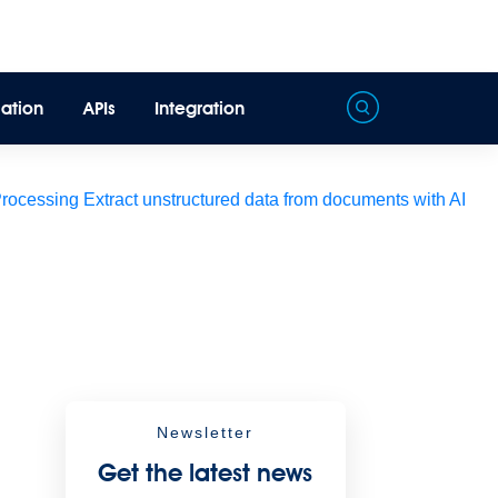
ation
APIs
Integration
Processing
Extract unstructured data from documents with AI
Newsletter
Get the latest news