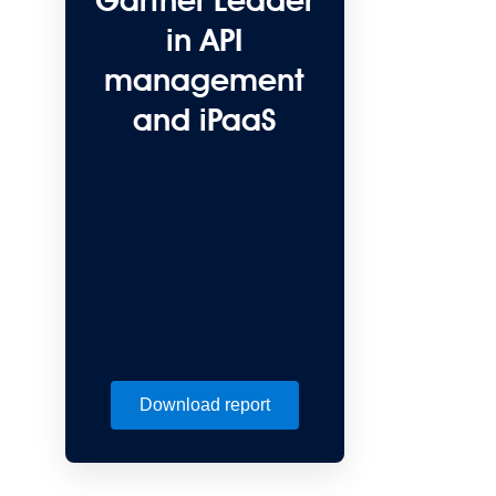
Gartner Leader
in API
management
and iPaaS
Download report