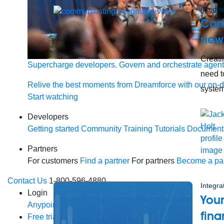
Integra
Com
new
Creati
Supercharge developers. Govern and orchestrate agent
need t
Relive the best moments from Dreamforce with our on-
system
Start watching
Developers
Getting started
Community
Training
Tutorials
Document
Partners
For customers
Find a partner
For partners
Become a par
Contact Us
1-800-596-4880
Integra
Login
Your
Anypoint Platform
Composer
Help Center
fina
Free trial