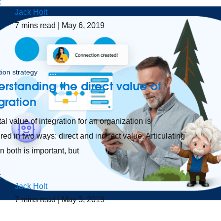
Jack Holt
7
mins read
| May 6, 2019
tion strategy
rstanding the direct value of
gration
al value of integration for an organization is
ed in two ways: direct and indirect value. Articulating
n both is important, but
Jack Holt
7
mins read
| May 3, 2019