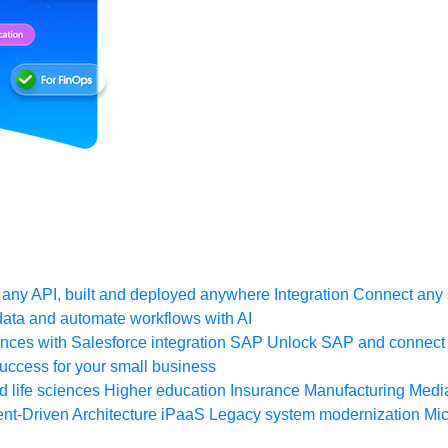
any API, built and deployed anywhere
Integration
Connect any s
ata and automate workflows with AI
ces with Salesforce integration
SAP
Unlock SAP and connect 
uccess for your small business
 life sciences
Higher education
Insurance
Manufacturing
Medi
nt-Driven Architecture
iPaaS
Legacy system modernization
Mic