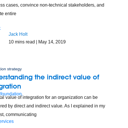
ss cases, convince non-technical stakeholders, and
te entire
Jack Holt
10
mins read
| May 14, 2019
tion strategy
rstanding the indirect value of
gration
 foundation.
tal value of integration for an organization can be
ed by direct and indirect value. As I explained in my
ost, communicating
ervices