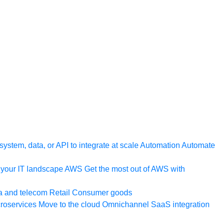
ystem, data, or API to integrate at scale
Automation
Automate
your IT landscape
AWS
Get the most out of AWS with
a and telecom
Retail
Consumer goods
roservices
Move to the cloud
Omnichannel
SaaS integration