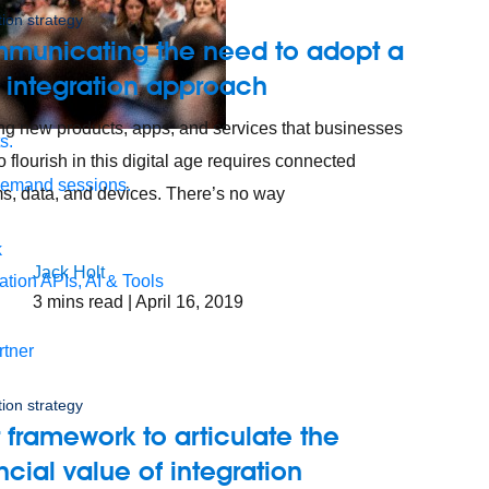
tion strategy
municating the need to adopt a
 integration approach
ng new products, apps, and services that businesses
s.
o flourish in this digital age requires connected
demand sessions.
s, data, and devices. There’s no way
Jack Holt
ation
APIs, AI & Tools
3
mins read
| April 16, 2019
tner
tion strategy
 framework to articulate the
ncial value of integration