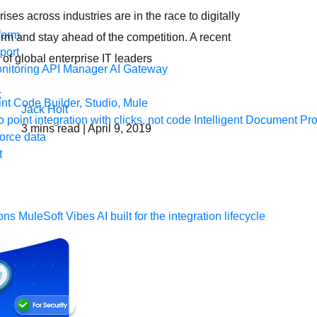
ises across industries are in the race to digitally
form
orm and stay ahead of the competition. A recent
port
 of global enterprise IT leaders
nitoring
API Manager
AI Gateway
t Code Builder, Studio, Mule
Jack Holt
o point integration with clicks, not code
Intelligent Document Pr
3
mins read
| April 9, 2019
force data
t
ons
MuleSoft Vibes
AI built for the integration lifecycle