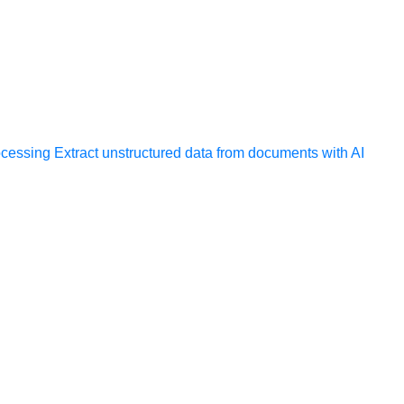
ocessing
Extract unstructured data from documents with AI