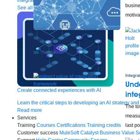
integration
Single view of customer
busine
See all solutions
motiva
Integra
Unde
Create connected experiences with AI
inte
Learn the critical steps to developing an AI strategy and
The to
Read more
measur
Services
Training
Courses
Certifications
Training credits
last p
Customer success
MuleSoft Catalyst
Business Value S