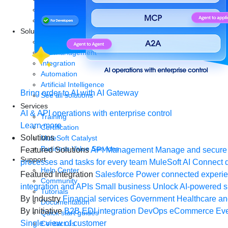
Start a free trial
Download Studio
Solutions
API
API management
Integration
Automation
Artificial Intelligence
Bring order to AI with AI Gateway
See all solutions
Services
AI & API operations with enterprise control
Training
Learn more
Certification
Solutions
MuleSoft Catalyst
Business Value Services
Featured Solutions
API Management
Manage and secure 
Support
processes and tasks for every team
MuleSoft AI
Connect d
Help Center
Featured Integration
Salesforce
Power connected experien
Community
integration and APIs
Small business
Unlock AI-powered s
Tutorials
By Industry
Financial services
Government
Healthcare and
Documentation
By Initiative
B2B EDI integration
DevOps
eCommerce
Eve
Quick start guides
Single view of customer
Contact us