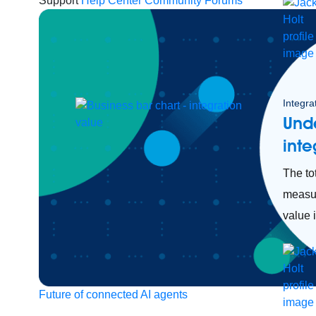
Support
Help Center
Community Forums
Integra
Unde
inte
The tot
measur
value i
Future of connected AI agents