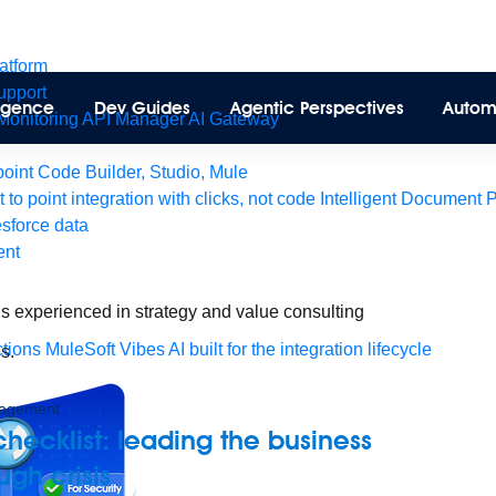
latform
pport
lligence
Dev Guides
Agentic Perspectives
Autom
Monitoring
API Manager
AI Gateway
int Code Builder, Studio, Mule
t to point integration with clicks, not code
Intelligent Document 
esforce data
ent
is experienced in strategy and value consulting
tions
MuleSoft Vibes
AI built for the integration lifecycle
s.
agement
 checklist: leading the business
ugh crisis