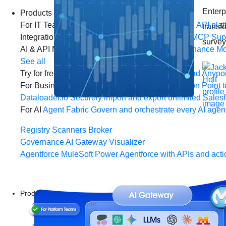
Enterpr
Products
For IT Teams
Platform
World’s #1 integration and API plat
transf
Integration
Code Builder
Exchange
Connectors
MCP Sup
survey
AI & API Management
Omni Gateway
API Governance
Mo
See all
Try for free
Sign up to Anypoint Platform
Download Anypoin
For Business Teams
MuleSoft for Flow: Integration
Point t
Dataloader.io
Securely import and export unlimited Sales
For AI
Agent Fabric
Govern and orchestrate every AI agen
Registry
Scanners
Broker
Governance
AI Gateway
Visualizer
Agentforce MuleSoft
Power Agentforce with APIs and acti
Products
Anypoint Platform
MuleSoft RPA
MuleSoft IDP