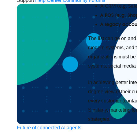
Support
Help Center
Community Forums
A CRM (e.g. Sal
A POS (e.g. Shop
A legacy accou
The list can go on and 
modern systems, and tha
organizations must be 
systems, social media
In achieving better in
degree view of their c
every customer (contact
Similarly, marketing t
strategies.
Future of connected AI agents