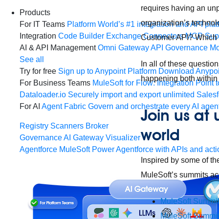
requires having an unp
Products
organization’s techno
For IT Teams
Platform
World’s #1 integration and API plat
Integration
Code Builder
Exchange
Connectors
MCP Sup
Customer API? Which p
AI & API Management
Omni Gateway
API Governance
Mo
See all
In all of these question
Try for free
Sign up to Anypoint Platform
Download Anypoin
happening both within
For Business Teams
MuleSoft for Flow: Integration
Point t
Dataloader.io
Securely import and export unlimited Sales
For AI
Agent Fabric
Govern and orchestrate every AI agen
Join us at
Registry
Scanners
Broker
world
Governance
AI Gateway
Visualizer
Agentforce MuleSoft
Power Agentforce with APIs and acti
Inspired by some of th
MuleSoft’s summits a
MuleSoft Summi
MuleSoft Summit