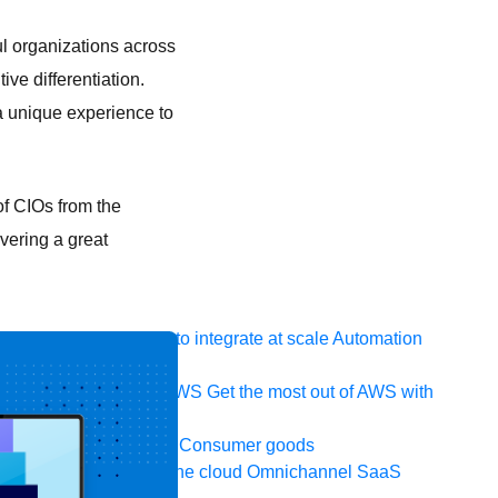
l organizations across
ve differentiation.
 a unique experience to
f CIOs from the
ivering a great
 system, data, or API to integrate at scale
Automation
t your IT landscape
AWS
Get the most out of AWS with
ia and telecom
Retail
Consumer goods
icroservices
Move to the cloud
Omnichannel
SaaS