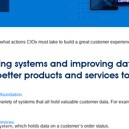
 what actions CIOs must take to build a great customer experien
ting systems and improving dat
better products and services t
 foundation.
ariety of systems that all hold valuable customer data. For exa
ervices
system,
which holds data on a customer’s order status.