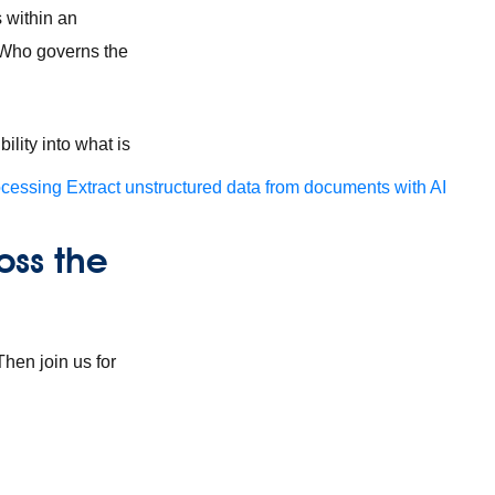
s within an
 Who governs the
bility into what is
ocessing
Extract unstructured data from documents with AI
oss the
hen join us for