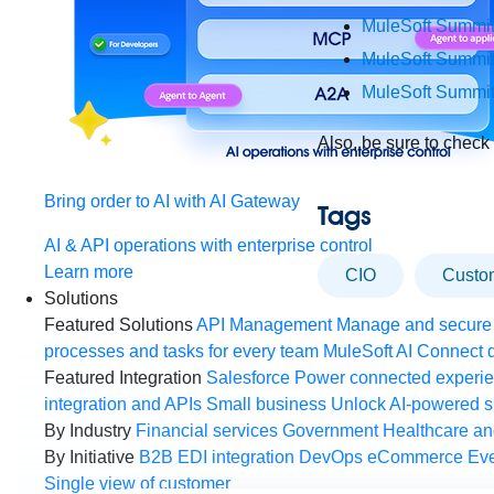
MuleSoft Summit
MuleSoft Summi
MuleSoft Summi
Also, be sure to check
Bring order to AI with AI Gateway
Tags
AI & API operations with enterprise control
Learn more
CIO
cust
Solutions
Featured Solutions
API Management
Manage and secure 
processes and tasks for every team
MuleSoft AI
Connect d
Featured Integration
Salesforce
Power connected experien
integration and APIs
Small business
Unlock AI-powered s
By Industry
Financial services
Government
Healthcare and
By Initiative
B2B EDI integration
DevOps
eCommerce
Eve
Single view of customer