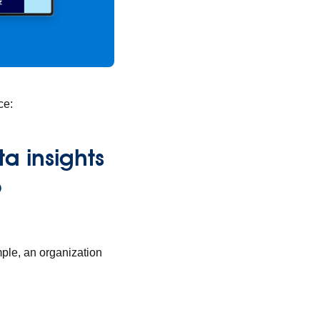
ce:
a insights
o
mple, an organization