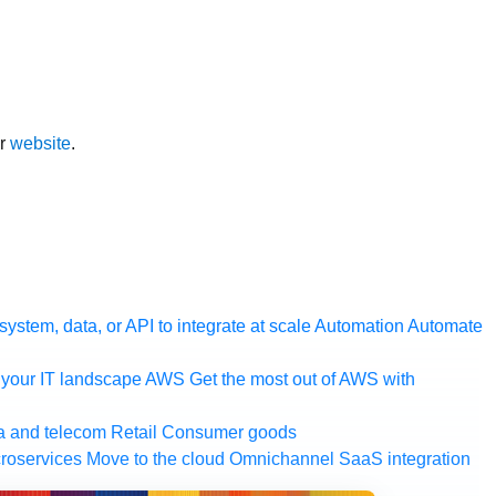
ur
website
.
ystem, data, or API to integrate at scale
Automation
Automate
your IT landscape
AWS
Get the most out of AWS with
a and telecom
Retail
Consumer goods
roservices
Move to the cloud
Omnichannel
SaaS integration