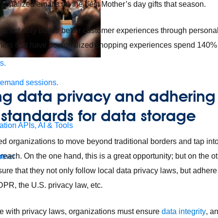
rsonalized emails on the best Mother’s day gifts that season.
ta not only builds better customer experiences through personal
mers that have personalized shopping experiences spend 140% 
s.
demand sessions.
ing data privacy and adhering
 standards for data storage
ation
APIs, AI & Tools
d organizations to move beyond traditional borders and tap int
each. On the one hand, this is a great opportunity; but on the ot
tner
re that they not only follow local data privacy laws, but adhere
DPR, the U.S. privacy law, etc.
e with privacy laws, organizations must ensure
data integrity
, a