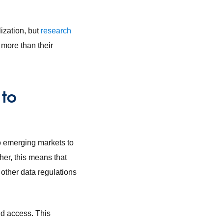
ization, but
research
more than their
 to
o emerging markets to
her, this means that
 other data regulations
nd access. This