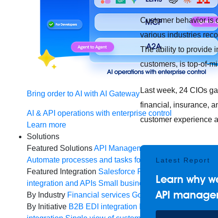
Customer behavior is 
various industries reco
The ability to provide
customers, is top-of-mi
Last week, 24 CIOs ga
Bring order to AI with AI Gateway
financial, insurance, a
AI & API operations with enterprise control
customer experience an
Learn more
Solutions
Featured Solutions
API Management
Manage and secur
Automate processes and tasks for every team
MuleSoft 
Latest Report
Featured Integration
Salesforce
Power connected experi
Learn why we
integration and APIs
Small business
Unlock AI-powered
API manage
By Industry
Financial services
Government
Healthcare 
By Initiative
B2B EDI integration
DevOps
eCommerce
E