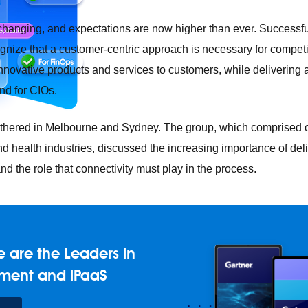
changing, and expectations are now higher than ever. Successfu
gnize that a customer-centric approach is necessary for competiti
 innovative products and services to customers, while delivering
nd for CIOs.
thered in Melbourne and Sydney. The group, which comprised o
nd health industries, discussed the increasing importance of del
d the role that connectivity must play in the process.
e any API, built and deployed anywhere
Integration
Connect any
AI
Connect data and automate workflows with AI
ences with Salesforce integration
SAP
Unlock SAP and connec
 are the Leaders in
 success for your small business
ment and iPaaS
and life sciences
Higher education
Insurance
Manufacturing
Med
vent-Driven Architecture
iPaaS
Legacy system modernization
M