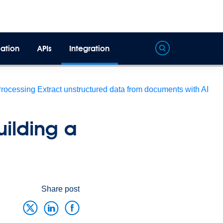
ation
APIs
Integration
Processing
Extract unstructured data from documents with AI
uilding a
Share post