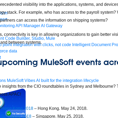
recedented visibility into the applications, systems, and device
logy stack. For example, who has access to the payroll system?
form
port
artners can access the information on shipping systems?
nitoring
API Manager
AI Gateway
s, connectivity is key in allowing organizations to gain better visi
t Code Builder, Studio, Mule
 and between systems.
o point integration with clicks, not code
Intelligent Document Pr
force data
t
 upcoming MuleSoft events acr
ons
MuleSoft Vibes
AI built for the integration lifecycle
e insights from the CIO roundtables in Sydney and Melbourne? T
cross APAC!
t Hong Kong 2018
– Hong Kong. May 24, 2018.
 Singapore 2018
– Singapore. May 25, 2018.