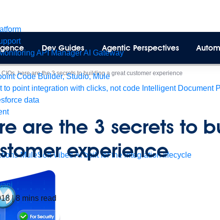
latform
pport
lligence
Dev Guides
Agentic Perspectives
Autom
Monitoring
API Manager
AI Gateway
>
CIOs, here are the 3 secrets to building a great customer experience
int Code Builder, Studio, Mule
t to point integration with clicks, not code
Intelligent Document 
esforce data
ent
re are the 3 secrets to b
ustomer experience
tions
MuleSoft Vibes
AI built for the integration lifecycle
yani
018
|
8
mins read