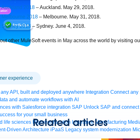
 Auckland 2018
– Auckland. May 29, 2018.
t Melbourne 2018
– Melbourne. May 31, 2018.
t Sydney 2018
– Sydney. June 4, 2018.
 out other MuleSoft events in May across the world by visiting o
omer experience
any API, built and deployed anywhere
Integration
Connect any s
ata and automate workflows with AI
ces with Salesforce integration
SAP
Unlock SAP and connect 
uccess for your small business
Related articles
 life sciences
Higher education
Insurance
Manufacturing
Medi
nt-Driven Architecture
iPaaS
Legacy system modernization
Mic