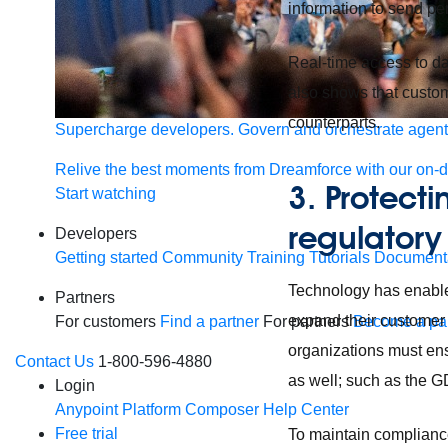
information to send pe
Real-time access to da
also shows that custo
counterparts.
Supercharge developers. Govern and orchestrate agent
Relive the best moments from Dreamforce with our on-
3. Protect
Start watching
regulatory
Developers
Getting started
Community
Training
Tutorials
Document
Technology has enable
Partners
expand their customer r
For customers
Find a partner
For partners
Become a par
organizations must ensu
Contact Us
1-800-596-4880
as well; such as the G
Login
Anypoint Platform
Composer
Help Center
Free trial
To maintain complianc