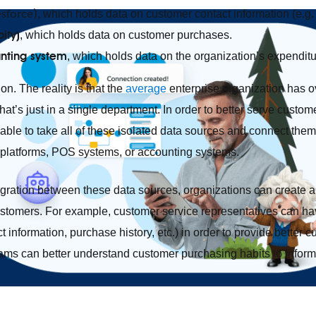
esforce),
which holds data on customer contact information (e.g. 
ify)
,
which holds data on customer purchases.
nting system
,
which holds data on the organization’s expenditu
on. The reality is that the
average
enterprise organization has o
t’s just in a single department. In order to better serve custom
able to take all of these isolated data sources and connect th
 platforms, POS systems, or accounting systems.
tegration between these data sources, organizations can create a
ustomers. For example, customer service representatives can ha
 information, purchase history, etc.) in order to provide better c
eams can better understand customer purchasing habits to infor