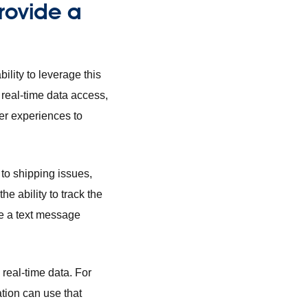
provide a
ility to leverage this
 real-time data access,
ter experiences to
 to shipping issues,
e ability to track the
ive a text message
real-time data. For
ation can use that