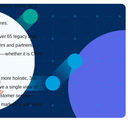
name, email, etc.).
res.
ver 65 legacy and
ers and partners,
em––whether it is CRM
 more holistic, 360-
ve a single view of
ustomer service.
m marketing and sales