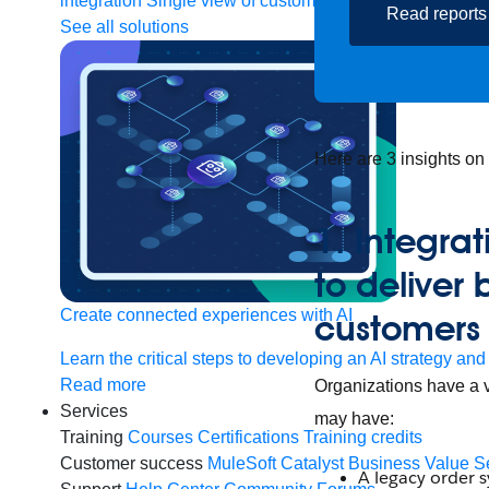
integration
Single view of customer
Read reports
See all solutions
Here are 3 insights on
1. Integra
to deliver 
Create connected experiences with AI
customers
Learn the critical steps to developing an AI strategy and
Read more
Organizations have a v
Services
may have:
Training
Courses
Certifications
Training credits
Customer success
MuleSoft Catalyst
Business Value S
A legacy order 