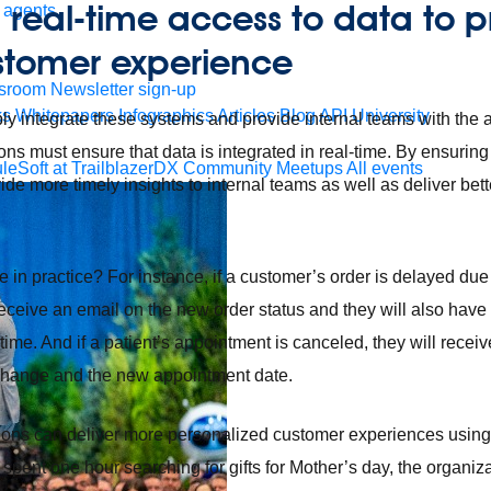
g real-time access to data to 
 agents.
stomer experience
sroom
Newsletter sign-up
ks
Whitepapers
Infographics
Articles
Blog
API University
ply integrate these systems and provide internal teams with the ab
ions must ensure that data is integrated in real-time. By ensuring
leSoft at TrailblazerDX
Community Meetups
All events
de more timely insights to internal teams as well as deliver bet
e in practice? For instance, if a customer’s order is delayed due
eceive an email on the new order status and they will also have th
-time. And if a patient’s appointment is canceled, they will rece
 change and the new appointment date.
tions can deliver more personalized customer experiences using 
spent one hour searching for gifts for Mother’s day, the organiz