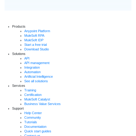
Products
Anypoint Platform
MuleSoft RPA
MuleSoft IDP
Start a free trial
Download Studio
Solutions
API
API management
Integration
Automation
Artificial Intelligence
See all solutions
Services
Training
Certification
MuleSoft Catalyst
Business Value Services
Support
Help Center
Community
Tutorials
Documentation
Quick start guides
Contact us