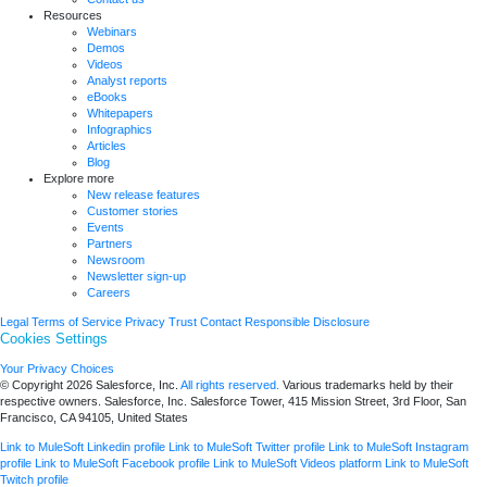
Resources
Webinars
Demos
Videos
Analyst reports
eBooks
Whitepapers
Infographics
Articles
Blog
Explore more
New release features
Customer stories
Events
Partners
Newsroom
Newsletter sign-up
Careers
Legal
Terms of Service
Privacy
Trust
Contact
Responsible Disclosure
Cookies Settings
Your Privacy Choices
© Copyright 2026
Salesforce, Inc.
All rights reserved.
Various trademarks held by their
respective owners. Salesforce, Inc. Salesforce Tower, 415 Mission Street, 3rd Floor, San
Francisco, CA 94105, United States
Link to MuleSoft Linkedin profile
Link to MuleSoft Twitter profile
Link to MuleSoft Instagram
profile
Link to MuleSoft Facebook profile
Link to MuleSoft Videos platform
Link to MuleSoft
Twitch profile