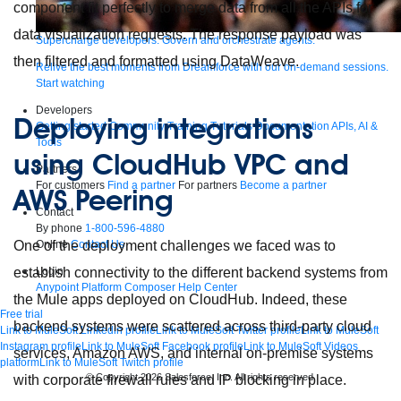
component fit perfectly to merge data from all the APIs for
data visualization requests. The response payload was
Supercharge developers. Govern and orchestrate agents.
then filtered and formatted using DataWeave.
Relive the best moments from Dreamforce with our on-demand sessions.
Start watching
Developers
Deploying integrations
Getting started
Community
Training
Tutorials
Documentation
APIs, AI &
Tools
using CloudHub VPC and
Partners
For customers
Find a partner
For partners
Become a partner
AWS Peering
Contact
By phone
1-800-596-4880
Online
Contact Us
One of the deployment challenges we faced was to
Login
establish connectivity to the different backend systems from
Anypoint Platform
Composer
Help Center
the Mule apps deployed on CloudHub. Indeed, these
Free trial
backend systems were scattered across third-party cloud
Link to MuleSoft Linkedin profile
Link to MuleSoft Twitter profile
Link to MuleSoft
Instagram profile
Link to MuleSoft Facebook profile
Link to MuleSoft Videos
services, Amazon AWS, and internal on-premise systems
platform
Link to MuleSoft Twitch profile
© Copyright 2026
Salesforce, Inc.
All rights reserved
.
with corporate firewall rules and IP blocking in place.