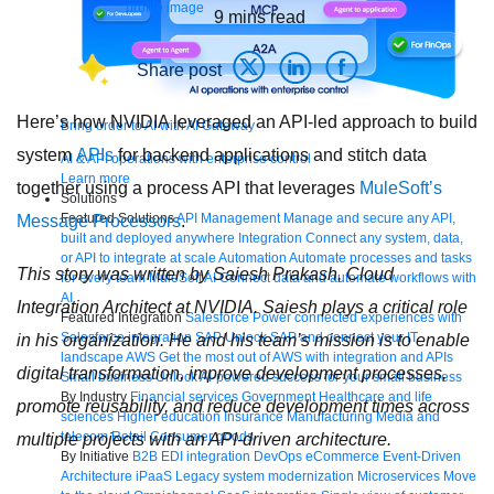
9
mins read
Share post
Here’s how NVIDIA leveraged an API-led approach to build
Bring order to AI with AI Gateway
system
APIs
for backend applications and stitch data
AI & API operations with enterprise control
Learn more
together using a process API that leverages
MuleSoft’s
Solutions
Featured Solutions
API Management
Manage and secure any API,
Message Processors
.
built and deployed anywhere
Integration
Connect any system, data,
or API to integrate at scale
Automation
Automate processes and tasks
This story was written by Saiesh Prakash, Cloud
for every team
MuleSoft AI
Connect data and automate workflows with
AI
Integration Architect at NVIDIA. Saiesh plays a critical role
Featured Integration
Salesforce
Power connected experiences with
Salesforce integration
SAP
Unlock SAP and connect your IT
in his organization. He and his team’s mission is to enable
landscape
AWS
Get the most out of AWS with integration and APIs
digital transformation, improve development processes,
Small business
Unlock AI-powered success for your small business
By Industry
Financial services
Government
Healthcare and life
promote reusability, and reduce development times across
sciences
Higher education
Insurance
Manufacturing
Media and
telecom
Retail
Consumer goods
multiple projects with an API-driven architecture.
By Initiative
B2B EDI integration
DevOps
eCommerce
Event-Driven
Architecture
iPaaS
Legacy system modernization
Microservices
Move