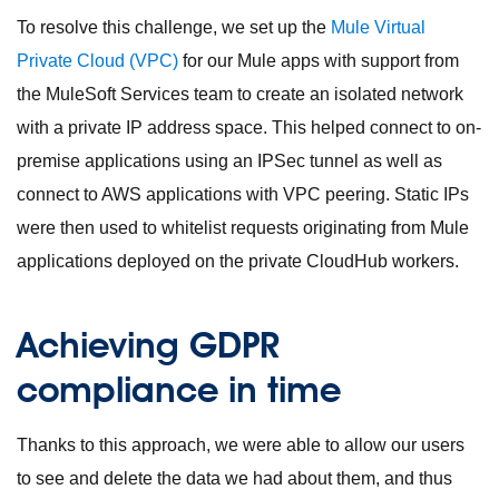
To resolve this challenge, we set up the
Mule Virtual
Private Cloud (VPC)
for our Mule apps with support from
the MuleSoft Services team to create an isolated network
with a private IP address space. This helped connect to on-
premise applications using an IPSec tunnel as well as
connect to AWS applications with VPC peering. Static IPs
were then used to whitelist requests originating from Mule
applications deployed on the private CloudHub workers.
Achieving GDPR
compliance in time
Thanks to this approach, we were able to allow our users
to see and delete the data we had about them, and thus