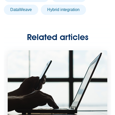
DataWeave
hybrid integration
Related articles