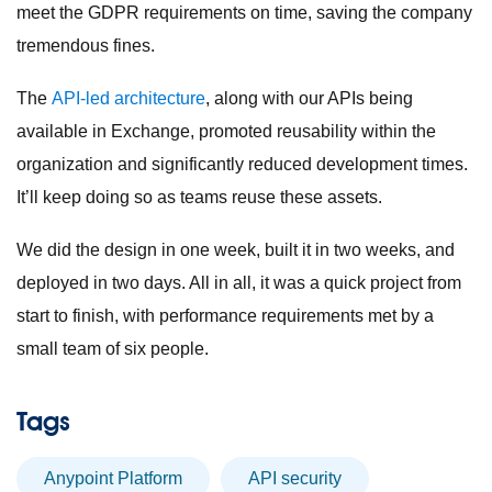
meet the GDPR requirements on time, saving the company
tremendous fines.
The
API-led architecture
, along with our APIs being
available in Exchange, promoted reusability within the
organization and significantly reduced development times.
It’ll keep doing so as teams reuse these assets.
We did the design in one week, built it in two weeks, and
deployed in two days. All in all, it was a quick project from
start to finish, with performance requirements met by a
small team of six people.
Tags
Anypoint Platform
API security