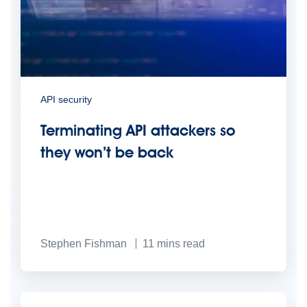
API security
Terminating API attackers so
they won’t be back
Stephen Fishman
11
mins read