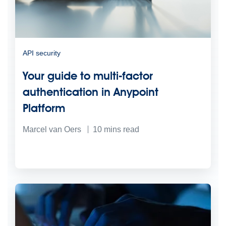
API security
Your guide to multi-factor
authentication in Anypoint
Platform
Marcel van Oers
10
mins read