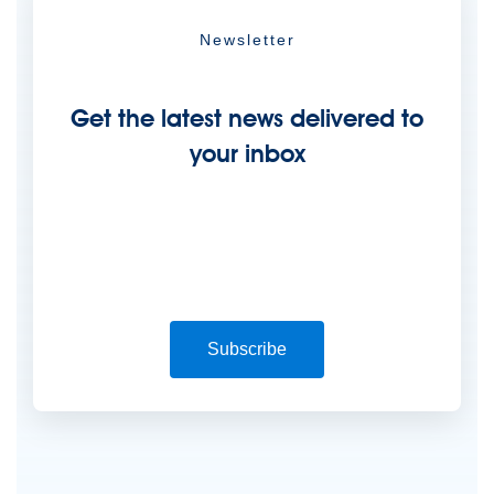
Newsletter
Get the latest news delivered to
your inbox
Subscribe