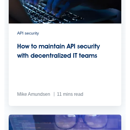
API security
How to maintain API security
with decentralized IT teams
Mike Amundsen
11
mins read