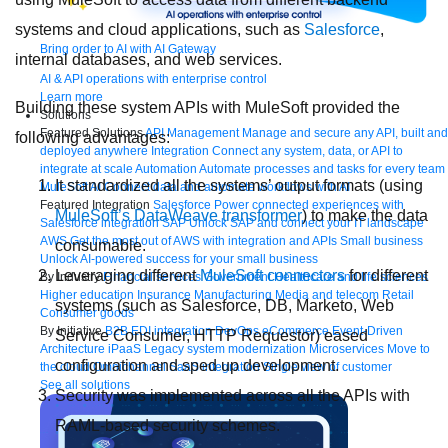
systems and cloud applications, such as
Salesforce
,
Bring order to AI with AI Gateway
internal databases, and web services.
AI & API operations with enterprise control
Learn more
Building these system APIs with MuleSoft provided the
Solutions
Featured Solutions
API Management
Manage and secure any API, built and
following advantages:
deployed anywhere
Integration
Connect any system, data, or API to
integrate at scale
Automation
Automate processes and tasks for every team
It standardized all the systems’ output formats (using
MuleSoft AI
Connect data and automate workflows with AI
Featured Integration
Salesforce
Power connected experiences with
MuleSoft’s DataWeave transformer
) to make the data
Salesforce integration
SAP
Unlock SAP and connect your IT landscape
AWS
Get the most out of AWS with integration and APIs
Small business
consumable.
Unlock AI-powered success for your small business
Leveraging different
MuleSoft connectors
for different
By Industry
Financial services
Government
Healthcare and life sciences
Higher education
Insurance
Manufacturing
Media and telecom
Retail
systems (such as Salesforce, DB, Marketo, Web
Consumer goods
By Initiative
B2B EDI integration
DevOps
eCommerce
Event-Driven
Service Consumer, HTTP Requestor) eased
Architecture
iPaaS
Legacy system modernization
Microservices
Move to
configuration and sped up development.
the cloud
Omnichannel
SaaS integration
Single view of customer
See all solutions
Security was implemented across all the APIs with
RAML-based security schemes.