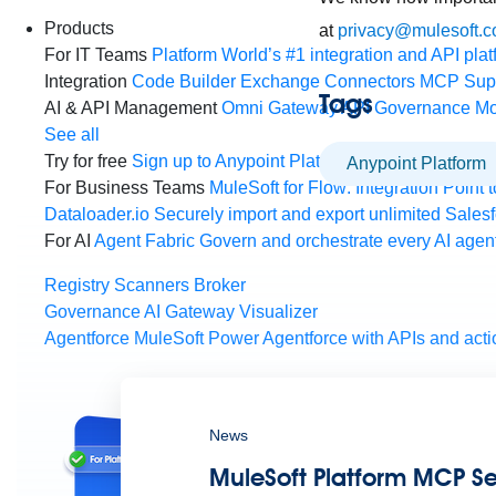
Products
at
privacy@mulesoft.
For IT Teams
Platform
World’s #1 integration and API plat
Integration
Code Builder
Exchange
Connectors
MCP Sup
Tags
AI & API Management
Omni Gateway
API Governance
Mo
See all
Try for free
Sign up to Anypoint Platform
Download Anypoin
Anypoint Platform
For Business Teams
MuleSoft for Flow: Integration
Point t
Dataloader.io
Securely import and export unlimited Sales
For AI
Agent Fabric
Govern and orchestrate every AI agen
Registry
Scanners
Broker
Governance
AI Gateway
Visualizer
Agentforce MuleSoft
Power Agentforce with APIs and acti
News
MuleSoft Platform MCP Ser