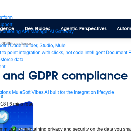
latform
pport
lligence
Dev Guides
Agentic Perspectives
Autom
Monitoring
API Manager
AI Gateway
d GDPR compliance
int Code Builder, Studio, Mule
t to point integration with clicks, not code
Intelligent Document 
esforce data
ent
t and GDPR compliance
tions
MuleSoft Vibes
AI built for the integration lifecycle
ge
018
|
6
mins read
mmitted to maintaining privacy and security on the data you sha