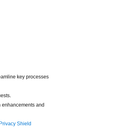
reamline key processes
ests.
ion enhancements and
rivacy Shield