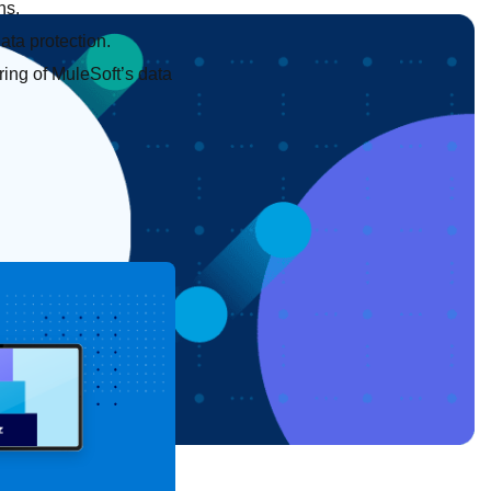
ns.
ata protection.
ring of MuleSoft’s data