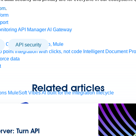
com
.
form
port
nitoring
API Manager
AI Gateway
t Code Builder, Studio, Mule
API security
o point integration with clicks, not code
Intelligent Document Pr
force data
t
Related articles
ons
MuleSoft Vibes
AI built for the integration lifecycle
ver: Turn API