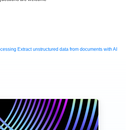
ocessing
Extract unstructured data from documents with AI