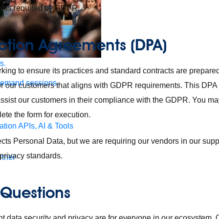
ards required by GDPR.
ction Agreements (DPA)
s.
king to ensure its practices and standard contracts are prepar
demand sessions.
for our customers that aligns with GDPR requirements. This DPA 
 assist our customers in their compliance with the GDPR. You 
ete the form for execution.
ation
APIs, AI & Tools
ects Personal Data, but we are requiring our vendors in our supp
privacy standards.
tner
 Questions
 data security and privacy are for everyone in our ecosystem.