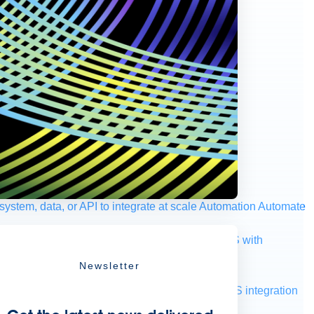
ystem, data, or API to integrate at scale
Automation
Automate
your IT landscape
AWS
Get the most out of AWS with
Newsletter
a and telecom
Retail
Consumer goods
roservices
Move to the cloud
Omnichannel
SaaS integration