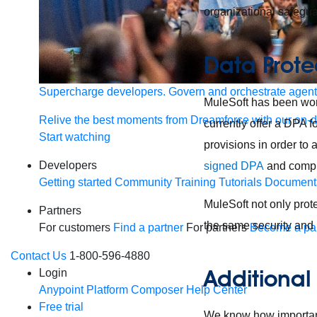
organizational safegu
Data Prote
Supercharge developers. Govern and orchestrate agent
MuleSoft has been wor
Relive the best moments from Dreamforce with our on-
currently offer a DPA 
Start watching
provisions in order to
Developers
signed DPA
and compl
Getting started
Community
Training
Tutorials
Document
MuleSoft not only prot
Partners
the same security and 
For customers
Find a partner
For partners
Become a par
Contact Us
1-800-596-4880
Additional
Login
Anypoint Platform
Composer
Help Center
Free trial
We know how important