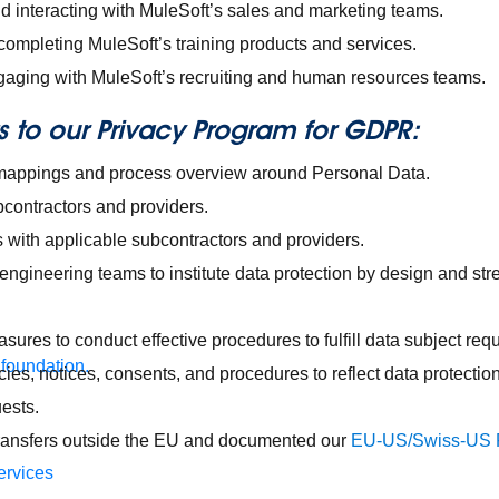
d interacting with MuleSoft’s sales and marketing teams.
completing MuleSoft’s training products and services.
aging with MuleSoft’s recruiting and human resources teams.
to our Privacy Program for GDPR:
mappings and process overview around Personal Data.
bcontractors and providers.
with applicable subcontractors and providers.
engineering teams to institute data protection by design and st
res to conduct effective procedures to fulfill data subject requ
 foundation.
cies, notices, consents, and procedures to reflect data protect
ests.
ransfers outside the EU and documented our
EU-US/Swiss-US P
ervices