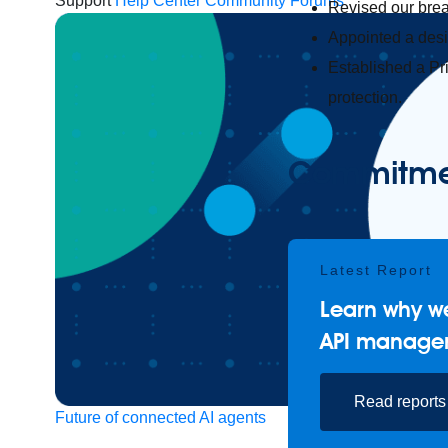
Support
Help Center
Community Forums
Revised our brea
Appointed a desig
Established a Pr
protection.
Commitment
Latest Report
Learn why we
API manage
Read reports
Future of connected AI agents