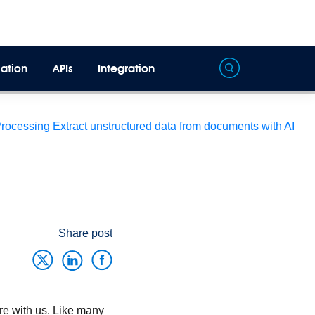
ation
APIs
Integration
Processing
Extract unstructured data from documents with AI
Share post
re with us. Like many