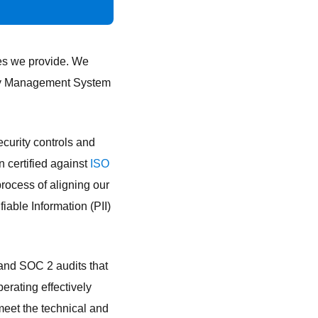
ces we provide. We
rity Management System
curity controls and
 certified against
ISO
process of aligning our
fiable Information (PII)
and SOC 2 audits that
erating effectively
 meet the technical and