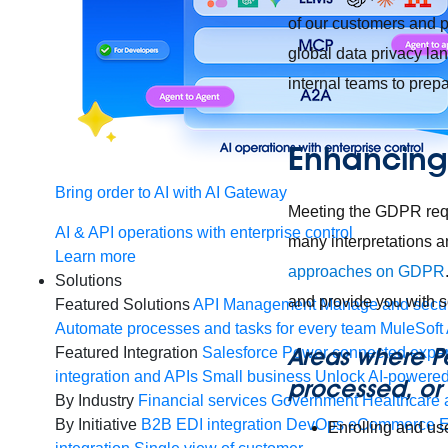
of our customers and p
global data privacy l
internal teams to prep
Enhancing 
Bring order to AI with AI Gateway
Meeting the GDPR req
AI & API operations with enterprise control
many interpretations a
Learn more
approaches on GDPR
Solutions
and provide you with 
Featured Solutions
API Management
Manage and secur
Automate processes and tasks for every team
MuleSoft 
Areas where P
Featured Integration
Salesforce
Power connected experi
integration and APIs
Small business
Unlock AI-powered
processed, or 
By Industry
Financial services
Government
Healthcare 
By Initiative
B2B EDI integration
DevOps
eCommerce
E
Enrolling and us