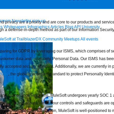
 agents.
sroom
Newsletter sign-up
and privacy are a priority and are core to our products and servi
ks
Whitepapers
Infographics
Articles
Blog
API University
gh a defense-in-depth method as part of our Information Secu
leSoft at TrailblazerDX
Community Meetups
All events
paring for GDPR by leveraging our ISMS, which comprises of se
customer data and, ultimately, Personal Data. Our ISMS has been
lly accepted security standard. Additionally, we are currently in 
2014
, the globally accepted standard to protect Personally Identi
.
ty and Compliance Programs, MuleSoft undergoes yearly SOC 1 
aluation and assurance that our controls and safeguards are op
ith this solid security foundation, MuleSoft is well-positioned to