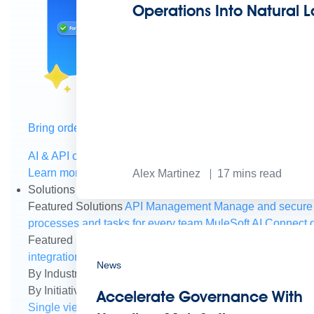
Operations Into Natural
Bring order to AI with AI Gateway
AI & API operations with enterprise control
Learn more
Alex Martinez
17
mins read
Solutions
Featured Solutions
API Management
Manage and secure 
processes and tasks for every team
MuleSoft AI
Connect d
Featured Integration
Salesforce
Power connected experien
integration and APIs
Small business
Unlock AI-powered s
News
By Industry
Financial services
Government
Healthcare and
By Initiative
B2B EDI integration
DevOps
eCommerce
Eve
Accelerate Governance With
Single view of customer