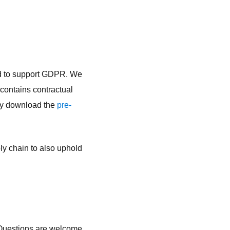
ed to support GDPR. We
contains contractual
may download the
pre-
ly chain to also uphold
 Questions are welcome