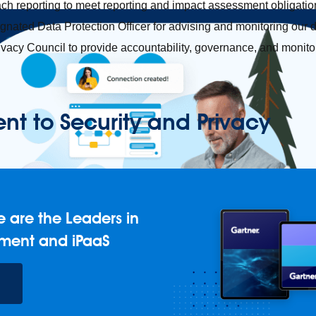
ch reporting to meet reporting and impact assessment obligatio
nated Data Protection Officer for advising and monitoring our d
ivacy Council to provide accountability, governance, and monito
 to Security and Privacy
 are the Leaders in
ment and iPaaS