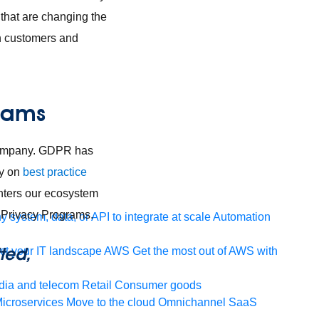
that are changing the
th customers and
grams
 company. GDPR has
ty on
best practice
nters our ecosystem
 Privacy Programs.
 system, data, or API to integrate at scale
Automation
ted,
t your IT landscape
AWS
Get the most out of AWS with
ia and telecom
Retail
Consumer goods
icroservices
Move to the cloud
Omnichannel
SaaS