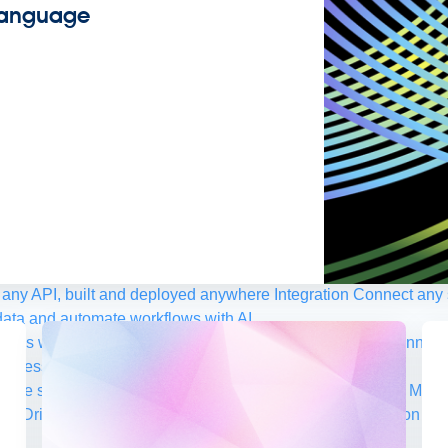
 Language
any API, built and deployed anywhere
Integration
Connect any s
ata and automate workflows with AI
ces with Salesforce integration
SAP
Unlock SAP and connect 
uccess for your small business
 life sciences
Higher education
Insurance
Manufacturing
Medi
nt-Driven Architecture
iPaaS
Legacy system modernization
Mic