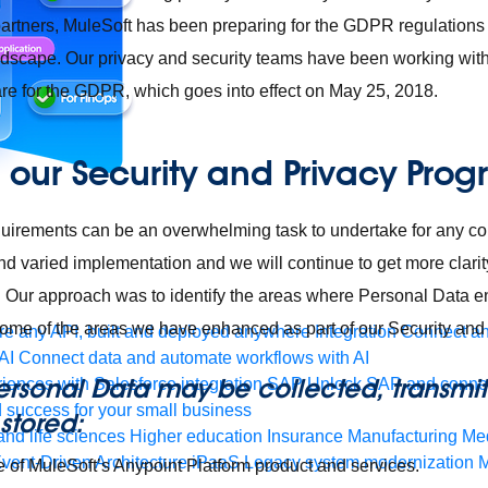
artners, MuleSoft has been preparing for the
GDPR regulations
andscape. Our privacy and security teams have been working wi
are for the GDPR, which goes into effect on May 25, 2018.
our Security and Privacy Pro
uirements can be an overwhelming task to undertake for any
nd varied implementation and we will continue to get more clari
. Our approach was to identify the areas where Personal Data e
some of the areas we have enhanced as part of our Security and
e any API, built and deployed anywhere
Integration
Connect any
AI
Connect data and automate workflows with AI
ersonal Data may be collected, transmit
ences with Salesforce integration
SAP
Unlock SAP and connec
 success for your small business
stored:
and life sciences
Higher education
Insurance
Manufacturing
Med
vent-Driven Architecture
iPaaS
Legacy system modernization
M
e of MuleSoft’s Anypoint Platform product and services.