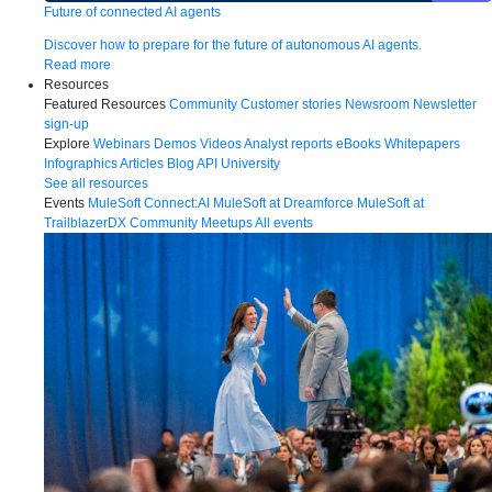
Future of connected AI agents
Discover how to prepare for the future of autonomous AI agents.
Read more
Resources
Featured Resources
Community
Customer stories
Newsroom
Newsletter
sign-up
Explore
Webinars
Demos
Videos
Analyst reports
eBooks
Whitepapers
Infographics
Articles
Blog
API University
See all resources
Events
MuleSoft Connect:AI
MuleSoft at Dreamforce
MuleSoft at
TrailblazerDX
Community Meetups
All events