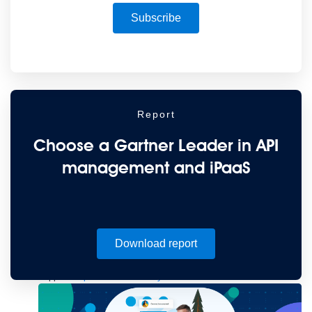
to the cloud
Omnichannel
SaaS integration
Single view of customer
See all solutions
Subscribe
Report
Choose a Gartner Leader in API
management and iPaaS
Create connected experiences with AI
Learn the critical steps to developing an AI strategy and foundation.
Read more
Services
Download report
Training
Courses
Certifications
Training credits
Customer success
MuleSoft Catalyst
Business Value Services
Support
Help Center
Community Forums