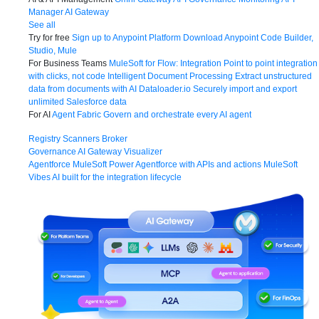
Manager
AI Gateway
See all
Try for free
Sign up to Anypoint Platform
Download Anypoint Code Builder,
Studio, Mule
For Business Teams
MuleSoft for Flow: Integration
Point to point integration
with clicks, not code
Intelligent Document Processing
Extract unstructured
data from documents with AI
Dataloader.io
Securely import and export
unlimited Salesforce data
For AI
Agent Fabric
Govern and orchestrate every AI agent
Registry
Scanners
Broker
Governance
AI Gateway
Visualizer
Agentforce MuleSoft
Power Agentforce with APIs and actions
MuleSoft
Vibes
AI built for the integration lifecycle