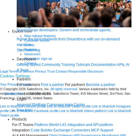
Analyst reports
eBooks
Whitepapers
Infographics
Articles
Blog
Supercharge developers. Govern and orchestrate agents.
Explore more
New release features
Relive the best moments from Dreamforce with our on-demand
Customer stories
sessions.
Events
Partners
Start watching
Newsroom
Newsletter sign-up
Developers
Careers
Getting started
Community
Training
Tutorials
Documentation
APIs, AI
& Tools
Legal
Terms of Service
Privacy
Trust
Contact
Responsible Disclosure
Cookies Settings
Partners
For customers
Find a partner
For partners
Become a partner
Your Privacy Choices
© Copyright 2026
Salesforce, Inc.
All rights reserved.
Various trademarks held by their
Contact Us
1-800-596-4880
respective owners. Salesforce, Inc. Salesforce Tower, 415 Mission Street, 3rd Floor, San
Francisco, CA 94105, United States
Login
Anypoint Platform
Composer
Help Center
Link to MuleSoft Linkedin profile
Link to MuleSoft Twitter profile
Link to MuleSoft Instagram
Free trial
profile
Link to MuleSoft Facebook profile
Link to MuleSoft Videos platform
Link to MuleSoft
Twitch profile
Products
For IT Teams
Platform
World’s #1 integration and API platform
Integration
Code Builder
Exchange
Connectors
MCP Support
AI & API Management
Omni Gateway
API Governance
Monitoring
API