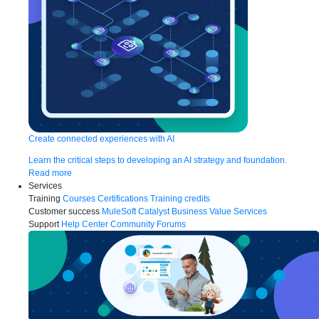
Create connected experiences with AI
Learn the critical steps to developing an AI strategy and foundation.
Read more
Services
Training
Courses
Certifications
Training credits
Customer success
MuleSoft Catalyst
Business Value Services
Support
Help Center
Community Forums