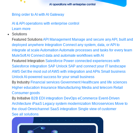
Bring order to AI with AI Gateway
AI & API operations with enterprise control
Learn more
Solutions
Featured Solutions
API Management
Manage and secure any API, built and
deployed anywhere
Integration
Connect any system, data, or API to
integrate at scale
Automation
Automate processes and tasks for every team
MuleSoft AI
Connect data and automate workflows with AI
Featured Integration
Salesforce
Power connected experiences with
Salesforce integration
SAP
Unlock SAP and connect your IT landscape
AWS
Get the most out of AWS with integration and APIs
Small business
Unlock AI-powered success for your small business
By Industry
Financial services
Government
Healthcare and life sciences
Higher education
Insurance
Manufacturing
Media and telecom
Retail
Consumer goods
By Initiative
B2B EDI integration
DevOps
eCommerce
Event-Driven
Architecture
iPaaS
Legacy system modernization
Microservices
Move to
the cloud
Omnichannel
SaaS integration
Single view of customer
See all solutions