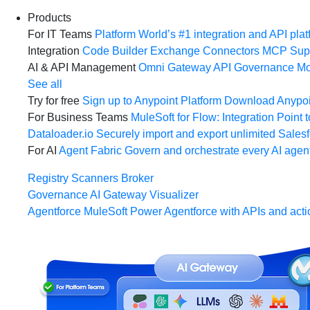
Products
For IT Teams
Platform
World’s #1 integration and API plat
Integration
Code Builder
Exchange
Connectors
MCP Sup
AI & API Management
Omni Gateway
API Governance
Mo
See all
Try for free
Sign up to Anypoint Platform
Download Anypoin
For Business Teams
MuleSoft for Flow: Integration
Point t
Dataloader.io
Securely import and export unlimited Sales
For AI
Agent Fabric
Govern and orchestrate every AI agen
Registry
Scanners
Broker
Governance
AI Gateway
Visualizer
Agentforce MuleSoft
Power Agentforce with APIs and acti