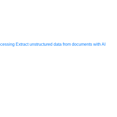
ocessing
Extract unstructured data from documents with AI