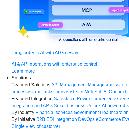
Bring order to AI with AI Gateway
AI & API operations with enterprise control
Learn more
Solutions
Featured Solutions
API Management
Manage and secure 
processes and tasks for every team
MuleSoft AI
Connect d
Featured Integration
Salesforce
Power connected experien
integration and APIs
Small business
Unlock AI-powered s
By Industry
Financial services
Government
Healthcare and
By Initiative
B2B EDI integration
DevOps
eCommerce
Eve
Single view of customer