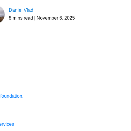
Daniel Vlad
8
mins read
| November 6, 2025
 foundation.
ervices