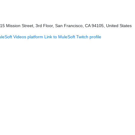
415 Mission Street, 3rd Floor, San Francisco, CA 94105, United States
uleSoft Videos platform
Link to MuleSoft Twitch profile