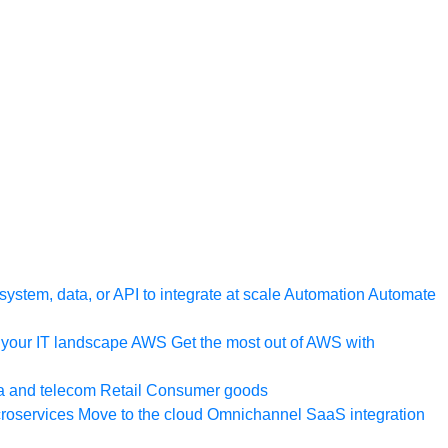
ystem, data, or API to integrate at scale
Automation
Automate
your IT landscape
AWS
Get the most out of AWS with
a and telecom
Retail
Consumer goods
roservices
Move to the cloud
Omnichannel
SaaS integration