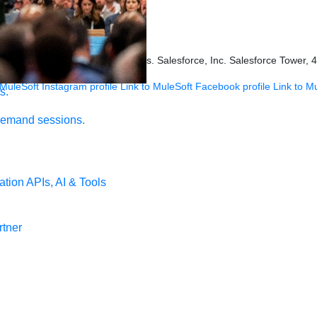
ookies Settings
s held by their respective owners. Salesforce, Inc. Salesforce Tower, 
 MuleSoft Instagram profile
Link to MuleSoft Facebook profile
Link to M
s.
demand sessions.
ation
APIs, AI & Tools
tner