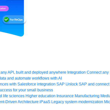
any API, built and deployed anywhere
Integration
Connect any s
ata and automate workflows with AI
ces with Salesforce integration
SAP
Unlock SAP and connect 
uccess for your small business
 life sciences
Higher education
Insurance
Manufacturing
Medi
nt-Driven Architecture
iPaaS
Legacy system modernization
Mic