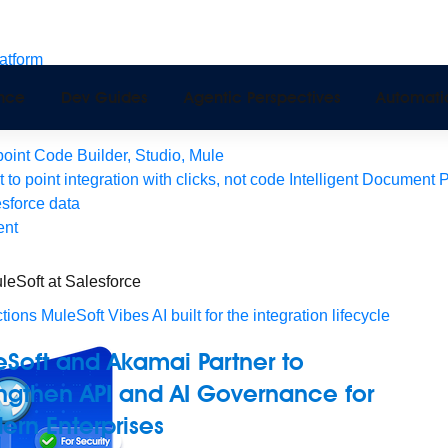
latform
pport
ence
Dev Guides
Agentic Perspectives
Automati
Monitoring
API Manager
AI Gateway
int Code Builder, Studio, Mule
t to point integration with clicks, not code
Intelligent Document 
esforce data
ent
leSoft at Salesforce
tions
MuleSoft Vibes
AI built for the integration lifecycle
Soft and Akamai Partner to
ngthen API and AI Governance for
rn Enterprises