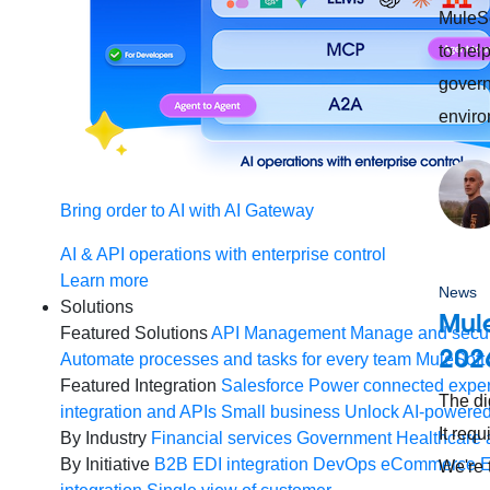
MuleS
to hel
govern
enviro
Bring order to AI with AI Gateway
AI & API operations with enterprise control
Learn more
News
Solutions
Mule
Featured Solutions
API Management
Manage and secur
202
Automate processes and tasks for every team
MuleSoft 
Featured Integration
Salesforce
Power connected experi
The di
integration and APIs
Small business
Unlock AI-powered
It req
By Industry
Financial services
Government
Healthcare 
By Initiative
B2B EDI integration
DevOps
eCommerce
E
We're 