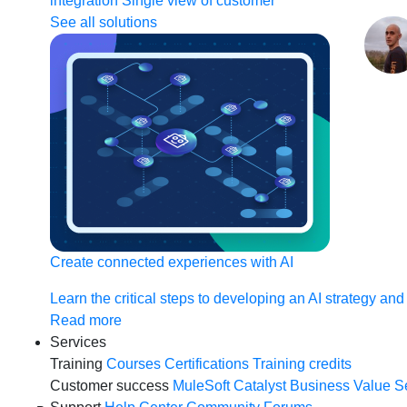
integration
Single view of customer
See all solutions
Create connected experiences with AI
Learn the critical steps to developing an AI strategy and
Read more
Services
Training
Courses
Certifications
Training credits
Customer success
MuleSoft Catalyst
Business Value S