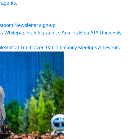
 agents.
sroom
Newsletter sign-up
ks
Whitepapers
Infographics
Articles
Blog
API University
leSoft at TrailblazerDX
Community Meetups
All events