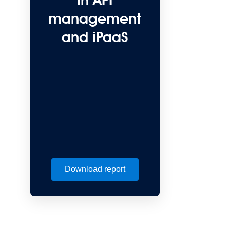
in API
management
and iPaaS
Download report