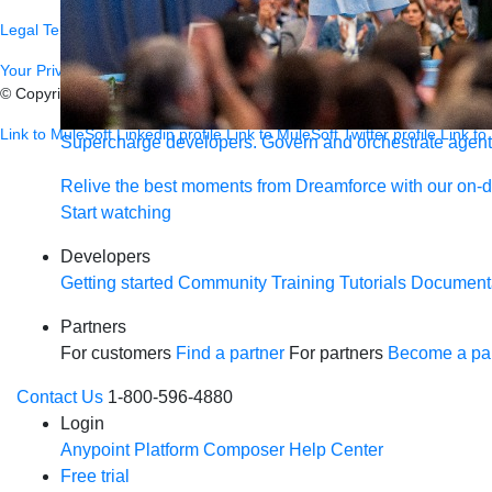
Legal
Terms of Service
Privacy
Trust
Contact
Responsible Disclosure
C
Your Privacy Choices
© Copyright 2026
Salesforce, Inc.
All rights reserved.
Various trademark
Link to MuleSoft Linkedin profile
Link to MuleSoft Twitter profile
Link to
Supercharge developers. Govern and orchestrate agent
Relive the best moments from Dreamforce with our on-
Start watching
Developers
Getting started
Community
Training
Tutorials
Document
Partners
For customers
Find a partner
For partners
Become a par
Contact Us
1-800-596-4880
Login
Anypoint Platform
Composer
Help Center
Free trial