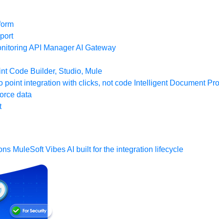
form
port
nitoring
API Manager
AI Gateway
t Code Builder, Studio, Mule
o point integration with clicks, not code
Intelligent Document Pr
force data
t
ons
MuleSoft Vibes
AI built for the integration lifecycle