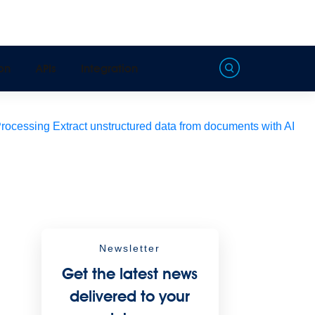
on
APIs
Integration
Processing
Extract unstructured data from documents with AI
Newsletter
Get the latest news
delivered to your