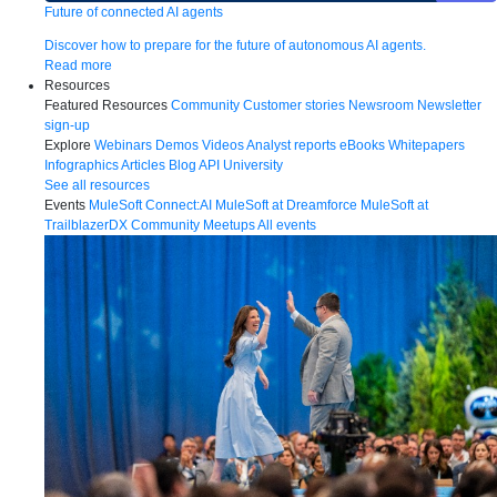
Future of connected AI agents
Discover how to prepare for the future of autonomous AI agents.
Read more
Resources
Featured Resources
Community
Customer stories
Newsroom
Newsletter
sign-up
Explore
Webinars
Demos
Videos
Analyst reports
eBooks
Whitepapers
Infographics
Articles
Blog
API University
See all resources
Events
MuleSoft Connect:AI
MuleSoft at Dreamforce
MuleSoft at
TrailblazerDX
Community Meetups
All events