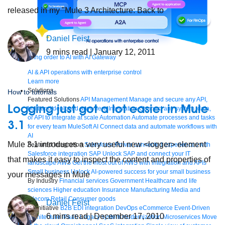
released in my "Mule 3 Architecture: Back to
Daniel Feist
9
mins read
| January 12, 2011
Bring order to AI with AI Gateway
AI & API operations with enterprise control
Learn more
Solutions
How to tutorials
Featured Solutions
API Management
Manage and secure any API,
Logging just got a lot easier in Mule
built and deployed anywhere
Integration
Connect any system, data,
or API to integrate at scale
Automation
Automate processes and tasks
3.1
for every team
MuleSoft AI
Connect data and automate workflows with
AI
Mule 3.1 introduces a very useful new <logger> element
Featured Integration
Salesforce
Power connected experiences with
Salesforce integration
SAP
Unlock SAP and connect your IT
that makes it easy to inspect the content and properties of
landscape
AWS
Get the most out of AWS with integration and APIs
Small business
Unlock AI-powered success for your small business
your messages in Mule
By Industry
Financial services
Government
Healthcare and life
sciences
Higher education
Insurance
Manufacturing
Media and
telecom
Retail
Consumer goods
Daniel Feist
By Initiative
B2B EDI integration
DevOps
eCommerce
Event-Driven
6
mins read
| December 17, 2010
Architecture
iPaaS
Legacy system modernization
Microservices
Move