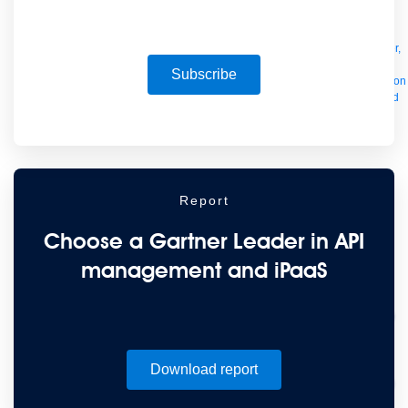
Manager
AI Gateway
See all
Try for free
Sign up to Anypoint Platform
Download Anypoint Code Builder,
Studio, Mule
Subscribe
For Business Teams
MuleSoft for Flow: Integration
Point to point integration
with clicks, not code
Intelligent Document Processing
Extract unstructured
data from documents with AI
Dataloader.io
Securely import and export
unlimited Salesforce data
For AI
Agent Fabric
Govern and orchestrate every AI agent
Registry
Scanners
Broker
Governance
AI Gateway
Visualizer
Report
Agentforce MuleSoft
Power Agentforce with APIs and actions
MuleSoft
Vibes
AI built for the integration lifecycle
Choose a Gartner Leader in API
management and iPaaS
Download report