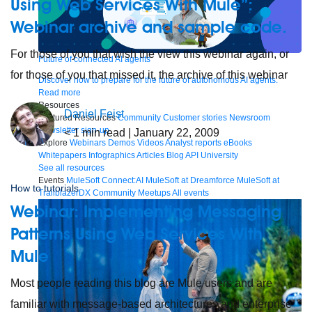
Using Web Services With Mule”:
Webinar archive and sample code.
For those of you that wish the view this webinar again, or
Future of connected AI agents
for those of you that missed it, the archive of this webinar
Discover how to prepare for the future of autonomous AI agents.
Read more
Resources
Daniel Feist
Featured Resources
Community
Customer stories
Newsroom
Newsletter sign-up
< 1
min read
| January 22, 2009
Explore
Webinars
Demos
Videos
Analyst reports
eBooks
Whitepapers
Infographics
Articles
Blog
API University
See all resources
Events
MuleSoft Connect:AI
MuleSoft at Dreamforce
MuleSoft at
How to tutorials
TrailblazerDX
Community Meetups
All events
Webinar: Implementing Messaging
Patterns Using Web Services With
Mule
Most people reading this blog are Mule users and are
familiar with message-based architectures and enterprise