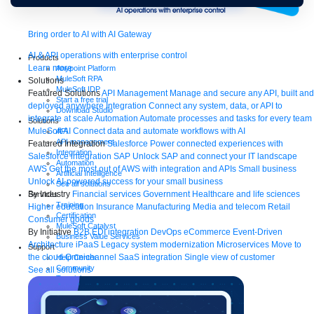
Bring order to AI with AI Gateway
AI & API operations with enterprise control
Products
Learn more
Anypoint Platform
MuleSoft RPA
Solutions
MuleSoft IDP
Featured Solutions
API Management
Manage and secure any API, built and
Start a free trial
deployed anywhere
Integration
Connect any system, data, or API to
Download Studio
integrate at scale
Automation
Automate processes and tasks for every team
Solutions
MuleSoft AI
Connect data and automate workflows with AI
API
API management
Featured Integration
Salesforce
Power connected experiences with
Integration
Salesforce integration
SAP
Unlock SAP and connect your IT landscape
Automation
AWS
Get the most out of AWS with integration and APIs
Small business
Artificial Intelligence
Unlock AI-powered success for your small business
See all solutions
By Industry
Financial services
Government
Healthcare and life sciences
Services
Training
Higher education
Insurance
Manufacturing
Media and telecom
Retail
Certification
Consumer goods
MuleSoft Catalyst
By Initiative
B2B EDI integration
DevOps
eCommerce
Event-Driven
Business Value Services
Architecture
iPaaS
Legacy system modernization
Microservices
Move to
Support
the cloud
Omnichannel
SaaS integration
Single view of customer
Help Center
Community
See all solutions
Tutorials
Documentation
Quick start guides
Contact us