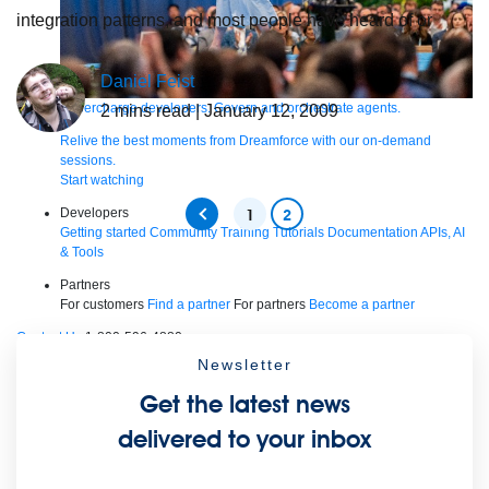
integration patterns, and most people have heard of or
Daniel Feist
Supercharge developers. Govern and orchestrate agents.
2
mins read
| January 12, 2009
Relive the best moments from Dreamforce with our on-demand
sessions.
Start watching
Developers
1
2
Getting started
Community
Training
Tutorials
Documentation
APIs, AI
& Tools
Partners
For customers
Find a partner
For partners
Become a partner
Contact Us
1-800-596-4880
Login
Newsletter
Anypoint Platform
Composer
Help Center
Free trial
Get the latest news
Products
delivered to your inbox
For IT Teams
Platform
World’s #1 integration and API platform
Integration
Code Builder
Exchange
Connectors
MCP Support
AI & API Management
Omni Gateway
API Governance
Monitoring
API