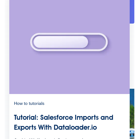
Future of connected AI agents
Discover how to prepare for the future of autonomous AI agents.
Read more
Resources
Featured Resources
Community
Customer stories
Newsroom
Newsletter sign-up
Explore
Webinars
Demos
Videos
Analyst reports
eBooks
Whitepapers
Infographics
Articles
Blog
API University
See all resources
Events
MuleSoft Connect:AI
MuleSoft at Dreamforce
MuleSoft at
TrailblazerDX
Community Meetups
All events
How to tutorials
Tutorial: Salesforce Imports and
Exports With Dataloader.io