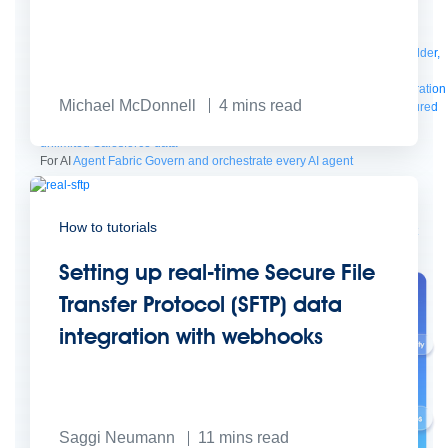
Manager
AI Gateway
See all
Try for free
Sign up to Anypoint Platform
Download Anypoint Code Builder,
Studio, Mule
For Business Teams
MuleSoft for Flow: Integration
Point to point integration
Michael McDonnell
4
mins read
with clicks, not code
Intelligent Document Processing
Extract unstructured
data from documents with AI
Dataloader.io
Securely import and export
unlimited Salesforce data
For AI
Agent Fabric
Govern and orchestrate every AI agent
Registry
Scanners
Broker
Governance
AI Gateway
Visualizer
How to tutorials
Agentforce MuleSoft
Power Agentforce with APIs and actions
MuleSoft
Vibes
AI built for the integration lifecycle
Setting up real-time Secure File
Transfer Protocol (SFTP) data
integration with webhooks
Saggi Neumann
11
mins read