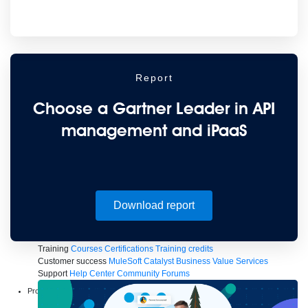
to the cloud
Omnichannel
SaaS integration
Single view of customer
See all solutions
Report
Choose a Gartner Leader in API
management and iPaaS
Create connected experiences with AI
Download report
Learn the critical steps to developing an AI strategy and foundation.
Read more
Services
Training
Courses
Certifications
Training credits
Customer success
MuleSoft Catalyst
Business Value Services
Support
Help Center
Community Forums
Products
Anypoint Platform