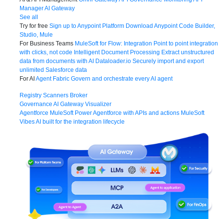
Manager
AI Gateway
See all
Try for free
Sign up to Anypoint Platform
Download Anypoint Code Builder,
Studio, Mule
For Business Teams
MuleSoft for Flow: Integration
Point to point integration
with clicks, not code
Intelligent Document Processing
Extract unstructured
data from documents with AI
Dataloader.io
Securely import and export
unlimited Salesforce data
For AI
Agent Fabric
Govern and orchestrate every AI agent
Registry
Scanners
Broker
Governance
AI Gateway
Visualizer
Agentforce MuleSoft
Power Agentforce with APIs and actions
MuleSoft
Vibes
AI built for the integration lifecycle