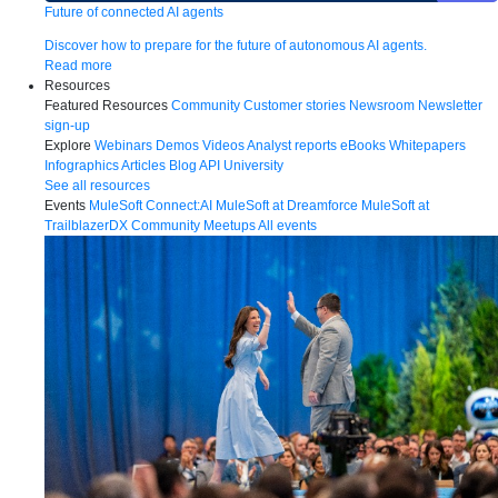
Future of connected AI agents
Discover how to prepare for the future of autonomous AI agents.
Read more
Resources
Featured Resources
Community
Customer stories
Newsroom
Newsletter
sign-up
Explore
Webinars
Demos
Videos
Analyst reports
eBooks
Whitepapers
Infographics
Articles
Blog
API University
See all resources
Events
MuleSoft Connect:AI
MuleSoft at Dreamforce
MuleSoft at
TrailblazerDX
Community Meetups
All events