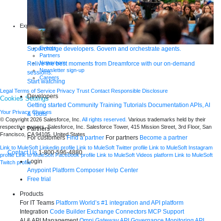
Infographics
Articles
Blog
Explore more
New release features
Customer stories
Events
Supercharge developers. Govern and orchestrate agents.
Partners
Newsroom
Relive the best moments from Dreamforce with our on-demand
Newsletter sign-up
sessions.
Careers
Start watching
Legal
Terms of Service
Privacy
Trust
Contact
Responsible Disclosure
Developers
Cookies Settings
Getting started
Community
Training
Tutorials
Documentation
APIs, AI
Your Privacy Choices
& Tools
© Copyright 2026
Salesforce, Inc.
All rights reserved.
Various trademarks held by their
respective owners. Salesforce, Inc. Salesforce Tower, 415 Mission Street, 3rd Floor, San
Partners
Francisco, CA 94105, United States
For customers
Find a partner
For partners
Become a partner
Link to MuleSoft Linkedin profile
Link to MuleSoft Twitter profile
Link to MuleSoft Instagram
Contact Us
1-800-596-4880
profile
Link to MuleSoft Facebook profile
Link to MuleSoft Videos platform
Link to MuleSoft
Login
Twitch profile
Anypoint Platform
Composer
Help Center
Free trial
Products
For IT Teams
Platform
World’s #1 integration and API platform
Integration
Code Builder
Exchange
Connectors
MCP Support
AI & API Management
Omni Gateway
API Governance
Monitoring
API