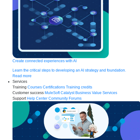
Create connected experiences with AI
Learn the critical steps to developing an AI strategy and foundation.
Read more
Services
Training
Courses
Certifications
Training credits
Customer success
MuleSoft Catalyst
Business Value Services
Support
Help Center
Community Forums