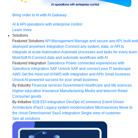
Bring order to AI with AI Gateway
AI & API operations with enterprise control
Learn more
Solutions
Featured Solutions
API Management
Manage and secure any API, built and
deployed anywhere
Integration
Connect any system, data, or API to
integrate at scale
Automation
Automate processes and tasks for every team
MuleSoft AI
Connect data and automate workflows with AI
Featured Integration
Salesforce
Power connected experiences with
Salesforce integration
SAP
Unlock SAP and connect your IT landscape
AWS
Get the most out of AWS with integration and APIs
Small business
Unlock AI-powered success for your small business
By Industry
Financial services
Government
Healthcare and life sciences
Higher education
Insurance
Manufacturing
Media and telecom
Retail
Consumer goods
By Initiative
B2B EDI integration
DevOps
eCommerce
Event-Driven
Architecture
iPaaS
Legacy system modernization
Microservices
Move to
the cloud
Omnichannel
SaaS integration
Single view of customer
See all solutions