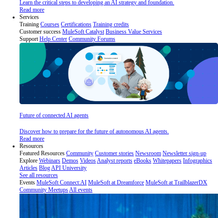
Learn the critical steps to developing an AI strategy and foundation.
Read more
Services
Training
Courses
Certifications
Training credits
Customer success
MuleSoft Catalyst
Business Value Services
Support
Help Center
Community Forums
Future of connected AI agents
Discover how to prepare for the future of autonomous AI agents.
Read more
Resources
Featured Resources
Community
Customer stories
Newsroom
Newsletter sign-up
Explore
Webinars
Demos
Videos
Analyst reports
eBooks
Whitepapers
Infographics
Articles
Blog
API University
See all resources
Events
MuleSoft Connect:AI
MuleSoft at Dreamforce
MuleSoft at TrailblazerDX
Community Meetups
All events