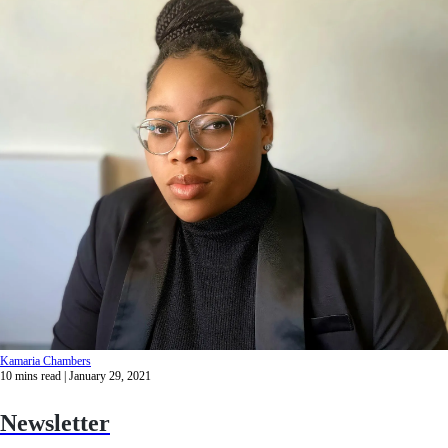
Kamaria Chambers
10
mins read
| January 29, 2021
Newsletter