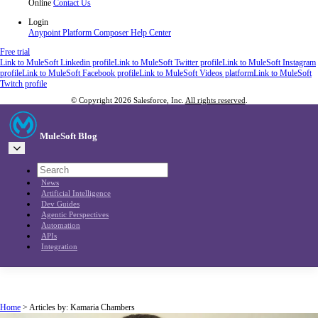
Online
Contact Us
Login
Anypoint Platform
Composer
Help Center
Free trial
Link to MuleSoft Linkedin profile
Link to MuleSoft Twitter profile
Link to MuleSoft Instagram
profile
Link to MuleSoft Facebook profile
Link to MuleSoft Videos platform
Link to MuleSoft
Twitch profile
© Copyright 2026
Salesforce, Inc.
All rights reserved
.
MuleSoft Blog
News
Artificial Intelligence
Dev Guides
Agentic Perspectives
Automation
APIs
Integration
Home
>
Articles by: Kamaria Chambers