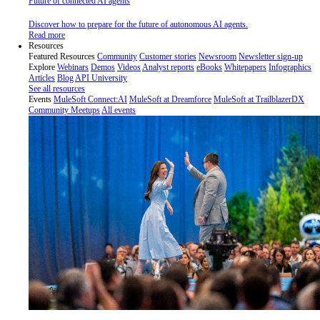
Future of connected AI agents
Discover how to prepare for the future of autonomous AI agents.
Read more
Resources
Featured Resources
Community
Customer stories
Newsroom
Newsletter sign-up
Explore
Webinars
Demos
Videos
Analyst reports
eBooks
Whitepapers
Infographics
Articles
Blog
API University
See all resources
Events
MuleSoft Connect:AI
MuleSoft at Dreamforce
MuleSoft at TrailblazerDX
Community Meetups
All events