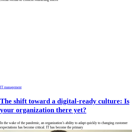
IT management
The shift toward a digital-ready culture: Is
your organization there yet?
In the wake of the pandemic, an organization’s ability to adapt quickly to changing customer
expectations has become critical. IT has become the primary