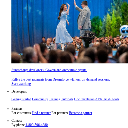
Supercharge developers. Govern and orchestrate agents.
Relive the best moments from Dreamforce with our on-demand sessions.
Start watching
Developers
Getting started
Community
Training
Tutorials
Documentation
APIs, AI & Tools
Partners
For customers
Find a partner
For partners
Become a partner
Contact
By phone
1-800-596-4880