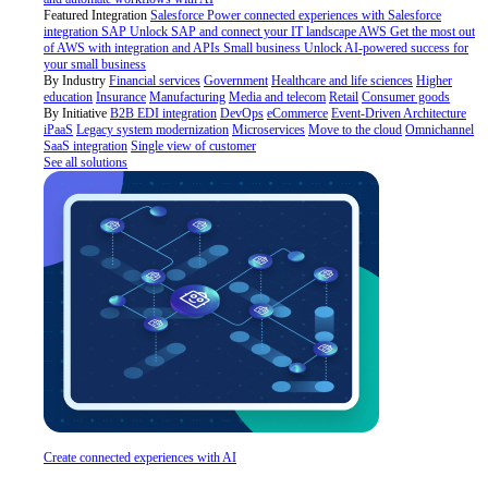
Featured Integration
Salesforce
Power connected experiences with Salesforce
integration
SAP
Unlock SAP and connect your IT landscape
AWS
Get the most out
of AWS with integration and APIs
Small business
Unlock AI-powered success for
your small business
By Industry
Financial services
Government
Healthcare and life sciences
Higher
education
Insurance
Manufacturing
Media and telecom
Retail
Consumer goods
By Initiative
B2B EDI integration
DevOps
eCommerce
Event-Driven Architecture
iPaaS
Legacy system modernization
Microservices
Move to the cloud
Omnichannel
SaaS integration
Single view of customer
See all solutions
Create connected experiences with AI