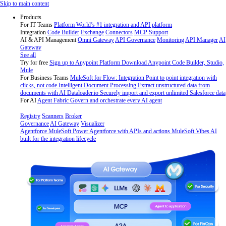
Skip
Skip to main content
to
Products
content
For IT Teams
Platform
World’s #1 integration and API platform
Integration
Code Builder
Exchange
Connectors
MCP Support
AI & API Management
Omni Gateway
API Governance
Monitoring
API Manager
AI
Gateway
See all
Try for free
Sign up to Anypoint Platform
Download Anypoint Code Builder, Studio,
Mule
For Business Teams
MuleSoft for Flow: Integration
Point to point integration with
clicks, not code
Intelligent Document Processing
Extract unstructured data from
documents with AI
Dataloader.io
Securely import and export unlimited Salesforce data
For AI
Agent Fabric
Govern and orchestrate every AI agent
Registry
Scanners
Broker
Governance
AI Gateway
Visualizer
Agentforce MuleSoft
Power Agentforce with APIs and actions
MuleSoft Vibes
AI
built for the integration lifecycle