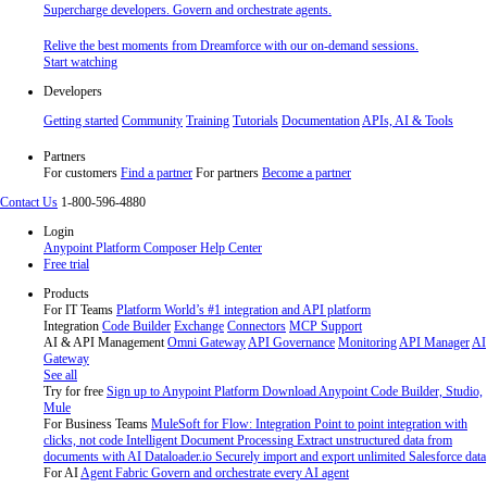
Supercharge developers. Govern and orchestrate agents.
Relive the best moments from Dreamforce with our on-demand sessions.
Start watching
Developers
Getting started
Community
Training
Tutorials
Documentation
APIs, AI & Tools
Partners
For customers
Find a partner
For partners
Become a partner
Contact Us
1-800-596-4880
Login
Anypoint Platform
Composer
Help Center
Free trial
Products
For IT Teams
Platform
World’s #1 integration and API platform
Integration
Code Builder
Exchange
Connectors
MCP Support
AI & API Management
Omni Gateway
API Governance
Monitoring
API Manager
AI
Gateway
See all
Try for free
Sign up to Anypoint Platform
Download Anypoint Code Builder, Studio,
Mule
For Business Teams
MuleSoft for Flow: Integration
Point to point integration with
clicks, not code
Intelligent Document Processing
Extract unstructured data from
documents with AI
Dataloader.io
Securely import and export unlimited Salesforce data
For AI
Agent Fabric
Govern and orchestrate every AI agent