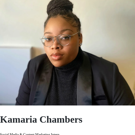
Kamaria Chambers
Social Media & Content Marketing Intern