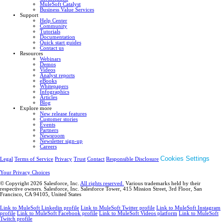
MuleSoft Catalyst
Business Value Services
Support
Help Center
Community
Tutorials
Documentation
Quick start guides
Contact us
Resources
Webinars
Demos
Videos
Analyst reports
eBooks
Whitepapers
Infographics
Articles
Blog
Explore more
New release features
Customer stories
Events
Partners
Newsroom
Newsletter sign-up
Careers
Cookies Settings
Legal
Terms of Service
Privacy
Trust
Contact
Responsible Disclosure
Your Privacy Choices
© Copyright 2026
Salesforce, Inc.
All rights reserved.
Various trademarks held by their
respective owners. Salesforce, Inc. Salesforce Tower, 415 Mission Street, 3rd Floor, San
Francisco, CA 94105, United States
Link to MuleSoft Linkedin profile
Link to MuleSoft Twitter profile
Link to MuleSoft Instagram
profile
Link to MuleSoft Facebook profile
Link to MuleSoft Videos platform
Link to MuleSoft
Twitch profile