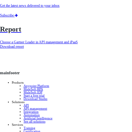
Get the latest news delivered to your inbox
Subscribe
Report
Choose a Gartner Leader in API management and iPaaS
Download report
mainfooter
Products
Anypoint Platform
MuleSoft RPA
MuleSoft IDP
Start a free trial
Download Studio
Solutions
API
API management
Integration
Automation
Artificial Intelligence
See all solutions
Services
Training
Certification