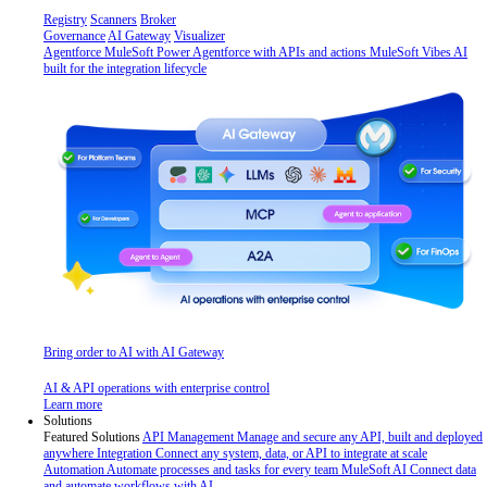
Registry
Scanners
Broker
Governance
AI Gateway
Visualizer
Agentforce MuleSoft
Power Agentforce with APIs and actions
MuleSoft Vibes
AI
built for the integration lifecycle
Bring order to AI with AI Gateway
AI & API operations with enterprise control
Learn more
Solutions
Featured Solutions
API Management
Manage and secure any API, built and deployed
anywhere
Integration
Connect any system, data, or API to integrate at scale
Automation
Automate processes and tasks for every team
MuleSoft AI
Connect data
and automate workflows with AI