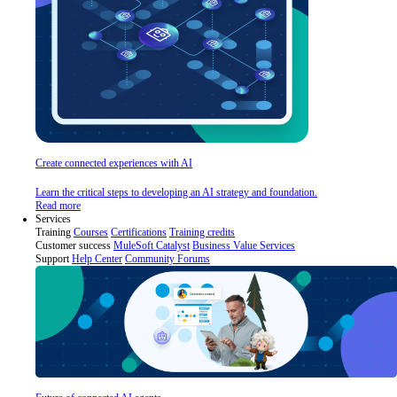
Create connected experiences with AI
Learn the critical steps to developing an AI strategy and foundation.
Read more
Services
Training
Courses
Certifications
Training credits
Customer success
MuleSoft Catalyst
Business Value Services
Support
Help Center
Community Forums