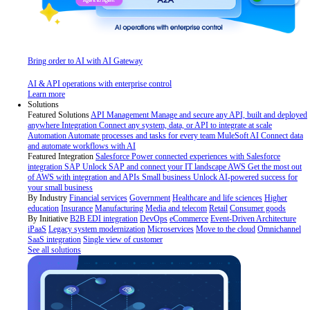
Bring order to AI with AI Gateway
AI & API operations with enterprise control
Learn more
Solutions
Featured Solutions
API Management
Manage and secure any API, built and deployed
anywhere
Integration
Connect any system, data, or API to integrate at scale
Automation
Automate processes and tasks for every team
MuleSoft AI
Connect data
and automate workflows with AI
Featured Integration
Salesforce
Power connected experiences with Salesforce
integration
SAP
Unlock SAP and connect your IT landscape
AWS
Get the most out
of AWS with integration and APIs
Small business
Unlock AI-powered success for
your small business
By Industry
Financial services
Government
Healthcare and life sciences
Higher
education
Insurance
Manufacturing
Media and telecom
Retail
Consumer goods
By Initiative
B2B EDI integration
DevOps
eCommerce
Event-Driven Architecture
iPaaS
Legacy system modernization
Microservices
Move to the cloud
Omnichannel
SaaS integration
Single view of customer
See all solutions