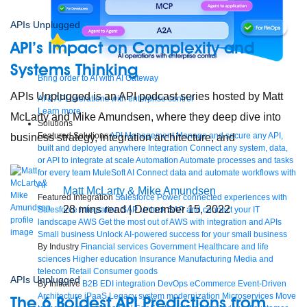
APIs Unplugged
API’s Impact on Complexity and
Systems Thinking
Bring order to AI with AI Gateway
APIs Unplugged is an API podcast series hosted by Matt
AI & API operations with enterprise control
Learn more
McLarty and Mike Amundsen, where they deep dive into
Solutions
Featured Solutions
API Management
Manage and secure any API,
business strategy, integration architecture, and
built and deployed anywhere
Integration
Connect any system, data,
or API to integrate at scale
Automation
Automate processes and tasks
for every team
MuleSoft AI
Connect data and automate workflows with
AI
Matt McLarty & Mike Amundsen
Featured Integration
Salesforce
Power connected experiences with
28
mins read
| December 15, 2022
Salesforce integration
SAP
Unlock SAP and connect your IT
landscape
AWS
Get the most out of AWS with integration and APIs
Small business
Unlock AI-powered success for your small business
By Industry
Financial services
Government
Healthcare and life
sciences
Higher education
Insurance
Manufacturing
Media and
telecom
Retail
Consumer goods
APIs Unplugged
By Initiative
B2B EDI integration
DevOps
eCommerce
Event-Driven
Architecture
iPaaS
Legacy system modernization
Microservices
Move
The 6 Boldest API Predictions from