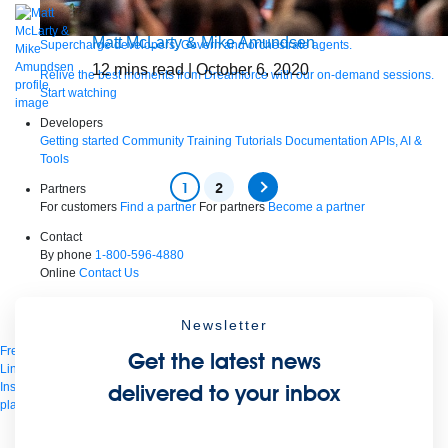
Matt McLarty & Mike Amundsen
Supercharge developers. Govern and orchestrate agents.
12
mins read
| October 6, 2020
Relive the best moments from Dreamforce with our on-demand sessions.
Start watching
Developers
Getting started
Community
Training
Tutorials
Documentation
APIs, AI &
Tools
1
2
Partners
For customers
Find a partner
For partners
Become a partner
Contact
By phone
1-800-596-4880
Online
Contact Us
Login
Anypoint Platform
Composer
Help Center
Newsletter
Free trial
Get the latest news
Link to MuleSoft Linkedin profile
Link to MuleSoft Twitter profile
Link to MuleSoft
Instagram profile
Link to MuleSoft Facebook profile
Link to MuleSoft Videos
delivered to your inbox
platform
Link to MuleSoft Twitch profile
© Copyright 2026
Salesforce, Inc.
All rights reserved
.