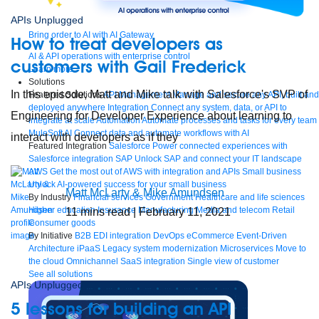
APIs Unplugged
Bring order to AI with AI Gateway
How to treat developers as
AI & API operations with enterprise control
customers with Gail Frederick
Learn more
Solutions
In this episode, Matt and Mike talk with Salesforce's SVP of
Featured Solutions
API Management
Manage and secure any API, built and
deployed anywhere
Integration
Connect any system, data, or API to
Engineering for Developer Experience about learning to
integrate at scale
Automation
Automate processes and tasks for every team
MuleSoft AI
Connect data and automate workflows with AI
interact with developers as if they
Featured Integration
Salesforce
Power connected experiences with
Salesforce integration
SAP
Unlock SAP and connect your IT landscape
AWS
Get the most out of AWS with integration and APIs
Small business
Unlock AI-powered success for your small business
Matt McLarty & Mike Amundsen
By Industry
Financial services
Government
Healthcare and life sciences
Higher education
Insurance
Manufacturing
Media and telecom
Retail
11
mins read
| February 11, 2021
Consumer goods
By Initiative
B2B EDI integration
DevOps
eCommerce
Event-Driven
Architecture
iPaaS
Legacy system modernization
Microservices
Move to
the cloud
Omnichannel
SaaS integration
Single view of customer
See all solutions
APIs Unplugged
5 lessons for building an API