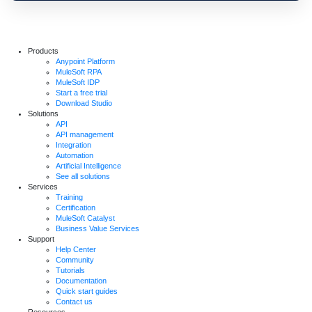
Products
Anypoint Platform
MuleSoft RPA
MuleSoft IDP
Start a free trial
Download Studio
Solutions
API
API management
Integration
Automation
Artificial Intelligence
See all solutions
Services
Training
Certification
MuleSoft Catalyst
Business Value Services
Support
Help Center
Community
Tutorials
Documentation
Quick start guides
Contact us