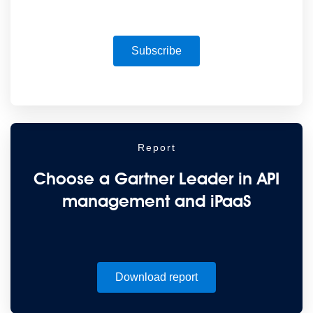
Subscribe
Report
Choose a Gartner Leader in API
management and iPaaS
Download report