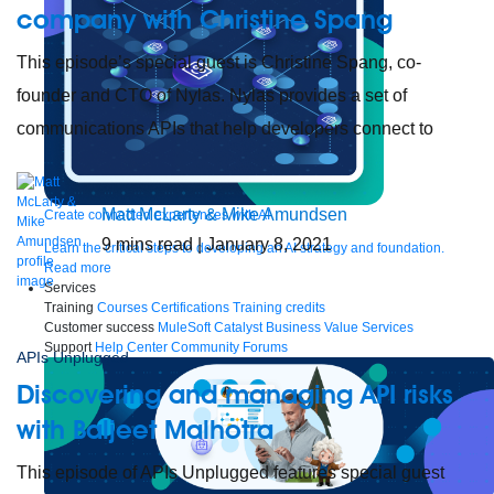
company with Christine Spang
This episode’s special guest is Christine Spang, co-
founder and CTO of Nylas. Nylas provides a set of
communications APIs that help developers connect to
Matt McLarty & Mike Amundsen
Create connected experiences with AI
9
mins read
| January 8, 2021
Learn the critical steps to developing an AI strategy and foundation.
Read more
Services
Training
Courses
Certifications
Training credits
Customer success
MuleSoft Catalyst
Business Value Services
Support
Help Center
Community Forums
APIs Unplugged
Discovering and managing API risks
with Baljeet Malhotra
This episode of APIs Unplugged features special guest