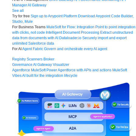
Manager
AI Gateway
See all
Try for free
Sign up to Anypoint Platform
Download Anypoint Code Builder,
Studio, Mule
For Business Teams
MuleSoft for Flow: Integration
Point to point integration
with clicks, not code
Intelligent Document Processing
Extract unstructured
data from documents with AI
Dataloader.io
Securely import and export
unlimited Salesforce data
For AI
Agent Fabric
Govern and orchestrate every AI agent
Registry
Scanners
Broker
Governance
AI Gateway
Visualizer
Agentforce MuleSoft
Power Agentforce with APIs and actions
MuleSoft
Vibes
AI built for the integration lifecycle