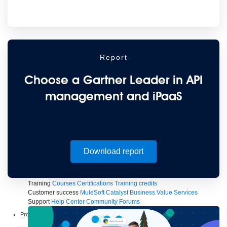
to the cloud
Omnichannel
SaaS integration
Single view of customer
See all solutions
Report
Choose a Gartner Leader in API
management and iPaaS
Create connected experiences with AI
Download report
Learn the critical steps to developing an AI strategy and foundation.
Read more
Services
Training
Courses
Certifications
Training credits
Customer success
MuleSoft Catalyst
Business Value Services
Support
Help Center
Community Forums
Products
Anypoint Platform