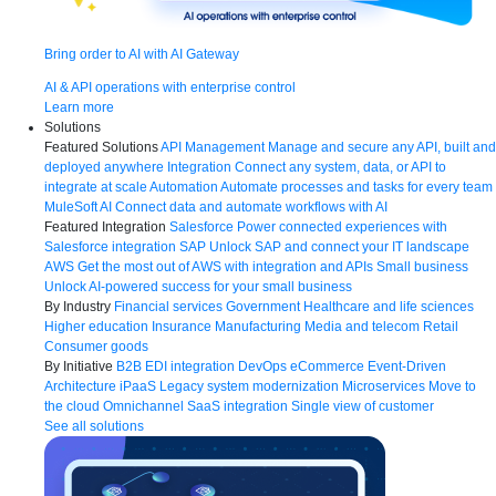
Bring order to AI with AI Gateway
AI & API operations with enterprise control
Learn more
Solutions
Featured Solutions
API Management
Manage and secure any API, built and
deployed anywhere
Integration
Connect any system, data, or API to
integrate at scale
Automation
Automate processes and tasks for every team
MuleSoft AI
Connect data and automate workflows with AI
Featured Integration
Salesforce
Power connected experiences with
Salesforce integration
SAP
Unlock SAP and connect your IT landscape
AWS
Get the most out of AWS with integration and APIs
Small business
Unlock AI-powered success for your small business
By Industry
Financial services
Government
Healthcare and life sciences
Higher education
Insurance
Manufacturing
Media and telecom
Retail
Consumer goods
By Initiative
B2B EDI integration
DevOps
eCommerce
Event-Driven
Architecture
iPaaS
Legacy system modernization
Microservices
Move to
the cloud
Omnichannel
SaaS integration
Single view of customer
See all solutions