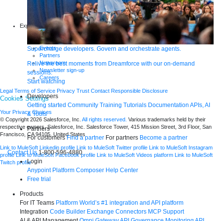
Infographics
Articles
Blog
Explore more
New release features
Customer stories
Events
Supercharge developers. Govern and orchestrate agents.
Partners
Newsroom
Relive the best moments from Dreamforce with our on-demand
Newsletter sign-up
sessions.
Careers
Start watching
Legal
Terms of Service
Privacy
Trust
Contact
Responsible Disclosure
Developers
Cookies Settings
Getting started
Community
Training
Tutorials
Documentation
APIs, AI
Your Privacy Choices
& Tools
© Copyright 2026
Salesforce, Inc.
All rights reserved.
Various trademarks held by their
respective owners. Salesforce, Inc. Salesforce Tower, 415 Mission Street, 3rd Floor, San
Partners
Francisco, CA 94105, United States
For customers
Find a partner
For partners
Become a partner
Link to MuleSoft Linkedin profile
Link to MuleSoft Twitter profile
Link to MuleSoft Instagram
Contact Us
1-800-596-4880
profile
Link to MuleSoft Facebook profile
Link to MuleSoft Videos platform
Link to MuleSoft
Login
Twitch profile
Anypoint Platform
Composer
Help Center
Free trial
Products
For IT Teams
Platform
World’s #1 integration and API platform
Integration
Code Builder
Exchange
Connectors
MCP Support
AI & API Management
Omni Gateway
API Governance
Monitoring
API