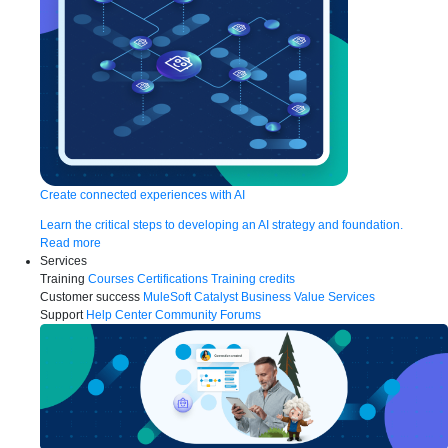
Create connected experiences with AI
Learn the critical steps to developing an AI strategy and foundation.
Read more
Services
Training
Courses
Certifications
Training credits
Customer success
MuleSoft Catalyst
Business Value Services
Support
Help Center
Community Forums