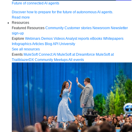
Future of connected AI agents
Discover how to prepare for the future of autonomous AI agents.
Read more
Resources
Featured Resources
Community
Customer stories
Newsroom
Newsletter
sign-up
Explore
Webinars
Demos
Videos
Analyst reports
eBooks
Whitepapers
Infographics
Articles
Blog
API University
See all resources
Events
MuleSoft Connect:AI
MuleSoft at Dreamforce
MuleSoft at
TrailblazerDX
Community Meetups
All events