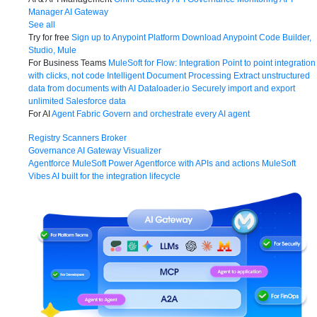
Manager
AI Gateway
See all
Try for free
Sign up to Anypoint Platform
Download Anypoint Code Builder,
Studio, Mule
For Business Teams
MuleSoft for Flow: Integration
Point to point integration
with clicks, not code
Intelligent Document Processing
Extract unstructured
data from documents with AI
Dataloader.io
Securely import and export
unlimited Salesforce data
For AI
Agent Fabric
Govern and orchestrate every AI agent
Registry
Scanners
Broker
Governance
AI Gateway
Visualizer
Agentforce MuleSoft
Power Agentforce with APIs and actions
MuleSoft
Vibes
AI built for the integration lifecycle