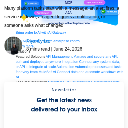
Many platform tasks start with a message: an alert fires, a
service is down, an agent triggers a notification, or
someone asks what changed.
Bring order to AI with AI Gateway
Riya Cyriac
AI & API operations with enterprise control
Learn more
8
mins read
| June 24, 2026
Solutions
Featured Solutions
API Management
Manage and secure any API,
built and deployed anywhere
Integration
Connect any system, data,
or API to integrate at scale
Automation
Automate processes and tasks
for every team
MuleSoft AI
Connect data and automate workflows with
AI
Featured Integration
Salesforce
Power connected experiences with
Salesforce integration
SAP
Unlock SAP and connect your IT
Newsletter
landscape
AWS
Get the most out of AWS with integration and APIs
Small business
Unlock AI-powered success for your small business
Get the latest news
By Industry
Financial services
Government
Healthcare and life
delivered to your inbox
sciences
Higher education
Insurance
Manufacturing
Media and
telecom
Retail
Consumer goods
By Initiative
B2B EDI integration
DevOps
eCommerce
Event-Driven
Architecture
iPaaS
Legacy system modernization
Microservices
Move