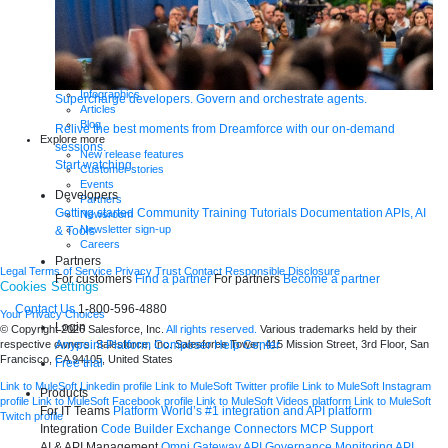
Webinars
Demos
Videos
Analyst reports
eBooks
Whitepapers
Infographics
Supercharge developers. Govern and orchestrate agents.
Articles
Blog
Relive the best moments from Dreamforce with our on-demand
Explore more
sessions.
New release features
Start watching
Customer stories
Events
Developers
Partners
Getting started
Community
Training
Tutorials
Documentation
APIs, AI
Newsroom
Newsletter sign-up
& Tools
Careers
Partners
Legal
Terms of Service
Privacy
Trust
Contact
Responsible Disclosure
For customers
Find a partner
For partners
Become a partner
Cookies Settings
Contact Us
1-800-596-4880
Your Privacy Choices
Login
© Copyright 2026
Salesforce, Inc.
All rights reserved.
Various trademarks held by their
Anypoint Platform
Composer
Help Center
respective owners. Salesforce, Inc. Salesforce Tower, 415 Mission Street, 3rd Floor, San
Francisco, CA 94105, United States
Free trial
Link to MuleSoft Linkedin profile
Link to MuleSoft Twitter profile
Link to MuleSoft Instagram
Products
profile
Link to MuleSoft Facebook profile
Link to MuleSoft Videos platform
Link to MuleSoft
For IT Teams
Platform
World’s #1 integration and API platform
Twitch profile
Integration
Code Builder
Exchange
Connectors
MCP Support
AI & API Management
Omni Gateway
API Governance
Monitoring
API