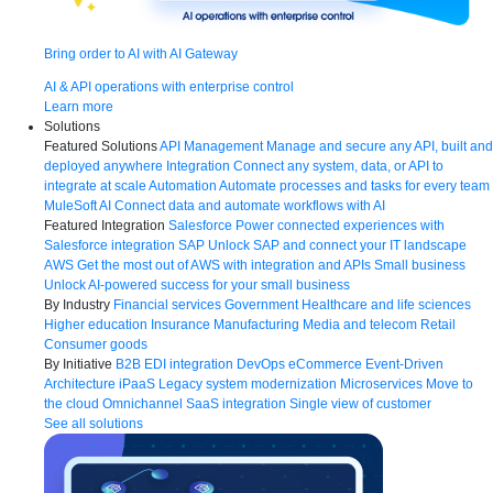
Bring order to AI with AI Gateway
AI & API operations with enterprise control
Learn more
Solutions
Featured Solutions
API Management
Manage and secure any API, built and
deployed anywhere
Integration
Connect any system, data, or API to
integrate at scale
Automation
Automate processes and tasks for every team
MuleSoft AI
Connect data and automate workflows with AI
Featured Integration
Salesforce
Power connected experiences with
Salesforce integration
SAP
Unlock SAP and connect your IT landscape
AWS
Get the most out of AWS with integration and APIs
Small business
Unlock AI-powered success for your small business
By Industry
Financial services
Government
Healthcare and life sciences
Higher education
Insurance
Manufacturing
Media and telecom
Retail
Consumer goods
By Initiative
B2B EDI integration
DevOps
eCommerce
Event-Driven
Architecture
iPaaS
Legacy system modernization
Microservices
Move to
the cloud
Omnichannel
SaaS integration
Single view of customer
See all solutions