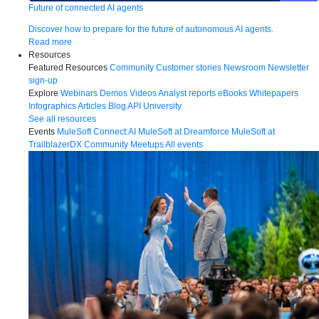
Future of connected AI agents
Discover how to prepare for the future of autonomous AI agents.
Read more
Resources
Featured Resources
Community
Customer stories
Newsroom
Newsletter
sign-up
Explore
Webinars
Demos
Videos
Analyst reports
eBooks
Whitepapers
Infographics
Articles
Blog
API University
See all resources
Events
MuleSoft Connect:AI
MuleSoft at Dreamforce
MuleSoft at
TrailblazerDX
Community Meetups
All events