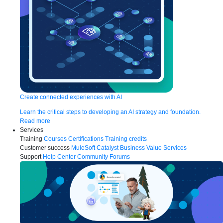
Create connected experiences with AI
Learn the critical steps to developing an AI strategy and foundation.
Read more
Services
Training
Courses
Certifications
Training credits
Customer success
MuleSoft Catalyst
Business Value Services
Support
Help Center
Community Forums