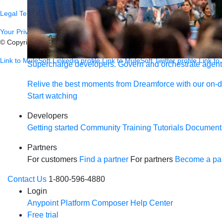
Legal
Terms of Service
Privacy
Trust
Contact
Responsible Disclosure
C
Your Privacy Choices
© Copyright 2026
Salesforce, Inc.
All rights reserved.
Various trademark
Link to MuleSoft Linkedin profile
Link to MuleSoft Twitter profile
Link to
Supercharge developers. Govern and orchestrate agent
Relive the best moments from Dreamforce with our on-
Start watching
Developers
Getting started
Community
Training
Tutorials
Document
Partners
For customers
Find a partner
For partners
Become a par
Contact Us
1-800-596-4880
Login
Anypoint Platform
Composer
Help Center
Free trial