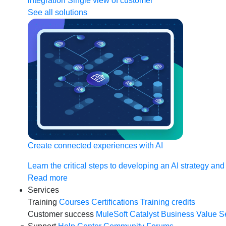
integration
Single view of customer
See all solutions
Create connected experiences with AI
Learn the critical steps to developing an AI strategy and
Read more
Services
Training
Courses
Certifications
Training credits
Customer success
MuleSoft Catalyst
Business Value S