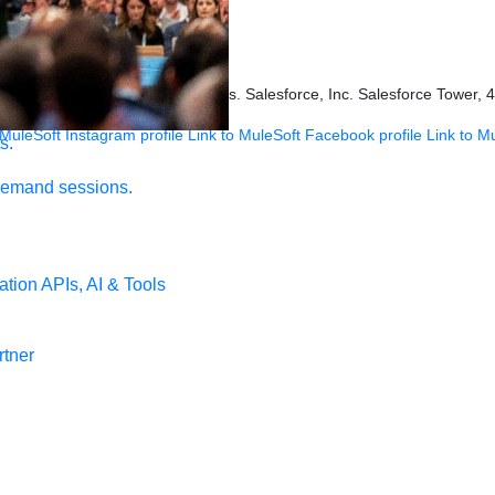
ookies Settings
s held by their respective owners. Salesforce, Inc. Salesforce Tower, 
 MuleSoft Instagram profile
Link to MuleSoft Facebook profile
Link to M
s.
demand sessions.
ation
APIs, AI & Tools
tner