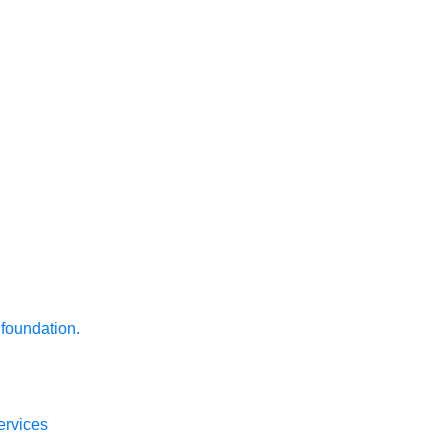
 foundation.
ervices