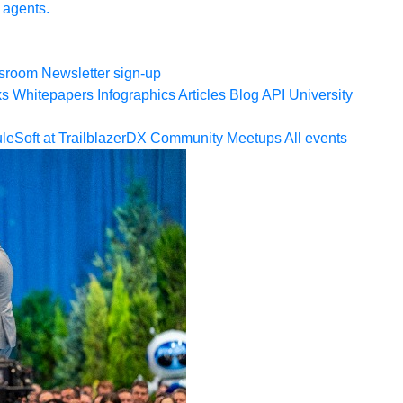
 agents.
sroom
Newsletter sign-up
ks
Whitepapers
Infographics
Articles
Blog
API University
leSoft at TrailblazerDX
Community Meetups
All events