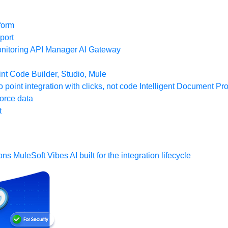
form
port
nitoring
API Manager
AI Gateway
t Code Builder, Studio, Mule
o point integration with clicks, not code
Intelligent Document Pr
force data
t
ons
MuleSoft Vibes
AI built for the integration lifecycle