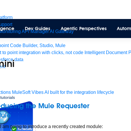
latform
pport
lligence
Dev Guides
Agentic Perspectives
Autom
Monitoring
API Manager
AI Gateway
int Code Builder, Studio, Mule
t to point integration with clicks, not code
Intelligent Document 
esforce data
mini
ent
tions
MuleSoft Vibes
AI built for the integration lifecycle
tutorials
oducing the Mule Requester
ule
I am going to introduce a recently created module: