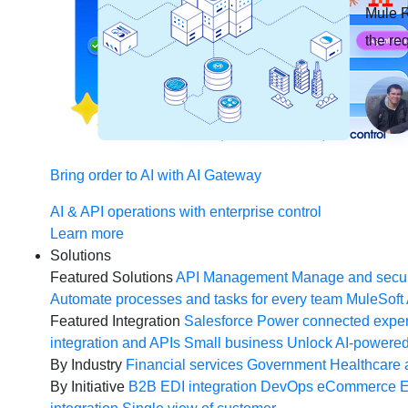
Mule R
the re
Bring order to AI with AI Gateway
AI & API operations with enterprise control
Learn more
Solutions
Featured Solutions
API Management
Manage and secur
Automate processes and tasks for every team
MuleSoft 
Featured Integration
Salesforce
Power connected experi
integration and APIs
Small business
Unlock AI-powered
By Industry
Financial services
Government
Healthcare 
By Initiative
B2B EDI integration
DevOps
eCommerce
E