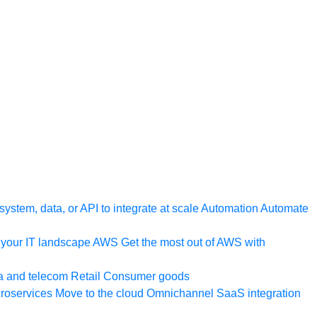
ystem, data, or API to integrate at scale
Automation
Automate
your IT landscape
AWS
Get the most out of AWS with
a and telecom
Retail
Consumer goods
roservices
Move to the cloud
Omnichannel
SaaS integration