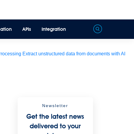
ation
APIs
Integration
Processing
Extract unstructured data from documents with AI
Newsletter
Get the latest news
delivered to your