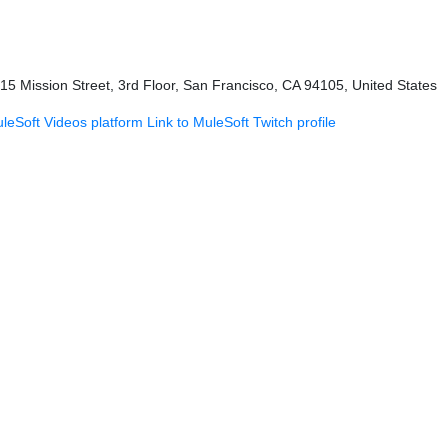
415 Mission Street, 3rd Floor, San Francisco, CA 94105, United States
uleSoft Videos platform
Link to MuleSoft Twitch profile