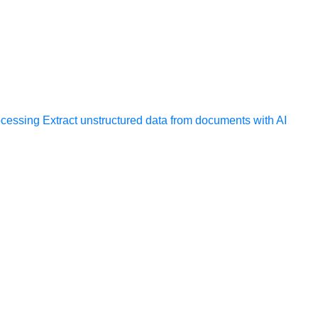
ocessing
Extract unstructured data from documents with AI