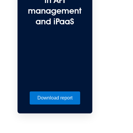
in API
management
and iPaaS
Download report