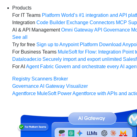
Products
For IT Teams
Platform
World’s #1 integration and API plat
Integration
Code Builder
Exchange
Connectors
MCP Sup
AI & API Management
Omni Gateway
API Governance
Mo
See all
Try for free
Sign up to Anypoint Platform
Download Anypoin
For Business Teams
MuleSoft for Flow: Integration
Point t
Dataloader.io
Securely import and export unlimited Sales
For AI
Agent Fabric
Govern and orchestrate every AI agen
Registry
Scanners
Broker
Governance
AI Gateway
Visualizer
Agentforce MuleSoft
Power Agentforce with APIs and acti