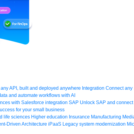
any API, built and deployed anywhere
Integration
Connect any s
ata and automate workflows with AI
ces with Salesforce integration
SAP
Unlock SAP and connect 
uccess for your small business
 life sciences
Higher education
Insurance
Manufacturing
Medi
nt-Driven Architecture
iPaaS
Legacy system modernization
Mic