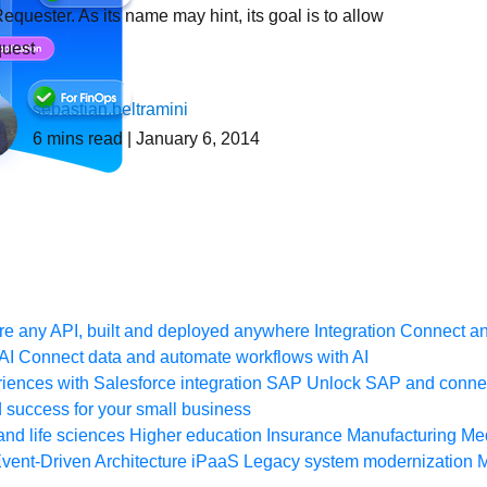
equester. As its name may hint, its goal is to allow
quest
sebastian.beltramini
6
mins read
| January 6, 2014
e any API, built and deployed anywhere
Integration
Connect any
AI
Connect data and automate workflows with AI
ences with Salesforce integration
SAP
Unlock SAP and connec
 success for your small business
and life sciences
Higher education
Insurance
Manufacturing
Med
vent-Driven Architecture
iPaaS
Legacy system modernization
M