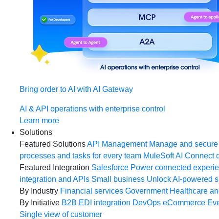
Bring order to AI with AI Gateway
AI & API operations with enterprise control
Learn more
Solutions
Featured Solutions
API Management
Manage and secure 
processes and tasks for every team
MuleSoft AI
Connect d
Featured Integration
Salesforce
Power connected experien
integration and APIs
Small business
Unlock AI-powered s
By Industry
Financial services
Government
Healthcare and
By Initiative
B2B EDI integration
DevOps
eCommerce
Eve
Single view of customer