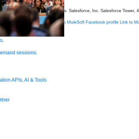
s held by their respective owners. Salesforce, Inc. Salesforce Tower, 
 MuleSoft Instagram profile
Link to MuleSoft Facebook profile
Link to M
s.
demand sessions.
ation
APIs, AI & Tools
tner