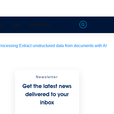
on
APIs
Integration
Processing
Extract unstructured data from documents with AI
Newsletter
Get the latest news
delivered to your
inbox