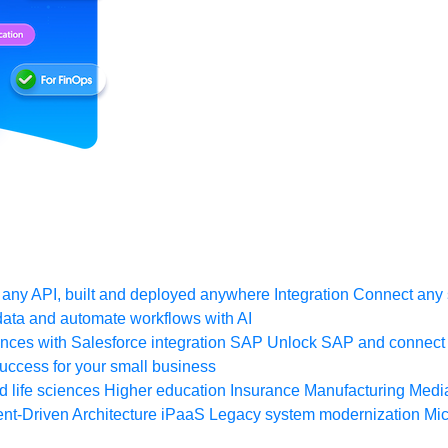
any API, built and deployed anywhere
Integration
Connect any s
ata and automate workflows with AI
ces with Salesforce integration
SAP
Unlock SAP and connect 
uccess for your small business
 life sciences
Higher education
Insurance
Manufacturing
Medi
nt-Driven Architecture
iPaaS
Legacy system modernization
Mic