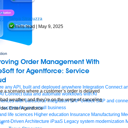
Tanya Stracuzza
12
mins read
| May 9, 2025
tion
roving Order Management With
Soft for Agentforce: Service
ud
e any API, built and deployed anywhere
Integration
Connect any
e a scenario where a customer’s order is delayed
AI
Connect data and automate workflows with AI
 bad weather, and they’re on the verge of canceling
ences with Salesforce integration
SAP
Unlock SAP and connec
 success for your small business
order. Enter Agentforce
and life sciences
Higher education
Insurance
Manufacturing
Med
vent-Driven Architecture
iPaaS
Legacy system modernization
M