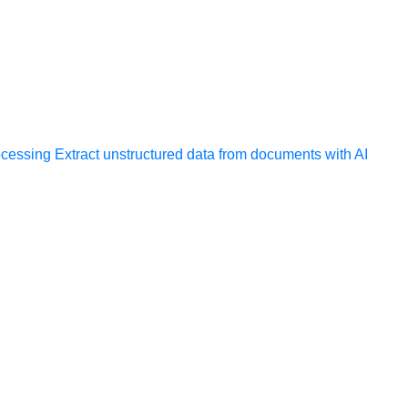
ocessing
Extract unstructured data from documents with AI