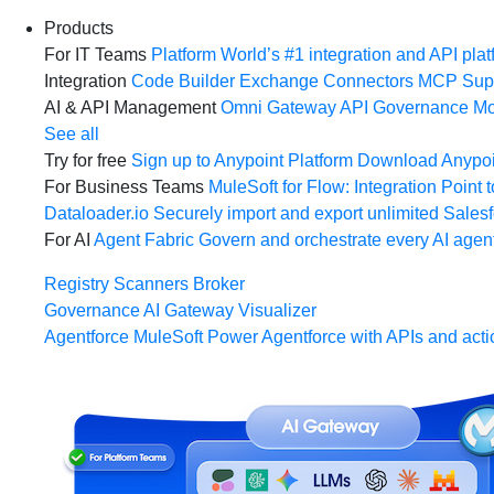
Products
For IT Teams
Platform
World’s #1 integration and API plat
Integration
Code Builder
Exchange
Connectors
MCP Sup
AI & API Management
Omni Gateway
API Governance
Mo
See all
Try for free
Sign up to Anypoint Platform
Download Anypoin
For Business Teams
MuleSoft for Flow: Integration
Point t
Dataloader.io
Securely import and export unlimited Sales
For AI
Agent Fabric
Govern and orchestrate every AI agen
Registry
Scanners
Broker
Governance
AI Gateway
Visualizer
Agentforce MuleSoft
Power Agentforce with APIs and acti