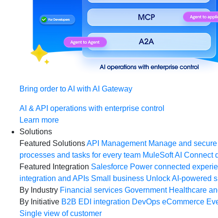
Bring order to AI with AI Gateway
AI & API operations with enterprise control
Learn more
Solutions
Featured Solutions
API Management
Manage and secure 
processes and tasks for every team
MuleSoft AI
Connect d
Featured Integration
Salesforce
Power connected experien
integration and APIs
Small business
Unlock AI-powered s
By Industry
Financial services
Government
Healthcare and
By Initiative
B2B EDI integration
DevOps
eCommerce
Eve
Single view of customer