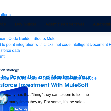
latform
pport
ence
Dev Guides
Agentic Perspectives
Automati
Monitoring
API Manager
AI Gateway
int Code Builder, Studio, Mule
t to point integration with clicks, not code
Intelligent Document 
esforce data
ent
tion strategy
 In, Power Up, and Maximize Your
tions
MuleSoft Vibes
AI built for the integration lifecycle
esforce Investment With MuleSoft
company has that “thing” they can’t seem to fix – no
 how many times they try. For some, it’s the sales