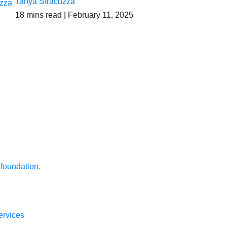
Tanya Stracuzza
18
mins read
| February 11, 2025
 foundation.
ervices