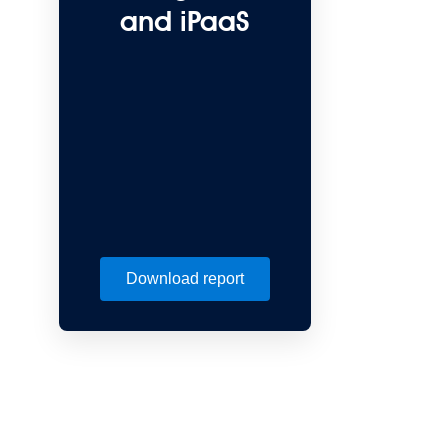
and iPaaS
Download report