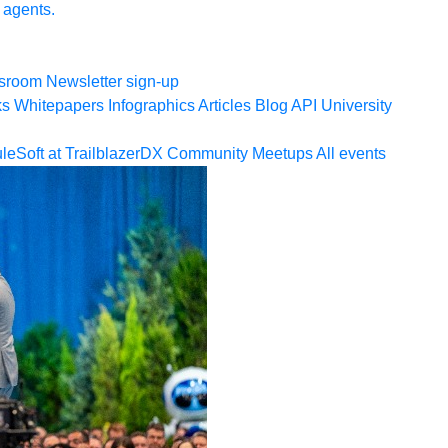
 agents.
sroom
Newsletter sign-up
ks
Whitepapers
Infographics
Articles
Blog
API University
leSoft at TrailblazerDX
Community Meetups
All events
ookies Settings