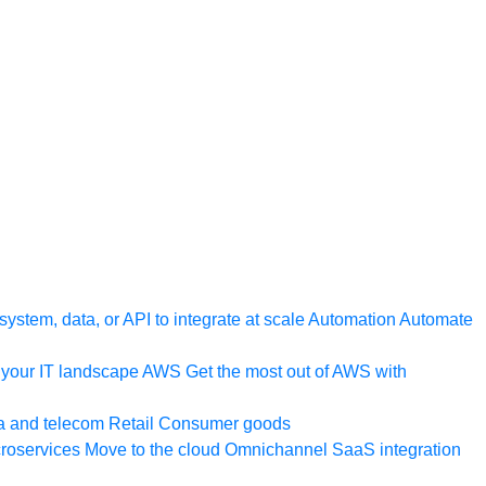
ystem, data, or API to integrate at scale
Automation
Automate
your IT landscape
AWS
Get the most out of AWS with
a and telecom
Retail
Consumer goods
roservices
Move to the cloud
Omnichannel
SaaS integration