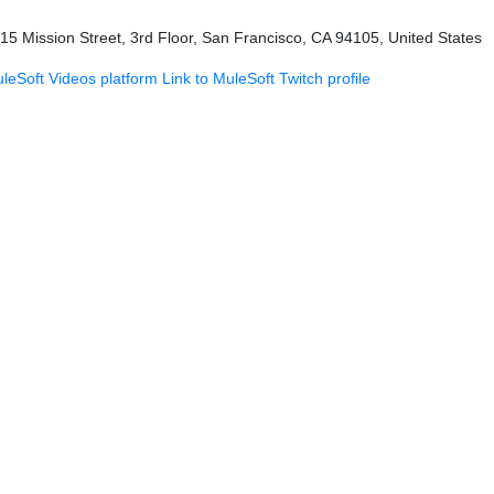
415 Mission Street, 3rd Floor, San Francisco, CA 94105, United States
uleSoft Videos platform
Link to MuleSoft Twitch profile