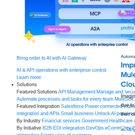
Automa
Bring order to AI with AI Gateway
Imp
AI & API operations with enterprise control
Mule
Learn more
Clo
Solutions
Featured Solutions
API Management
Manage and secur
Imagin
Automate processes and tasks for every team
MuleSoft 
due to
Featured Integration
Salesforce
Power connected experi
integration and APIs
Small business
Unlock AI-powered
their 
By Industry
Financial services
Government
Healthcare 
By Initiative
B2B EDI integration
DevOps
eCommerce
E