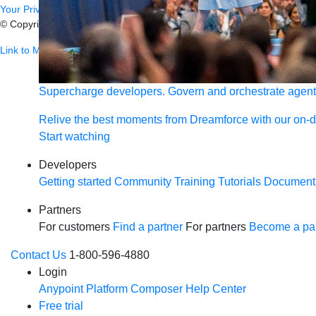
Your Privacy Choices
© Copyright 2026
Salesforce, Inc.
All rights reserved.
Various trademark
Link to MuleSoft Linkedin profile
Link to MuleSoft Twitter profile
Link to
Supercharge developers. Govern and orchestrate agent
Relive the best moments from Dreamforce with our on-
Start watching
Developers
Getting started
Community
Training
Tutorials
Document
Partners
For customers
Find a partner
For partners
Become a par
Contact Us
1-800-596-4880
Login
Anypoint Platform
Composer
Help Center
Free trial