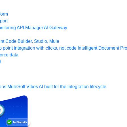
form
port
nitoring
API Manager
AI Gateway
t Code Builder, Studio, Mule
o point integration with clicks, not code
Intelligent Document Pr
force data
t
ons
MuleSoft Vibes
AI built for the integration lifecycle