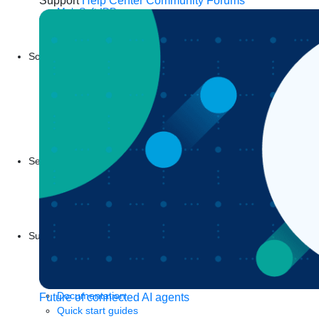
Support
Help Center
Community Forums
MuleSoft IDP
Start a free trial
Download Studio
Solutions
API
API management
Integration
Automation
Artificial Intelligence
See all solutions
Services
Training
Certification
MuleSoft Catalyst
Business Value Services
Support
Help Center
Community
Tutorials
Documentation
Future of connected AI agents
Quick start guides