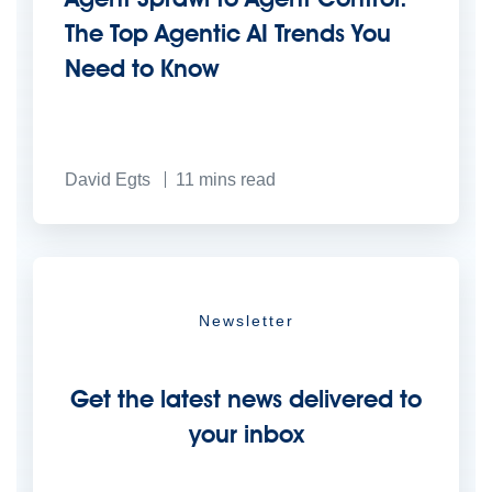
The Top Agentic AI Trends You
Need to Know
David Egts
11
mins read
Newsletter
Get the latest news delivered to
your inbox