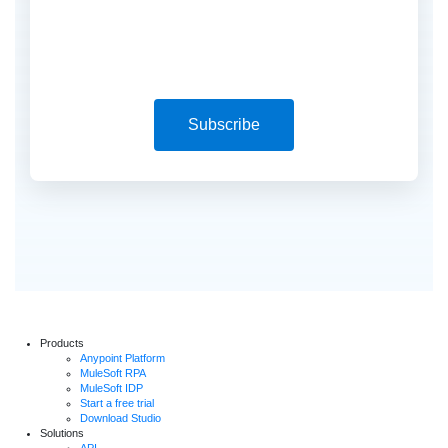
Subscribe
Products
Anypoint Platform
MuleSoft RPA
MuleSoft IDP
Start a free trial
Download Studio
Solutions
API