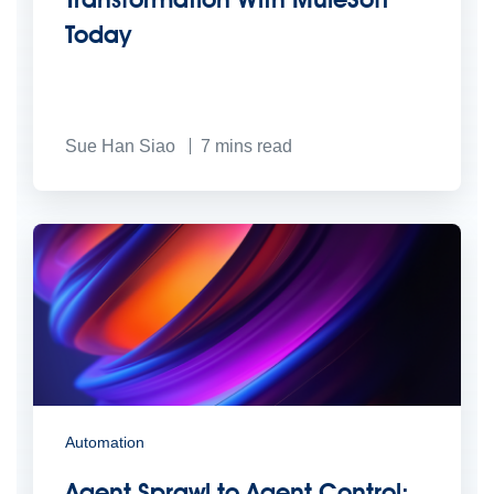
Today
Sue Han Siao
7
mins read
Automation
Agent Sprawl to Agent Control: