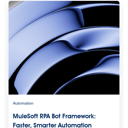
Automation
MuleSoft RPA Bot Framework:
Faster, Smarter Automation