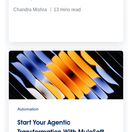
Chandra Mishra
13
mins read
Automation
Start Your Agentic
Transformation With MuleSoft