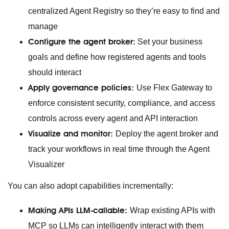
centralized Agent Registry so they’re easy to find and
manage
Configure the agent broker:
Set your business
goals and define how registered agents and tools
should interact
Apply governance policies:
Use Flex Gateway to
enforce consistent security, compliance, and access
controls across every agent and API interaction
Visualize and monitor:
Deploy the agent broker and
track your workflows in real time through the Agent
Visualizer
You can also adopt capabilities incrementally:
Making APIs LLM-callable:
Wrap existing APIs with
MCP so LLMs can intelligently interact with them