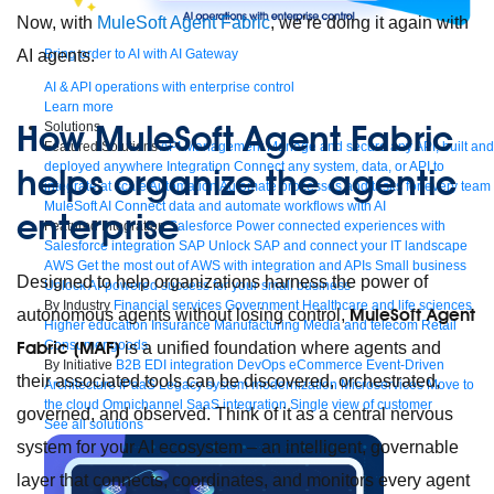
Now, with
MuleSoft Agent Fabric
, we’re doing it again with
AI agents.
Bring order to AI with AI Gateway
AI & API operations with enterprise control
Learn more
How MuleSoft Agent Fabric
Solutions
Featured Solutions
API Management
Manage and secure any API, built and
deployed anywhere
Integration
Connect any system, data, or API to
helps organize the agentic
integrate at scale
Automation
Automate processes and tasks for every team
MuleSoft AI
Connect data and automate workflows with AI
enterprise
Featured Integration
Salesforce
Power connected experiences with
Salesforce integration
SAP
Unlock SAP and connect your IT landscape
AWS
Get the most out of AWS with integration and APIs
Small business
Designed to help organizations harness the power of
Unlock AI-powered success for your small business
By Industry
Financial services
Government
Healthcare and life sciences
MuleSoft Agent
autonomous agents without losing control,
Higher education
Insurance
Manufacturing
Media and telecom
Retail
Consumer goods
Fabric (MAF)
is a unified foundation where agents and
By Initiative
B2B EDI integration
DevOps
eCommerce
Event-Driven
their associated tools can be discovered, orchestrated,
Architecture
iPaaS
Legacy system modernization
Microservices
Move to
the cloud
Omnichannel
SaaS integration
Single view of customer
governed, and observed. Think of it as a central nervous
See all solutions
system for your AI ecosystem – an intelligent, governable
layer that connects, coordinates, and monitors every agent