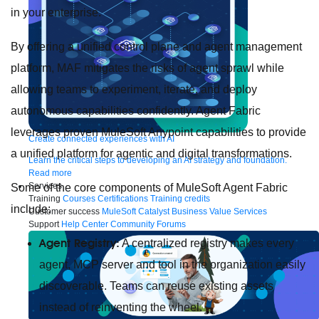
in your enterprise.
By offering a unified control plane and agent management
platform, MAF mitigates the risks of agent sprawl while
allowing teams to experiment, iterate, and deploy
autonomous capabilities confidently. Agent Fabric
leverages proven MuleSoft Anypoint capabilities to provide
Create connected experiences with AI
a unified platform for agentic and digital transformations.
Learn the critical steps to developing an AI strategy and foundation.
Read more
Services
Some of the core components of MuleSoft Agent Fabric
Training
Courses
Certifications
Training credits
include:
Customer success
MuleSoft Catalyst
Business Value Services
Support
Help Center
Community Forums
Agent Registry:
A centralized registry makes every
agent, MCP server and tool in the organization easily
discoverable. Teams can reuse existing assets
instead of reinventing the wheel.