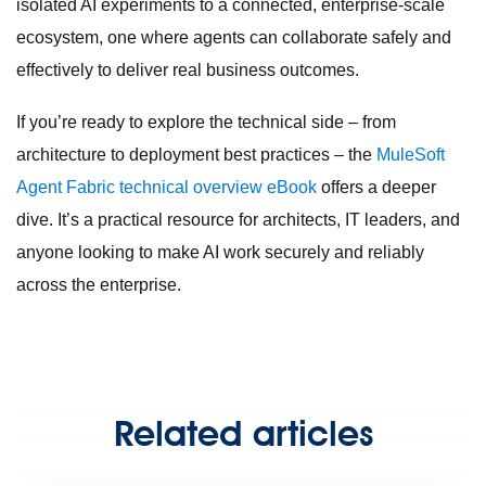
isolated AI experiments to a connected, enterprise-scale
ecosystem, one where agents can collaborate safely and
effectively to deliver real business outcomes.
If you’re ready to explore the technical side – from
architecture to deployment best practices – the
MuleSoft
Agent Fabric technical overview eBook
offers a deeper
dive. It’s a practical resource for architects, IT leaders, and
anyone looking to make AI work securely and reliably
across the enterprise.
Related articles