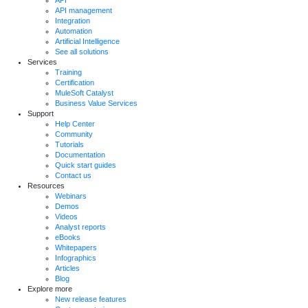
API management
Integration
Automation
Artificial Intelligence
See all solutions
Services
Training
Certification
MuleSoft Catalyst
Business Value Services
Support
Help Center
Community
Tutorials
Documentation
Quick start guides
Contact us
Resources
Webinars
Demos
Videos
Analyst reports
eBooks
Whitepapers
Infographics
Articles
Blog
Explore more
New release features