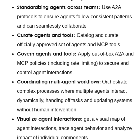
Standardizing agents across teams:
Use A2A
protocols to ensure agents follow consistent patterns
and can seamlessly collaborate
Curate agents and tools:
Catalog and curate
officially approved set of agents and MCP tools
Govern agents and tools:
Apply out-of-box A2A and
MCP policies (including rate limiting) to secure and
control agent interactions
Coordinating multi-agent workflows:
Orchestrate
complex processes where multiple agents interact
dynamically, handing off tasks and updating systems
without human intervention
Visualize agent interactions:
get a visual map of
agent interactions, trace agent behavior and analyze
impact of individual components