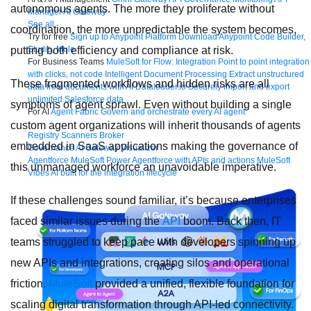
autonomous agents. The more they proliferate without
Manager
AI Gateway
See all
coordination, the more unpredictable the system becomes,
Try for free
Sign up to Anypoint Platform
Download Anypoint Code Builder,
putting both efficiency and compliance at risk.
Studio, Mule
For Business Teams
MuleSoft for Flow: Integration
Point to point integration
with clicks, not code
Intelligent Document Processing
Extract unstructured
These fragmented workflows and hidden risks are all
data from documents with AI
Dataloader.io
Securely import and export
unlimited Salesforce data
symptoms of agent sprawl. Even without building a single
For AI
Agent Fabric
Govern and orchestrate every AI agent
custom agent organizations will inherit thousands of agents
Registry
Scanners
Broker
embedded in SaaS applications making the governance of
Governance
AI Gateway
Visualizer
Agentforce MuleSoft
Power Agentforce with APIs and actions
MuleSoft
this unmanaged workforce an unavoidable imperative.
Vibes
AI built for the integration lifecycle
If these challenges sound familiar, it’s because enterprises
faced similar issues during the
API
boom. Back then, IT
teams struggled to keep pace with developers spinning up
new APIs and integrations, creating silos and operational
friction.
MuleSoft
provided a unified, flexible foundation for
scaling digital transformation through API-led connectivity.