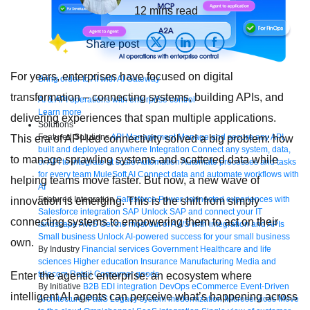
12
mins read
Share post
For years, enterprises have focused on digital
Bring order to AI with AI Gateway
transformation – connecting systems, building APIs, and
AI & API operations with enterprise control
Learn more
delivering experiences that span multiple applications.
Solutions
Featured Solutions
API Management
Manage and secure any API,
This era of API-led connectivity solved a big problem: how
built and deployed anywhere
Integration
Connect any system, data,
to manage sprawling systems and scattered data while
or API to integrate at scale
Automation
Automate processes and tasks
for every team
MuleSoft AI
Connect data and automate workflows with
helping teams move faster. But now, a new wave of
AI
Featured Integration
Salesforce
Power connected experiences with
innovation is emerging. This is the shift from simply
Salesforce integration
SAP
Unlock SAP and connect your IT
connecting systems to empowering them to act on their
landscape
AWS
Get the most out of AWS with integration and APIs
Small business
Unlock AI-powered success for your small business
own.
By Industry
Financial services
Government
Healthcare and life
sciences
Higher education
Insurance
Manufacturing
Media and
telecom
Retail
Consumer goods
Enter the agentic enterprise: an ecosystem where
By Initiative
B2B EDI integration
DevOps
eCommerce
Event-Driven
intelligent AI agents can perceive what’s happening across
Architecture
iPaaS
Legacy system modernization
Microservices
Move