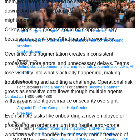
them, workflows that should be seamless start to break
down. One agent might duplicate another’s work. Two
might update the same system with conflicting information.
Or key steps in a process could be skipped entirely
Supercharge developers. Govern and orchestrate agents.
because no agent “owns” that part of the workflow.
Relive the best moments from Dreamforce with our on-demand
sessions.
Start watching
Over time, this fragmentation creates inconsistent
Developers
processes, more errors, and unnecessary delays. Teams
Getting started
Community
Training
Tutorials
Documentation
APIs, AI
lose visibility into what’s actually happening, making
& Tools
troubleshooting and auditing a challenge. Operational risk
Partners
For customers
Find a partner
For partners
Become a partner
grows as sensitive data flows through multiple agents
Contact Us
1-800-596-4880
without consistent governance or security oversight.
Login
Anypoint Platform
Composer
Help Center
Free trial
Even simple tasks like onboarding a new employee or
Products
processing an order can turn into fragile, error-prone
For IT Teams
Platform
World’s #1 integration and API platform
workflows when handled by a loosely connected web of
Integration
Code Builder
Exchange
Connectors
MCP Support
AI & API Management
Omni Gateway
API Governance
Monitoring
API