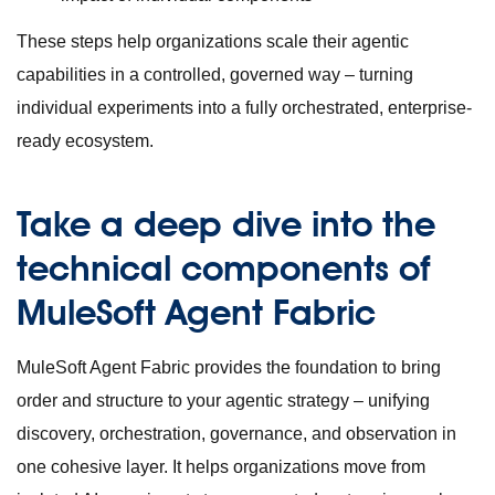
These steps help organizations scale their agentic
capabilities in a controlled, governed way – turning
individual experiments into a fully orchestrated, enterprise-
ready ecosystem.
Take a deep dive into the
technical components of
MuleSoft Agent Fabric
MuleSoft Agent Fabric provides the foundation to bring
order and structure to your agentic strategy – unifying
discovery, orchestration, governance, and observation in
one cohesive layer. It helps organizations move from