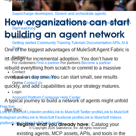
Supercharge developers. Govern and orchestrate agents.
How organizations can start
Relive the best moments from Dreamforce with our on-demand sessions.
Start watching
building an agent network
Developers
Getting started
Community
Training
Tutorials
Documentation
APIs, AI &
Tools
One of the biggest advantages of MuleSoft Agent Fabric is
Partners
its design for incremental adoption. You don’t have to
For customers
Find a partner
For partners
Become a partner
rebuild everything from scratch or commit to a massive
Contact
overhaul on day one. You can start small, see results
By phone
1-800-596-4880
Online
Contact Us
quickly, and add capabilities as your strategy matures.
Login
Anypoint Platform
Composer
Help Center
A typical journey to build a network of agents might unfold
Free trial
like this:
Link to MuleSoft Linkedin profile
Link to MuleSoft Twitter profile
Link to MuleSoft
Instagram profile
Link to MuleSoft Facebook profile
Link to MuleSoft Videos
platform
Link to MuleSoft Twitch profile
Register what you already have:
Catalog your
© Copyright 2026
Salesforce, Inc.
All rights reserved
.
existing agents, MCP assets, APIs, and tools in the