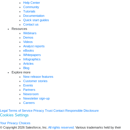
Help Center
Community
Tutorials
Documentation
Quick start guides
Contact us
Resources
Webinars
Demos
Videos
Analyst reports
eBooks
Whitepapers
Infographics
Articles
Blog
Explore more
New release features
Customer stories
Events
Partners
Newsroom
Newsletter sign-up
Careers
Legal
Terms of Service
Privacy
Trust
Contact
Responsible Disclosure
Cookies Settings
Your Privacy Choices
© Copyright 2026
Salesforce, Inc.
All rights reserved.
Various trademarks held by their