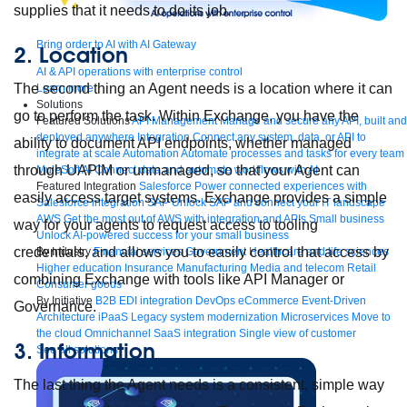
supplies that it needs to do its job.
Bring order to AI with AI Gateway
2. Location
AI & API operations with enterprise control
The second thing an Agent needs is a location where it can
Learn more
Solutions
go to perform the task. Within Exchange, you have the
Featured Solutions
API Management
Manage and secure any API, built and
deployed anywhere
Integration
Connect any system, data, or API to
ability to document API endpoints, whether managed
integrate at scale
Automation
Automate processes and tasks for every team
through UAPIM or unmanaged, so that your Agent can
MuleSoft AI
Connect data and automate workflows with AI
Featured Integration
Salesforce
Power connected experiences with
easily access target systems. Exchange provides a simple
Salesforce integration
SAP
Unlock SAP and connect your IT landscape
AWS
Get the most out of AWS with integration and APIs
Small business
way for your agents to request access to tooling
Unlock AI-powered success for your small business
credentials, and allows you to easily control that access by
By Industry
Financial services
Government
Healthcare and life sciences
Higher education
Insurance
Manufacturing
Media and telecom
Retail
combining Exchange with tools like API Manager or
Consumer goods
By Initiative
B2B EDI integration
DevOps
eCommerce
Event-Driven
Governance.
Architecture
iPaaS
Legacy system modernization
Microservices
Move to
the cloud
Omnichannel
SaaS integration
Single view of customer
3. Information
See all solutions
The last thing the Agent needs is a consistent, simple way