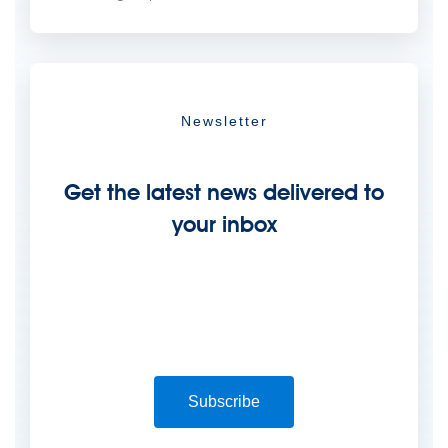
Newsletter
Get the latest news delivered to
your inbox
Subscribe