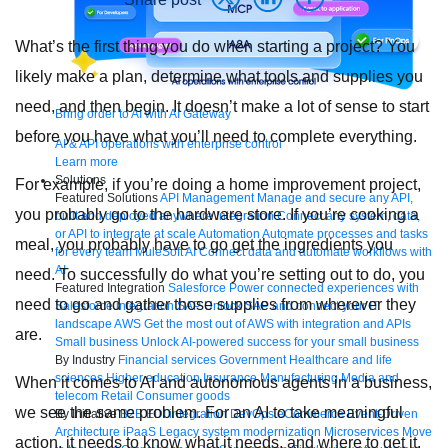
What’s the first thing you do when starting a project? You
likely make a plan, determine what tools and supplies you
need, and then begin. It doesn’t make a lot of sense to start
Bring order to AI with AI Gateway
before you have what you’ll need to complete everything.
AI & API operations with enterprise control
Learn more
Solutions
For example, if you’re doing a home improvement project,
Featured Solutions
API Management
Manage and secure any API,
you probably go to the hardware store. If you’re cooking a
built and deployed anywhere
Integration
Connect any system, data,
or API to integrate at scale
Automation
Automate processes and tasks
meal, you probably have to go get the ingredients you
for every team
MuleSoft AI
Connect data and automate workflows with
AI
need. To successfully do what you’re setting out to do, you
Featured Integration
Salesforce
Power connected experiences with
need to go and gather those supplies from wherever they
Salesforce integration
SAP
Unlock SAP and connect your IT
landscape
AWS
Get the most out of AWS with integration and APIs
are.
Small business
Unlock AI-powered success for your small business
By Industry
Financial services
Government
Healthcare and life
sciences
Higher education
Insurance
Manufacturing
Media and
When it comes to AI and autonomous agents in a business,
telecom
Retail
Consumer goods
we see the same problem. For an AI to take meaningful
By Initiative
B2B EDI integration
DevOps
eCommerce
Event-Driven
Architecture
iPaaS
Legacy system modernization
Microservices
Move
action, it needs to know what it needs, and where to get it.