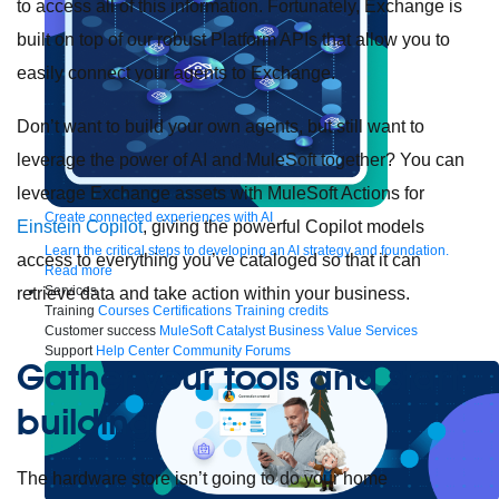
to access all of this information. Fortunately, Exchange is
built on top of our robust Platform APIs that allow you to
easily connect your agents to Exchange.
Don’t want to build your own agents, but still want to
leverage the power of AI and MuleSoft together? You can
leverage Exchange assets with MuleSoft Actions for
Create connected experiences with AI
Einstein Copilot
, giving the powerful Copilot models
Learn the critical steps to developing an AI strategy and foundation.
access to everything you’ve cataloged so that it can
Read more
Services
retrieve data and take action within your business.
Training
Courses
Certifications
Training credits
Customer success
MuleSoft Catalyst
Business Value Services
Support
Help Center
Community Forums
Gather your tools and start
building
The hardware store isn’t going to do your home