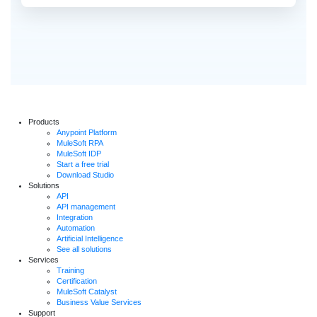
Products
Anypoint Platform
MuleSoft RPA
MuleSoft IDP
Start a free trial
Download Studio
Solutions
API
API management
Integration
Automation
Artificial Intelligence
See all solutions
Services
Training
Certification
MuleSoft Catalyst
Business Value Services
Support