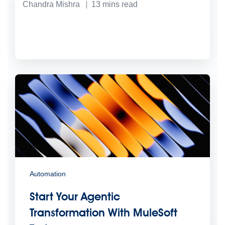
Chandra Mishra
13
mins read
Automation
Start Your Agentic
Transformation With MuleSoft