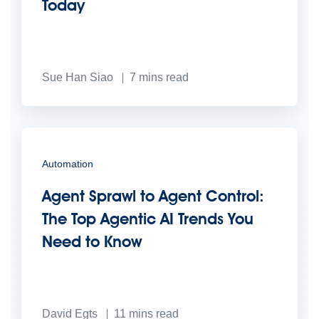
Today
Sue Han Siao
7
mins read
Automation
Agent Sprawl to Agent Control:
The Top Agentic AI Trends You
Need to Know
David Egts
11
mins read