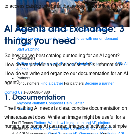
to access catalog will be of the utmost importance.
AI Agents and Exchange: 3
Supercharge developers. Govern and orchestrate agents.
things you need
Relive the best moments from Dreamforce with our on-demand
sessions.
Start watching
So how do we best catalog our tooling for an AI agent?
Developers
Getting started
Community
Training
Tutorials
Documentation
APIs, AI
How do we provide an agent access to this information?
& Tools
How do we write and organize our documentation for an AI
Partners
agent?
For customers
Find a partner
For partners
Become a partner
Contact Us
1-800-596-4880
1. Documentation
Login
Anypoint Platform
Composer
Help Center
The first thing AI needs is clear, concise documentation on
Free trial
what an asset does. While an image might be useful for a
Products
For IT Teams
Platform
World’s #1 integration and API platform
human, and some AI can read images effectively, a simple
Integration
Code Builder
Exchange
Connectors
MCP Support
AI & API Management
Omni Gateway
API Governance
Monitoring
API