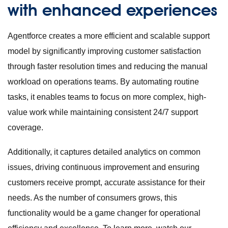
with enhanced experienc
es
Agentforce creates a more efficient and scalable support
model by significantly improving customer satisfaction
through faster resolution times and reducing the manual
workload on operations teams. By automating routine
tasks, it enables teams to focus on more complex, high-
value work while maintaining consistent 24/7 support
coverage.
Additionally, it captures detailed analytics on common
issues, driving continuous improvement and ensuring
customers receive prompt, accurate assistance for their
needs. As the number of consumers grows, this
functionality would be a game changer for operational