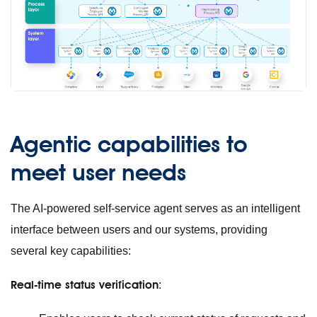
Agentic capabilities to
meet user needs
The AI-powered self-service agent serves as an intelligent
interface between users and our systems, providing
several key capabilities:
Real-time status verification
: