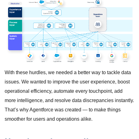
With these hurdles, we needed a better way to tackle data
issues. We wanted to improve the user experience, boost
operational efficiency, automate every touchpoint, add
more intelligence, and resolve data discrepancies instantly.
That’s why Agentforce was created — to make things
smoother for users and operations alike.