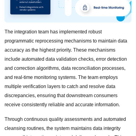
The integration team has implemented robust
programmatic reprocessing mechanisms to maintain data
accuracy as the highest priority. These mechanisms
include automated data validation checks, error detection
and correction algorithms, data reconciliation processes,
and real-time monitoring systems. The team employs
multiple verification layers to catch and resolve data
discrepancies, ensuring that downstream consumers
receive consistently reliable and accurate information.
Through continuous quality assessments and automated
cleansing routines, the system maintains data integrity