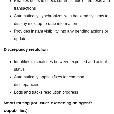
Enables users to check current status of requests and
transactions
Automatically synchronizes with backend systems to
display most up-to-date information
Provides instant visibility into any pending actions or
updates
Discrepancy resolution
:
Identifies mismatches between expected and actual
status
Automatically applies fixes for common
discrepancies
Logs and tracks resolution progress
Smart routing (for issues exceeding an agent’s
capabilities):