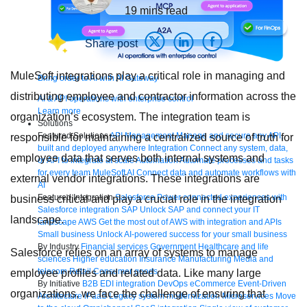
19
mins read
Share post
MuleSoft integrations play a critical role in managing and
Bring order to AI with AI Gateway
distributing employee and contractor information across the
AI & API operations with enterprise control
Learn more
organization’s ecosystem. The integration team is
Solutions
Featured Solutions
API Management
Manage and secure any API,
responsible for maintaining a centralized source of truth for
built and deployed anywhere
Integration
Connect any system, data,
employee data that serves both internal systems and
or API to integrate at scale
Automation
Automate processes and tasks
for every team
MuleSoft AI
Connect data and automate workflows with
external vendor integrations. These integrations are
AI
Featured Integration
Salesforce
Power connected experiences with
business critical and play a crucial role in the integration
Salesforce integration
SAP
Unlock SAP and connect your IT
landscape.
landscape
AWS
Get the most out of AWS with integration and APIs
Small business
Unlock AI-powered success for your small business
By Industry
Financial services
Government
Healthcare and life
Salesforce relies on an array of systems to manage
sciences
Higher education
Insurance
Manufacturing
Media and
telecom
Retail
Consumer goods
employee profiles and related data. Like many large
By Initiative
B2B EDI integration
DevOps
eCommerce
Event-Driven
organizations, we face the challenge of ensuring that
Architecture
iPaaS
Legacy system modernization
Microservices
Move