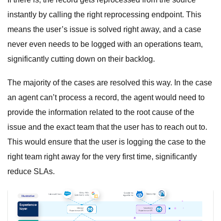
instantly by calling the right reprocessing endpoint. This
means the user’s issue is solved right away, and a case
never even needs to be logged with an operations team,
significantly cutting down on their backlog.
The majority of the cases are resolved this way. In the case
an agent can’t process a record, the agent would need to
provide the information related to the root cause of the
issue and the exact team that the user has to reach out to.
This would ensure that the user is logging the case to the
right team right away for the very first time, significantly
reduce SLAs.