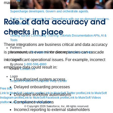
market.
Supercharge developers. Govern and orchestrate agents.
Role of data accuracy and
Relive the best moments from Dreamforce with our on-demand sessions.
Start watching
checks in place
Developers
Getting started
Community
Training
Tutorials
Documentation
APIs, AI &
Tools
These integrations are business critical and data accuracy
Partners
is paramount, as even minor discrepancies can cascade
For customers
Find a partner
For partners
Become a partner
into significant operational issues. For example, incorrect
Contact
By phone
1-800-596-4880
employee data could result in:
Online
Contact Us
Login
Unauthorized system access
Anypoint Platform
Composer
Help Center
Delayed onboarding processes
Free trial
Link to MuleSoft Linkedin profile
Link to MuleSoft Twitter profile
Link to MuleSoft
Disrupted workflow automations
Instagram profile
Link to MuleSoft Facebook profile
Link to MuleSoft Videos
Compliance violations
platform
Link to MuleSoft Twitch profile
© Copyright 2026
Salesforce, Inc.
All rights reserved
.
Incorrect reporting to external stakeholders