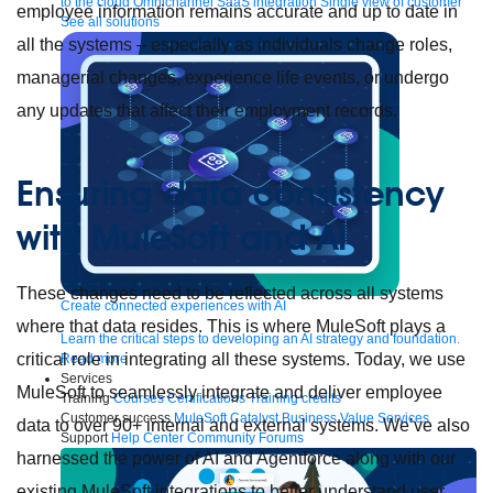
to the cloud
Omnichannel
SaaS integration
Single view of customer
employee information remains accurate and up to date in
See all solutions
all the systems – especially as individuals change roles,
managerial changes, experience life events, or undergo
any updates that affect their employment records.
Ensuring data consistency
with MuleSoft and AI
These changes need to be reflected across all systems
Create connected experiences with AI
where that data resides. This is where MuleSoft plays a
Learn the critical steps to developing an AI strategy and foundation.
critical role in integrating all these systems. Today, we use
Read more
Services
MuleSoft to seamlessly integrate and deliver employee
Training
Courses
Certifications
Training credits
Customer success
MuleSoft Catalyst
Business Value Services
data to over 90+ internal and external systems. We’ve also
Support
Help Center
Community Forums
harnessed the power of AI and Agentforce along with our
existing MuleSoft integrations to better understand user