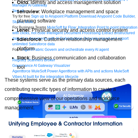
Okta
: Identity and access management solution
Manager
AI Gateway
Serraview
See all
: Workplace management and space
Try for free
Sign up to Anypoint Platform
Download Anypoint Code Builder,
planning software
Studio, Mule
For Business Teams
MuleSoft for Flow: Integration
Point to point integration
Lenel
: Physical security and access control system
with clicks, not code
Intelligent Document Processing
Extract unstructured
Salesforce
data from documents with AI
Dataloader.io
Securely import and export
: Customer relationship management
unlimited Salesforce data
platform
For AI
Agent Fabric
Govern and orchestrate every AI agent
Slack
: Business communication and collaboration
Registry
Scanners
Broker
Governance
AI Gateway
Visualizer
tool
Agentforce MuleSoft
Power Agentforce with APIs and actions
MuleSoft
Vibes
AI built for the integration lifecycle
These systems serve as the primary data sources, each
contributing specific types of information to create a
comprehensive view of our operations and workforce
management.