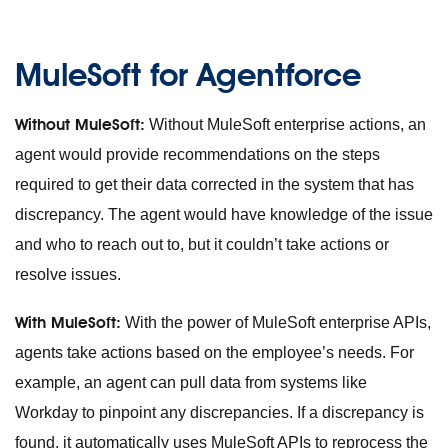
MuleSoft for Agentforce
Without MuleSoft:
Without MuleSoft enterprise actions, an
agent would provide recommendations on the steps
required to get their data corrected in the system that has
discrepancy. The agent would have knowledge of the issue
and who to reach out to, but it couldn’t take actions or
resolve issues.
With MuleSoft:
With the power of MuleSoft enterprise APIs,
agents take actions based on the employee’s needs. For
example, an agent can pull data from systems like
Workday to pinpoint any discrepancies. If a discrepancy is
found, it automatically uses MuleSoft APIs to reprocess the