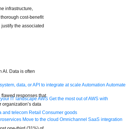
e infrastructure,
 thorough cost-benefit
 justify the associated
 AI. Data is often
ystem, data, or API to integrate at scale
Automation
Automate
 flawed responses that
your IT landscape
AWS
Get the most out of AWS with
r organization’s data
a and telecom
Retail
Consumer goods
roservices
Move to the cloud
Omnichannel
SaaS integration
ost one-third (31%) of