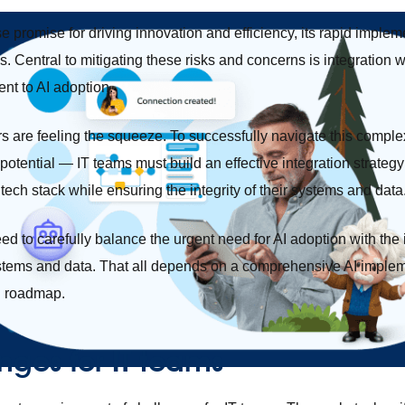
 promise for driving innovation and efficiency, its rapid implem
sks. Central to mitigating these risks and concerns is integration 
ent to AI adoption.
rs are feeling the squeeze. To successfully navigate this com
potential — IT teams must build an effective integration strategy 
 tech stack while ensuring the integrity of their systems and data
ed to carefully balance the urgent need for AI adoption with the
 systems and data. That all depends on a comprehensive AI implem
n roadmap.
nges for IT teams