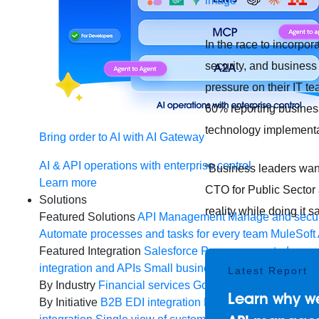
In the race to incorpo
security, and business 
pressure on their IT t
60% reporting busines
technology implement
Bring order to AI with AI Gateway
AI & API operations with enterprise control
“Business leaders want 
Learn more
CTO for Public Sector 
Solutions
reality while doing it s
Featured Solutions
API Management
Manage and secur
Automate processes and tasks for every team
MuleSoft 
Featured Integration
Salesforce
Power connected experi
integration and APIs
Small business
Unlock AI-powered
Latest Report
By Industry
Financial services
Government
Healthcare 
Learn why we
By Initiative
B2B EDI integration
DevOps
eCommerce
E