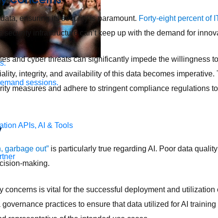
 data, ensuring its security is paramount.
Forty-eight percent of 
’s security infrastructure can’t keep up with the demand for innov
es and cyber threats can significantly impede the willingness to
s.
ality, integrity, and availability of this data becomes imperative
demand sessions.
ity measures and adhere to stringent compliance regulations t
ation
APIs, AI & Tools
y
, garbage out”
is particularly true regarding AI. Poor data qualit
tner
ecision-making.
 concerns is vital for the successful deployment and utilization 
 governance practices to ensure that data utilized for AI traini