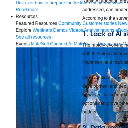
Rapid AI adoption prese
Discover how to prepare for the future of autonomous AI
Read more
addressed, can hinder 
Resources
According to the survey
Featured Resources
Community
Customer stories
New
Explore
Webinars
Demos
Videos
Analyst reports
eBoo
1. Lack of AI s
See all resources
Events
MuleSoft Connect:AI
MuleSoft at Dreamforce
Mu
The rapidly evolving n
with the latest advance
implement and maintain
One significant hurdle 
development and deploy
However, it also requir
options can prove time-
budgets.
2. Data secur