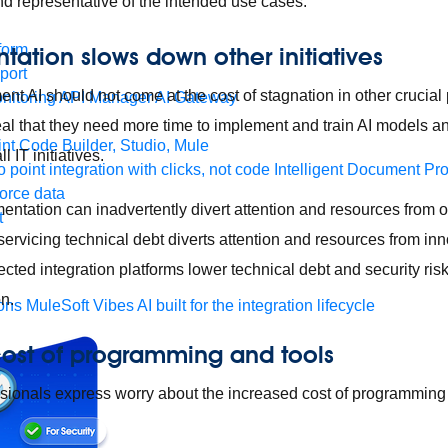
and representative of the intended use cases.
form
tation slows down other initiatives
port
nt AI should not come at the cost of stagnation in other crucial
nitoring
API Manager
AI Gateway
al that they need more time to implement and train AI models an
t Code Builder, Studio, Mule
l IT initiatives.
o point integration with clicks, not code
Intelligent Document Pr
force data
entation can inadvertently divert attention and resources from o
t
 servicing technical debt diverts attention and resources from inno
ected integration platforms lower technical debt and security ris
on.
ons
MuleSoft Vibes
AI built for the integration lifecycle
cost of programming and tools
essionals express worry about the increased cost of programming