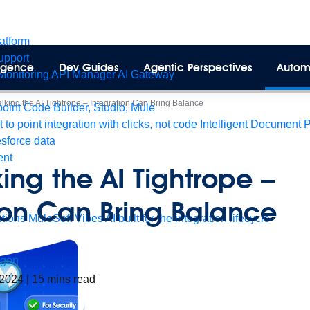
latform
pport
lligence
Dev Guides
Agentic Perspectives
Autom
Monitoring
API Manager
AI Gateway
alking the AI Tightrope – Integration Can Bring Balance
int Code Builder, Studio, Mule
t to point integration with clicks, not code
Intelligent Document 
esforce data
ent
king the AI Tightrope –
ion Can Bring Balance
tions
MuleSoft Vibes
AI built for the integration lifecycle
agon
 2024
|
15
mins read