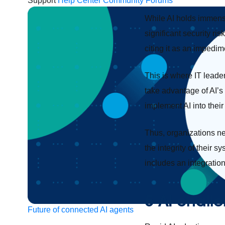
Support
Help Center
Community Forums
While AI holds immense
significant security ri
citing it as an impedim
This is where IT leade
take advantage of AI’s 
implement AI into their
Thus, organizations ne
the integrity of their
includes an integratio
5 AI challe
Future of connected AI agents