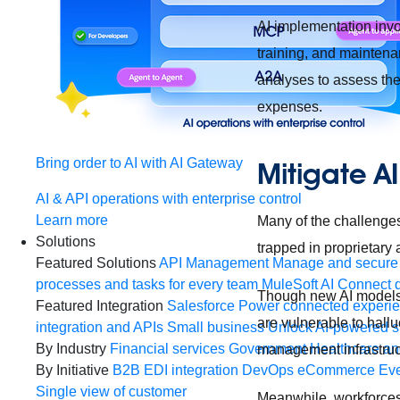
AI implementation invol
training, and maintena
analyses to assess the 
expenses.
Bring order to AI with AI Gateway
Mitigate A
AI & API operations with enterprise control
Learn more
Many of the challenges 
Solutions
trapped in proprietary
Featured Solutions
API Management
Manage and secure 
processes and tasks for every team
MuleSoft AI
Connect d
Though new AI models 
Featured Integration
Salesforce
Power connected experien
are vulnerable to hallu
integration and APIs
Small business
Unlock AI-powered s
By Industry
Financial services
Government
Healthcare and
management infrastruc
By Initiative
B2B EDI integration
DevOps
eCommerce
Eve
Single view of customer
Meanwhile, workforces 