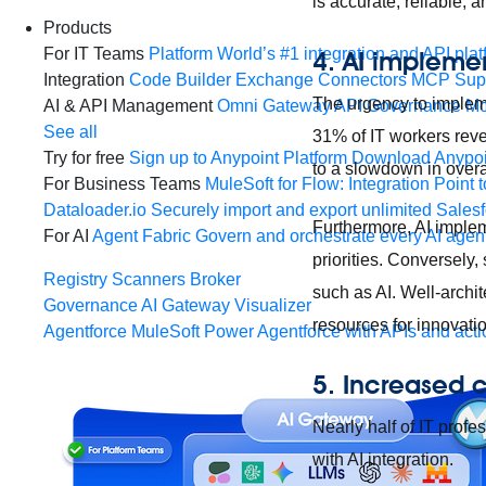
is accurate, reliable, 
Products
For IT Teams
Platform
World’s #1 integration and API plat
4. AI implemen
Integration
Code Builder
Exchange
Connectors
MCP Sup
The urgency to impleme
AI & API Management
Omni Gateway
API Governance
Mo
See all
31% of IT workers reve
Try for free
Sign up to Anypoint Platform
Download Anypoin
to a slowdown in overal
For Business Teams
MuleSoft for Flow: Integration
Point t
Dataloader.io
Securely import and export unlimited Sales
Furthermore, AI implem
For AI
Agent Fabric
Govern and orchestrate every AI agen
priorities. Conversely,
Registry
Scanners
Broker
such as AI. Well-archit
Governance
AI Gateway
Visualizer
resources for innovati
Agentforce MuleSoft
Power Agentforce with APIs and acti
5. Increased 
Nearly half of IT prof
with AI integration.