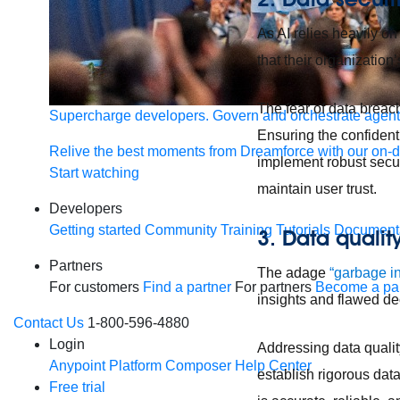
As AI relies heavily on
that their organization
The fear of data breach
Supercharge developers. Govern and orchestrate agent
Ensuring the confidenti
Relive the best moments from Dreamforce with our on-
implement robust secur
Start watching
maintain user trust.
Developers
Getting started
Community
Training
Tutorials
Document
3. Data qualit
Partners
The adage
“garbage in
For customers
Find a partner
For partners
Become a par
insights and flawed d
Contact Us
1-800-596-4880
Login
Addressing data quality
Anypoint Platform
Composer
Help Center
establish rigorous data
Free trial