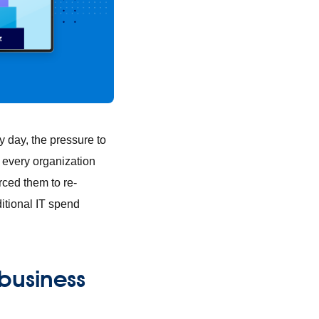
 day, the pressure to
e every organization
rced them to re-
ditional IT spend
business