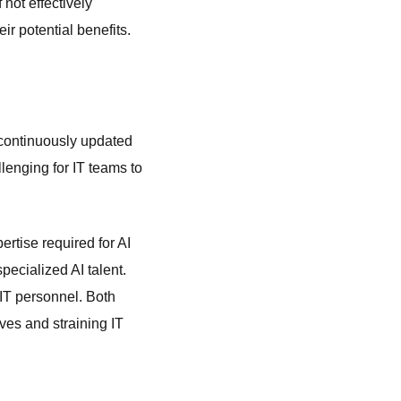
not effectively
r potential benefits.
o continuously updated
llenging for IT teams to
ertise required for AI
ecialized AI talent.
 IT personnel. Both
ives and straining IT