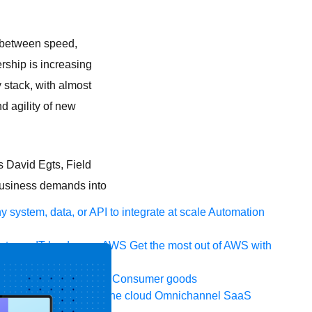
e between speed,
ership is increasing
 stack, with almost
 agility of new
s David Egts, Field
 business demands into
 system, data, or API to integrate at scale
Automation
t your IT landscape
AWS
Get the most out of AWS with
ia and telecom
Retail
Consumer goods
icroservices
Move to the cloud
Omnichannel
SaaS