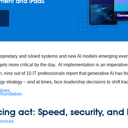
ment and iPaaS
roprietary and siloed systems and new AI models emerging every
gets more critical by the day. AI implementation is an imperativ
 nine out of 10 IT professionals report that generative AI has fo
gy strategy – and at times, face leadership decisions to shift tra
atives
.
 foundation.
ing act: Speed, security, and 
ervices