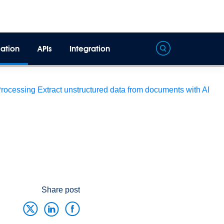
ation
APIs
Integration
Processing
Extract unstructured data from documents with AI
Share post