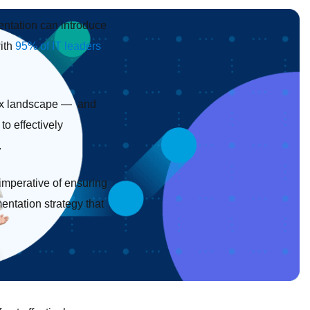
entation can introduce
with
95% of IT leaders
plex landscape — and
to effectively
.
 imperative of ensuring
entation strategy that