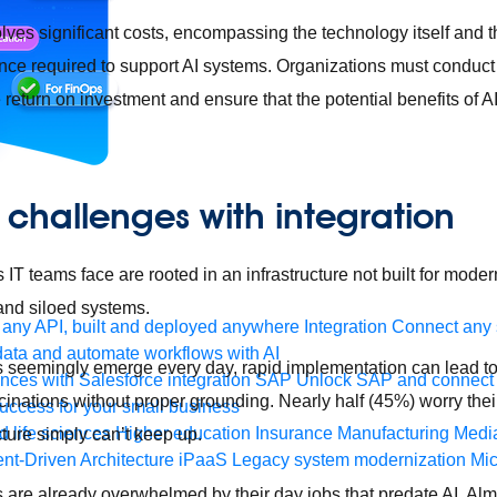
ves significant costs, encompassing the technology itself and th
nce required to support AI systems. Organizations must conduct
return on investment and ensure that the potential benefits of AI
I challenges with integration
IT teams face are rooted in an infrastructure not built for modern
 and siloed systems.
any API, built and deployed anywhere
Integration
Connect any s
ata and automate workflows with AI
seemingly emerge every day, rapid implementation can lead to
ces with Salesforce integration
SAP
Unlock SAP and connect 
cinations without proper grounding. Nearly half (45%) worry thei
uccess for your small business
 life sciences
Higher education
Insurance
Manufacturing
Medi
ture simply can’t keep up.
nt-Driven Architecture
iPaaS
Legacy system modernization
Mic
are already overwhelmed by their day jobs that predate AI. Alm