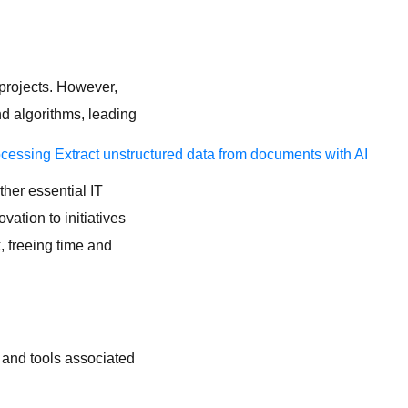
 projects. However,
d algorithms, leading
ocessing
Extract unstructured data from documents with AI
ther essential IT
vation to initiatives
k, freeing time and
 and tools associated