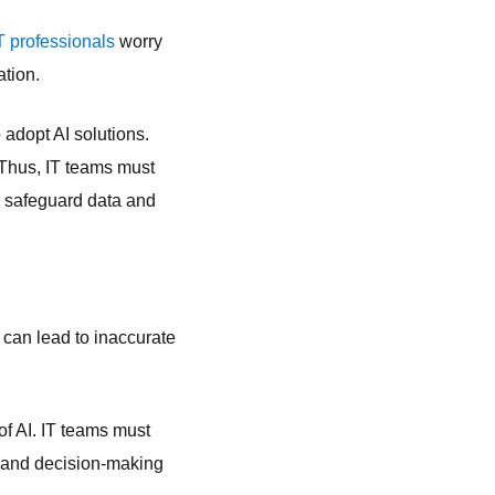
IT professionals
worry
ation.
 adopt AI solutions.
. Thus, IT teams must
o safeguard data and
y can lead to inaccurate
of AI. IT teams must
ng and decision-making