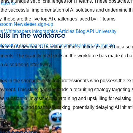
nts a unique set of challenges for IT teams. These obstacles, if 
 agents.
the successful implementation of AI solutions and undermine thei
, these are the five top AI challenges faced by IT teams.
sroom
Newsletter sign-up
ks
Whitepapers
Infographics
Articles
Blog
API University
kills in the workforce
leSoft at TrailblazerDX
Community Meetups
All events
ature of AI demands a workforce that is not only skilled but als
ments. The scarcity of AI skills in the workforce has made it cha
 AI solutions effectively.
lies in the shortage of skilled professionals who possess the exp
ment. This skills gap demands a recruiting strategy targeting sp
es substantial investments in training and upskilling for existing
consuming and financially taxing, potentially delaying AI initiat
ity concerns