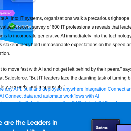
rate AI into IT systems, organizations walk a precarious tightrop
value. A recent survey of 600 IT professionals reveals that lead
eams to incorporate generative AI immediately into the technology
s stakeholders hold unreasonable expectations on the speed and
ation.
to move fast with AI and not get left behind by their peers,” say
at Salesforce. “But IT leaders face the daunting task of turning
afely, securely, and responsibly.”
e any API, built and deployed anywhere
Integration
Connect any
AI
Connect data and automate workflows with AI
ences with Salesforce integration
SAP
Unlock SAP and connec
 success for your small business
and life sciences
Higher education
Insurance
Manufacturing
Med
 are the Leaders in
vent-Driven Architecture
iPaaS
Legacy system modernization
M