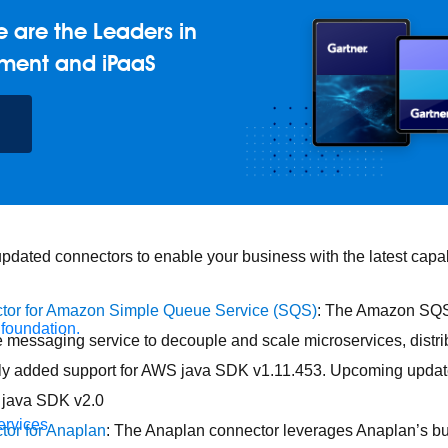
 are the Leaders in
ment and iPaaS
dated connectors to enable your business with the latest capabi
tor for Amazon Simple Queue Service (SQS)
: The Amazon SQS
 foundation.
e messaging service to decouple and scale microservices, distr
ly added support for AWS java SDK v1.11.453. Upcoming updat
 java SDK v2.0
ervices
tor for Anaplan
: The Anaplan connector leverages Anaplan’s bul