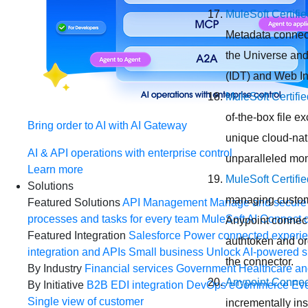
MuleSoft Certifi
Metadata connect
the Universe and
(IDT) and Web In
MuleSoft Certifi
of-the-box file 
Bring order to AI with AI Gateway
unique cloud-nat
AI & API operations with enterprise control
unparalleled moni
Learn more
MuleSoft Certifi
Solutions
managing custome
Featured Solutions
API Management
Manage and secure 
processes and tasks for every team
MuleSoft AI
Connect d
Anypoint connect
Featured Integration
Salesforce
Power connected experien
authtoken and org
integration and APIs
Small business
Unlock AI-powered s
the connector.
By Industry
Financial services
Government
Healthcare and
Anypoint Connect
By Initiative
B2B EDI integration
DevOps
eCommerce
Eve
Single view of customer
incrementally ins