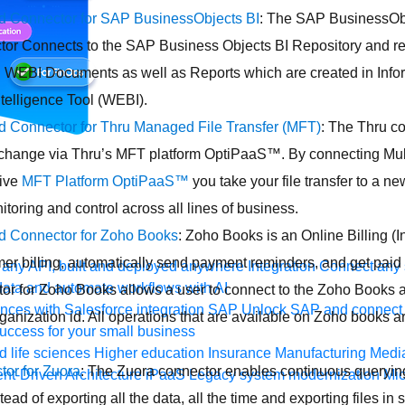
ed Connector for SAP BusinessObjects BI
: The SAP BusinessObj
or Connects to the SAP Business Objects BI Repository and re
 WEBI Documents as well as Reports which are created in Info
telligence Tool (WEBI).
ed Connector for Thru Managed File Transfer (MFT)
: The Thru co
exchange via Thru’s MFT platform OptiPaaS™. By connecting Mul
ive
MFT Platform OptiPaaS™
you take your file transfer to a ne
toring and control across all lines of business.
ed Connector for Zoho Books
: Zoho Books is an Online Billing (I
r billing, automatically send payment reminders, and get paid 
any API, built and deployed anywhere
Integration
Connect any s
ata and automate workflows with AI
or for Zoho Books allows a user to connect to the Zoho Books a
ces with Salesforce integration
SAP
Unlock SAP and connect 
anization id. All operations that are available on Zoho books a
uccess for your small business
 life sciences
Higher education
Insurance
Manufacturing
Medi
or for Zuora
: The Zuora connector enables continuous querying
nt-Driven Architecture
iPaaS
Legacy system modernization
Mic
tead of exporting all the data, all the time and exporting files in