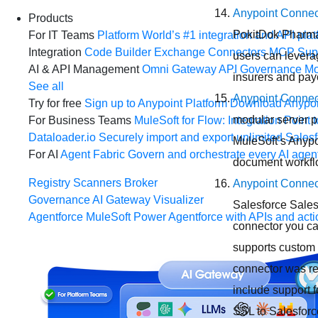
Anypoint Connec
Products
PokitDok Pharmac
For IT Teams
Platform
World’s #1 integration and API plat
Integration
Code Builder
Exchange
Connectors
MCP Sup
users can levera
AI & API Management
Omni Gateway
API Governance
Mo
insurers and paye
See all
Anypoint Connec
Try for free
Sign up to Anypoint Platform
Download Anypoin
modular server pr
For Business Teams
MuleSoft for Flow: Integration
Point t
Dataloader.io
Securely import and export unlimited Sales
MuleSoft’s Anypo
For AI
Agent Fabric
Govern and orchestrate every AI agen
document workflo
Registry
Scanners
Broker
Anypoint Connect
Governance
AI Gateway
Visualizer
Salesforce Sales
Agentforce MuleSoft
Power Agentforce with APIs and acti
connector you ca
supports custom 
connector was r
include support 
SSL to Salesforc