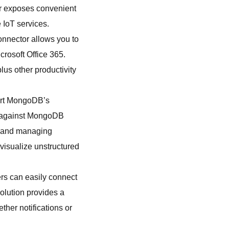
or exposes convenient
 IoT services.
onnector allows you to
crosoft Office 365.
plus other productivity
ort MongoDB’s
ns against MongoDB
ng and managing
 visualize unstructured
rs can easily connect
solution provides a
her notifications or