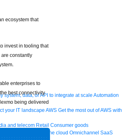
 an ecosystem that
o invest in tooling that
 are constantly
ystem.
ble enterprises to
 the best connectivity
 system, data, or API to integrate at scale
Automation
Nexmo being delivered
t your IT landscape
AWS
Get the most out of AWS with
ia and telecom
Retail
Consumer goods
icroservices
Move to the cloud
Omnichannel
SaaS