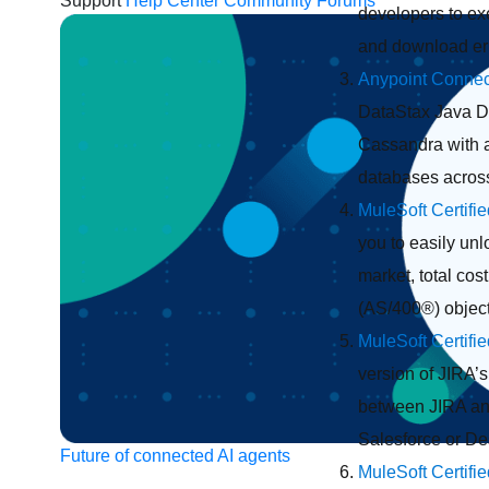
Support
Help Center
Community Forums
developers to exe
and download err
Anypoint Connec
DataStax Java Dr
Cassandra with a
databases across
MuleSoft Certifi
you to easily un
market, total cos
(AS/400®) objec
MuleSoft Certifi
version of JIRA’
between JIRA and 
Salesforce or D
Future of connected AI agents
MuleSoft Certifi