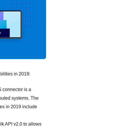
lities in 2019:
 connector is a
ibuted systems. The
es in 2019 include
k API v2.0 to allows