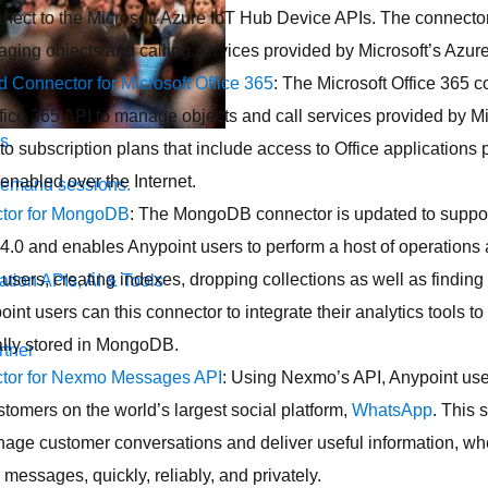
nnect to the Microsoft Azure IoT Hub Device APIs. The connect
ging objects and calling services provided by Microsoft’s Azure
d Connector for Microsoft Office 365
: The Microsoft Office 365 c
fice 365 API to manage objects and call services provided by Mi
s.
 to subscription plans that include access to Office applications 
 enabled over the Internet.
demand sessions.
tor for MongoDB
: The MongoDB connector is updated to supp
 4.0 and enables Anypoint users to perform a host of operatio
 users, creating indexes, dropping collections as well as findi
ation
APIs, AI & Tools
nt users can this connector to integrate their analytics tools to
cally stored in MongoDB.
tner
tor for Nexmo Messages API
: Using Nexmo’s API, Anypoint use
stomers on the world’s largest social platform,
WhatsApp
. This 
nage customer conversations and deliver useful information, whet
messages, quickly, reliably, and privately.