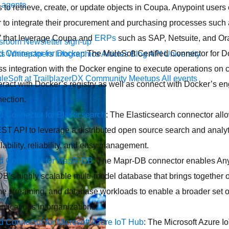
 agents.
 to retrieve, create, or update objects in Coupa. Anypoint users
to integrate their procurement and purchasing processes such a
r’ that leverage Coupa and
ERPs
such as SAP, Netsuite, and Or
sroom
Newsletter sign-up
ed Connector for Docker
: The MuleSoft Certified Connector for D
ks
Whitepapers
Infographics
Articles
Blog
API University
s integration with the Docker engine to execute operations on 
leSoft at TrailblazerDX
Community Meetups
All events
eract with Docker’s registry as well as connect with Docker’s 
ection.
ed Connector for Elasticsearch
: The Elasticsearch connector all
ST API to leverage a distributed open source search and analy
alability, reliability, and easy management.
ied Connector for MapR-DB
: The Mapr-DB connector enables Any
’s highly scalable multi-model database that brings together 
time streaming, and database workloads to enable a broader set o
plications in organizations.
ed Connector for Microsoft Azure IoT Hub
: The Microsoft Azure 