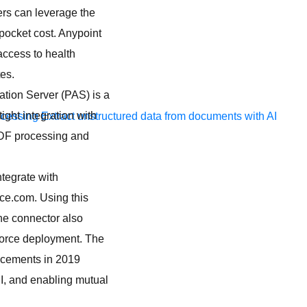
ers can leverage the
ocket cost. Anypoint
access to health
es.
tion Server (PAS) is a
ight integration with
ocessing
Extract unstructured data from documents with AI
PDF processing and
ntegrate with
ce.com. Using this
The connector also
force deployment. The
ncements in 2019
I, and enabling mutual