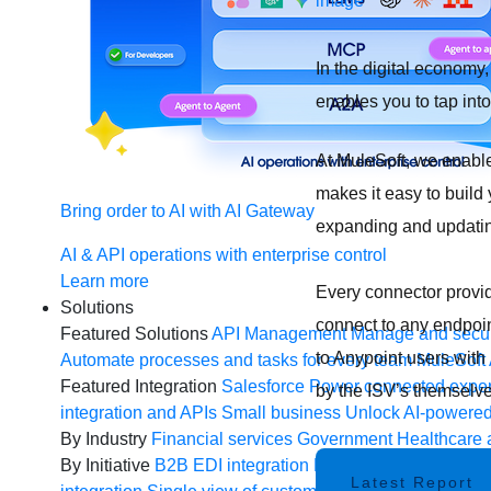
In the digital economy
enables you to tap int
At MuleSoft, we enab
makes it easy to build
Bring order to AI with AI Gateway
expanding and updatin
AI & API operations with enterprise control
Learn more
Every connector provi
Solutions
connect to any endpoint
Featured Solutions
API Management
Manage and secur
to Anypoint users wit
Automate processes and tasks for every team
MuleSoft 
Featured Integration
Salesforce
Power connected experi
by the ISV’s themselve
integration and APIs
Small business
Unlock AI-powered
By Industry
Financial services
Government
Healthcare 
By Initiative
B2B EDI integration
DevOps
eCommerce
E
Latest Report