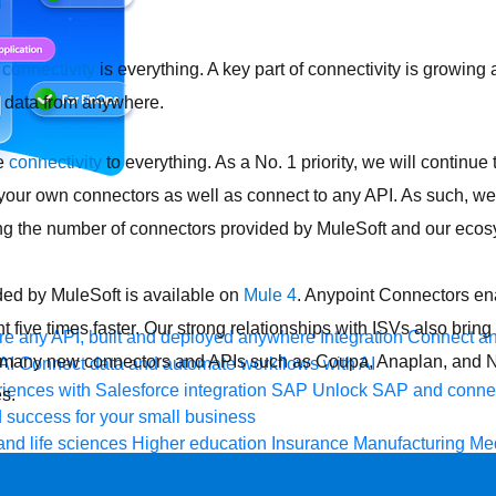
,
connectivity
is everything. A key part of connectivity is growing
o data from anywhere.
le
connectivity
to everything. As a No. 1 priority, we will continue t
 your own connectors as well as connect to any API. As such, we
g the number of connectors provided by MuleSoft and our ecos
ded by MuleSoft is available on
Mule 4
. Anypoint Connectors ena
 five times faster. Our strong relationships with ISVs also bring
e any API, built and deployed anywhere
Integration
Connect any
h many new connectors and APIs such as Coupa, Anaplan, and 
AI
Connect data and automate workflows with AI
ences with Salesforce integration
SAP
Unlock SAP and connec
s.
 success for your small business
and life sciences
Higher education
Insurance
Manufacturing
Med
vent-Driven Architecture
iPaaS
Legacy system modernization
M