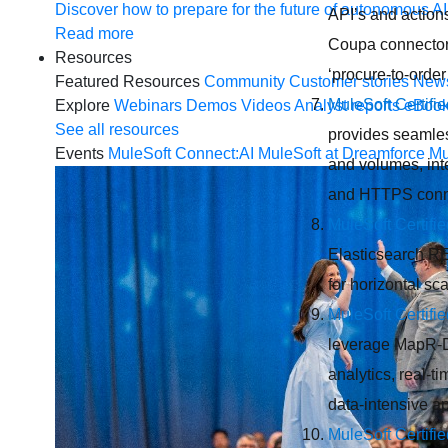
Discover how to prepare for the future of autonomous AI
API’s and actions
Read more
Coupa connector 
Resources
‘procure-to-orde
Featured Resources
Community
Customer stories
New
MuleSoft Certifi
Explore
Webinars
Demos
Videos
Analyst reports
eBoo
See all resources
provides seamles
Events
MuleSoft Connect:AI
MuleSoft at Dreamforce
Mu
and volumes, int
and HTTPS conn
MuleSoft Certifi
Elasticsearch RE
for horizontal sc
MuleSoft Certif
leverage MapR-DB
analytics, real-
data-intensive ap
MuleSoft Certifi