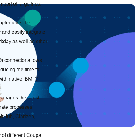
port of large files,
mplements the
and easily integrate
kday as well as other
®) connector allows
ducing the time to
with native IBM i®
verages the latest
mate processes
GitHub, Clarizen,
 of different Coupa