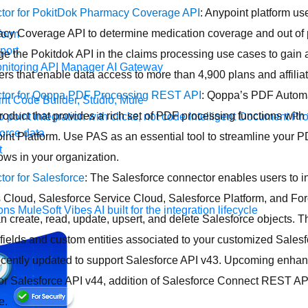
tor for PokitDok Pharmacy Coverage API
: Anypoint platform us
y Coverage API to determine medication coverage and out of p
form
port
ge the Pokitdok API in the claims processing use cases to gain 
nitoring
API Manager
AI Gateway
rs that enable data access to more than 4,900 plans and affiliat
tor for Qoppa PDF Processing REST API
: Qoppa’s PDF Automa
t Code Builder, Studio, Mule
oduct that provides a rich set of PDF processing functions with t
o point integration with clicks, not code
Intelligent Document Pr
force data
int Platform. Use PAS as an essential tool to streamline your 
t
ws in your organization.
or for Salesforce
: The Salesforce connector enables users to i
 Cloud, Salesforce Service Cloud, Salesforce Platform, and For
ons
MuleSoft Vibes
AI built for the integration lifecycle
n create, read, update, upsert, and delete Salesforce objects. 
fields and custom entities associated to your customized Sales
ecently updated to support Salesforce API v43. Upcoming enha
for Salesforce API v44, addition of Salesforce Connect REST AP
e.