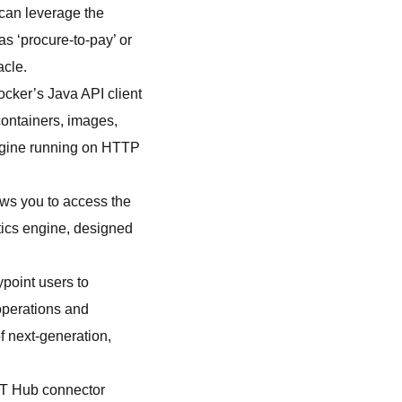
 can leverage the
s ‘procure-to-pay’ or
acle.
ocker’s Java API client
containers, images,
engine running on HTTP
ows you to access the
tics engine, designed
point users to
operations and
f next-generation,
IoT Hub connector