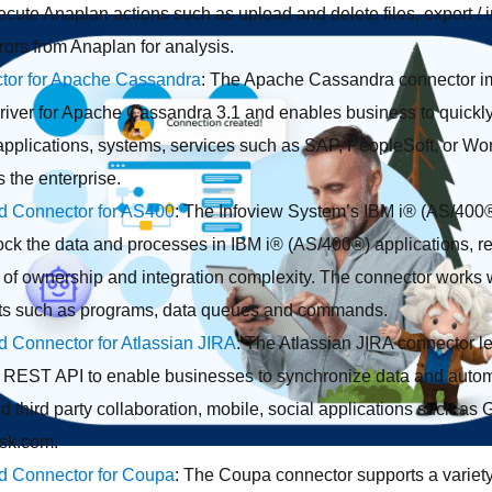
cute Anaplan actions such as upload and delete files, export / im
ors from Anaplan for analysis.
tor for Apache Cassandra
: The Apache Cassandra connector i
iver for Apache Cassandra 3.1 and enables business to quickly 
pplications, systems, services such as SAP, PeopleSoft, or Wor
 the enterprise.
ed Connector for AS400
: The Infoview System’s IBM i® (AS/400
lock the data and processes in IBM i® (AS/400®) applications, re
t of ownership and integration complexity. The connector works 
ts such as programs, data queues and commands.
ed Connector for Atlassian JIRA
: The Atlassian JIRA connector le
s REST API to enable businesses to synchronize data and auto
third party collaboration, mobile, social applications such as 
esk.com.
ed Connector for Coupa
: The Coupa connector supports a variety