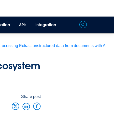
ation
APIs
Integration
Processing
Extract unstructured data from documents with AI
cosystem
Share post