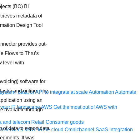
ects (BO) BI
trieves metadata of
rmation Design Tool
nnector provides out-
e Flows to Thru’s
w level with
nvoicing) software for
faster and online. The
ystem, data, or API to integrate at scale
Automation
Automate
pplication using an
your IT landscape
AWS
Get the most out of AWS with
re available through
a and telecom
Retail
Consumer goods
 of data to export data
roservices
Move to the cloud
Omnichannel
SaaS integration
 segments. It was