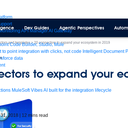
latform
pport
lligence
Dev Guides
Agentic Perspectives
Autom
Monitoring
API Manager
AI Gateway
tors and templates
>
20 connectors to expand your ecosystem in 2019
int Code Builder, Studio, Mule
t to point integration with clicks, not code
Intelligent Document 
es
esforce data
ent
ectors to expand your e
tions
MuleSoft Vibes
AI built for the integration lifecycle
andes
 31, 2018
|
12
mins read