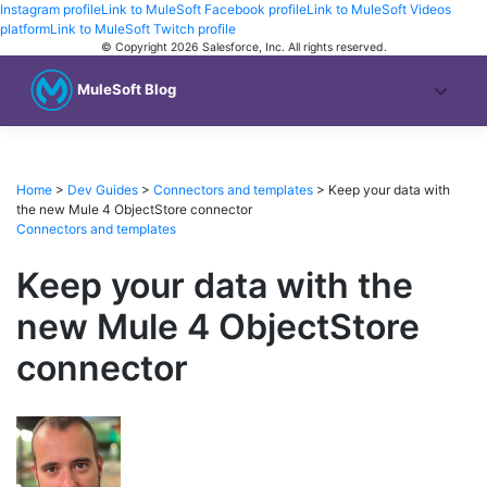
Instagram profile
Link to MuleSoft Facebook profile
Link to MuleSoft Videos
platform
Link to MuleSoft Twitch profile
© Copyright 2026
Salesforce, Inc.
All rights reserved
.
MuleSoft Blog
Home
>
Dev Guides
>
Connectors and templates
>
Keep your data with
the new Mule 4 ObjectStore connector
Connectors and templates
Keep your data with the
new Mule 4 ObjectStore
connector