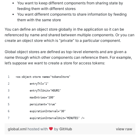
You want to keep different components from sharing state by
feeding them with different stores
You want different components to share information by feeding
them with the same store
You can define an object store globally in the application so it can be
referenced by name and shared between multiple components. Or you can
create an object store which is “private” to a particular component.
Global object stores are defined as top-level elements and are given a
name through which other components can reference them. For example,
let’s suppose we want to create a store for access tokens:
<os:object-store name="tokensStore"
	 entryTtl="1"
	 entryTtlUnit="HOURS"
	 maxEntries="100"
	 persistent="true"
	 expirationInterval="30"
	 expirationIntervalUnit="MINUTES" />
global.xml
hosted with
by
GitHub
view raw