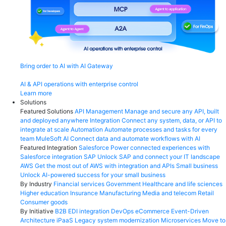
Bring order to AI with AI Gateway
AI & API operations with enterprise control
Learn more
Solutions
Featured Solutions
API Management
Manage and secure any API, built
and deployed anywhere
Integration
Connect any system, data, or API to
integrate at scale
Automation
Automate processes and tasks for every
team
MuleSoft AI
Connect data and automate workflows with AI
Featured Integration
Salesforce
Power connected experiences with
Salesforce integration
SAP
Unlock SAP and connect your IT landscape
AWS
Get the most out of AWS with integration and APIs
Small business
Unlock AI-powered success for your small business
By Industry
Financial services
Government
Healthcare and life sciences
Higher education
Insurance
Manufacturing
Media and telecom
Retail
Consumer goods
By Initiative
B2B EDI integration
DevOps
eCommerce
Event-Driven
Architecture
iPaaS
Legacy system modernization
Microservices
Move to