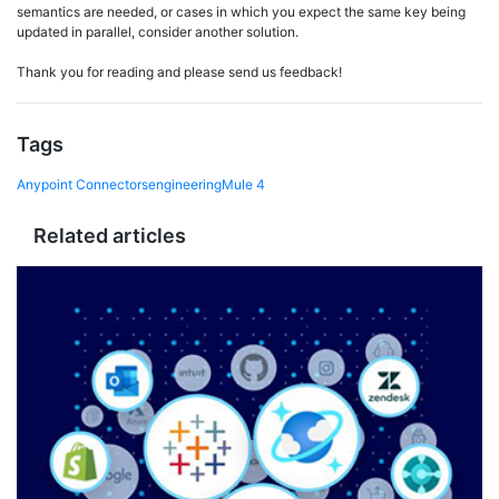
semantics are needed, or cases in which you expect the same key being
updated in parallel, consider another solution.
Thank you for reading and please send us feedback!
Tags
Anypoint Connectors
engineering
Mule 4
Related articles