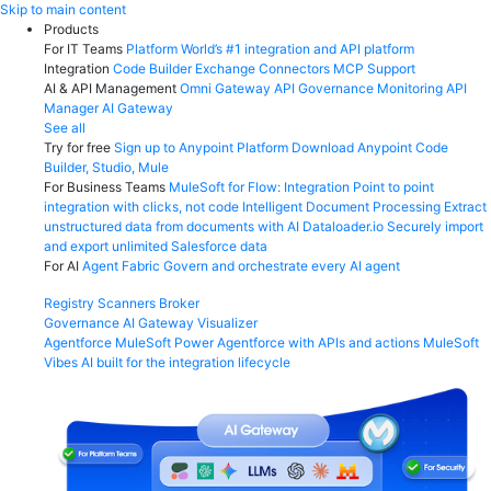
Skip
Skip to main content
to
Products
content
For IT Teams
Platform
World’s #1 integration and API platform
Integration
Code Builder
Exchange
Connectors
MCP Support
AI & API Management
Omni Gateway
API Governance
Monitoring
API
Manager
AI Gateway
See all
Try for free
Sign up to Anypoint Platform
Download Anypoint Code
Builder, Studio, Mule
For Business Teams
MuleSoft for Flow: Integration
Point to point
integration with clicks, not code
Intelligent Document Processing
Extract
unstructured data from documents with AI
Dataloader.io
Securely import
and export unlimited Salesforce data
For AI
Agent Fabric
Govern and orchestrate every AI agent
Registry
Scanners
Broker
Governance
AI Gateway
Visualizer
Agentforce MuleSoft
Power Agentforce with APIs and actions
MuleSoft
Vibes
AI built for the integration lifecycle