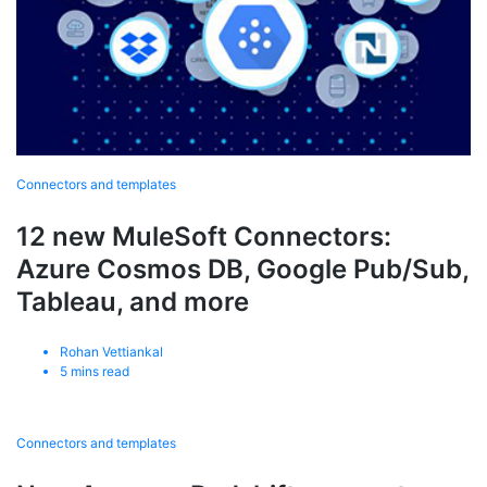
Connectors and templates
12 new MuleSoft Connectors:
Azure Cosmos DB, Google Pub/Sub,
Tableau, and more
Rohan Vettiankal
5
mins read
Connectors and templates