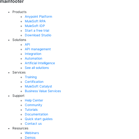
mainfooter
Products
Anypoint Platform
MuleSoft RPA
MuleSoft IDP
Start a free trial
Download Studio
Solutions
API
API management
Integration
Automation
Artificial Intelligence
See all solutions
Services
Training
Certification
MuleSoft Catalyst
Business Value Services
Support
Help Center
Community
Tutorials
Documentation
Quick start guides
Contact us
Resources
Webinars
Demos