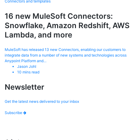
Connectors and templates
16 new MuleSoft Connectors:
Snowflake, Amazon Redshift, AWS
Lambda, and more
MuleSoft has released 13 new Connectors, enabling our customers to
integrate data from a number of new systems and technologies across
Anypoint Platform and…
Jason Johl
10
mins read
Newsletter
Get the latest news delivered to your inbox
Subscribe