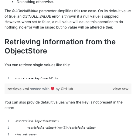
Do nothing otherwise.
The
failOnNullValue
parameter simplifies this use case. On its default value
of true, an
OS:NULL_VALUE
error is thrown if a null value is supplied.
However, when set to false, a null value will cause this operation to do
nothing: no error will be raised but no value will be altered either.
Retrieving information from the
ObjectStore
You can retrieve single values like this:
<os:retrieve key="userId" />
retrieve.xml
hosted with
by
GitHub
view raw
You can also provide default values when the key is not present in the
store:
<os:retrieve key="timestamp">
	<os:default-value>#[now()]</os:default-value>
</os:retrieve>