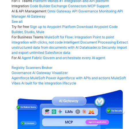
For IT Teams
Platform
World’s #1 integration and API platform
Integration
Code Builder
Exchange
Connectors
MCP Support
AI & API Management
Omni Gateway
API Governance
Monitoring
API
Manager
AI Gateway
See all
Try for free
Sign up to Anypoint Platform
Download Anypoint Code
Builder, Studio, Mule
For Business Teams
MuleSoft for Flow: Integration
Point to point
integration with clicks, not code
Intelligent Document Processing
Extract
unstructured data from documents with AI
Dataloader.io
Securely import
and export unlimited Salesforce data
For AI
Agent Fabric
Govern and orchestrate every AI agent
Registry
Scanners
Broker
Governance
AI Gateway
Visualizer
Agentforce MuleSoft
Power Agentforce with APIs and actions
MuleSoft
Vibes
AI built for the integration lifecycle