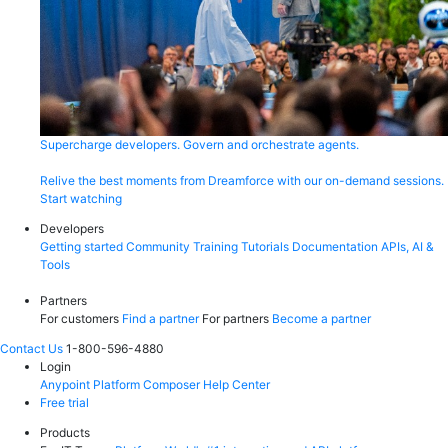
Supercharge developers. Govern and orchestrate agents.
Relive the best moments from Dreamforce with our on-demand sessions.
Start watching
Developers
Getting started
Community
Training
Tutorials
Documentation
APIs, AI &
Tools
Partners
For customers
Find a partner
For partners
Become a partner
Contact Us
1-800-596-4880
Login
Anypoint Platform
Composer
Help Center
Free trial
Products