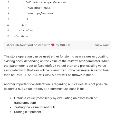
       { "id": attributes.queryParams.id,
          "timestamp": now(),
          "name": payload.name
          }
      ]]]>
    </os:value>
</os:store>
store-default.xml
hosted with
by
GitHub
view raw
The store operation can be used either for storing new values or updating
existing ones, depending on the value of the
failIfPresent
parameter. When
that parameter is set to
false
(default value) then any pre-existing value
associated with that key will be overwritten. If the parameter is set to true,
then an
OS:KEY_ALREADY_EXISTS
error will be thrown instead.
Another important consideration is regarding null values. It is not possible
to store a null value. However, a common use case is to:
Obtain a value (most likely by evaluating an expression or
transformation)
Testing the value for not null
Storing it if present