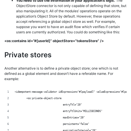
You need to use the information in your application’s logic.
The
ObjectStore connector is not only capable of defining that store, but
also manipulating it. All of the modules’ operations operate on the
application’s Object Store by default. However, these operations
accept referencing a global object store as well. For example,
suppose you want to have an audit flow which verifies if certain
users are currently authorized. You could do something like this:
<os:contains id=”#[userId]” objectStore=”tokensStore” />
Private stores
Another alternative is to define a private object store; one which is not
defined as a global element and doesn’t have a referable name. For
example:
<idempotent-message-validator idExpression="#[payload]" valueExpression="#[payl
	<os:private-object-store
	                         entryTtl="20"
	                         entryTtlUnit="MILLISECONDS"
	                         maxEntries="20"
	                         persistent="false"
	                         expirationInterval="20"