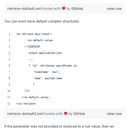
retrieve-default.xml
hosted with
by
GitHub
view raw
You can even have default complex structures:
<os:retrieve key="state">
	<os:default-value>
      <![CDATA[#[
         output application/json
         ---
         { "id": attributes.queryParams.id,
            "timestamp": now(),
            "name": payload.name
            }
      ]]]>
    </os:default-value>
</os:retrieve>
retrieve-default2.xml
hosted with
by
GitHub
view raw
If the parameter was not provided or resolved to a null value, then an