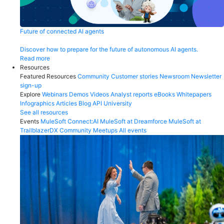
Future of connected AI agents
Discover how to prepare for the future of autonomous AI agents.
Read more
Resources
Featured Resources
Community
Customer stories
Newsroom
Newsletter
sign-up
Explore
Webinars
Demos
Videos
Analyst reports
eBooks
Whitepapers
Infographics
Articles
Blog
API University
See all resources
Events
MuleSoft Connect:AI
MuleSoft at Dreamforce
MuleSoft at
TrailblazerDX
Community Meetups
All events