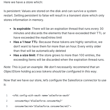
Here we have a store which:
Is persistent: Values are stored on the disk and can survive a system
restart. Setting persistent to false will result in a transient store which only
stores information in memory.
Is expirable:
There will be an expiration thread that runs every 30
minutes and discards the elements that have exceeded their TTL or
have exceeded the
maxEntries
limit
Has a 1 hour TTL:
Because these tokens are highly sensitive, we
don’t want to have them for more than an hour. Every entry older
than that will be automatically deleted
Has a size limit:
If the store grows to more than 100 entries, the
exceeding items will be discarded when the expiration thread runs.
Note:
This is just an example. We don’t necessarily recommend that an
ObjectStore holding access tokens should be configured in this way.
Now that we have our store, let’s configure the Salesforce connector to use
it:
<sfdc:config-with-oauth name="salesforce-oauth"
  consumerKey="${salesforce.consumerKey}"
  consumerSecret="${salesforce.consumerSecret}">