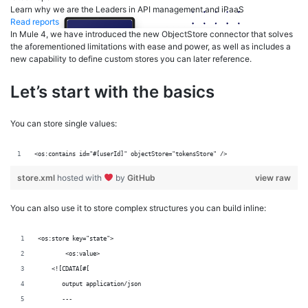
Learn why we are the Leaders in API management and iPaaS
Read reports
In Mule 4, we have introduced the new ObjectStore connector that solves
the aforementioned limitations with ease and power, as well as includes a
new capability to define custom stores you can later reference.
Let’s start with the basics
You can store single values:
<os:contains id="#[userId]" objectStore="tokensStore" />
store.xml
hosted with
by
GitHub
view raw
You can also use it to store complex structures you can build inline:
<os:store key="state">
	<os:value>
    <![CDATA[#[
       output application/json
       ---