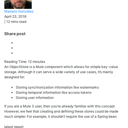
Mariano
González
April 23, 2018
|
12
mins read
Share post
Reading Time:
12
minutes
An ObjectStore is a Mule component which allows for simple key-value
storage. Although it can serve a wide variety of use cases, it’s mainly
designed for:
Storing synchronization information like watermarks
Storing temporal information like access tokens
Storing user information
If you are a Mule 3 user, then you’re already familiar with this concept.
However, we feel that creating and defining these stores could be made
much simpler. For example, it shouldn’t require the use of a Spring bean.
latest report