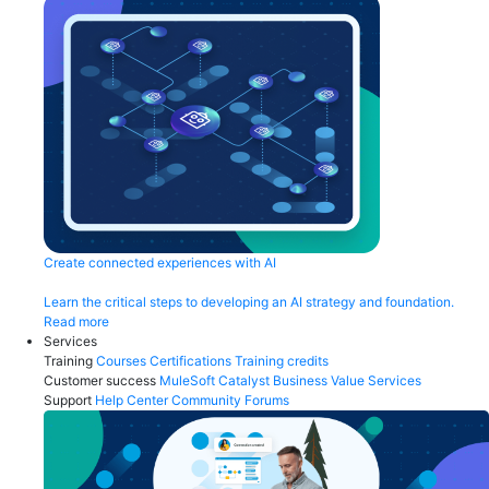
Create connected experiences with AI
Learn the critical steps to developing an AI strategy and foundation.
Read more
Services
Training
Courses
Certifications
Training credits
Customer success
MuleSoft Catalyst
Business Value Services
Support
Help Center
Community Forums