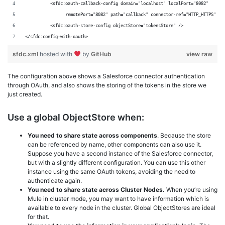
          <sfdc:oauth-callback-config domain="localhost" localPort="8082"
                remotePort="8082" path="callback" connector-ref="HTTP_HTTPS" />
          <sfdc:oauth-store-config objectStore="tokensStore" />
</sfdc:config-with-oauth>
sfdc.xml
hosted with
by
GitHub
view raw
The configuration above shows a Salesforce connector authentication
through OAuth, and also shows the storing of the tokens in the store we
just created.
Use a global ObjectStore when:
You need to share state across components
. Because the store
can be referenced by name, other components can also use it.
Suppose you have a second instance of the Salesforce connector,
but with a slightly different configuration. You can use this other
instance using the same OAuth tokens, avoiding the need to
authenticate again.
You need to share state across Cluster Nodes.
When you’re using
Mule in cluster mode, you may want to have information which is
available to every node in the cluster. Global ObjectStores are ideal
for that.