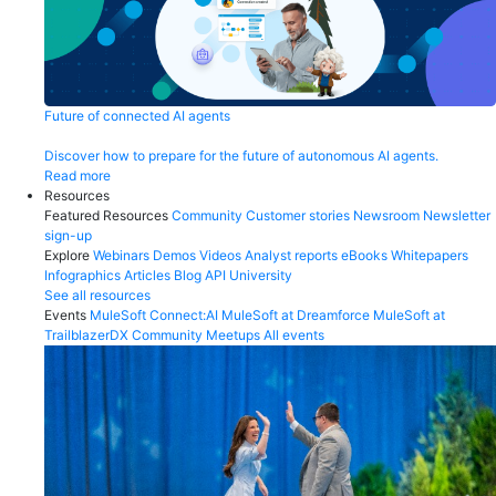
Future of connected AI agents
Discover how to prepare for the future of autonomous AI agents.
Read more
Resources
Featured Resources
Community
Customer stories
Newsroom
Newsletter
sign-up
Explore
Webinars
Demos
Videos
Analyst reports
eBooks
Whitepapers
Infographics
Articles
Blog
API University
See all resources
Events
MuleSoft Connect:AI
MuleSoft at Dreamforce
MuleSoft at
TrailblazerDX
Community Meetups
All events