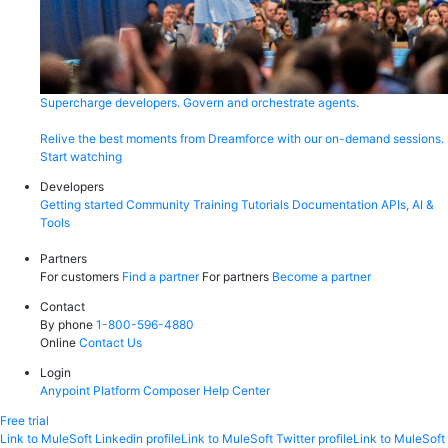
Supercharge developers. Govern and orchestrate agents.
Relive the best moments from Dreamforce with our on-demand sessions.
Start watching
Developers
Getting started
Community
Training
Tutorials
Documentation
APIs, AI &
Tools
Partners
For customers
Find a partner
For partners
Become a partner
Contact
By phone
1-800-596-4880
Online
Contact Us
Login
Anypoint Platform
Composer
Help Center
Free trial
Link to MuleSoft Linkedin profile
Link to MuleSoft Twitter profile
Link to MuleSoft