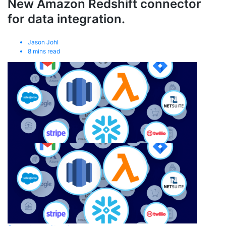
New Amazon Redshift connector
for data integration.
Jason Johl
8
mins read