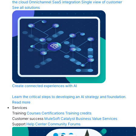
the cloud
Omnichannel
SaaS integration
Single view of customer
See all solutions
Create connected experiences with AI
Learn the critical steps to developing an AI strategy and foundation.
Read more
Services
Training
Courses
Certifications
Training credits
Customer success
MuleSoft Catalyst
Business Value Services
Support
Help Center
Community Forums