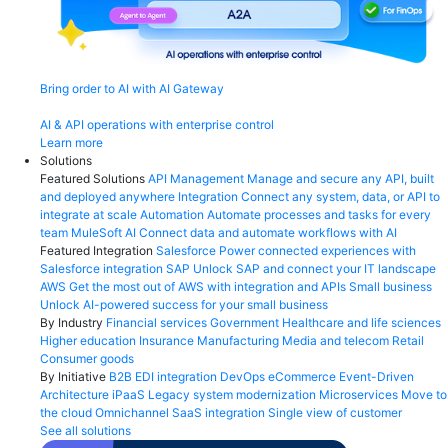
Bring order to AI with AI Gateway
AI & API operations with enterprise control
Learn more
Solutions
Featured Solutions
API Management
Manage and secure any API, built
and deployed anywhere
Integration
Connect any system, data, or API to
integrate at scale
Automation
Automate processes and tasks for every
team
MuleSoft AI
Connect data and automate workflows with AI
Featured Integration
Salesforce
Power connected experiences with
Salesforce integration
SAP
Unlock SAP and connect your IT landscape
AWS
Get the most out of AWS with integration and APIs
Small business
Unlock AI-powered success for your small business
By Industry
Financial services
Government
Healthcare and life sciences
Higher education
Insurance
Manufacturing
Media and telecom
Retail
Consumer goods
By Initiative
B2B EDI integration
DevOps
eCommerce
Event-Driven
Architecture
iPaaS
Legacy system modernization
Microservices
Move to
the cloud
Omnichannel
SaaS integration
Single view of customer
See all solutions