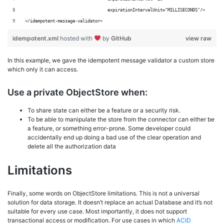
	                         expirationIntervalUnit="MILLISECONDS"/>
</idempotent-message-validator>
idempotent.xml
hosted with
by
GitHub
view raw
In this example, we gave the idempotent message validator a custom store
which only it can access.
Use a private ObjectStore when:
To share state can either be a feature or a security risk.
To be able to manipulate the store from the connector can either be
a feature, or something error-prone. Some developer could
accidentally end up doing a bad use of the clear operation and
delete all the authorization data
Limitations
Finally, some words on ObjectStore limitations. This is not a universal
solution for data storage. It doesn’t replace an actual Database and it’s not
suitable for every use case. Most importantly, it does not support
transactional access or modification. For use cases in which
ACID