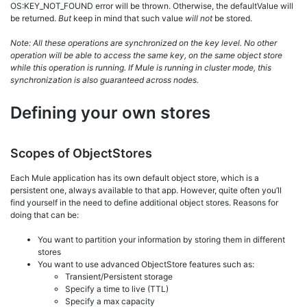
OS:KEY_NOT_FOUND error will be thrown. Otherwise, the defaultValue will
be returned.
But
keep in mind that such value
will not
be stored.
Note:
All these operations are synchronized on the key level. No other
operation will be able to access the same key, on the same object store
while this operation is running. If Mule is running in cluster mode, this
synchronization is also guaranteed across nodes.
Defining your own stores
Scopes of ObjectStores
Each Mule application has its own default object store, which is a
persistent one, always available to that app. However, quite often you’ll
find yourself in the need to define additional object stores. Reasons for
doing that can be:
You want to partition your information by storing them in different
stores
You want to use advanced ObjectStore features such as:
Transient/Persistent storage
Specify a time to live (TTL)
Specify a max capacity